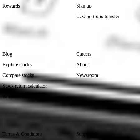
Rewards
Sign up
U.S. portfolio transfer
Learn
Company
Blog
Careers
Explore stocks
About
Compare stocks
Newsroom
Stock return calculator
Ambition Report
Legal
Contact Us
Terms & Conditions
Support