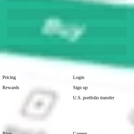
Footer
Product
Account
Pricing
Login
Rewards
Sign up
U.S. portfolio transfer
Learn
Company
Blog
Careers