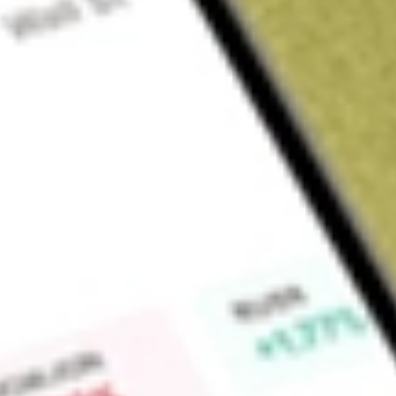
About
CTVA
Corteva, Inc. is a provider of seed and crop protection sol
science-based innovations which deliver a range of agricultu
segments include Seed and Crop Protection. The Seed segme
commercial seed combining germplasm and traits that offer yie
technologies that boost resilience to weather, pests, diseas
brands include Pioneer seeds, Brevant seeds, Dairyland Se
Crop Protection segment serves the agricultural input indust
insects and other pests, and disease, and that support over
via nitrogen management and seed-applied technologies. It of
stabilizers, pasture and range management herbicides.
Market Capitalisation
$51.28B