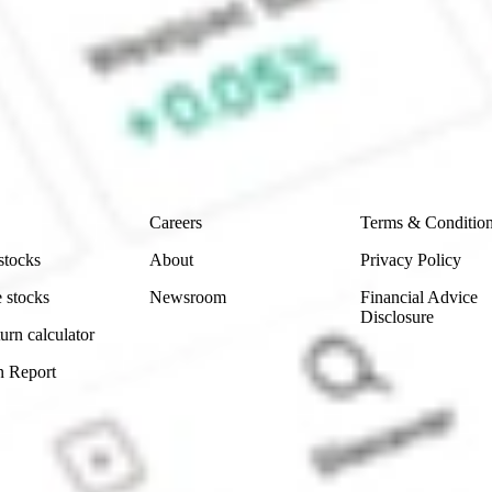
 Sharesies and Hatch Invest?
e securities listed. Past performance is not a 
ch and consider seeking financial, legal and taxation 
 reliability, accuracy or completeness of the market 
Company
Legal
Careers
Terms & Conditio
stocks
About
Privacy Policy
 stocks
Newsroom
Financial Advice
Disclosure
urn calculator
n Report
Sydney, Australia