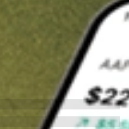
t in
CTVA
on Stake
Buy CTVA from US$3 brokerage
Invest in 9,500+ U.S. stocks and ETFs
Own a slice of CTVA from only US$10 with fractional shares
Get started
wn for demonstrative purposes only. US$3 brokerage up to US$30,000.
A
related stocks