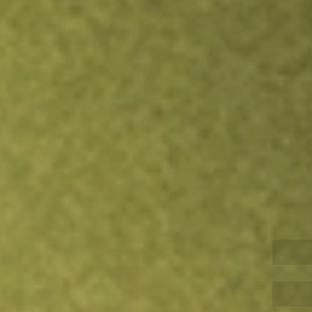
Inves
TRADE NOW
COMPARE
Stock sho
CTV