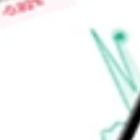
Price-earnings ratio
-
Dividend yield
0.94%
Volume
3.38M
High today
$77.46
Low today
$75.68
Open price
$76.60
52-week high
$90.97