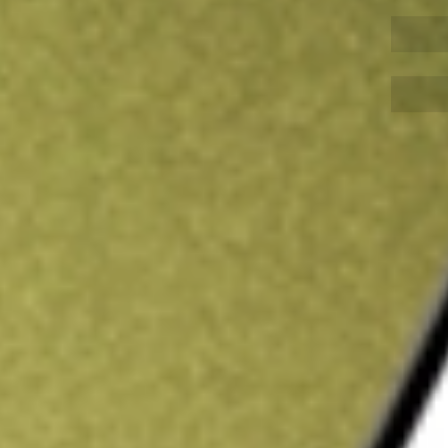
Sign up and fund a new Wall St account and get
&Cs apply