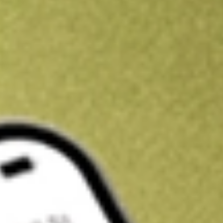
Kickstart your portfolio with a U.S. stock on us
Sign up and fund a new Wall St account and get a full U.S. share.
a full share randomly chosen between GoPro, Dropbox or Nike.
T
Claim now