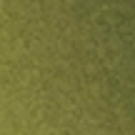
ock.
T&Cs apply.