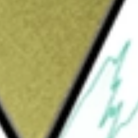
utions. The Company is focused on progressing
re products and services to customers. Its
nt is engaged in developing and supplying
ld for farmers. It offers seed and trait
es, and herbicides used to manage weeds. Its
ed, Hoegemeyer hybrids and Nutech seed. The
ry with products that protect against weeds,
all crop health both above and below ground
fers herbicides, insecticides, nitrogen