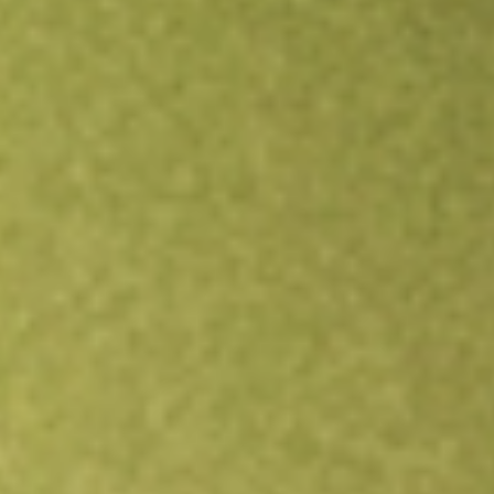
All stocks
CTVA
Corteva, Inc.