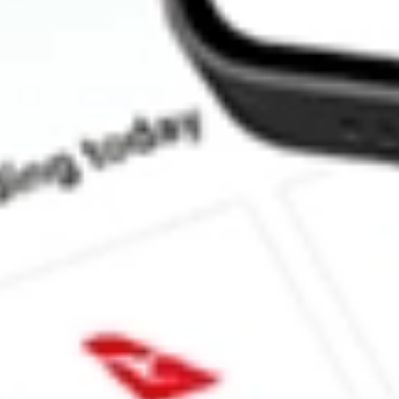
Does CTVA pay dividends?
What is the dividend yield for CTVA?
What is the P/E ratio of CTVA?
What is the Earnings Per Share of CTVA?
What is the 52-week high for Corteva, Inc. stock?
What is the 52-week low for Corteva, Inc. stock?