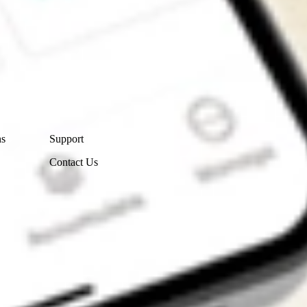
Contact Us
ns
Support
Contact Us
Get the app
4.7
4.6