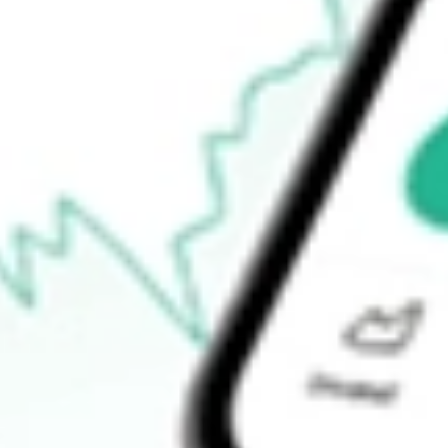
52-week low
$60.54
Ready to start your investing journey with Stake?
Open an account
How do I buy CTVA shares in Australia?
What is the ticker symbol of Corteva, Inc.?
How much is one share of CTVA?
What is the market capitalisation of Corteva, Inc. CTVA?