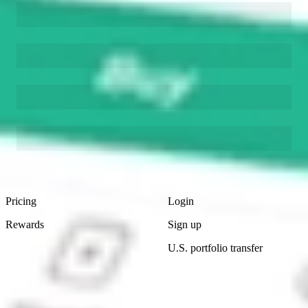
Footer
Product
Account
Pricing
Login
Rewards
Sign up
U.S. portfolio transfer
Learn
Company