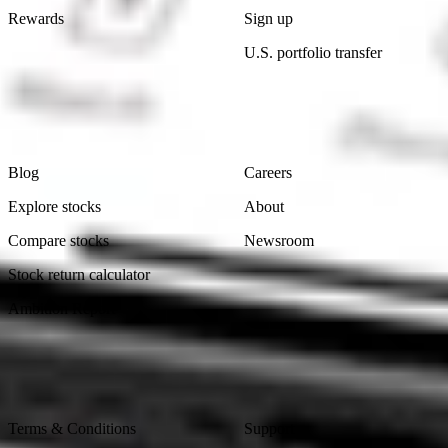
Rewards
Sign up
U.S. portfolio transfer
Learn
Company
Blog
Careers
Explore stocks
About
Compare stocks
Newsroom
Stock return calculator
Ambition Report
Legal
Contact Us
Terms & Conditions
Support