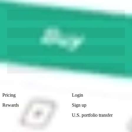
Footer
Product
Account
Pricing
Login
Rewards
Sign up
U.S. portfolio transfer