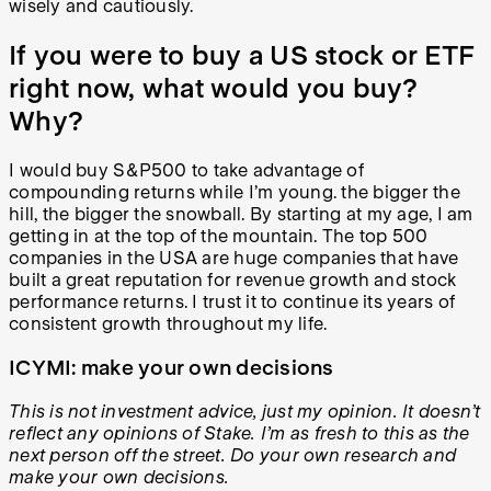
wisely and cautiously.
If you were to buy a US stock or ETF
right now, what would you buy?
Why?
I would buy S&P500 to take advantage of
compounding returns while I’m young. the bigger the
hill, the bigger the snowball. By starting at my age, I am
getting in at the top of the mountain. The top 500
companies in the USA are huge companies that have
built a great reputation for revenue growth and stock
performance returns. I trust it to continue its years of
consistent growth throughout my life.
ICYMI: make your own decisions
This is not investment advice, just my opinion. It doesn’t
reflect any opinions of Stake. I’m as fresh to this as the
next person off the street. Do your own research and
make your own decisions.