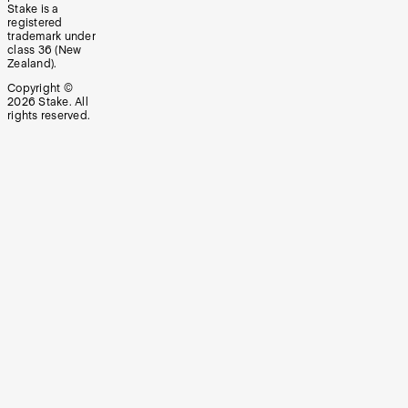
Stake is a
registered
trademark under
class 36 (New
Zealand).
Copyright ©
2026
Stake. All
rights reserved.