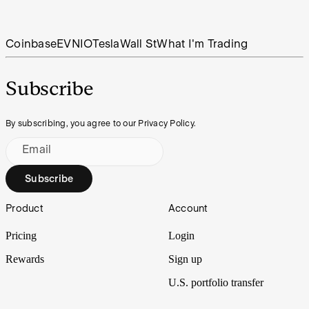
Coinbase
EV
NIO
Tesla
Wall St
What I'm Trading
Subscribe
By subscribing, you agree to our Privacy Policy.
Email
Subscribe
Footer
Product
Account
Pricing
Login
Rewards
Sign up
U.S. portfolio transfer