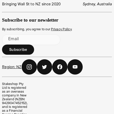
Bringing Wall St to NZ since 2020
Sydney, Australia
Subscribe to our newsletter
By subscribing, you agree to our
Privacy Policy
.
Email
Subscribe
Region:
NZ
Stakeshop Pty
Ltd is registered
as an overseas
company in New
Zealand (NZBN:
9429047452152),
and is registered
as a Financial