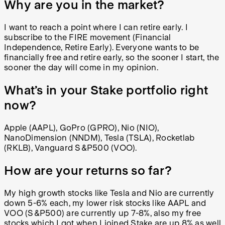
Why are you in the market?
I want to reach a point where I can retire early. I
subscribe to the FIRE movement (Financial
Independence, Retire Early). E
veryone wants to be
financially free and retire early, so the sooner I start, the
sooner the day will come in my opinion.
What’s in your Stake portfolio right
now?
Apple (AAPL), GoPro (GPRO), Nio (NIO),
NanoDimension (NNDM), Tesla (TSLA), Rocketlab
(RKLB), Vanguard S&P500 (VOO).
How are your returns so far?
My high growth stocks like Tesla and Nio are currently
down 5-6% each, my lower risk stocks like AAPL and
VOO (S&P500) are currently up 7-8%, also my free
stocks which I got when I joined Stake are up 8% as well