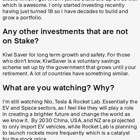
which is awesome. I only started investing recently
having just turned 18 so I have decades to build and
grow a portfolio.
Any other investments that are not
on Stake?
Kiwi Saver for long term growth and safety. For those
who don’t know, KiwiSaver is a voluntary savings
scheme set up by the government that grows until your
retirement. A lot of countries have something similar.
What are you watching? Why?
I’m still watching Nio, Tesla & Rocket Lab. Essentially the
EV and Space sectors, as I feel like they will play a role
in creating a brighter future and change the world as
we know it. By 2030 China, USA, and NZ are projected
to only import EV vehicles, while Rocket Lab is planning
to launch rockets more frequently which is a catalyst
for the stock price.