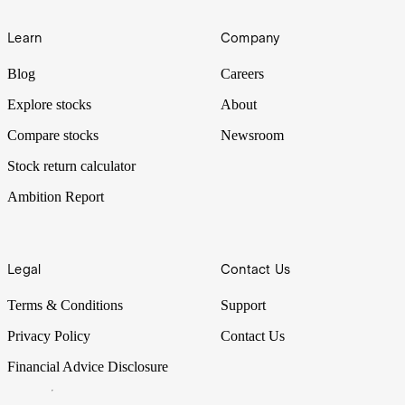
Learn
Company
Blog
Careers
Explore stocks
About
Compare stocks
Newsroom
Stock return calculator
Ambition Report
Legal
Contact Us
Terms & Conditions
Support
Privacy Policy
Contact Us
Financial Advice Disclosure