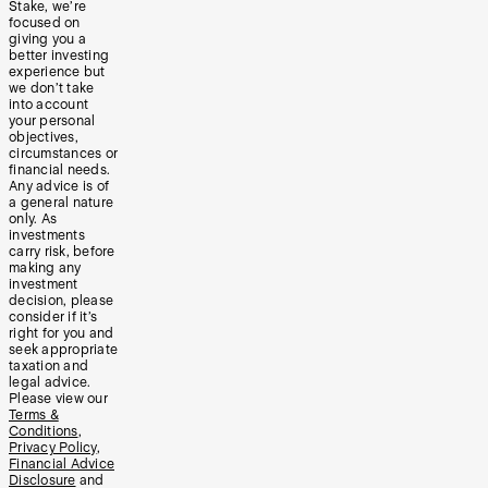
Stake, we’re
focused on
giving you a
better investing
experience but
we don’t take
into account
your personal
objectives,
circumstances or
financial needs.
Any advice is of
a general nature
only. As
investments
carry risk, before
making any
investment
decision, please
consider if it’s
right for you and
seek appropriate
taxation and
legal advice.
Please view our
Terms &
Conditions
,
Privacy Policy
,
Financial Advice
Disclosure
and