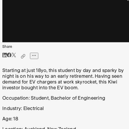
Share
Starting at just 18yo, this student by day and sparky by
night is on his way to an early retirement. Having seen
demand for EV chargers at work skyrocket, this Kiwi
investor bought into the EV boom.
Occupation:
Student, Bachelor of Engineering
Industry:
Electrical
Age:
18