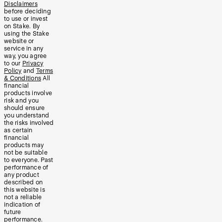
Disclaimers
before deciding
to use or invest
on Stake. By
using the Stake
website or
service in any
way, you agree
to our
Privacy
Policy
and
Terms
& Conditions
All
financial
products involve
risk and you
should ensure
you understand
the risks involved
as certain
financial
products may
not be suitable
to everyone. Past
performance of
any product
described on
this website is
not a reliable
indication of
future
performance.