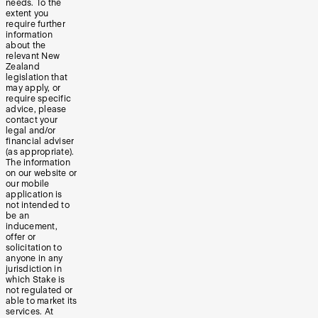
needs. To the
extent you
require further
information
about the
relevant New
Zealand
legislation that
may apply, or
require specific
advice, please
contact your
legal and/or
financial adviser
(as appropriate).
The information
on our website or
our mobile
application is
not intended to
be an
inducement,
offer or
solicitation to
anyone in any
jurisdiction in
which Stake is
not regulated or
able to market its
services. At