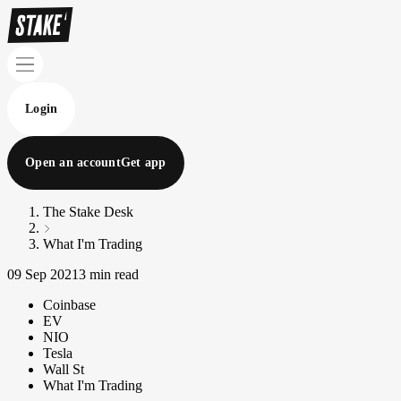
Login
Open an account
Get app
The Stake Desk
What I'm Trading
09 Sep 2021
3 min read
Coinbase
EV
NIO
Tesla
Wall St
What I'm Trading