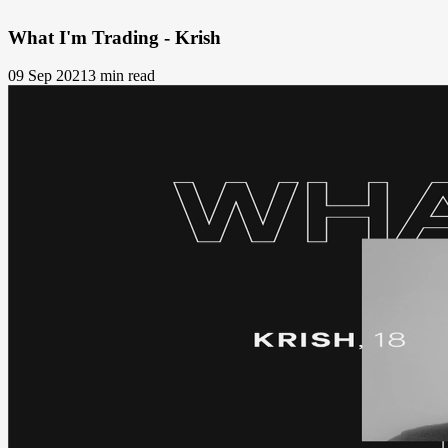
What I'm Trading - Krish
09 Sep 2021
3 min read