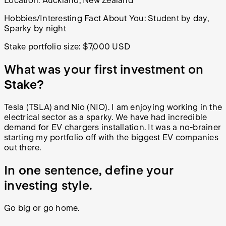
Location:
Auckland, New Zealand
Hobbies/Interesting Fact About You: Student by day,
Sparky by night
Stake portfolio size:
$7,000 USD
What was your first investment on
Stake?
Tesla (TSLA) and Nio (NIO). I am enjoying working in the
electrical sector as a sparky. We have had incredible
demand for EV chargers installation. It was a no-brainer
starting my portfolio off with the biggest EV companies
out there.
In one sentence, define your
investing style.
Go big or go home.