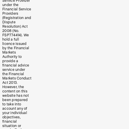
Service Provider
under the
Financial Service
Providers
(Registration and
Dispute
Resolution) Act
2008 (No.
FSP774414). We
hold a full
licence issued
by the Financial
Markets
Authority to
provide a
financial advice
service under
the Financial
Markets Conduct
Act 2013.
However, the
content on this
website has not
been prepared
to take into
account any of
your individual
objectives,
financial
situation or