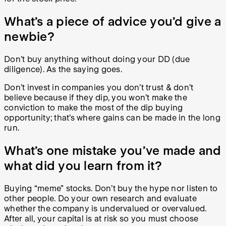
What’s a piece of advice you’d give a
newbie?
Don’t buy anything without doing your DD (due
diligence). As the saying goes.
Don’t invest in companies you don’t trust & don’t
believe because if they dip, you won’t make the
conviction to make the most of the dip buying
opportunity; that’s where gains can be made in the long
run.
What’s one mistake you’ve made and
what did you learn from it?
Buying “meme” stocks. Don’t buy the hype nor listen to
other people. Do your own research and evaluate
whether the company is undervalued or overvalued.
After all, your capital is at risk so you must choose