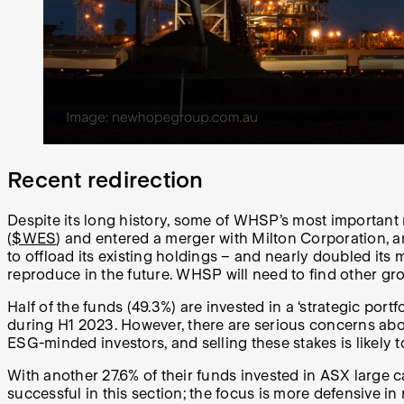
Recent redirection
Despite its long history, some of WHSP’s most important
(
$WES
) and entered a merger with Milton Corporation, 
to offload its existing holdings – and nearly doubled its 
reproduce in the future. WHSP will need to find other gr
Half of the funds (49.3%) are invested in a ‘strategic por
during H1 2023. However, there are serious concerns abou
ESG-minded investors, and selling these stakes is likely t
With another 27.6% of their funds invested in ASX large c
successful in this section; the focus is more defensive in