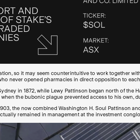
vation, so it may seem counterintuitive to work together with
who never opened pharmacies in direct opposition to each
Sydney in 1872, while Lewy Pattinson began north of the H
ce when the bubonic plague prevented access to his own, d
ry 1903, the now combined Washington H. Soul Pattinson 
 actually remained in management at the investment conglo