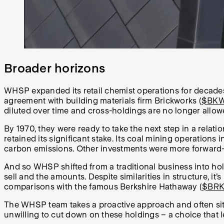
Broader horizons
WHSP expanded its retail chemist operations for decades 
agreement with building materials firm Brickworks (
$BK
diluted over time and cross-holdings are no longer allo
By 1970, they were ready to take the next step in a relat
retained its significant stake. Its coal mining operations 
carbon emissions. Other investments were more forward-lo
And so WHSP shifted from a traditional business into ho
sell and the amounts. Despite similarities in structure, it’
comparisons with the famous Berkshire Hathaway (
$BR
The WHSP team takes a proactive approach and often sits
unwilling to cut down on these holdings – a choice that l