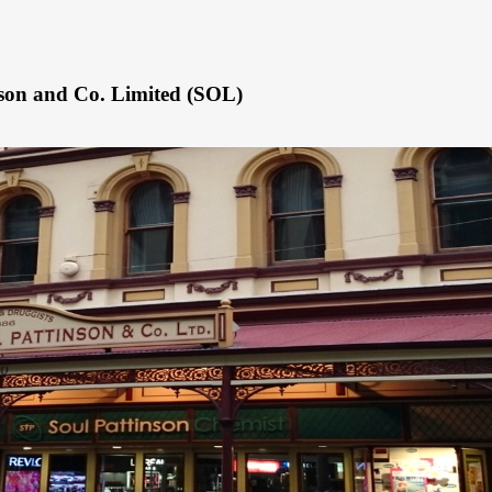
nson and Co. Limited (SOL)