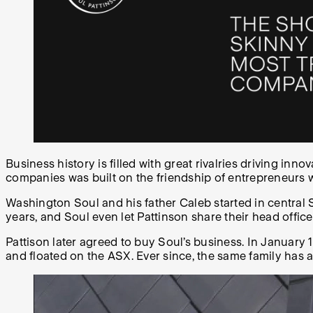
Business history is filled with great rivalries driving inno
companies was built on the friendship of entrepreneurs 
Washington Soul and his father Caleb started in central 
years, and Soul even let Pattinson share their head offi
Pattison later agreed to buy Soul’s business. In Janua
and floated on the ASX. Ever since, the same family has