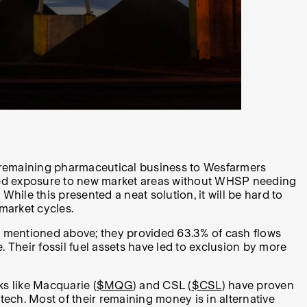
e remaining pharmaceutical business to Wesfarmers
vided exposure to new market areas without WHSP needing
While this presented a neat solution, it will be hard to
 market cycles.
hree mentioned above; they provided 63.3% of cash flows
 Their fossil fuel assets have led to exclusion by more
ks like Macquarie (
$MQG
) and CSL (
$CSL
) have proven
 tech. Most of their remaining money is in alternative