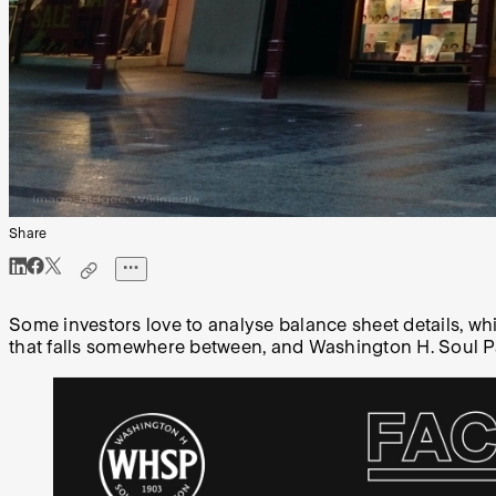
Share
Some investors love to analyse balance sheet details, wh
that falls somewhere between, and Washington H. Soul Patt