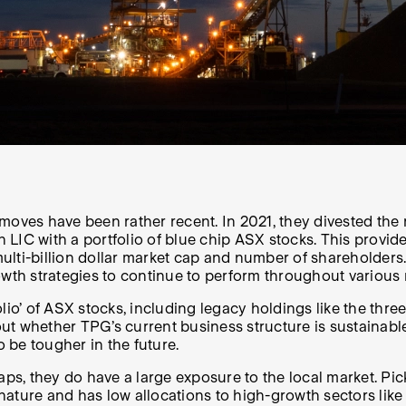
 moves have been rather recent. In 2021, they divested th
an LIC with a portfolio of blue chip ASX stocks. This pro
multi-billion dollar market cap and number of shareholders. 
owth strategies to continue to perform throughout various
tfolio’ of ASX stocks, including legacy holdings like the t
t whether TPG’s current business structure is sustainable.
o be tougher in the future.
aps, they do have a large exposure to the local market. Pic
 nature and has low allocations to high-growth sectors like