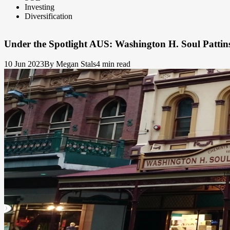
Investing
Diversification
Under the Spotlight AUS: Washington H. Soul Patti
10 Jun 2023
By Megan Stals
4 min read