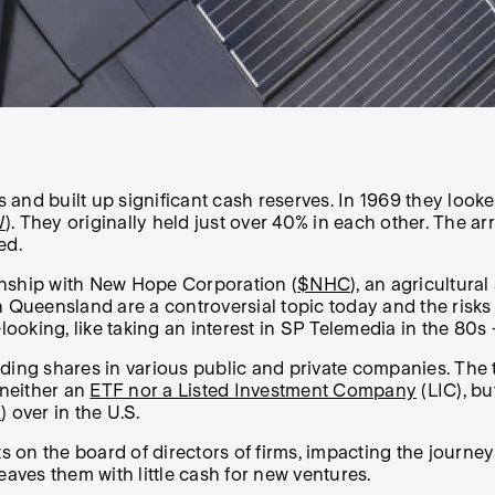
and built up significant cash reserves. In 1969 they look
W
). They originally held just over 40% in each other. The a
wed.
ionship with New Hope Corporation (
$NHC
), an agricultur
in Queensland are a controversial topic today and the risks 
oking, like taking an interest in SP Telemedia in the 80s
lding shares in various public and private companies. The
s neither an
ETF nor a Listed Investment Company
(LIC), bu
K
) over in the U.S.
 on the board of directors of firms, impacting the journe
eaves them with little cash for new ventures.