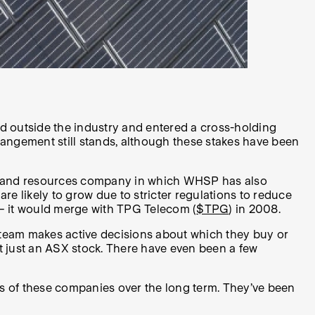
ed outside the industry and entered a cross-holding
rrangement still stands, although these stakes have been
al and resources company in which WHSP has also
are likely to grow due to stricter regulations to reduce
 – it would merge with TPG Telecom (
$TPG
) in 2008.
 team makes active decisions about which they buy or
t just an ASX stock. There have even been a few
ys of these companies over the long term. They’ve been