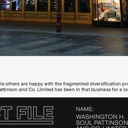
ile others are happy with the fragmented diversification 
inson and Co. Limited has been in that business for a long