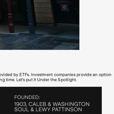
provided by ETFs. Investment companies provide an option
 time. Let’s put it Under the Spotlight.