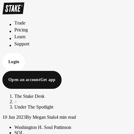
Trade
T
r
a
d
e
Pricing
P
r
i
c
i
n
g
Learn
L
e
a
r
n
Support
S
u
p
p
o
r
t
Login
Open an account
Get app
The Stake Desk
Under The Spotlight
10 Jun 2023
By Megan Stals
4 min read
Washington H. Soul Pattinson
SOL