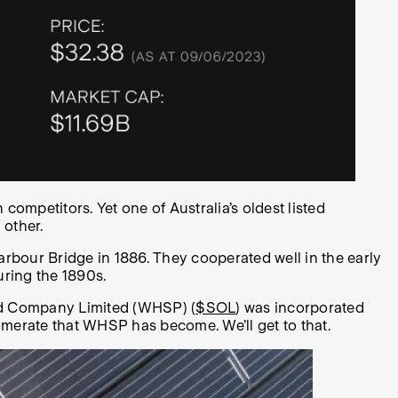
 competitors. Yet one of Australia’s oldest listed
 other.
arbour Bridge in 1886. They cooperated well in the early
uring the 1890s.
and Company Limited (WHSP) (
$SOL
) was incorporated
merate that WHSP has become. We’ll get to that.