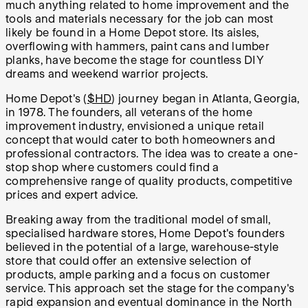
much anything related to home improvement and the
tools and materials necessary for the job can most
likely be found in a Home Depot store. Its aisles,
overflowing with hammers, paint cans and lumber
planks, have become the stage for countless DIY
dreams and weekend warrior projects.
Home Depot's (
$HD
) journey began in Atlanta, Georgia,
in 1978. The founders, all veterans of the home
improvement industry, envisioned a unique retail
concept that would cater to both homeowners and
professional contractors. The idea was to create a one-
stop shop where customers could find a
comprehensive range of quality products, competitive
prices and expert advice.
Breaking away from the traditional model of small,
specialised hardware stores, Home Depot's founders
believed in the potential of a large, warehouse-style
store that could offer an extensive selection of
products, ample parking and a focus on customer
service. This approach set the stage for the company's
rapid expansion and eventual dominance in the North