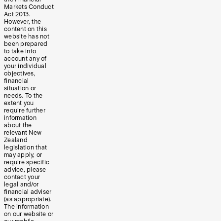
Markets Conduct
Act 2013.
However, the
content on this
website has not
been prepared
to take into
account any of
your individual
objectives,
financial
situation or
needs. To the
extent you
require further
information
about the
relevant New
Zealand
legislation that
may apply, or
require specific
advice, please
contact your
legal and/or
financial adviser
(as appropriate).
The information
on our website or