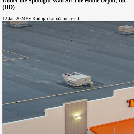
Under the Spotlight Wall St: The Home Depot, Inc.
(HD)
12 Jan 2024
By Rodrigo Lima
5 min read