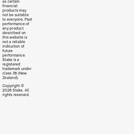
as certain
financial
products may
not be suitable
to everyone. Past
performance of
any product
described on
this website is
not a reliable
indication of
future
performance.
Stake is a
registered
trademark under
class 36 (New
Zealand).
Copyright ©
2026
Stake. All
rights reserved.