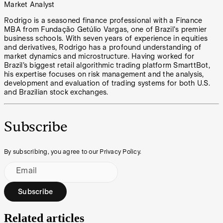
Market Analyst
Rodrigo is a seasoned finance professional with a Finance
MBA from Fundação Getúlio Vargas, one of Brazil's premier
business schools. With seven years of experience in equities
and derivatives, Rodrigo has a profound understanding of
market dynamics and microstructure. Having worked for
Brazil’s biggest retail algorithmic trading platform SmarttBot,
his expertise focuses on risk management and the analysis,
development and evaluation of trading systems for both U.S.
and Brazilian stock exchanges.
Subscribe
By subscribing, you agree to our Privacy Policy.
Email
Subscribe
Related articles