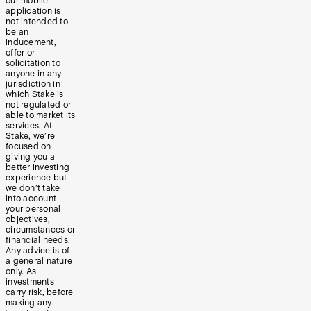
our mobile
application is
not intended to
be an
inducement,
offer or
solicitation to
anyone in any
jurisdiction in
which Stake is
not regulated or
able to market its
services. At
Stake, we’re
focused on
giving you a
better investing
experience but
we don’t take
into account
your personal
objectives,
circumstances or
financial needs.
Any advice is of
a general nature
only. As
investments
carry risk, before
making any