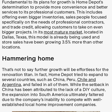
Fundamental to its plans for growth is Home Depot’s
determination to provide more convenience and better
services to its professional customers. This includes
offering even bigger inventories, sales people focused
specifically on the needs of professional contractors,
and trade credit, allowing customers to take on even
bigger projects. In its
most mature market
, located in
Dallas, Texas, this model is already being used and
store sales have been growing 3.5% more than other
locations.
Hammering home
That’s not to say further growth will be effortless for the
renovation titan. In fact, Home Depot tried to expand to
several countries, such as China, Peru,
Chile and
Argentina
, and failed in all of them. While the setback in
China has been attributed to the lack of a DIY culture,
the expansion into South America ultimately faltered
due to the company’s inability to compete with well-
established local home improvement companies.