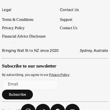
Legal
Contact Us
Terms & Conditions
Support
Privacy Policy
Contact Us
Financial Advice Disclosure
Bringing Wall St to NZ since 2020
Sydney, Australia
Subscribe to our newsletter
By subscribing, you agree to our
Privacy Policy
.
Email
Subscribe