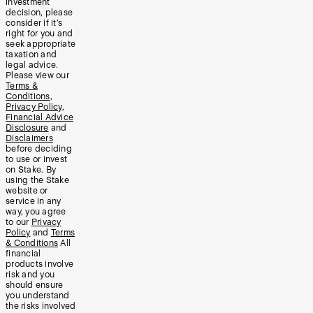
investment
decision, please
consider if it’s
right for you and
seek appropriate
taxation and
legal advice.
Please view our
Terms &
Conditions
,
Privacy Policy
,
Financial Advice
Disclosure
and
Disclaimers
before deciding
to use or invest
on Stake. By
using the Stake
website or
service in any
way, you agree
to our
Privacy
Policy
and
Terms
& Conditions
All
financial
products involve
risk and you
should ensure
you understand
the risks involved