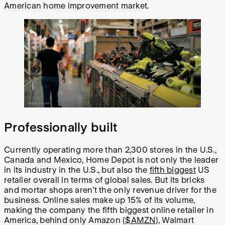
American home improvement market.
Professionally built
Currently operating more than 2,300 stores in the U.S.,
Canada and Mexico, Home Depot is not only the leader
in its industry in the U.S., but also the
fifth biggest
US
retailer overall in terms of global sales. But its bricks
and mortar shops aren’t the only revenue driver for the
business. Online sales make up 15% of its volume,
making the company the fifth biggest online retailer in
America, behind only Amazon (
$AMZN
), Walmart