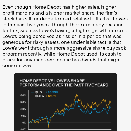
Even though Home Depot has higher sales, higher
profit margins and a higher market share, the firm’s
stock has still underperformed relative to its rival Lowe’s
in the past five years. Though there are many reasons
for this, such as Lowe’s having a higher growth rate and
Lowe’s being perceived as riskier in a period that was
generous for risky assets, one undeniable fact is that
Lowe’s went through a
more aggressive share buyback
program recently, while Home Depot used its cash to
brace for any macroeconomic headwinds that might
come its way.