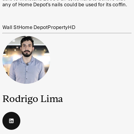
any of Home Depot’s nails could be used for its coffin.
Wall St
Home Depot
Property
HD
Rodrigo Lima