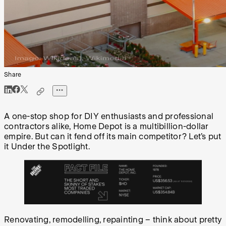
Share
A one-stop shop for DIY enthusiasts and professional
contractors alike, Home Depot is a multibillion-dollar
empire. But can it fend off its main competitor? Let’s put
it Under the Spotlight.
Renovating, remodelling, repainting – think about pretty