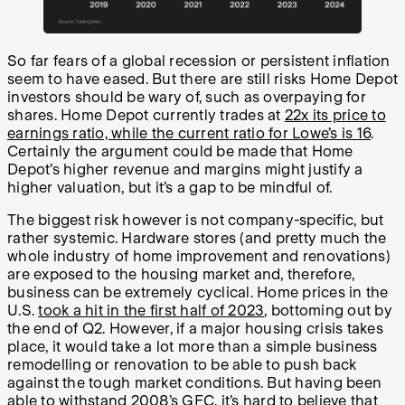
So far fears of a global recession or persistent inflation
seem to have eased. But there are still risks Home Depot
investors should be wary of, such as overpaying for
shares. Home Depot currently trades at
22x its price to
earnings ratio, while the current ratio for Lowe’s is 16
.
Certainly the argument could be made that Home
Depot’s higher revenue and margins might justify a
higher valuation, but it’s a gap to be mindful of.
The biggest risk however is not company-specific, but
rather systemic. Hardware stores (and pretty much the
whole industry of home improvement and renovations)
are exposed to the housing market and, therefore,
business can be extremely cyclical. Home prices in the
U.S.
took a hit in the first half of 2023
, bottoming out by
the end of Q2. However, if a major housing crisis takes
place, it would take a lot more than a simple business
remodelling or renovation to be able to push back
against the tough market conditions. But having been
able to withstand 2008’s GFC, it’s hard to believe that