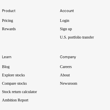
Born out of a merger between two food giants, Kraft Heinz
Footer
produces kitchen staples for millions of households and restaurants.
Product
Account
But in the last few years, the company seems to have stalled. Can it
be squeezed for more? Let’s put it Under the Spotlight.
Pricing
Login
Rewards
Sign up
U.S. portfolio transfer
Learn
Company
Blog
Careers
Explore stocks
About
Compare stocks
Newsroom
Stock return calculator
Ambition Report