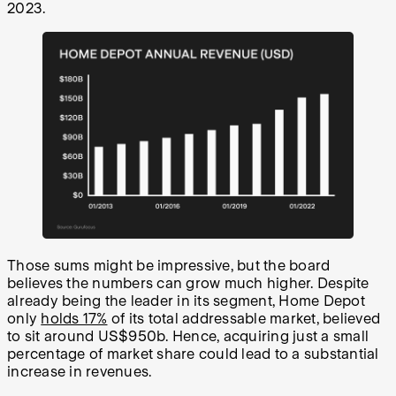
2023.
Those sums might be impressive, but the board
believes the numbers can grow much higher. Despite
already being the leader in its segment, Home Depot
only
holds 17%
of its total addressable market, believed
to sit around US$950b. Hence, acquiring just a small
percentage of market share could lead to a substantial
increase in revenues.