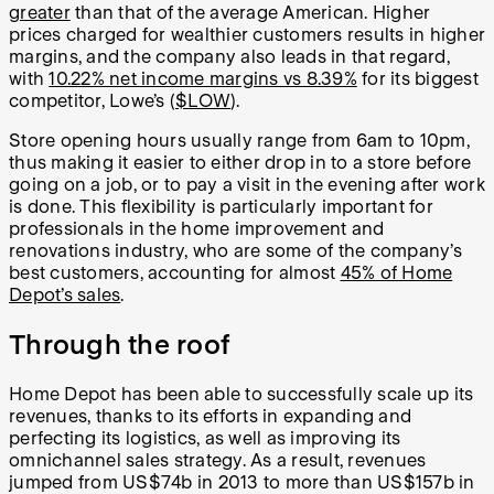
greater
than that of the average American. Higher
prices charged for wealthier customers results in higher
margins, and the company also leads in that regard,
with
10.22% net income margins vs 8.39%
for its biggest
competitor, Lowe’s (
$LOW
).
Store opening hours usually range from 6am to 10pm,
thus making it easier to either drop in to a store before
going on a job, or to pay a visit in the evening after work
is done. This flexibility is particularly important for
professionals in the home improvement and
renovations industry, who are some of the company’s
best customers, accounting for almost
45% of Home
Depot’s sales
.
Through the roof
Home Depot has been able to successfully scale up its
revenues, thanks to its efforts in expanding and
perfecting its logistics, as well as improving its
omnichannel sales strategy. As a result, revenues
jumped from US$74b in 2013 to more than US$157b in