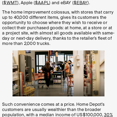
(
$WMT
), Apple (
$AAPL
) and eBAY (
$EBAY
).
The home improvement colossus, with stores that carry
up to 40,000 different items, gives its customers the
opportunity to choose where they wish to receive or
collect their purchased goods: at home, at a store or at
a project site, with almost all goods available with same-
day or next-day delivery, thanks to the retailer’s fleet of
more than 2,000 trucks.
Such convenience comes at a price. Home Depot’s
customers are usually wealthier than the broader
population, with a median income of US$100,000,
30%