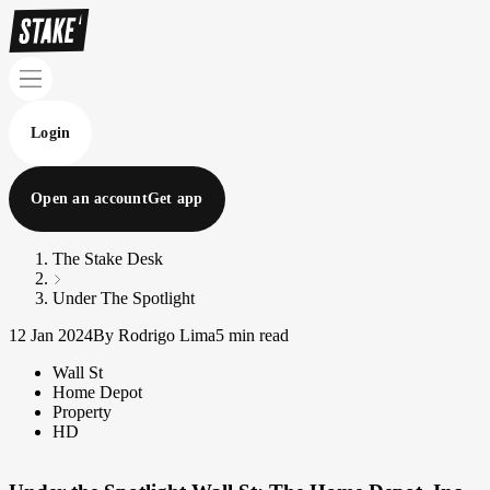
Login
Open an account
Get app
The Stake Desk
Under The Spotlight
12 Jan 2024
By Rodrigo Lima
5 min read
Wall St
Home Depot
Property
HD