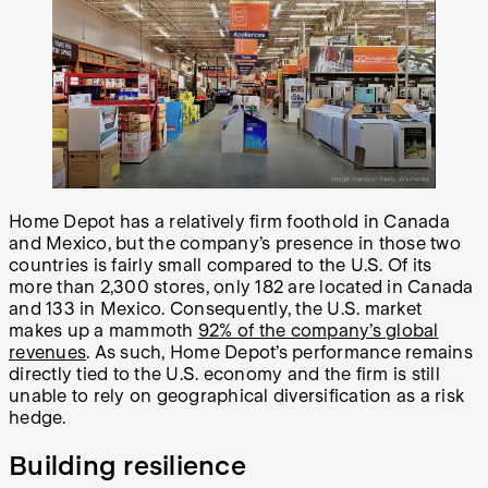
Home Depot has a relatively firm foothold in Canada
and Mexico, but the company’s presence in those two
countries is fairly small compared to the U.S. Of its
more than 2,300 stores, only 182 are located in Canada
and 133 in Mexico. Consequently, the U.S. market
makes up a mammoth
92% of the company’s global
revenues
. As such, Home Depot’s performance remains
directly tied to the U.S. economy and the firm is still
unable to rely on geographical diversification as a risk
hedge.
Building resilience