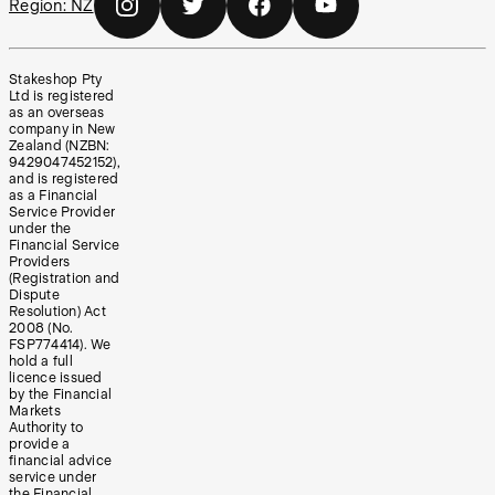
Region:
NZ
Stakeshop Pty
Ltd is registered
as an overseas
company in New
Zealand (NZBN:
9429047452152),
and is registered
as a Financial
Service Provider
under the
Financial Service
Providers
(Registration and
Dispute
Resolution) Act
2008 (No.
FSP774414). We
hold a full
licence issued
by the Financial
Markets
Authority to
provide a
financial advice
service under
the Financial