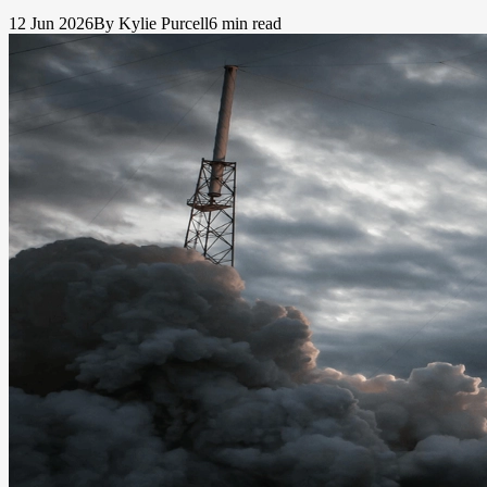
12 Jun 2026
By Kylie Purcell
6 min read