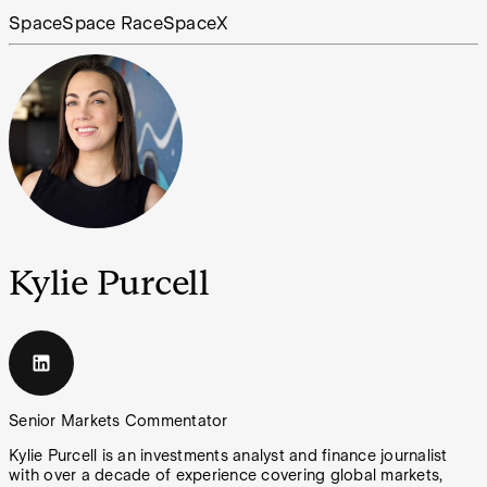
Space
Space Race
SpaceX
Kylie Purcell
Senior Markets Commentator
Kylie Purcell is an investments analyst and finance journalist
with over a decade of experience covering global markets,