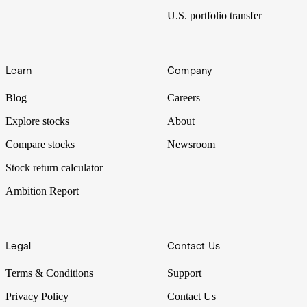
U.S. portfolio transfer
Learn
Company
Blog
Careers
Explore stocks
About
Compare stocks
Newsroom
Stock return calculator
Ambition Report
Legal
Contact Us
Terms & Conditions
Support
Privacy Policy
Contact Us