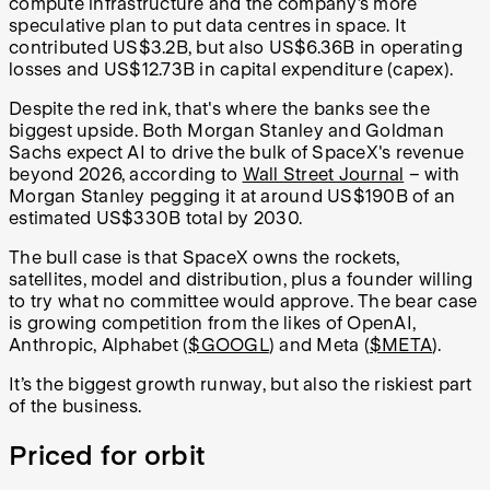
compute infrastructure and the company’s more
speculative plan to put data centres in space. It
contributed US$3.2B, but also US$6.36B in operating
losses and US$12.73B in capital expenditure (capex).
Despite the red ink, that's where the banks see the
biggest upside. Both Morgan Stanley and Goldman
Sachs expect AI to drive the bulk of SpaceX's revenue
beyond 2026, according to
Wall Street Journal
– with
Morgan Stanley pegging it at around US$190B of an
estimated US$330B total by 2030.
The bull case is that SpaceX owns the rockets,
satellites, model and distribution, plus a founder willing
to try what no committee would approve. The bear case
is growing competition from the likes of OpenAI,
Anthropic, Alphabet (
$GOOGL
) and Meta (
$META
).
It’s the biggest growth runway, but also the riskiest part
of the business.
Priced for orbit