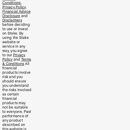
Conditions
,
Privacy Policy
,
Financial Advice
Disclosure
and
Disclaimers
before deciding
to use or invest
on Stake. By
using the Stake
website or
service in any
way, you agree
to our
Privacy
Policy
and
Terms
& Conditions
All
financial
products involve
risk and you
should ensure
you understand
the risks involved
as certain
financial
products may
not be suitable
to everyone. Past
performance of
any product
described on
this website is