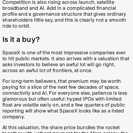
Competition is also rising across launch, satellite
broadband and AI. Add in a complicated financial
profile and a governance structure that gives ordinary
shareholders little say, and this is clearly not a smooth
ride to orbit.
Is it a buy?
SpaceX is one of the most impressive companies ever
to hit public markets. It also arrives with a valuation that
asks investors to believe an awful lot will go right,
across an awful lot of frontiers, at once.
For long-term believers, that premium may be worth
paying for a slice of the next few decades of space,
connectivity and AI. For everyone else, patience is less
glamorous but often useful: hyped IPOs with limited
float are volatile early on, and a few quarters of public
reporting will show what SpaceX looks like as a listed
company.
At this valuation, the share price bundles the rocket