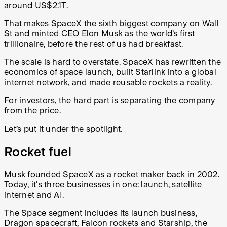
around US$2.1T.
That makes SpaceX the sixth biggest company on Wall
St and minted CEO Elon Musk as the world’s first
trillionaire, before the rest of us had breakfast.
The scale is hard to overstate. SpaceX has rewritten the
economics of space launch, built Starlink into a global
internet network, and made reusable rockets a reality.
For investors, the hard part is separating the company
from the price.
Let’s put it under the spotlight.
Rocket fuel
Musk founded SpaceX as a rocket maker back in 2002.
Today, it's three businesses in one: launch, satellite
internet and AI.
The Space segment includes its launch business,
Dragon spacecraft, Falcon rockets and Starship, the