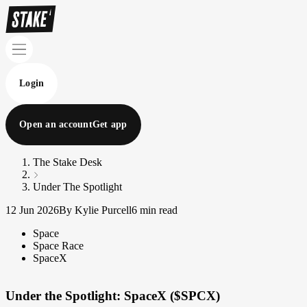
Login
Open an account
Get app
The Stake Desk
Under The Spotlight
12 Jun 2026
By Kylie Purcell
6 min read
Space
Space Race
SpaceX
Under the Spotlight: SpaceX ($SPCX)