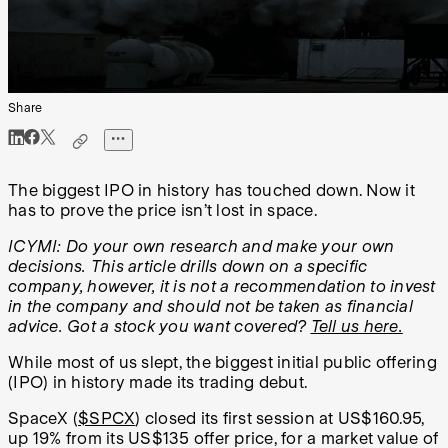
Share
The biggest IPO in history has touched down. Now it
has to prove the price isn’t lost in space.
ICYMI: Do your own research and make your own
decisions. This article drills down on a specific
company, however, it is not a recommendation to invest
in the company and should not be taken as financial
advice. Got a stock you want covered?
Tell us here.
While most of us slept, the biggest initial public offering
(IPO) in history made its trading debut.
SpaceX (
$SPCX
) closed its first session at US$160.95,
up 19% from its US$135 offer price, for a market value of