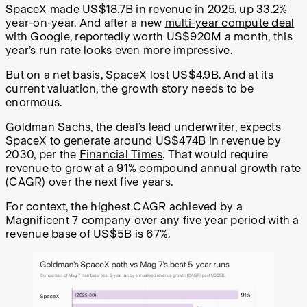
SpaceX made US$18.7B in revenue in 2025, up 33.2%
year-on-year. And after a new
multi-year compute deal
with Google, reportedly worth US$920M a month, this
year’s run rate looks even more impressive.
But on a net basis, SpaceX lost US$4.9B. And at its
current valuation, the growth story needs to be
enormous.
Goldman Sachs, the deal’s lead underwriter, expects
SpaceX to generate around US$474B in revenue by
2030, per the
Financial Times
. That would require
revenue to grow at a 91% compound annual growth rate
(CAGR) over the next five years.
For context, the highest CAGR achieved by a
Magnificent 7 company over any five year period with a
revenue base of US$5B is 67%.