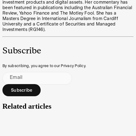
investment products and digital assets. Her commentary has
been featured in publications including the Australian Financial
Review, Yahoo Finance and The Motley Fool. She has a
Masters Degree in International Journalism from Cardiff
University and a Certificate of Securities and Managed
Investments (RG146).
Subscribe
By subscribing, you agree to our Privacy Policy.
Email
Subscribe
Related articles