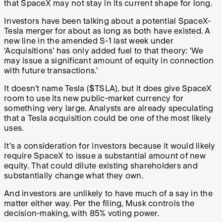
that SpaceX may not stay in its current shape for long.
Investors have been talking about a potential SpaceX-
Tesla merger for about as long as both have existed. A
new line in the amended S-1 last week under
‘Acquisitions’ has only added fuel to that theory: ‘We
may issue a significant amount of equity in connection
with future transactions.’
It doesn’t name Tesla ($TSLA), but it does give SpaceX
room to use its new public-market currency for
something very large. Analysts are already speculating
that a Tesla acquisition could be one of the most likely
uses.
It's a consideration for investors because it would likely
require SpaceX to issue a substantial amount of new
equity. That could dilute existing shareholders and
substantially change what they own.
And investors are unlikely to have much of a say in the
matter either way. Per the filing, Musk controls the
decision-making, with 85% voting power.