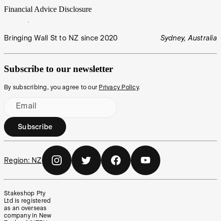
Financial Advice Disclosure
Bringing Wall St to NZ since 2020
Sydney, Australia
Subscribe to our newsletter
By subscribing, you agree to our
Privacy Policy
.
Email
Subscribe
Region:
NZ
Stakeshop Pty
Ltd is registered
as an overseas
company in New