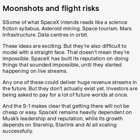
Moonshots and flight risks
SSome of what SpaceX intends reads like a science
fiction syllabus. Asteroid mining. Space tourism. Mars
infrastructure. Data centres in orbit.
These ideas are exciting. But they’re also difficult to
model with a straight face. That doesn’t mean they’re
impossible. SpaceX has built its reputation on doing
things that sounded impossible, until they started
happening on live streams.
Any one of these could deliver huge revenue streams in
the future. But they don’t actually exist yet. Investors are
being asked to pay for a lot of future worlds at once.
And the S-1 makes clear that getting there will not be
cheap or easy. SpaceX remains heavily dependent on
Musk’s leadership and reputation, while its growth
depends on Starship, Starlink and AI all scaling
successfully.