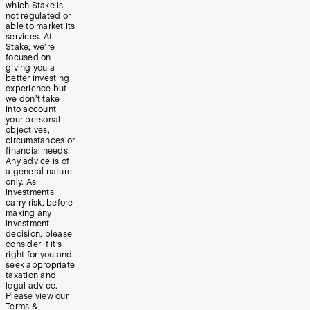
which Stake is
not regulated or
able to market its
services. At
Stake, we’re
focused on
giving you a
better investing
experience but
we don’t take
into account
your personal
objectives,
circumstances or
financial needs.
Any advice is of
a general nature
only. As
investments
carry risk, before
making any
investment
decision, please
consider if it’s
right for you and
seek appropriate
taxation and
legal advice.
Please view our
Terms &