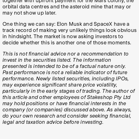
together with upfront payment for the Mars colony, the
orbital data centres and the asteroid mine that may or
may not show up later.
One thing we can say: Elon Musk and SpaceX have a
track record of making very unlikely things look obvious
in hindsight. The market is now asking investors to
decide whether this is another one of those moments.
This is not financial advice nor a recommendation to
invest in the securities listed. The information
presented is intended to be of a factual nature only.
Past performance is not a reliable indicator of future
performance.
Newly listed securities, including IPOs,
may experience significant share price volatility,
particularly in the early stages of trading.
The author of
this article and other employees of Stakeshop Pty Ltd
may hold positions or have financial interests in the
company (or companies) discussed above. As always,
do your own research and consider seeking financial,
legal and taxation advice before investing.