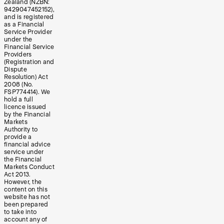
Zealand (NZBN:
9429047452152),
and is registered
as a Financial
Service Provider
under the
Financial Service
Providers
(Registration and
Dispute
Resolution) Act
2008 (No.
FSP774414). We
hold a full
licence issued
by the Financial
Markets
Authority to
provide a
financial advice
service under
the Financial
Markets Conduct
Act 2013.
However, the
content on this
website has not
been prepared
to take into
account any of