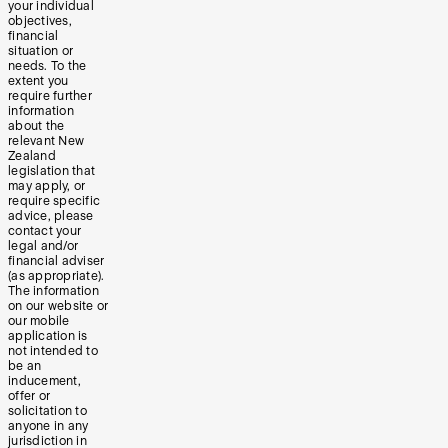
your individual
objectives,
financial
situation or
needs. To the
extent you
require further
information
about the
relevant New
Zealand
legislation that
may apply, or
require specific
advice, please
contact your
legal and/or
financial adviser
(as appropriate).
The information
on our website or
our mobile
application is
not intended to
be an
inducement,
offer or
solicitation to
anyone in any
jurisdiction in