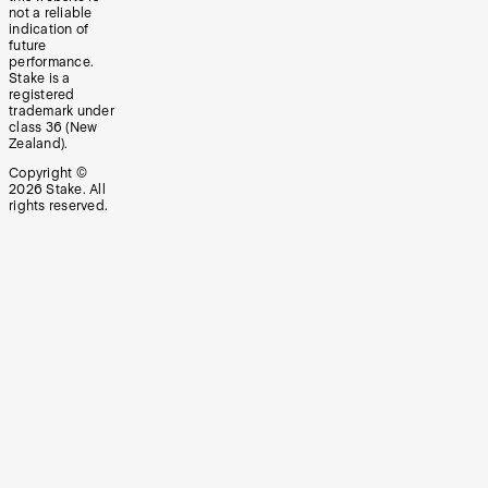
not a reliable
indication of
future
performance.
Stake is a
registered
trademark under
class 36 (New
Zealand).
Copyright ©
2026
Stake. All
rights reserved.