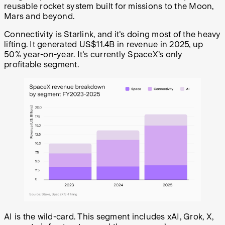
reusable rocket system built for missions to the Moon,
Mars and beyond.
Connectivity is Starlink, and it's doing most of the heavy
lifting. It generated US$11.4B in revenue in 2025, up
50% year-on-year. It's currently SpaceX’s only
profitable segment.
AI is the wild-card. This segment includes xAI, Grok, X,