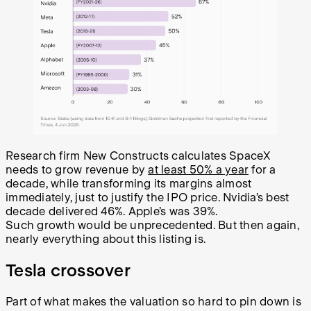
Research firm New Constructs calculates SpaceX
needs to grow revenue by
at least 50% a year
for a
decade, while transforming its margins almost
immediately, just to justify the IPO price. Nvidia’s best
decade delivered 46%. Apple’s was 39%.
Such growth would be unprecedented. But then again,
nearly everything about this listing is.
Tesla crossover
Part of what makes the valuation so hard to pin down is