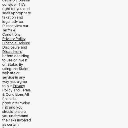
decision, please
consider if it’s
right for you and
seek appropriate
taxation and
legal advice.
Please view our
Terms &
Conditions
,
Privacy Policy
,
Financial Advice
Disclosure
and
Disclaimers
before deciding
to use or invest
on Stake. By
using the Stake
website or
service in any
way, you agree
to our
Privacy
Policy
and
Terms
& Conditions
All
financial
products involve
risk and you
should ensure
you understand
the risks involved
as certain