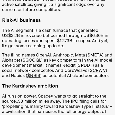
active satellites, giving it a significant edge over any
current or future competitors.
Risk-AI business
The AI segment is a cash furnace that generated
US$3.2B in revenue but burned through US$6.36B in
operating losses and spent $12.73B in capex. And yet,
it’s got some catching up to do.
The filing names OpenAI, Anthropic, Meta (
$META
) and
Alphabet (
$GOOGL
) as key competitors in the AI model
development market. It names Reddit (
$RDDT
) as a
social network competitor. And CoreWeave (
$CRWV
)
and Nebius (
$NBIS
) as potential AI cloud competitors.
The Kardashev ambition
AI runs on power. SpaceX wants to go straight to the
source…93 million miles away. The IPO filing calls for
‘propelling humanity toward Kardashev Type II status’ –
a civilisation that harnesses the full energy output of