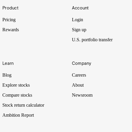
Footer
Product
Account
A battle for AI dominance and earnings supremacy plays out across
markets.
Pricing
Login
Rewards
Sign up
U.S. portfolio transfer
Learn
Company
Blog
Careers
Explore stocks
About
Compare stocks
Newsroom
Stock return calculator
Ambition Report