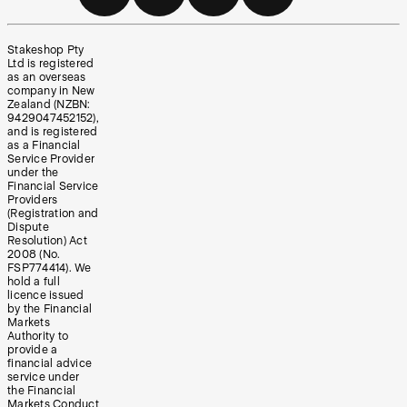
Stakeshop Pty
Ltd is registered
as an overseas
company in New
Zealand (NZBN:
9429047452152),
and is registered
as a Financial
Service Provider
under the
Financial Service
Providers
(Registration and
Dispute
Resolution) Act
2008 (No.
FSP774414). We
hold a full
licence issued
by the Financial
Markets
Authority to
provide a
financial advice
service under
the Financial
Markets Conduct