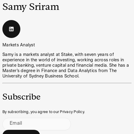
Samy Sriram
Markets Analyst
Samy is a markets analyst at Stake, with seven years of
experience in the world of investing, working across roles in
private banking, venture capital and financial media. She has a
Master’s degree in Finance and Data Analytics from The
University of Sydney Business School.
Subscribe
By subscribing, you agree to our Privacy Policy.
Email