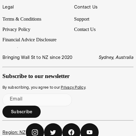
Legal
Contact Us
Terms & Conditions
Support
Privacy Policy
Contact Us
Financial Advice Disclosure
Bringing Wall St to NZ since 2020
Sydney, Australia
Subscribe to our newsletter
By subscribing, you agree to our
Privacy Policy
.
Email
Subscribe
Region:
NZ