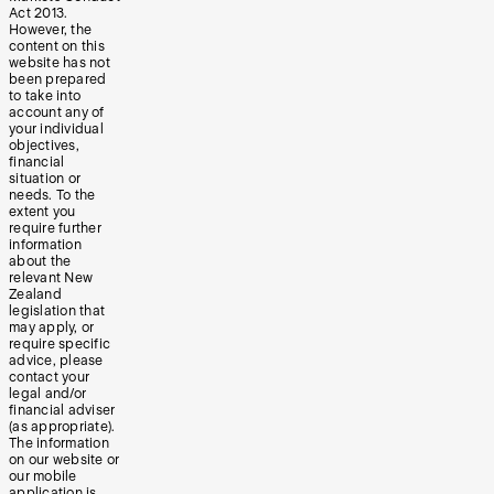
Act 2013.
However, the
content on this
website has not
been prepared
to take into
account any of
your individual
objectives,
financial
situation or
needs. To the
extent you
require further
information
about the
relevant New
Zealand
legislation that
may apply, or
require specific
advice, please
contact your
legal and/or
financial adviser
(as appropriate).
The information
on our website or
our mobile
application is