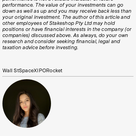
performance. The value of your investments can go
down as well as up and you may receive back less than
your original investment. The author of this article and
other employees of Stakeshop Pty Ltd may hold
positions or have financial interests in the company (or
companies) discussed above. As always, do your own
research and consider seeking financial, legal and
taxation advice before investing.
Wall St
SpaceX
IPO
Rocket