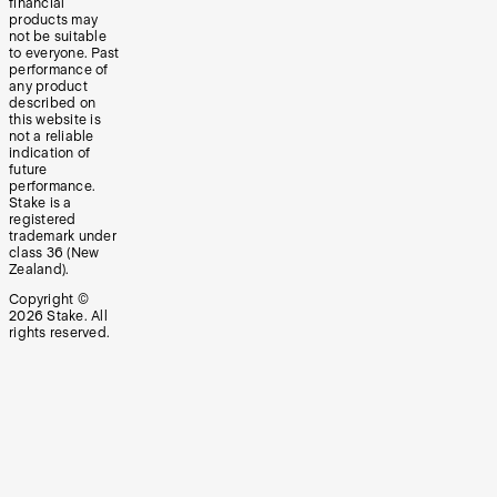
financial
products may
not be suitable
to everyone. Past
performance of
any product
described on
this website is
not a reliable
indication of
future
performance.
Stake is a
registered
trademark under
class 36 (New
Zealand).
Copyright ©
2026
Stake. All
rights reserved.