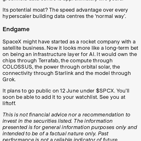
Its potential moat? The speed advantage over every
hyperscaler building data centres the ‘normal way’.
Endgame
SpaceX might have started as a rocket company with a
satellite business. Now it looks more like a long-term bet
on being an infrastructure layer for AI. It would own the
chips through Terrafab, the compute through
COLOSSUS, the power through orbital solar, the
connectivity through Starlink and the model through
Grok.
It plans to go public on 12 June under $SPCX. You’ll
soon be able to add it to your watchlist. See you at
liftoff.
This is not financial advice nor a recommendation to
invest in the securities listed. The information
presented is for general information purposes only and
intended to be of a factual nature only. Past
performance is not a reliable indicator of future