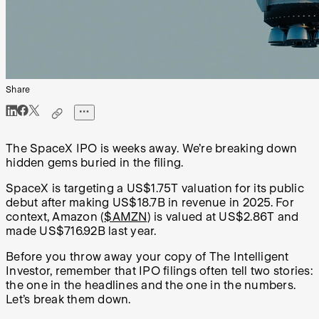
Share
The SpaceX IPO is weeks away. We’re breaking down
hidden gems buried in the filing.
SpaceX is targeting a US$1.75T valuation for its public
debut after making US$18.7B in revenue in 2025. For
context, Amazon (
$AMZN
) is valued at US$2.86T and
made US$716.92B last year.
Before you throw away your copy of The Intelligent
Investor, remember that IPO filings often tell two stories:
the one in the headlines and the one in the numbers.
Let’s break them down.