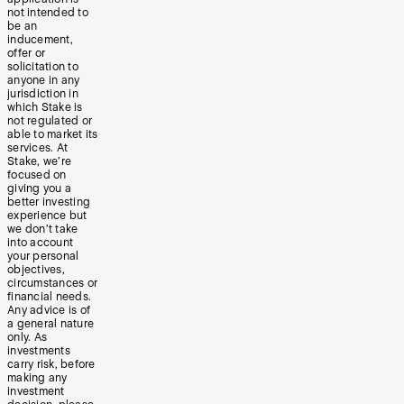
not intended to
be an
inducement,
offer or
solicitation to
anyone in any
jurisdiction in
which Stake is
not regulated or
able to market its
services. At
Stake, we’re
focused on
giving you a
better investing
experience but
we don’t take
into account
your personal
objectives,
circumstances or
financial needs.
Any advice is of
a general nature
only. As
investments
carry risk, before
making any
investment