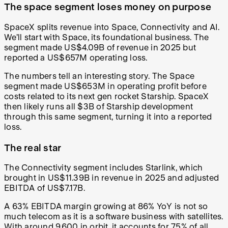
The space segment loses money on purpose
SpaceX splits revenue into Space, Connectivity and AI.
We’ll start with Space, its foundational business. The
segment made US$4.09B of revenue in 2025 but
reported a US$657M operating loss.
The numbers tell an interesting story. The Space
segment made US$653M in operating profit before
costs related to its next gen rocket Starship. SpaceX
then likely runs all $3B of Starship development
through this same segment, turning it into a reported
loss.
The real star
The Connectivity segment includes Starlink, which
brought in US$11.39B in revenue in 2025 and adjusted
EBITDA of US$7.17B.
A 63% EBITDA margin growing at 86% YoY is not so
much telecom as it is a software business with satellites.
With around 9,600 in orbit, it accounts for 75% of all