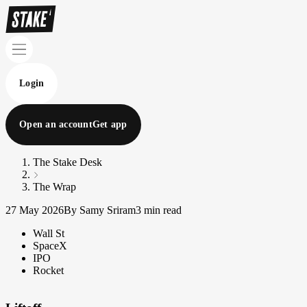
Login
Open an account
Get app
The Stake Desk
The Wrap
27 May 2026
By Samy Sriram
3 min read
Wall St
SpaceX
IPO
Rocket