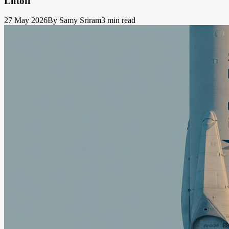
Liftoff
27 May 2026
By Samy Sriram
3 min read