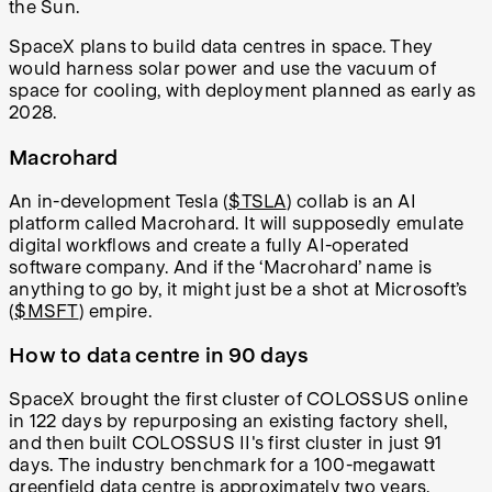
the Sun.
SpaceX plans to build data centres in space. They
would harness solar power and use the vacuum of
space for cooling, with deployment planned as early as
2028.
Macrohard
An in-development Tesla (
$TSLA
) collab is an AI
platform called Macrohard. It will supposedly emulate
digital workflows and create a fully AI-operated
software company. And if the ‘Macrohard’ name is
anything to go by, it might just be a shot at Microsoft’s
(
$MSFT
) empire.
How to data centre in 90 days
SpaceX brought the first cluster of COLOSSUS online
in 122 days by repurposing an existing factory shell,
and then built COLOSSUS II's first cluster in just 91
days. The industry benchmark for a 100-megawatt
greenfield data centre is approximately two years.