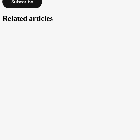
Subscribe
Related articles