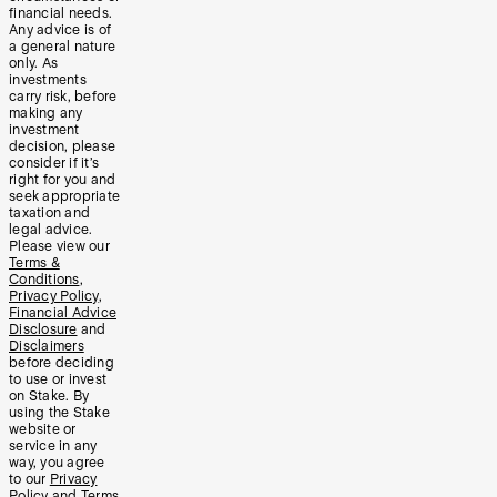
financial needs.
Any advice is of
a general nature
only. As
investments
carry risk, before
making any
investment
decision, please
consider if it’s
right for you and
seek appropriate
taxation and
legal advice.
Please view our
Terms &
Conditions
,
Privacy Policy
,
Financial Advice
Disclosure
and
Disclaimers
before deciding
to use or invest
on Stake. By
using the Stake
website or
service in any
way, you agree
to our
Privacy
Policy
and
Terms