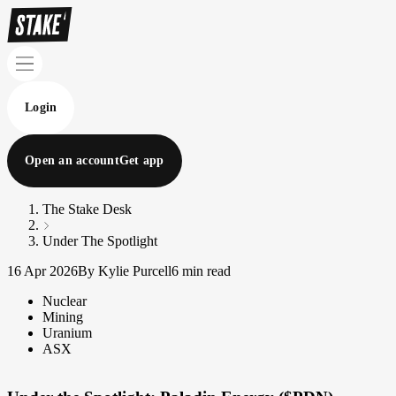
Login
Open an account
Get app
The Stake Desk
Under The Spotlight
16 Apr 2026
By Kylie Purcell
6 min read
Nuclear
Mining
Uranium
ASX