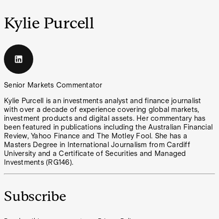
Kylie Purcell
Senior Markets Commentator
Kylie Purcell is an investments analyst and finance journalist
with over a decade of experience covering global markets,
investment products and digital assets. Her commentary has
been featured in publications including the Australian Financial
Review, Yahoo Finance and The Motley Fool. She has a
Masters Degree in International Journalism from Cardiff
University and a Certificate of Securities and Managed
Investments (RG146).
Subscribe