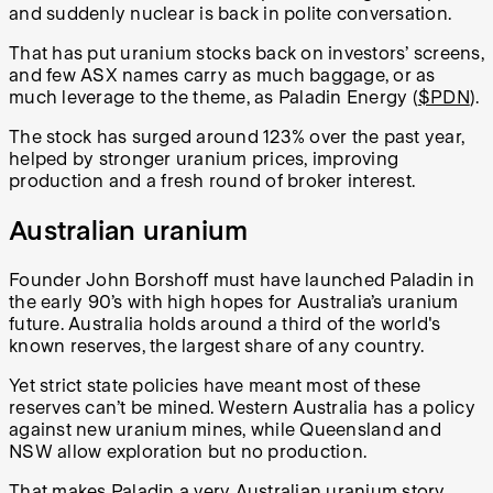
and suddenly nuclear is back in polite conversation.
That has put uranium stocks back on investors’ screens,
and few ASX names carry as much baggage, or as
much leverage to the theme, as Paladin Energy (
$PDN
).
The stock has surged around 123% over the past year,
helped by stronger uranium prices, improving
production and a fresh round of broker interest.
Australian uranium
Founder
John Borshoff
must have launched Paladin in
the early 90’s with high hopes for Australia’s uranium
future. Australia holds around a third of the world's
known reserves, the largest share of any country.
Yet strict state policies have meant most of these
reserves can’t be mined. Western Australia has a policy
against new uranium mines, while Queensland and
NSW allow exploration but no production.
That makes Paladin a very Australian uranium story