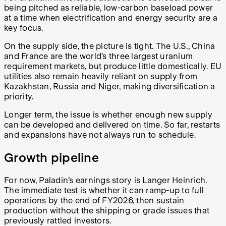
being pitched as reliable, low-carbon baseload power
at a time when electrification and energy security are a
key focus.
On the supply side, the picture is tight. The U.S., China
and France are the world’s three largest uranium
requirement markets, but produce little domestically. EU
utilities also remain heavily reliant on supply from
Kazakhstan, Russia and Niger, making diversification a
priority.
Longer term, the issue is whether enough new supply
can be developed and delivered on time. So far, restarts
and expansions have not always run to schedule.
Growth pipeline
For now, Paladin’s earnings story is Langer Heinrich.
The immediate test is whether it can ramp-up to full
operations by the end of FY2026, then sustain
production without the shipping or grade issues that
previously rattled investors.