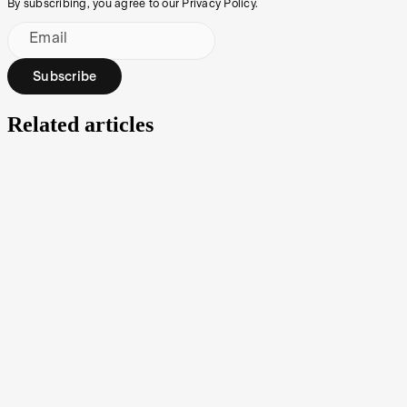
By subscribing, you agree to our Privacy Policy.
Email
Subscribe
Related articles