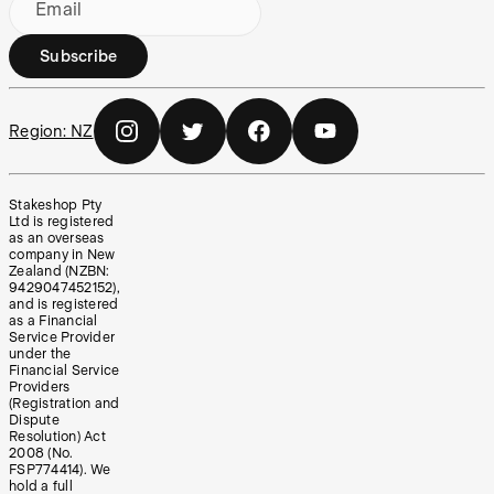
Email
Subscribe
Region:
NZ
Stakeshop Pty
Ltd is registered
as an overseas
company in New
Zealand (NZBN:
9429047452152),
and is registered
as a Financial
Service Provider
under the
Financial Service
Providers
(Registration and
Dispute
Resolution) Act
2008 (No.
FSP774414). We
hold a full