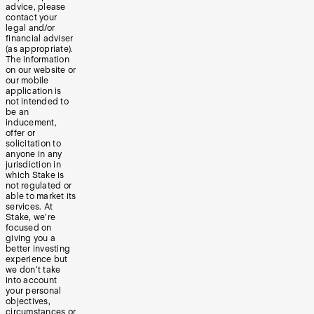
advice, please
contact your
legal and/or
financial adviser
(as appropriate).
The information
on our website or
our mobile
application is
not intended to
be an
inducement,
offer or
solicitation to
anyone in any
jurisdiction in
which Stake is
not regulated or
able to market its
services. At
Stake, we’re
focused on
giving you a
better investing
experience but
we don’t take
into account
your personal
objectives,
circumstances or