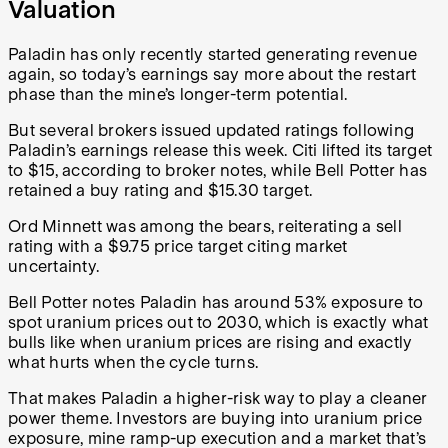
Valuation
Paladin has only recently started generating revenue
again, so today’s earnings say more about the restart
phase than the mine’s longer-term potential.
But several brokers issued updated ratings following
Paladin’s earnings release this week. Citi lifted its target
to $15, according to broker notes, while Bell Potter has
retained a buy rating and $15.30 target.
Ord Minnett was among the bears, reiterating a sell
rating with a $9.75 price target citing market
uncertainty.
Bell Potter notes Paladin has around 53% exposure to
spot uranium prices out to 2030, which is exactly what
bulls like when uranium prices are rising and exactly
what hurts when the cycle turns.
That makes Paladin a higher-risk way to play a cleaner
power theme. Investors are buying into uranium price
exposure, mine ramp-up execution and a market that’s