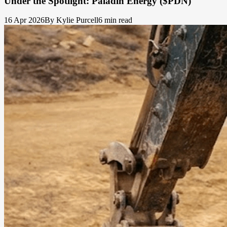
Under the Spotlight: Paladin Energy ($PDN)
16 Apr 2026
By Kylie Purcell
6 min read