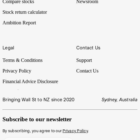
Compare stocks
Newsroom
Stock return calculator
Ambition Report
Legal
Contact Us
Terms & Conditions
Support
Privacy Policy
Contact Us
Financial Advice Disclosure
Bringing Wall St to NZ since 2020
Sydney, Australia
Subscribe to our newsletter
By subscribing, you agree to our
Privacy Policy
.