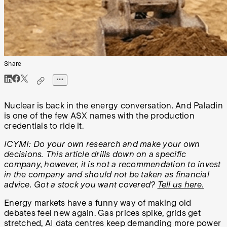
Share
Nuclear is back in the energy conversation. And Paladin
is one of the few ASX names with the production
credentials to ride it.
ICYMI: Do your own research and make your own
decisions. This article drills down on a specific
company, however, it is not a recommendation to invest
in the company and should not be taken as financial
advice. Got a stock you want covered?
Tell us here.
Energy markets have a funny way of making old
debates feel new again. Gas prices spike, grids get
stretched, AI data centres keep demanding more power