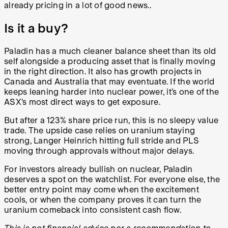
already pricing in a lot of good news.
.
Is it a buy?
Paladin has a much cleaner balance sheet than its old
self alongside a producing asset that is finally moving
in the right direction. It also has growth projects in
Canada and Australia that may eventuate. If the world
keeps leaning harder into nuclear power, it’s one of the
ASX’s most direct ways to get exposure.
But after a 123% share price run, this is no sleepy value
trade. The upside case relies on uranium staying
strong, Langer Heinrich hitting full stride and PLS
moving through approvals without major delays.
For investors already bullish on nuclear, Paladin
deserves a spot on the watchlist. For everyone else, the
better entry point may come when the excitement
cools, or when the company proves it can turn the
uranium comeback into consistent cash flow.