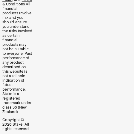
& Conditions
All
financial
products involve
risk and you
should ensure
you understand
the risks involved
as certain
financial
products may
not be suitable
to everyone. Past
performance of
any product
described on
this website is
not a reliable
indication of
future
performance.
Stake is a
registered
trademark under
class 36 (New
Zealand).
Copyright ©
2026
Stake. All
rights reserved.