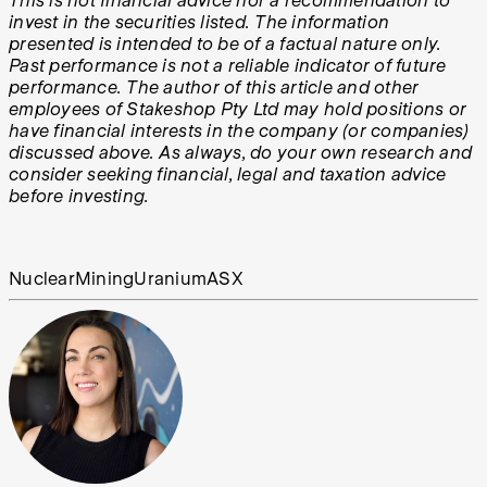
This is not financial advice nor a recommendation to
invest in the securities listed. The information
presented is intended to be of a factual nature only.
Past performance is not a reliable indicator of future
performance. The author of this article and other
employees of Stakeshop Pty Ltd may hold positions or
have financial interests in the company (or companies)
discussed above. As always, do your own research and
consider seeking financial, legal and taxation advice
before investing.
Nuclear
Mining
Uranium
ASX