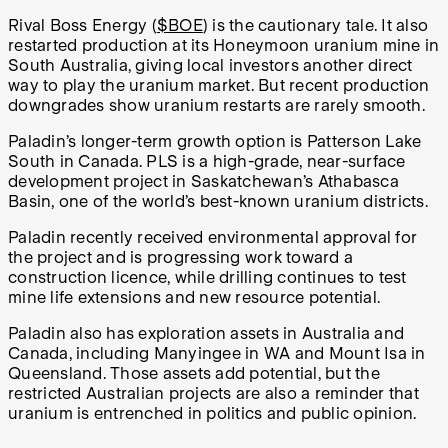
Rival Boss Energy (
$BOE
) is the cautionary tale. It also
restarted production at its Honeymoon uranium mine in
South Australia, giving local investors another direct
way to play the uranium market. But recent production
downgrades show uranium restarts are rarely smooth.
Paladin’s longer-term growth option is Patterson Lake
South in Canada. PLS is a high-grade, near-surface
development project in Saskatchewan’s Athabasca
Basin, one of the world’s best-known uranium districts.
Paladin recently received environmental approval for
the project and is progressing work toward a
construction licence, while drilling continues to test
mine life extensions and new resource potential.
Paladin also has exploration assets in Australia and
Canada, including Manyingee in WA and Mount Isa in
Queensland. Those assets add potential, but the
restricted Australian projects are also a reminder that
uranium is entrenched in politics and public opinion.