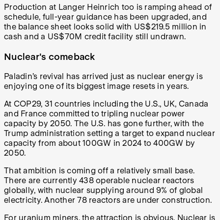
Production at Langer Heinrich too is ramping ahead of
schedule, full-year guidance has been upgraded, and
the balance sheet looks solid with US$219.5 million in
cash and a US$70M credit facility still undrawn.
Nuclear's comeback
Paladin’s revival has arrived just as nuclear energy is
enjoying one of its biggest image resets in years.
At COP29, 31 countries including the U.S., UK, Canada
and France committed to tripling nuclear power
capacity by 2050. The U.S. has gone further, with the
Trump administration setting a target to expand nuclear
capacity from about 100GW in 2024 to 400GW by
2050.
That ambition is coming off a relatively small base.
There are currently 438 operable nuclear reactors
globally, with nuclear supplying around 9% of global
electricity. Another 78 reactors are under construction.
For uranium miners, the attraction is obvious. Nuclear is