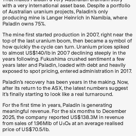
with a very international asset base. Despite a portfolio
of Australian uranium projects, Paladin’s only
producing mine is Langer Heinrich in Namibia, where
Paladin owns 75%.
The mine first started production in 2007, right near the
top of the last uranium boom, then became a symbol of
how quickly the cycle can turn. Uranium prices spiked
to almost US$140/lb in 2007 declining steeply in the
years following. Fukushima crushed sentiment a few
years later and Paladin, loaded with debt and heavily
exposed to spot pricing, entered administration in 2017.
Paladin’s recovery has been years in the making. Now,
after its return to the ASX, the latest numbers suggest
it’s finally starting to look like a real turnaround.
For the first time in years, Paladin is generating
meaningful revenue. For the six months to December
2025, the company reported US$138.3M in revenue
from sales of 1.96Mlb of U₃O₈ at an average realised
price of US$70.5/lb.