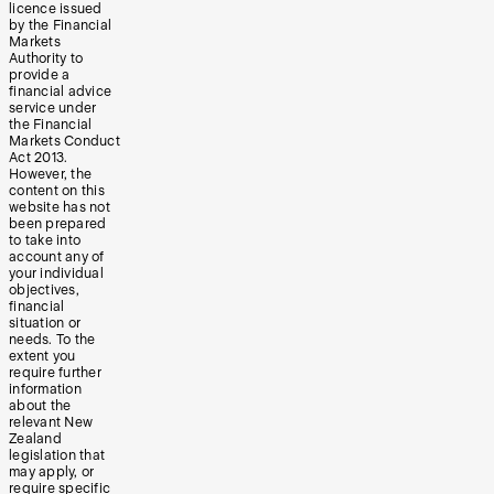
licence issued
by the Financial
Markets
Authority to
provide a
financial advice
service under
the Financial
Markets Conduct
Act 2013.
However, the
content on this
website has not
been prepared
to take into
account any of
your individual
objectives,
financial
situation or
needs. To the
extent you
require further
information
about the
relevant New
Zealand
legislation that
may apply, or
require specific