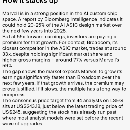
How it stacks up
Marvell is in a strong position in the AI custom chip
space. A report by Bloomberg Intelligence indicates it
could hold 20-25% of the AI ASIC design market over
the next few years into 2028.
But at 55x forward earnings, investors are paying a
premium for that growth. For context, Broadcom, its
closest competitor in the ASIC market, trades at around
33x, despite holding significant market share and
higher gross margins – around 77% versus Marvell's
59%.
The gap shows the market expects Marvell to grow its
earnings significantly faster than Broadcom over the
next few years. If that growth arrives, the premium may
prove justified. If it slows, the multiple has a long way to
compress.
The consensus price target from 44 analysts on LSEG
sits at US$243.18, just below the latest trading price of
US$245, suggesting the stock has already run past
where most analyst models were set before the recent
wave of upgrades.