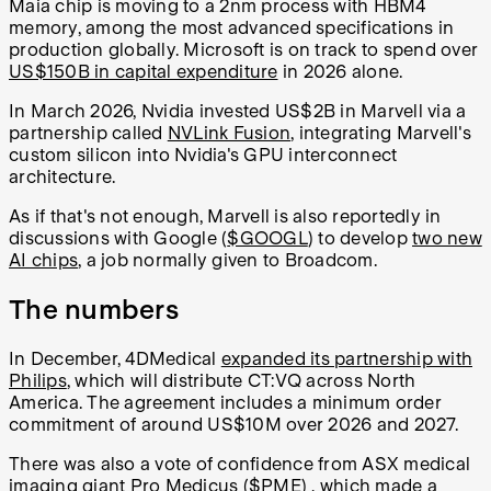
Maia chip is moving to a 2nm process with HBM4
memory, among the most advanced specifications in
production globally. Microsoft is on track to spend over
US$150B in capital expenditure
in 2026 alone.
In March 2026, Nvidia invested US$2B in Marvell via a
partnership called
NVLink Fusion
, integrating Marvell's
custom silicon into Nvidia's GPU interconnect
architecture.
As if that's not enough, Marvell is also reportedly in
discussions with Google (
$GOOGL
) to develop
two new
AI chips
, a job normally given to Broadcom.
The numbers
In December, 4DMedical
expanded its partnership with
Philips
, which will distribute CT:VQ across North
America. The agreement includes a minimum order
commitment of around US$10M over 2026 and 2027.
There was also a vote of confidence from ASX medical
imaging giant Pro Medicus (
$PME
) , which made a