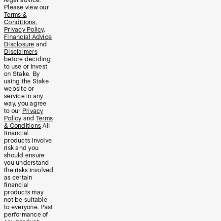
Please view our
Terms &
Conditions
,
Privacy Policy
,
Financial Advice
Disclosure
and
Disclaimers
before deciding
to use or invest
on Stake. By
using the Stake
website or
service in any
way, you agree
to our
Privacy
Policy
and
Terms
& Conditions
All
financial
products involve
risk and you
should ensure
you understand
the risks involved
as certain
financial
products may
not be suitable
to everyone. Past
performance of