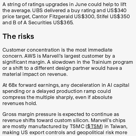
A string of ratings upgrades in June could help to lift
the average. UBS delivered a buy rating and US$340
price target, Cantor Fitzgerald US$300, Stifel US$350
and B of A Securities US$365.
The risks
Customer concentration is the most immediate
concern. AWS is Marvell's largest customer by a
significant margin. A slowdown in the Trainium program
or a shift to a different design partner would have a
material impact on revenue.
At 68x forward earnings, any deceleration in AI capital
spending or a delayed production ramp could
compress the multiple sharply, even if absolute
revenues hold.
Gross margin pressure is expected to continue as
revenue shifts toward custom silicon. Marvell's chips
are mostly manufactured by TSMC (
$TSM
) in Taiwan,
making US export controls and geopolitical risk more