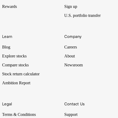
Rewards
Sign up
U.S. portfolio transfer
Learn
Company
Blog
Careers
Explore stocks
About
Compare stocks
Newsroom
Stock return calculator
Ambition Report
Legal
Contact Us
Terms & Conditions
Support