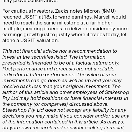
may prove conservative.
For cautious investors, Zacks notes Micron (
$MU
)
reached US$1T at 18x forward earnings. Marvell would
need to reach the same milestone at a far higher
multiple, meaning it needs to deliver considerably more
earnings growth just to justify where it trades today, let
alone a US$1T valuation.
This not financial advice nor a recommendation to
invest in the securities listed. The information
presented is intended to be of a factual nature only.
Past performance and forecasts are not a reliable
indicator of future performance. The value of your
investments can go down as well as up and you may
receive back less than your original investment. The
author of this article and other employees of Stakeshop
Pty Ltd may hold positions or have financial interests in
the company (or companies) discussed above.
Stakeshop Pty Ltd does not accept any liability for any
decisions you may make if you consider and/or use any
of the information contained in this article. As always,
do your own research and consider seeking financial,