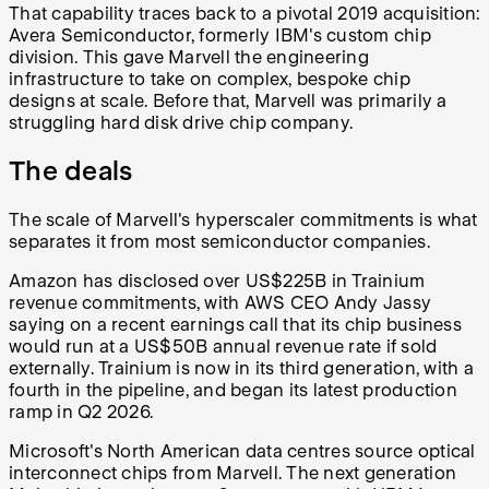
That capability traces back to a pivotal 2019 acquisition:
Avera Semiconductor, formerly IBM's custom chip
division. This gave Marvell the engineering
infrastructure to take on complex, bespoke chip
designs at scale. Before that, Marvell was primarily a
struggling hard disk drive chip company.
The deals
The scale of Marvell's hyperscaler commitments is what
separates it from most semiconductor companies.
Amazon has disclosed over US$225B in Trainium
revenue commitments, with AWS CEO Andy Jassy
saying on a recent earnings call that its chip business
would run at a US$50B annual revenue rate if sold
externally. Trainium is now in its third generation, with a
fourth in the pipeline, and began its latest production
ramp in Q2 2026.
Microsoft's North American data centres source optical
interconnect chips from Marvell. The next generation