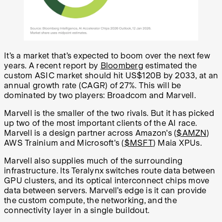
It’s a market that’s expected to boom over the next few
years. A recent report by
Bloomberg
estimated the
custom ASIC market should hit US$120B by 2033, at an
annual growth rate (CAGR) of 27%. This will be
dominated by two players: Broadcom and Marvell.
Marvell is the smaller of the two rivals. But it has picked
up two of the most important clients of the AI race.
Marvell is a design partner across Amazon's (
$AMZN
)
AWS Trainium and Microsoft's (
$MSFT
) Maia XPUs.
Marvell also supplies much of the surrounding
infrastructure. Its Teralynx switches route data between
GPU clusters, and its optical interconnect chips move
data between servers. Marvell’s edge is it can provide
the custom compute, the networking, and the
connectivity layer in a single buildout.