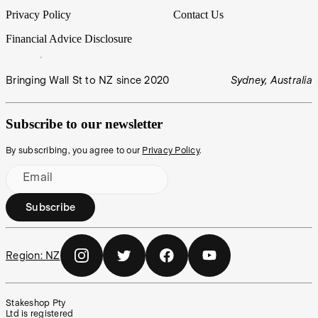
Privacy Policy
Contact Us
Financial Advice Disclosure
Bringing Wall St to NZ since 2020
Sydney, Australia
Subscribe to our newsletter
By subscribing, you agree to our
Privacy Policy
.
Email
Subscribe
Region:
NZ
Stakeshop Pty
Ltd is registered