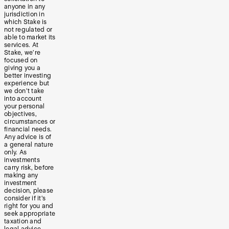
anyone in any
jurisdiction in
which Stake is
not regulated or
able to market its
services. At
Stake, we’re
focused on
giving you a
better investing
experience but
we don’t take
into account
your personal
objectives,
circumstances or
financial needs.
Any advice is of
a general nature
only. As
investments
carry risk, before
making any
investment
decision, please
consider if it’s
right for you and
seek appropriate
taxation and
legal advice.