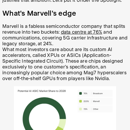
justifies that ambition. Let’s put it Under the Spotlight.
What's Marvell's edge
Marvell is a fabless semiconductor company that splits
revenue into two buckets:
data centre at 76%
and
communications, covering 5G carrier infrastructure and
legacy storage, at 24%.
What most investors care about are its custom AI
accelerators, called XPUs or ASICs (Application-
Specific Integrated Circuit). These are chips designed
exclusively to one customer's specification, an
increasingly popular choice among Mag7 hyperscalers
over off-the-shelf GPUs from players like Nvidia.