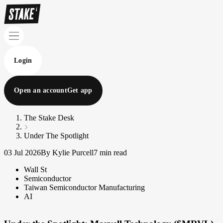
Login
Open an account
Get app
The Stake Desk
Under The Spotlight
03 Jul 2026
By Kylie Purcell
7 min read
Wall St
Semiconductor
Taiwan Semiconductor Manufacturing
AI