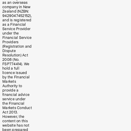
as an overseas
company in New
Zealand (NZBN:
9429047452152),
and is registered
as a Financial
Service Provider
under the
Financial Service
Providers
(Registration and
Dispute
Resolution) Act
2008 (No.
FSP774414). We
hold a full
licence issued
by the Financial
Markets
Authority to
provide a
financial advice
service under
the Financial
Markets Conduct
Act 2013.
However, the
content on this
website has not
been prepared