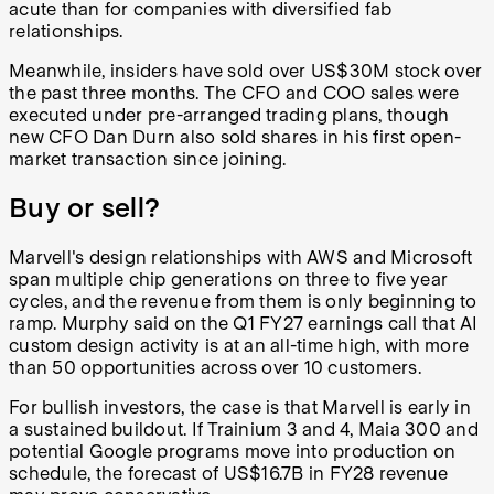
acute than for companies with diversified fab
relationships.
Meanwhile, insiders have sold over US$30M stock over
the past three months. The CFO and COO sales were
executed under pre-arranged trading plans, though
new CFO Dan Durn also sold shares in his first open-
market transaction since joining.
Buy or sell?
Marvell's design relationships with AWS and Microsoft
span multiple chip generations on three to five year
cycles, and the revenue from them is only beginning to
ramp. Murphy said on the Q1 FY27 earnings call that AI
custom design activity is at an all-time high, with more
than 50 opportunities across over 10 customers.
For bullish investors, the case is that Marvell is early in
a sustained buildout. If Trainium 3 and 4, Maia 300 and
potential Google programs move into production on
schedule, the forecast of US$16.7B in FY28 revenue