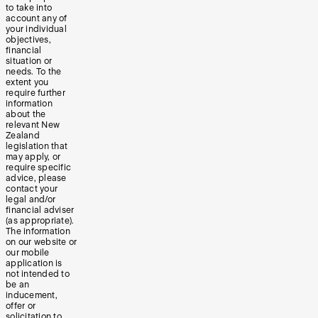
to take into
account any of
your individual
objectives,
financial
situation or
needs. To the
extent you
require further
information
about the
relevant New
Zealand
legislation that
may apply, or
require specific
advice, please
contact your
legal and/or
financial adviser
(as appropriate).
The information
on our website or
our mobile
application is
not intended to
be an
inducement,
offer or
solicitation to