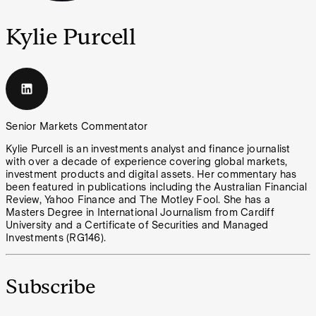
Kylie Purcell
Senior Markets Commentator
Kylie Purcell is an investments analyst and finance journalist
with over a decade of experience covering global markets,
investment products and digital assets. Her commentary has
been featured in publications including the Australian Financial
Review, Yahoo Finance and The Motley Fool. She has a
Masters Degree in International Journalism from Cardiff
University and a Certificate of Securities and Managed
Investments (RG146).
Subscribe