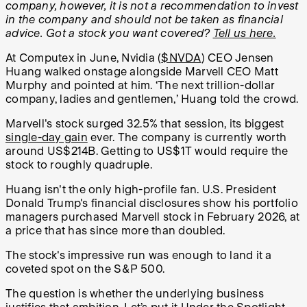
company, however, it is not a recommendation to invest
in the company and should not be taken as financial
advice. Got a stock you want covered?
Tell us here.
At Computex in June, Nvidia (
$NVDA
) CEO Jensen
Huang walked onstage alongside Marvell CEO Matt
Murphy and pointed at him. ‘The next trillion-dollar
company, ladies and gentlemen,’ Huang told the crowd.
Marvell's stock surged 32.5% that session, its biggest
single-day gain
ever. The company is currently worth
around US$214B. Getting to US$1T would require the
stock to roughly quadruple.
Huang isn't the only high-profile fan. U.S. President
Donald Trump's financial disclosures show his portfolio
managers purchased Marvell stock in February 2026, at
a price that has since more than doubled.
The stock's impressive run was enough to land it a
coveted spot on the S&P 500.
The question is whether the underlying business