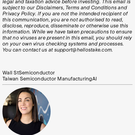
legal and taxation advice before investing. This email is
subject to our Disclaimers, Terms and Conditions and
Privacy Policy. If you are not the intended recipient of
this communication, you are not authorised to read,
disclose, reproduce, disseminate or otherwise use this
information. While we have taken precautions to ensure
that no viruses are present in this email, you should rely
on your own virus checking systems and processes.
You can contact us at support@hellostake.com.
Wall St
Semiconductor
Taiwan Semiconductor Manufacturing
AI