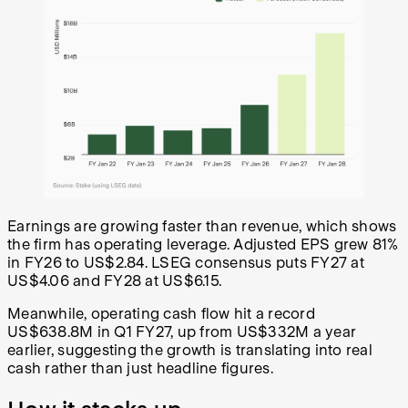
Earnings are growing faster than revenue, which shows
the firm has operating leverage. Adjusted EPS grew 81%
in FY26 to US$2.84. LSEG consensus puts FY27 at
US$4.06 and FY28 at US$6.15.
Meanwhile, operating cash flow hit a record
US$638.8M in Q1 FY27, up from US$332M a year
earlier, suggesting the growth is translating into real
cash rather than just headline figures.