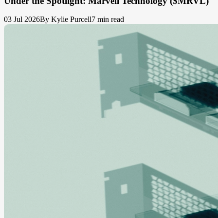
Under the Spotlight: Marvell Technology ($MRVL)
03 Jul 2026
By Kylie Purcell
7 min read