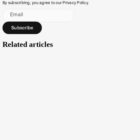
By subscribing, you agree to our Privacy Policy.
Email
Subscribe
Related articles