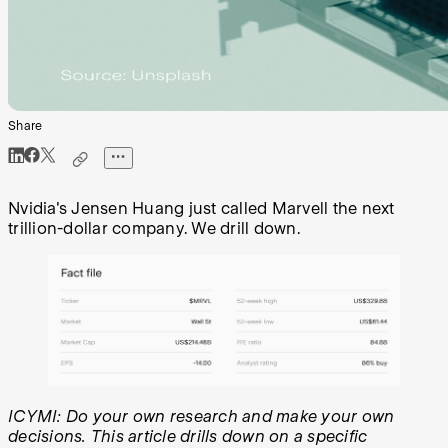
Share
Nvidia's Jensen Huang just called Marvell the next
trillion-dollar company. We drill down.
ICYMI: Do your own research and make your own
decisions. This article drills down on a specific