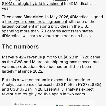
$10M strategic hybrid investment
in 4DMedical last
year.
Then came SimonMed. In May 2026, 4DMedical signed
a
three-year commercial agreement
with one of the
largest outpatient imaging providers in the U.S.,
spanning more than 170 centres across ten states.
4DMedical will earn revenue on a per-scan basis.
The numbers
Marvell’s 42% revenue jump to US$8.2B in FY26 came
as the AWS and Microsoft chip programs moved into
volume production. Revenue had until then been
largely flat since 2022.
But this new momentum is expected to continue.
Analyst consensus forecasts US$11.5B in FY27 (LSEG)
and US$16.7B in FY28. Essentially, analysts expect
revenue to roughly double again in two years.