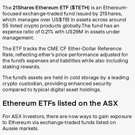
The
21Shares Ethereum ETF ($TETH)
is an Ethereum-
focused exchange-traded fund issued by 21Shares,
which manages over US$11B in assets across around
55 listed crypto products globally
.
The fund has an
expense ratio of 0.21% with US29M in assets under
management.
The ETF tracks the CME CF Ether-Dollar Reference
Rate, reflecting ether's price performance adjusted for
the fund’s expenses and liabilities while also including
staking rewards.
The fund’s assets are held in cold storage by a leading
crypto custodian, providing enhanced security
compared to typical digital asset holdings.
Ethereum ETFs listed on the ASX
For ASX investors, there are now ways to gain exposure
to Ethereum via exchange-traded funds listed on
Aussie markets.