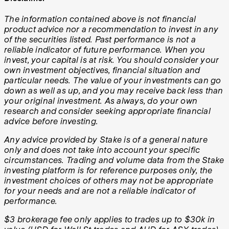
The information contained above is not financial
product advice nor a recommendation to invest in any
of the securities listed. Past performance is not a
reliable indicator of future performance. When you
invest, your capital is at risk. You should consider your
own investment objectives, financial situation and
particular needs. The value of your investments can go
down as well as up, and you may receive back less than
your original investment. As always, do your own
research and consider seeking appropriate financial
advice before investing.
Any advice provided by Stake is of a general nature
only and does not take into account your specific
circumstances. Trading and volume data from the Stake
investing platform is for reference purposes only, the
investment choices of others may not be appropriate
for your needs and are not a reliable indicator of
performance.
$3 brokerage fee only applies to trades up to $30k in