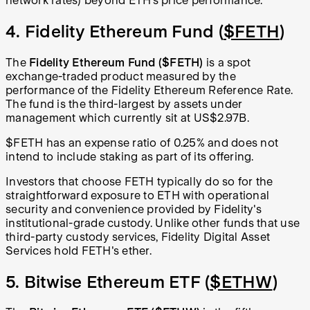
network rates) beyond ETH’s price performance.
4. Fidelity Ethereum Fund (
$FETH
)
The
Fidelity Ethereum Fund
($FETH)
is a spot
exchange-traded product measured by the
performance of the Fidelity Ethereum Reference Rate.
The fund is the third-largest by assets under
management which currently sit at US$2.97B.
$FETH has an expense ratio of 0.25% and does not
intend to include staking as part of its offering.
Investors that choose FETH typically do so for the
straightforward exposure to ETH with operational
security and convenience provided by Fidelity's
institutional-grade custody. Unlike other funds that use
third-party custody services, Fidelity Digital Asset
Services hold FETH's ether.
5. Bitwise Ethereum ETF (
$ETHW
)