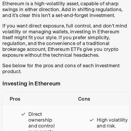
Ethereum is a high-volatility asset, capable of sharp
swings in either direction. Add in shifting regulations,
and it’s clear this isn’t a set-and-forget investment.
If you want direct exposure, full control, and don’t mind
volatility or managing wallets, investing in Ethereum
itself might fit your style. If you prefer simplicity,
regulation, and the convenience of a traditional
brokerage account, Ethereum ETFs give you crypto
exposure without the technical headaches.
See below for the pros and cons of each investment
product.
Investing in Ethereum
Pros
Cons
Direct
ownership
High volatility
and control
and risk.