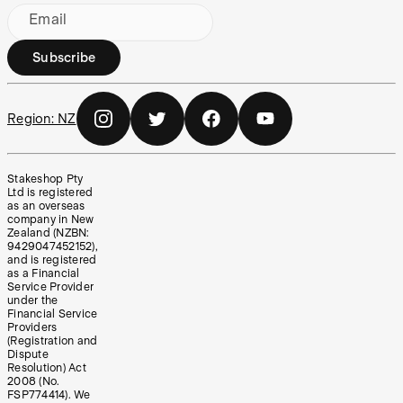
Email
Subscribe
Region:
NZ
Stakeshop Pty
Ltd is registered
as an overseas
company in New
Zealand (NZBN:
9429047452152),
and is registered
as a Financial
Service Provider
under the
Financial Service
Providers
(Registration and
Dispute
Resolution) Act
2008 (No.
FSP774414). We