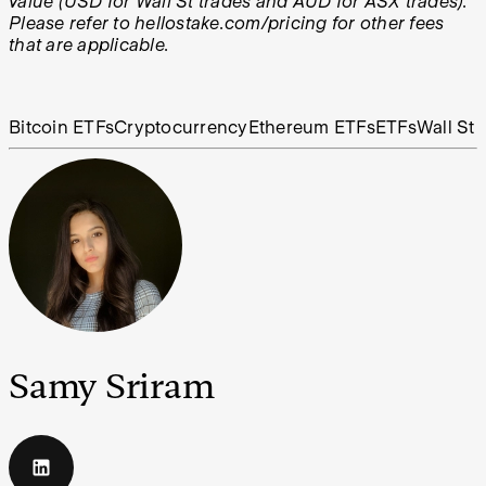
value (USD for Wall St trades and AUD for ASX trades).
Please refer to hellostake.com/pricing for other fees
that are applicable.
Bitcoin ETFs
Cryptocurrency
Ethereum ETFs
ETFs
Wall St
Samy Sriram