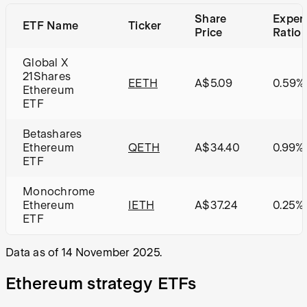
Share
Expen
ETF Name
Ticker
Price
Ratio
Global X
21Shares
EETH
A$5.09
0.59%
Ethereum
ETF
Betashares
Ethereum
QETH
A$34.40
0.99%
ETF
Monochrome
Ethereum
IETH
A$37.24
0.25%
ETF
Data as of 14 November 2025.
Ethereum strategy ETFs