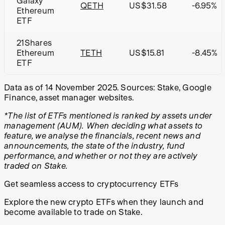
Galaxy
QETH
US$31.58
-6.95%
Ethereum
ETF
21Shares
Ethereum
TETH
US$15.81
-8.45%
ETF
Data as of 14 November 2025.
Sources: Stake, Google
Finance, asset manager websites.
*The list of ETFs mentioned is ranked by assets under
management (AUM). When deciding what assets to
feature, we analyse the financials, recent news and
announcements, the state of the industry, fund
performance, and whether or not they are actively
traded on Stake.
Get seamless access to cryptocurrency ETFs
Explore the new crypto ETFs when they launch and
become available to trade on Stake.