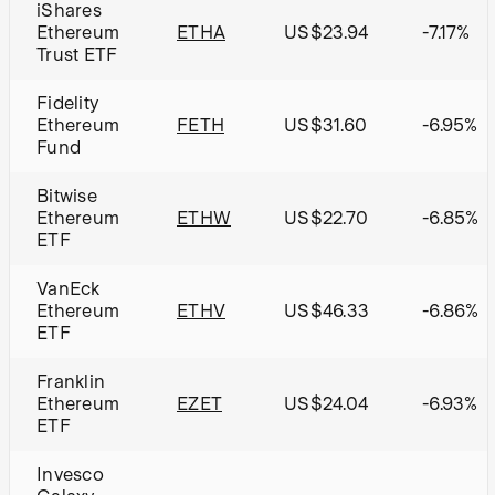
iShares
Ethereum
ETHA
US$23.94
-7.17%
Trust ETF
Fidelity
Ethereum
FETH
US$31.60
-6.95%
Fund
Bitwise
Ethereum
ETHW
US$22.70
-6.85%
ETF
VanEck
Ethereum
ETHV
US$46.33
-6.86%
ETF
Franklin
Ethereum
EZET
US$24.04
-6.93%
ETF
Invesco