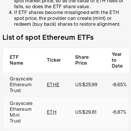
spot market price, so as the value of ETH rises or
falls, so does the ETF share value.
If ETF shares become misaligned with the ETH
spot price, the provider can create (mint) or
redeem (buy back) shares to restore alignment.
List of spot Ethereum ETFs
Year
ETF
Share
Ticker
to
Name
Price
Date
Grayscale
Ethereum
ETHE
US$25.99
-8.65%
Trust
Grayscale
Ethereum
ETH
US$29.81
-6.87%
Mini
Trust