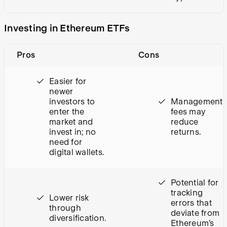
Investing in Ethereum ETFs
Pros
Cons
Easier for
newer
investors to
Management
enter the
fees may
market and
reduce
invest in; no
returns.
need for
digital wallets.
Potential for
tracking
Lower risk
errors that
through
deviate from
diversification.
Ethereum’s