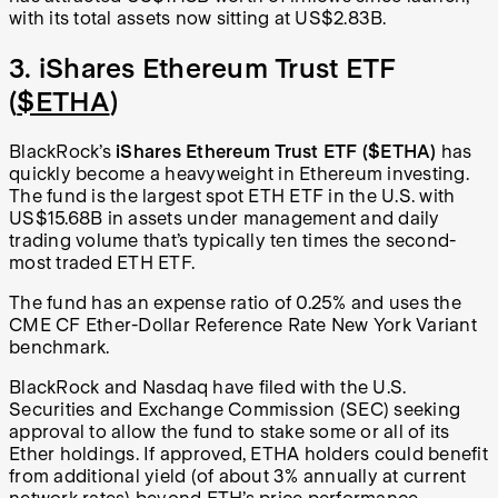
with its total assets now sitting at US$2.83B.
3. iShares Ethereum Trust ETF
(
$ETHA
)
BlackRock’s
iShares Ethereum Trust ETF ($ETHA)
has
quickly become a heavyweight in Ethereum investing.
The fund is the largest spot ETH ETF in the U.S. with
US$15.68B in assets under management and daily
trading volume that’s typically ten times the second-
most traded ETH ETF.
The fund has an expense ratio of 0.25% and uses the
CME CF Ether-Dollar Reference Rate New York Variant
benchmark.
BlackRock and Nasdaq have filed with the U.S.
Securities and Exchange Commission (SEC) seeking
approval to allow the fund to stake some or all of its
Ether holdings. If approved, ETHA holders could benefit
from additional yield (of about 3% annually at current