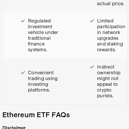
actual price.
Regulated
Limited
investment
participation
vehicle under
in network
traditional
upgrades
finance
and staking
systems.
rewards.
Indirect
Convenient
ownership
trading using
might not
investing
appeal to
platforms.
crypto
purists.
Ethereum ETF FAQs
Disclaimer