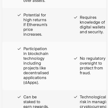
over assets.
Potential for
Requires
high returns
knowledge of
if Ethereum's
digital wallets
price
and security.
increases.
Participation
in blockchain
technology
No regulatory
including
oversight to
projects like
protect from
decentralised
fraud.
applications
(dApps).
Can be
Technological
staked to
risk in managi
earn rewards.
cryptocurrenci