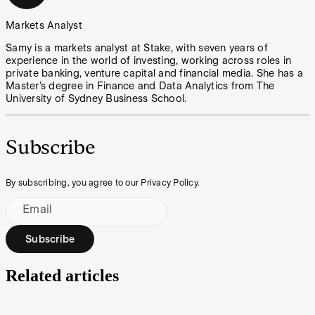
Markets Analyst
Samy is a markets analyst at Stake, with seven years of
experience in the world of investing, working across roles in
private banking, venture capital and financial media. She has a
Master’s degree in Finance and Data Analytics from The
University of Sydney Business School.
Subscribe
By subscribing, you agree to our Privacy Policy.
Email
Subscribe
Related articles