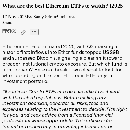
What are the best Ethereum ETFs to watch? [2025]
17 Nov 2025
By Samy Sriram
9 min read
Share
Ethereum ETFs dominated 2025, with Q3 marking a
historic first: inflows into Ether funds topped US$9B
and surpassed Bitcoin’s, signaling a clear shift toward
broader institutional crypto exposure. But which fund is
right for you? Here is a breakdown of what to look for
when deciding on the best Ethereum ETF for your
investment portfolio.
Disclaimer: Crypto ETFs can be a volatile investment
with the risk of capital loss. Before making any
investment decision, consider all risks, fees and
expenses relating to the investment to decide if it’s right
for you, and seek advice from a licensed financial
professional where appropriate. This article is for
factual purposes only in providing information on