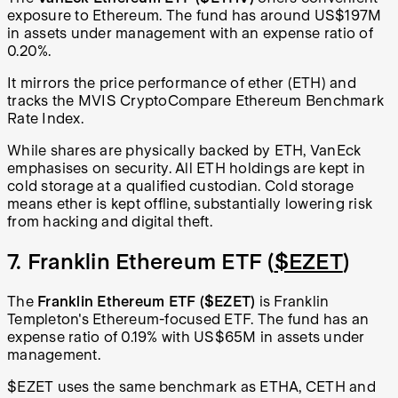
exposure to Ethereum. The fund has around US$197M
in assets under management with an expense ratio of
0.20%.
It mirrors the price performance of ether (ETH) and
tracks the MVIS CryptoCompare Ethereum Benchmark
Rate Index.
While shares are physically backed by ETH, VanEck
emphasises on security. All ETH holdings are kept in
cold storage at a qualified custodian. Cold storage
means ether is kept offline, substantially lowering risk
from hacking and digital theft.
7. Franklin Ethereum ETF (
$EZET
)
The
Franklin Ethereum ETF
($EZET)
is Franklin
Templeton's Ethereum-focused ETF. The fund has an
expense ratio of 0.19% with US$65M in assets under
management.
$EZET uses the same benchmark as ETHA, CETH and