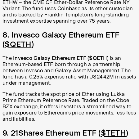
ETHW – the CME CF Ether-Dollar Reference Rate NY
Variant. The fund uses Coinbase as its ether custodian
and is backed by Franklin Templeton’s long-standing
investment expertise spanning over 75 years.
8. Invesco Galaxy Ethereum ETF
(
$QETH
)
The
Invesco Galaxy Ethereum ETF ($QETH)
is an
Ethereum-based ETF born through a partnership
between Invesco and Galaxy Asset Management. The
fund has a 0.25% expense ratio with US24.42M in assets
under management.
The fund tracks the spot price of Ether using Lukka
Prime Ethereum Reference Rate. Traded on the Cboe
BZX exchange, it offers investors a streamlined way to
gain exposure to Ethereum’s price movements, less fees
and liabilities.
9. 21Shares Ethereum ETF (
$TETH
)