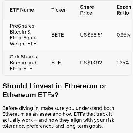
Share
Expen
ETF Name
Ticker
Price
Ratio
ProShares
Bitcoin &
BETE
US$58.51
0.95%
Ether Equal
Weight ETF
CoinShares
Bitcoin and
BTF
US$13.92
1.25%
Ether ETF
Should I invest in Ethereum or
Ethereum ETFs?
Before diving in, make sure you understand both
Ethereum as an asset and how ETFs that track it
actually work – and how they align with your risk
tolerance, preferences and long-term goals.