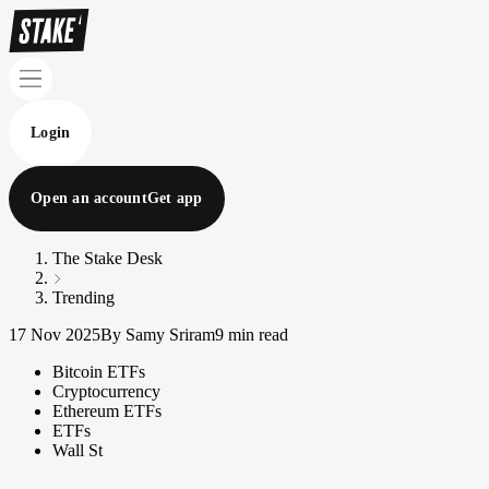
Login
Open an account
Get app
The Stake Desk
Trending
17 Nov 2025
By Samy Sriram
9 min read
Bitcoin ETFs
Cryptocurrency
Ethereum ETFs
ETFs
Wall St