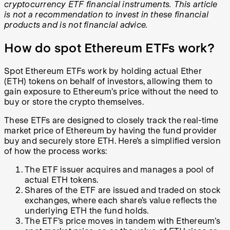
cryptocurrency ETF financial instruments. This article
is not a recommendation to invest in these financial
products and is not financial advice.
How do spot Ethereum ETFs work?
Spot Ethereum ETFs work by holding actual Ether
(ETH) tokens on behalf of investors, allowing them to
gain exposure to Ethereum’s price without the need to
buy or store the crypto themselves.
These ETFs are designed to closely track the real-time
market price of Ethereum by having the fund provider
buy and securely store ETH. Here’s a simplified version
of how the process works:
The ETF issuer acquires and manages a pool of
actual ETH tokens.
Shares of the ETF are issued and traded on stock
exchanges, where each share’s value reflects the
underlying ETH the fund holds.
The ETF’s price moves in tandem with Ethereum’s