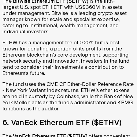
The
Bitwise Ethereum ETF
($ETHW)
is the fifth-
largest U.S. spot ETH ETF with US$360M in assets
under management. Bitwise is a leading crypto asset
manager known for scale and specialist expertise,
catering to institutional, wealth management, and
individual investors.
ETHW has a management fee of 0.20% but is best
known for donating a portion of its profits from the
Ethereum blockchain’s core development, supporting
network security and innovation. Investors in the fund
tend to consider their investments a contribution to
Ethereum’s future.
The fund uses the CME CF Ether-Dollar Reference Rate
- New York Variant index returns. ETHW’s ether tokens
are held in custody by Coinbase, while the Bank of New
York Mellon acts as the fund's administrator and KPMG
functions as the auditor.
6. VanEck Ethereum ETF (
$ETHV
)
The
VanEck Ethereum ETF
($ETHV)
offers convenient