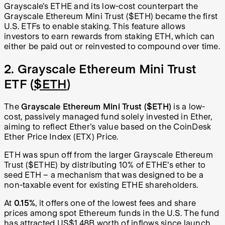
Grayscale’s ETHE and its low-cost counterpart the
Grayscale Ethereum Mini Trust ($ETH) became the first
U.S. ETFs to enable staking. This feature allows
investors to earn rewards from staking ETH, which can
either be paid out or reinvested to compound over time.
2. Grayscale Ethereum Mini Trust
ETF (
$ETH
)
The
Grayscale Ethereum Mini Trust ($ETH)
is a low-
cost, passively managed fund solely invested in Ether,
aiming to reflect Ether's value based on the CoinDesk
Ether Price Index (ETX) Price.
ETH was spun off from the larger Grayscale Ethereum
Trust ($ETHE) by distributing 10% of ETHE's ether to
seed ETH – a mechanism that was designed to be a
non-taxable event for existing ETHE shareholders.
At
0.15%
, it offers one of the lowest fees and share
prices among spot Ethereum funds in the U.S. The fund
has attracted US$1.48B worth of inflows since launch,