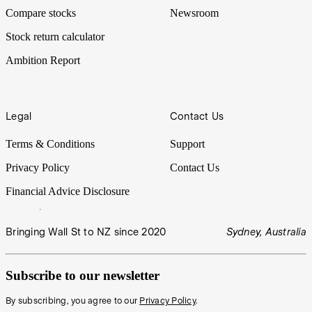
Compare stocks
Newsroom
Stock return calculator
Ambition Report
Legal
Contact Us
Terms & Conditions
Support
Privacy Policy
Contact Us
Financial Advice Disclosure
Bringing Wall St to NZ since 2020
Sydney, Australia
Subscribe to our newsletter
By subscribing, you agree to our
Privacy Policy
.