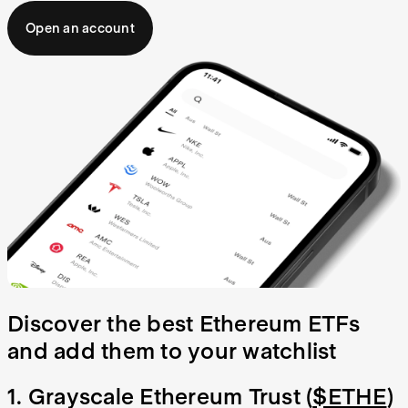
Open an account
Discover the best Ethereum ETFs
and add them to your watchlist
1. Grayscale Ethereum Trust (
$ETHE
)