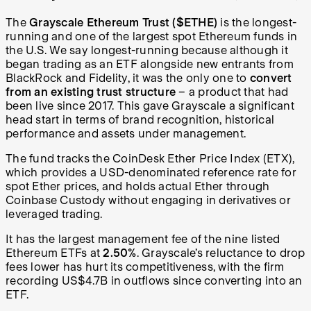
The
Grayscale Ethereum Trust ($ETHE)
is the longest-
running and one of the largest spot Ethereum funds in
the U.S. We say longest-running because although it
began trading as an ETF alongside new entrants from
BlackRock and Fidelity, it was the only one to
convert
from an existing trust structure
–
a product that had
been live since 2017. This gave Grayscale a significant
head start in terms of brand recognition, historical
performance and assets under management.
The fund tracks the CoinDesk Ether Price Index (ETX),
which provides a USD-denominated reference rate for
spot Ether prices, and holds actual Ether through
Coinbase Custody without engaging in derivatives or
leveraged trading.
It has the largest management fee of the nine listed
Ethereum ETFs at
2.50%
. Grayscale’s reluctance to drop
fees lower has hurt its competitiveness, with the firm
recording US$4.7B in outflows since converting into an
ETF.