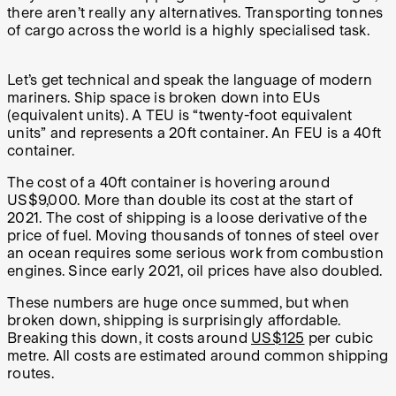
there aren’t really any alternatives. Transporting tonnes
of cargo across the world is a highly specialised task.
Let’s get technical and speak the language of modern
mariners. Ship space is broken down into EUs
(equivalent units). A TEU is “twenty-foot equivalent
units” and represents a 20ft container. An FEU is a 40ft
container.
The cost of a 40ft container is hovering around
US$9,000. More than double its cost at the start of
2021. The cost of shipping is a loose derivative of the
price of fuel. Moving thousands of tonnes of steel over
an ocean requires some serious work from combustion
engines. Since early 2021, oil prices have also doubled.
These numbers are huge once summed, but when
broken down, shipping is surprisingly affordable.
Breaking this down, it costs around
US$125
per cubic
metre. All costs are estimated around common shipping
routes.