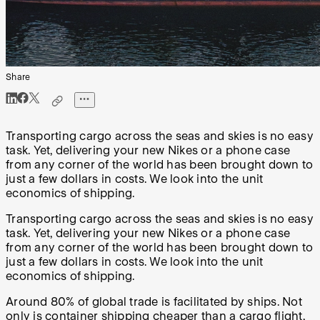
Share
Transporting cargo across the seas and skies is no easy
task. Yet, delivering your new Nikes or a phone case
from any corner of the world has been brought down to
just a few dollars in costs. We look into the unit
economics of shipping.
Transporting cargo across the seas and skies is no easy
task. Yet, delivering your new Nikes or a phone case
from any corner of the world has been brought down to
just a few dollars in costs. We look into the unit
economics of shipping.
Around 80% of global trade is facilitated by ships. Not
only is container shipping cheaper than a cargo flight,