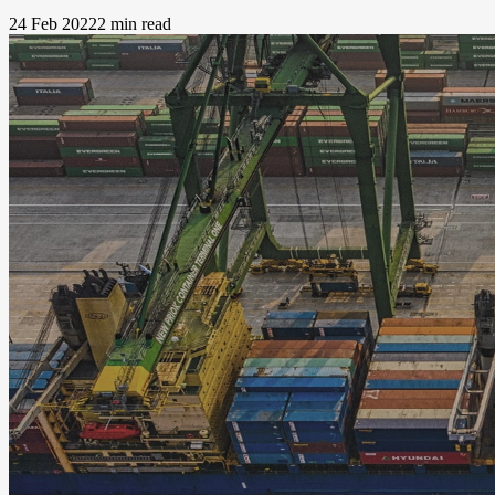
24 Feb 2022
2 min read