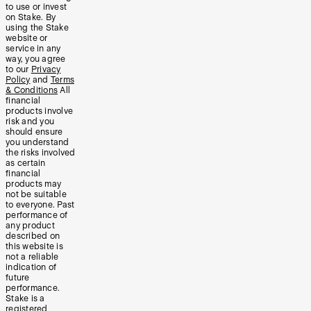
to use or invest
on Stake. By
using the Stake
website or
service in any
way, you agree
to our
Privacy
Policy
and
Terms
& Conditions
All
financial
products involve
risk and you
should ensure
you understand
the risks involved
as certain
financial
products may
not be suitable
to everyone. Past
performance of
any product
described on
this website is
not a reliable
indication of
future
performance.
Stake is a
registered