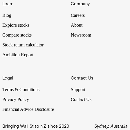
Learn
Company
Blog
Careers
Explore stocks
About
Compare stocks
Newsroom
Stock return calculator
Ambition Report
Legal
Contact Us
Terms & Conditions
Support
Privacy Policy
Contact Us
Financial Advice Disclosure
Bringing Wall St to NZ since 2020
Sydney, Australia