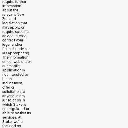
require further
information
about the
relevant New
Zealand
legislation that
may apply, or
require specific
advice, please
contact your
legal and/or
financial adviser
(as appropriate).
The information
on our website or
our mobile
application is
not intended to
be an
inducement,
offer or
solicitation to
anyone in any
jurisdiction in
which Stake is
not regulated or
able to market its
services. At
Stake, we’re
focused on