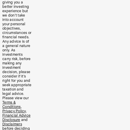
giving you a
better investing
experience but
we don’t take
into account
your personal
objectives,
circumstances or
financial needs.
Any advice is of
a general nature
only. As
investments
carry risk, before
making any
investment
decision, please
consider if it’s
right for you and
seek appropriate
taxation and
legal advice.
Please view our
Terms &
Conditions
,
Privacy Policy
,
Financial Advice
Disclosure
and
Disclaimers
before deciding