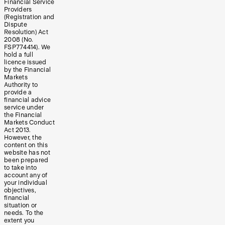
Financial Service
Providers
(Registration and
Dispute
Resolution) Act
2008 (No.
FSP774414). We
hold a full
licence issued
by the Financial
Markets
Authority to
provide a
financial advice
service under
the Financial
Markets Conduct
Act 2013.
However, the
content on this
website has not
been prepared
to take into
account any of
your individual
objectives,
financial
situation or
needs. To the
extent you