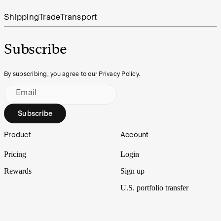
Shipping
Trade
Transport
Subscribe
By subscribing, you agree to our Privacy Policy.
Email
Subscribe
Footer
Product
Account
Pricing
Login
Rewards
Sign up
U.S. portfolio transfer