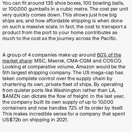
You can fit around 135 shoe boxes, 100 bowling balls,
or 100,000 gumballs in a cubic metre. The cost per unit
very quickly comes down. This shows just how big
ships are, and how affordable shipping is when done
on such a massive scale. In fact, the cost to transport a
product from the port to your home contributes as
much to the cost as the journey across the Pacific.
A group of 4 companies make up around
60% of the
market share
: MSC, Maersk, CMA-CGM and COSCO.
Looking at comparative volume, Amazon would be the
5th largest shipping company. The US mega-cap has
taken complete control over the supply chain by
chartering its own, private fleet of ships. By operating
from quieter ports like Washington rather than LA,
$AMZN can dictate the flow of freight. In the last year,
the company built its own supply of up to 10,000
containers and now handles 72% of its order by itself.
This makes incredible sense for a company that spent
US$72b on shipping in 2021.