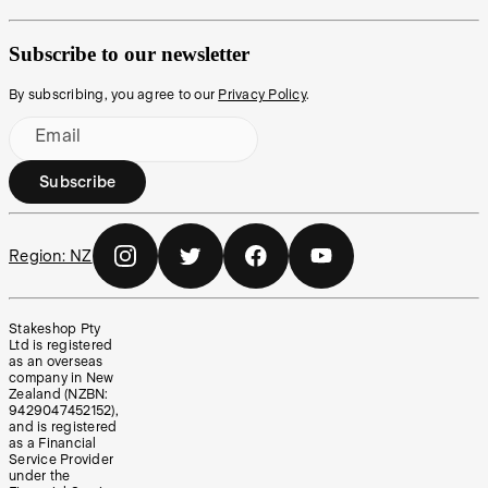
Subscribe to our newsletter
By subscribing, you agree to our
Privacy Policy
.
Email
Subscribe
Region:
NZ
Stakeshop Pty
Ltd is registered
as an overseas
company in New
Zealand (NZBN:
9429047452152),
and is registered
as a Financial
Service Provider
under the