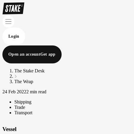
Login
Open an account
Get app
The Stake Desk
The Wrap
24 Feb 2022
2 min read
Shipping
Trade
Transport
Vessel