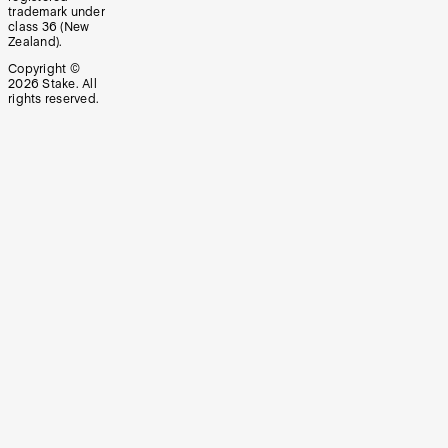
trademark under
class 36 (New
Zealand).
Copyright ©
2026
Stake. All
rights reserved.