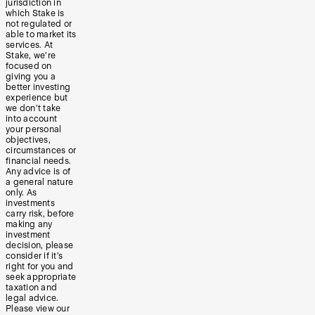
jurisdiction in
which Stake is
not regulated or
able to market its
services. At
Stake, we’re
focused on
giving you a
better investing
experience but
we don’t take
into account
your personal
objectives,
circumstances or
financial needs.
Any advice is of
a general nature
only. As
investments
carry risk, before
making any
investment
decision, please
consider if it’s
right for you and
seek appropriate
taxation and
legal advice.
Please view our