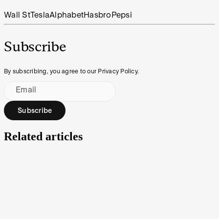
Wall St
Tesla
Alphabet
Hasbro
Pepsi
Subscribe
By subscribing, you agree to our Privacy Policy.
Email
Subscribe
Related articles