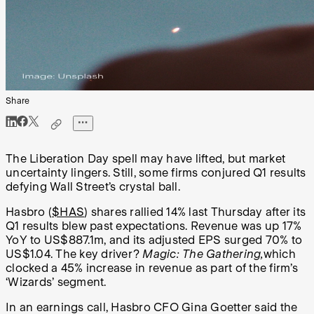
Share
The Liberation Day spell may have lifted, but market
uncertainty lingers. Still, some firms conjured Q1 results
defying Wall Street’s crystal ball.
Hasbro (
$HAS
) shares rallied 14% last Thursday after its
Q1 results blew past expectations. Revenue was up 17%
YoY to US$887.1m, and its adjusted EPS surged 70% to
US$1.04. The key driver?
Magic: The Gathering,
which
clocked a 45% increase in revenue as part of the firm’s
‘Wizards’ segment.
In an earnings call, Hasbro CFO Gina Goetter said the