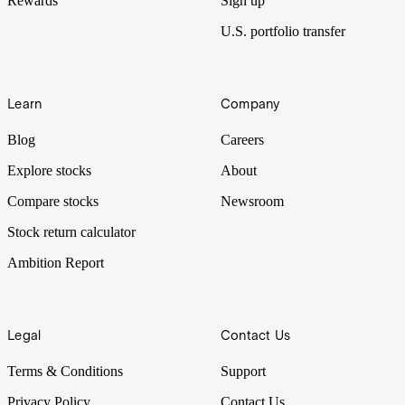
Rewards
Sign up
U.S. portfolio transfer
Learn
Company
Blog
Careers
Explore stocks
About
Compare stocks
Newsroom
Stock return calculator
Ambition Report
Legal
Contact Us
Terms & Conditions
Support
Privacy Policy
Contact Us