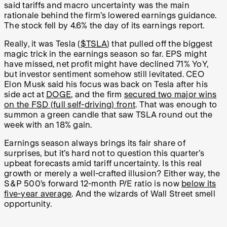
said tariffs and macro uncertainty was the main
rationale behind the firm’s lowered earnings guidance.
The stock fell by 4.6% the day of its earnings report.
Really, it was Tesla (
$TSLA
) that pulled off the biggest
magic trick in the earnings season so far. EPS might
have missed, net profit might have declined 71% YoY,
but investor sentiment somehow still levitated. CEO
Elon Musk said his focus was back on Tesla after his
side act at
DOGE
, and the firm
secured two major wins
on the FSD (full self-driving) front
. That was enough to
summon a green candle that saw TSLA round out the
week with an 18% gain.
Earnings season always brings its fair share of
surprises, but it’s hard not to question this quarter’s
upbeat forecasts amid tariff uncertainty. Is this real
growth or merely a well-crafted illusion? Either way, the
S&P 500’s forward 12-month P/E ratio is now
below its
five-year average
. And the wizards of Wall Street smell
opportunity.