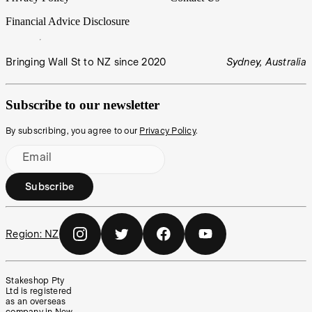
Financial Advice Disclosure
Bringing Wall St to NZ since 2020
Sydney, Australia
Subscribe to our newsletter
By subscribing, you agree to our
Privacy Policy
.
Email
Subscribe
Region:
NZ
Stakeshop Pty
Ltd is registered
as an overseas