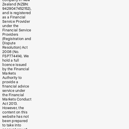
company in New
Zealand (NZBN:
9429047452152),
and is registered
as a Financial
Service Provider
under the
Financial Service
Providers
(Registration and
Dispute
Resolution) Act
2008 (No.
FSP774414). We
hold a full
licence issued
by the Financial
Markets
Authority to
provide a
financial advice
service under
the Financial
Markets Conduct
Act 2013.
However, the
content on this
website has not
been prepared
to take into