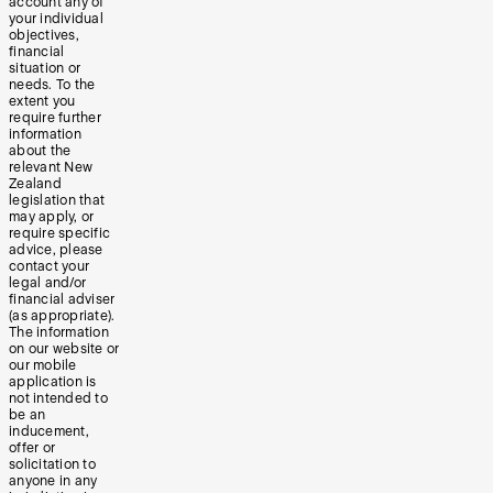
account any of
your individual
objectives,
financial
situation or
needs. To the
extent you
require further
information
about the
relevant New
Zealand
legislation that
may apply, or
require specific
advice, please
contact your
legal and/or
financial adviser
(as appropriate).
The information
on our website or
our mobile
application is
not intended to
be an
inducement,
offer or
solicitation to
anyone in any