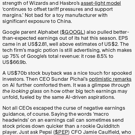
strength of Wizards and Hasbro’s
asset-light model
‘continues to offset tariff pressures and support
margins.’ Not bad for a toy manufacturer with
significant exposure to China.
Google parent Alphabet (
$GOOGL
) also pulled better-
than-expected earnings out of its hat this season. EPS
came in at US$2.81, well above estimates of US$2. The
tech firm’s magic potion is still advertising, which makes
up 75% of Google’s total revenue: it rose 8.5% to
US$66.9b.
A US$70b stock buyback was a nice touch for spooked
investors. Then CEO Sundar Pichai’s
optimistic remarks
on AI further comforted them. It was a glimpse
through
the looking glass
on how other big tech earnings may
unfold, fueled by the same AI-driven aspirations.
Not all CEOs escaped the curse of negative earnings
guidance, of course. Saying the words ‘macro
headwinds’ on an earnings call can sometimes send
stock prices down quicker than a rookie Quidditch
player. Just ask Pepsi (
$PEP
) CFO
Jamie Caulfield, who