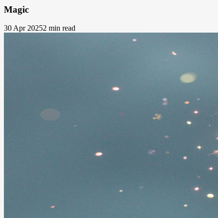
Magic
30 Apr 2025
2 min read