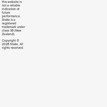
this website is
not a reliable
indication of
future
performance.
Stake is a
registered
trademark under
class 36 (New
Zealand).
Copyright ©
2026
Stake. All
rights reserved.