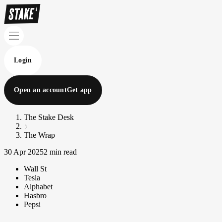
Login
Open an account
Get app
The Stake Desk
The Wrap
30 Apr 2025
2 min read
Wall St
Tesla
Alphabet
Hasbro
Pepsi