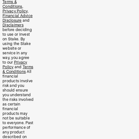
Terms &
Conditions
,
Privacy Policy
,
Financial Advice
Disclosure
and
Disclaimers
before deciding
to use or invest
on Stake. By
using the Stake
website or
service in any
way, you agree
to our
Privacy
Policy
and
Terms
& Conditions
All
financial
products involve
risk and you
should ensure
you understand
the risks involved
as certain
financial
products may
not be suitable
to everyone. Past
performance of
any product
described on