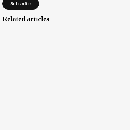
Subscribe
Related articles