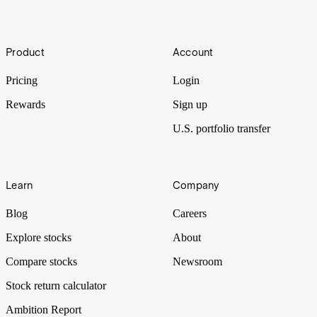
Bazooka
Footer
Product
Account
The EU’s threat of a trade ‘bazooka’ to counter Trump’s tariff threats
pushed Wall Street lower and precious metals higher.
Pricing
Login
Rewards
Sign up
U.S. portfolio transfer
Learn
Company
Blog
Careers
Explore stocks
About
Compare stocks
Newsroom
Stock return calculator
Ambition Report