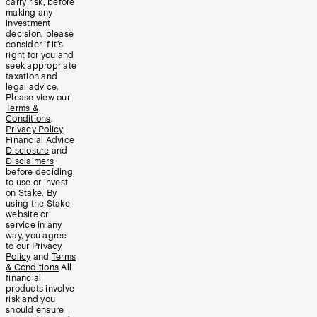
carry risk, before
making any
investment
decision, please
consider if it’s
right for you and
seek appropriate
taxation and
legal advice.
Please view our
Terms &
Conditions
,
Privacy Policy
,
Financial Advice
Disclosure
and
Disclaimers
before deciding
to use or invest
on Stake. By
using the Stake
website or
service in any
way, you agree
to our
Privacy
Policy
and
Terms
& Conditions
All
financial
products involve
risk and you
should ensure