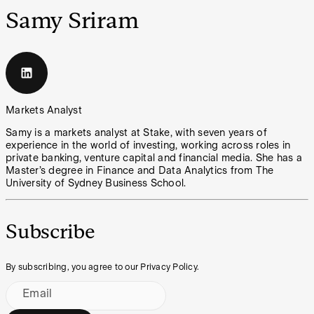
Samy Sriram
Markets Analyst
Samy is a markets analyst at Stake, with seven years of
experience in the world of investing, working across roles in
private banking, venture capital and financial media. She has a
Master’s degree in Finance and Data Analytics from The
University of Sydney Business School.
Subscribe
By subscribing, you agree to our Privacy Policy.
Email