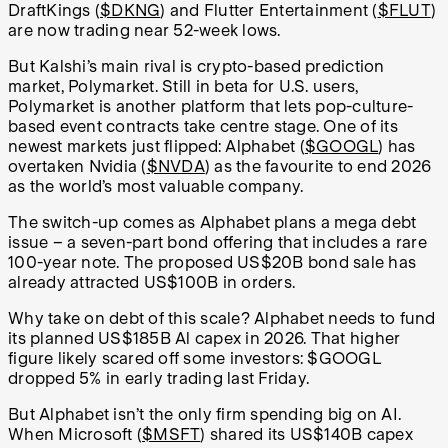
DraftKings (
$DKNG
) and Flutter Entertainment (
$FLUT
)
are now trading near 52-week lows.
But Kalshi’s main rival is crypto-based prediction
market, Polymarket. Still in beta for U.S. users,
Polymarket is another platform that lets pop-culture-
based event contracts take centre stage. One of its
newest markets just flipped: Alphabet (
$GOOGL
) has
overtaken Nvidia (
$NVDA
) as the favourite to end 2026
as the world’s most valuable company.
The switch-up comes as Alphabet plans a mega debt
issue – a seven-part bond offering that includes a rare
100-year note. The proposed US$20B bond sale has
already attracted US$100B in orders.
Why take on debt of this scale? Alphabet needs to fund
its planned US$185B Al capex in 2026. That higher
figure likely scared off some investors: $GOOGL
dropped 5% in early trading last Friday.
But Alphabet isn’t the only firm spending big on AI.
When Microsoft (
$MSFT
) shared its US$140B capex