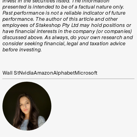
invest in the securities listed. The information
presented is intended to be of a factual nature only.
Past performance is not a reliable indicator of future
performance. The author of this article and other
employees of Stakeshop Pty Ltd may hold positions or
have financial interests in the company (or companies)
discussed above. As always, do your own research and
consider seeking financial, legal and taxation advice
before investing.
Wall St
Nvidia
Amazon
Alphabet
Microsoft