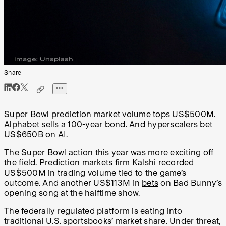
Share
Super Bowl prediction market volume tops US$500M.
Alphabet sells a 100-year bond. And hyperscalers bet
US$650B on AI.
The Super Bowl action this year was more exciting off
the field. Prediction markets firm Kalshi
recorded
US$500M in trading volume tied to the game’s
outcome. And another US$113M in
bets
on Bad Bunny’s
opening song at the halftime show.
The federally regulated platform is eating into
traditional U.S. sportsbooks’ market share. Under threat,