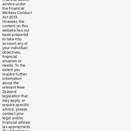
service under
the Financial
Markets Conduct
Act 2013.
However, the
content on this
website has not
been prepared
to take into
account any of
your individual
objectives,
financial
situation or
needs. To the
extent you
require further
information
about the
relevant New
Zealand
legislation that
may apply, or
require specific
advice, please
contact your
legal and/or
financial adviser
(as appropriate).