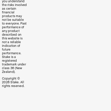
you understand
the risks involved
as certain
financial
products may
not be suitable
to everyone. Past
performance of
any product
described on
this website is
not a reliable
indication of
future
performance.
Stake is a
registered
trademark under
class 36 (New
Zealand).
Copyright ©
2026
Stake. All
rights reserved.