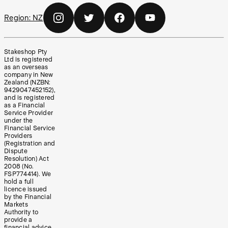
Region:
NZ
Stakeshop Pty
Ltd is registered
as an overseas
company in New
Zealand (NZBN:
9429047452152),
and is registered
as a Financial
Service Provider
under the
Financial Service
Providers
(Registration and
Dispute
Resolution) Act
2008 (No.
FSP774414). We
hold a full
licence issued
by the Financial
Markets
Authority to
provide a
financial advice