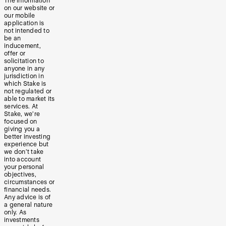
The information
on our website or
our mobile
application is
not intended to
be an
inducement,
offer or
solicitation to
anyone in any
jurisdiction in
which Stake is
not regulated or
able to market its
services. At
Stake, we’re
focused on
giving you a
better investing
experience but
we don’t take
into account
your personal
objectives,
circumstances or
financial needs.
Any advice is of
a general nature
only. As
investments