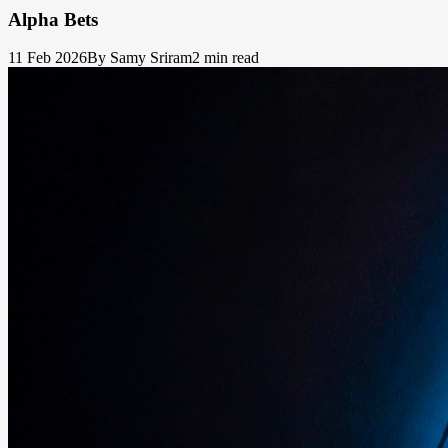
Alpha Bets
11 Feb 2026
By Samy Sriram
2 min read