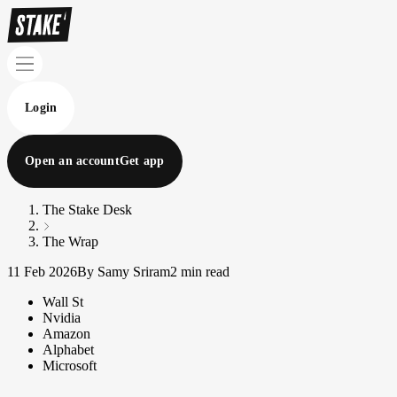
Login
Open an account
Get app
The Stake Desk
The Wrap
11 Feb 2026
By Samy Sriram
2 min read
Wall St
Nvidia
Amazon
Alphabet
Microsoft