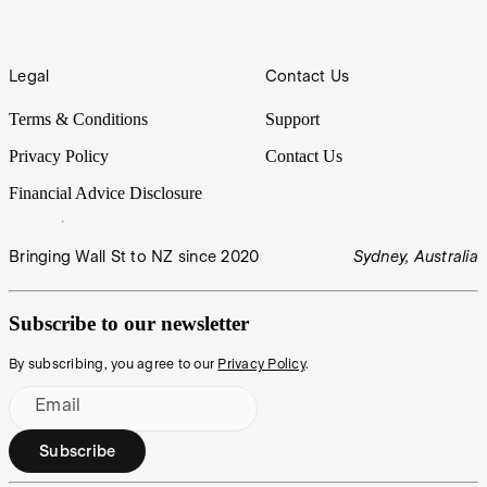
Legal
Contact Us
Terms & Conditions
Support
Privacy Policy
Contact Us
Financial Advice Disclosure
Bringing Wall St to NZ since 2020
Sydney, Australia
Subscribe to our newsletter
By subscribing, you agree to our
Privacy Policy
.
Email
Subscribe