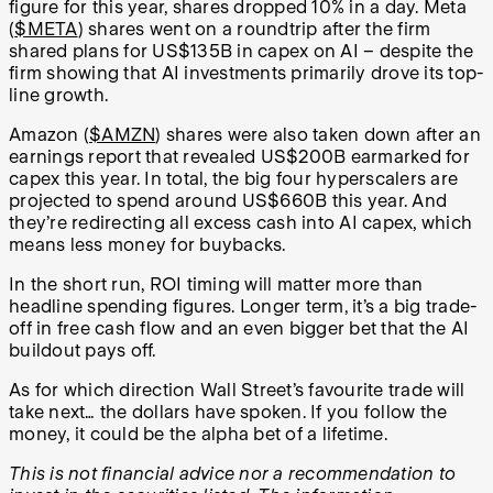
figure for this year, shares dropped 10% in a day. Meta
(
$META
) shares went on a roundtrip after the firm
shared plans for US$135B in capex on AI – despite the
firm showing that AI investments primarily drove its top-
line growth.
Amazon (
$AMZN
) shares were also taken down after an
earnings report that revealed US$200B earmarked for
capex this year. In total, the big four hyperscalers are
projected to spend around US$660B this year. And
they’re redirecting all excess cash into AI capex, which
means less money for buybacks.
In the short run, ROI timing will matter more than
headline spending figures. Longer term, it’s a big trade-
off in free cash flow and an even bigger bet that the AI
buildout pays off.
As for which direction Wall Street’s favourite trade will
take next… the dollars have spoken. If you follow the
money, it could be the alpha bet of a lifetime.
This is not financial advice nor a recommendation to