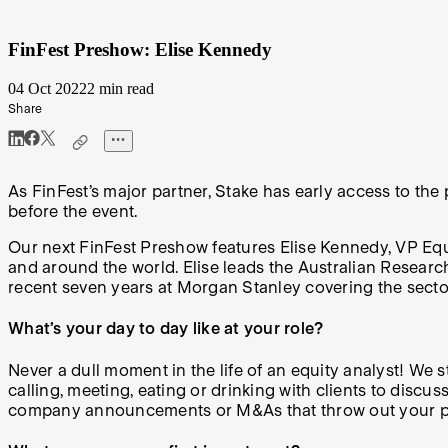
FinFest Preshow: Elise Kennedy
04 Oct 2022
2 min read
Share
As FinFest’s major partner, Stake has early access to the
before the event.
Our next FinFest Preshow features Elise Kennedy, VP Equi
and around the world. Elise leads the Australian Researc
recent seven years at Morgan Stanley covering the sect
What’s your day to day like at your role?
Never a dull moment in the life of an equity analyst! We 
calling, meeting, eating or drinking with clients to disc
company announcements or M&As that throw out your pla