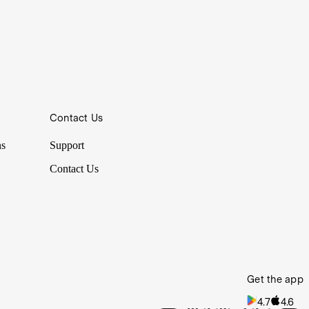
hem and picked their brains before the event.
Contact Us
hem and picked their brains before the event.
ns
Support
Contact Us
Get the app
4.7
4.6