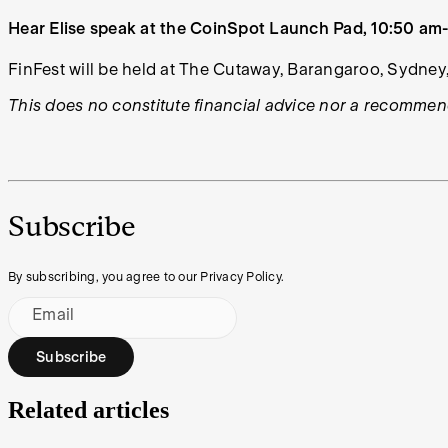
Hear Elise speak at the CoinSpot Launch Pad, 10:50 am-1
FinFest will be held at The Cutaway, Barangaroo, Sydney,
This does no constitute financial advice nor a recommend
Subscribe
By subscribing, you agree to our Privacy Policy.
Email
Subscribe
Related articles