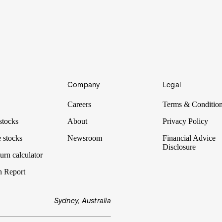
azing speakers. To share that access with you, we’ve selected five of t
Company
Legal
azing speakers. To share that access with you, we’ve selected five of t
Careers
Terms & Conditio
stocks
About
Privacy Policy
 stocks
Newsroom
Financial Advice
Disclosure
urn calculator
n Report
Sydney, Australia