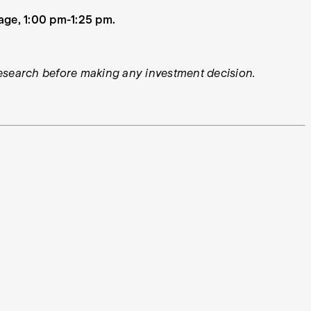
age, 1:00 pm-1:25 pm.
 research before making any investment decision.