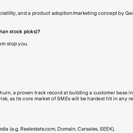
volatility, and a product adoption/marketing concept by Ge
than stock picks)?
hem stop you.
hurn, a proven track record at building a customer base int
out risk, as its core market of SMEs will be hardest hit in an
media (e.g. Realestate.com, Domain, Carsales, SEEK).