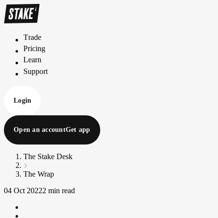
Trade
T
r
a
d
e
Pricing
P
r
i
c
i
n
g
Learn
L
e
a
r
n
Support
S
u
p
p
o
r
t
Login
Open an account
Get app
The Stake Desk
The Wrap
04 Oct 2022
2 min read