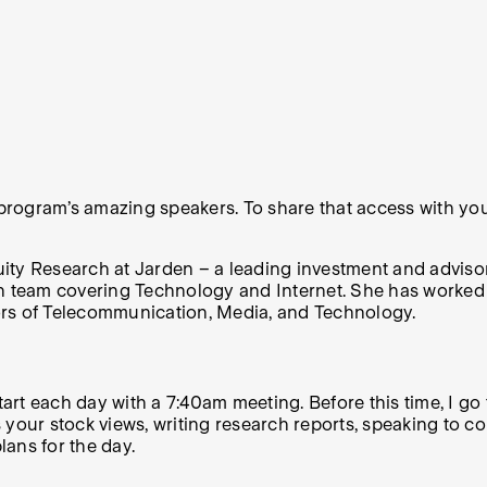
 program’s amazing speakers. To share that access with you,
ty Research at Jarden – a leading investment and advisory
h team covering Technology and Internet. She has worked in
ors of Telecommunication, Media, and Technology.
start each day with a 7:40am meeting. Before this time, I g
uss your stock views, writing research reports, speaking t
ns for the day.