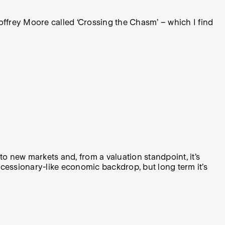
offrey Moore called ‘Crossing the Chasm’ – which I find
o new markets and, from a valuation standpoint, it’s
y recessionary-like economic backdrop, but long term it’s