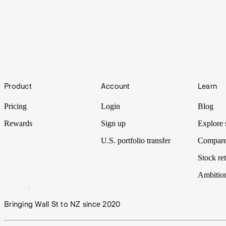
FinFest Preshow: Bryce Leske
As FinFest’s major partner, Stake has early access to the program’s am
Footer
FinFest Preshow: Matt Leibowitz
Product
Account
Learn
As FinFest’s major partner, Stake has early access to the program’s am
Pricing
Login
Blog
Rewards
Sign up
Explore 
U.S. portfolio transfer
Compare
Stock ret
Ambitio
Bringing Wall St to NZ since 2020