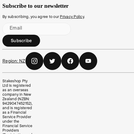
Subscribe to our newsletter
By subscribing, you agree to our
Privacy Policy
.
Email
Subscribe
Region:
NZ
Stakeshop Pty
Ltd is registered
as an overseas
company in New
Zealand (NZBN:
9429047452152),
and is registered
as a Financial
Service Provider
under the
Financial Service
Providers