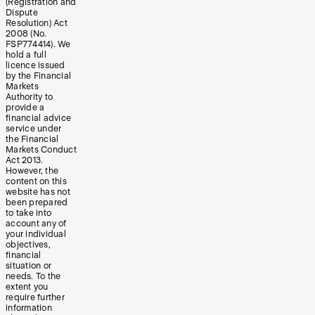
(Registration and
Dispute
Resolution) Act
2008 (No.
FSP774414). We
hold a full
licence issued
by the Financial
Markets
Authority to
provide a
financial advice
service under
the Financial
Markets Conduct
Act 2013.
However, the
content on this
website has not
been prepared
to take into
account any of
your individual
objectives,
financial
situation or
needs. To the
extent you
require further
information