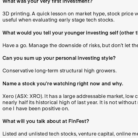
What was your very first investment?
3D printing. A quick lesson on market hype, stock price 
useful when evaluating early stage tech stocks.
What would you tell your younger investing self (other 
Have a go. Manage the downside of risks, but don’t let t
Can you sum up your personal investing style?
Conservative long-term structural high growers.
Name a stock you’re watching right now and why.
Xero (ASX: XRO). It has a large addressable market, low c
nearly half its historical high of last year. It is not with
one I have been positive on.
What will you talk about at FinFest?
Listed and unlisted tech stocks, venture capital, online 