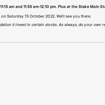
1:15 am and 11:55 am-12:10 pm. Plus at the Stake Main St
 on Saturday 15 October 2022. We’ll see you there.
ation ti invest in certain stocks. As always, do your own