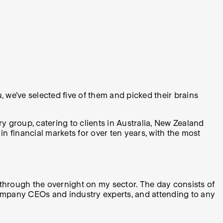
 we’ve selected five of them and picked their brains
 group, catering to clients in Australia, New Zealand
 financial markets for over ten years, with the most
o through the overnight on my sector. The day consists of
o company CEOs and industry experts, and attending to any