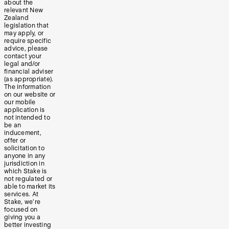
about the
relevant New
Zealand
legislation that
may apply, or
require specific
advice, please
contact your
legal and/or
financial adviser
(as appropriate).
The information
on our website or
our mobile
application is
not intended to
be an
inducement,
offer or
solicitation to
anyone in any
jurisdiction in
which Stake is
not regulated or
able to market its
services. At
Stake, we’re
focused on
giving you a
better investing