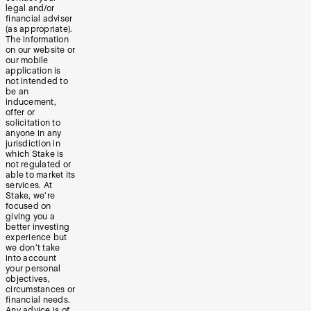
legal and/or
financial adviser
(as appropriate).
The information
on our website or
our mobile
application is
not intended to
be an
inducement,
offer or
solicitation to
anyone in any
jurisdiction in
which Stake is
not regulated or
able to market its
services. At
Stake, we’re
focused on
giving you a
better investing
experience but
we don’t take
into account
your personal
objectives,
circumstances or
financial needs.
Any advice is of