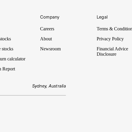
Company
Legal
Careers
Terms & Conditio
stocks
About
Privacy Policy
 stocks
Newsroom
Financial Advice
Disclosure
urn calculator
n Report
Sydney, Australia