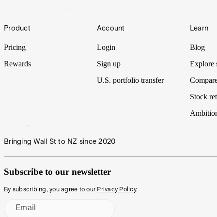
For the last 28 years running, IBM has top the table for
most patents granted by the US government.
21 Apr 2022
Footer
Product
Account
Learn
Pricing
Login
Blog
Rewards
Sign up
Explore 
U.S. portfolio transfer
Compare
Stock ret
Ambitio
Bringing Wall St to NZ since 2020
Subscribe to our newsletter
By subscribing, you agree to our
Privacy Policy
.
Email