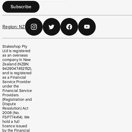
Subscribe
Region:
NZ
Stakeshop Pty
Ltd is registered
as an overseas
company in New
Zealand (NZBN:
9429047452152),
and is registered
as a Financial
Service Provider
under the
Financial Service
Providers
(Registration and
Dispute
Resolution) Act
2008 (No.
FSP774414). We
hold a full
licence issued
by the Financial