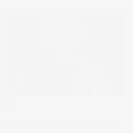
The Wrap
Servers
In an industry known for its human connection, robots are
paradoxically becoming a key point of contact.
15 Mar 2023