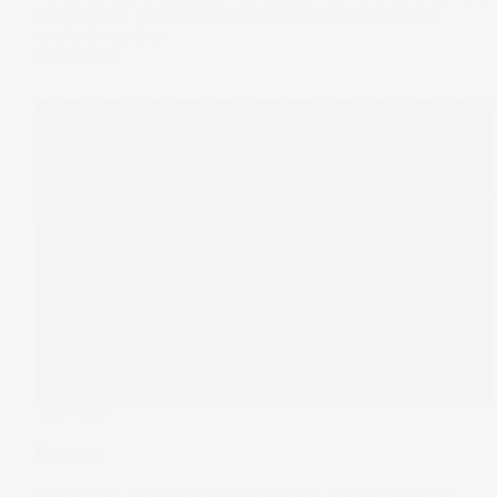
single result. Quantum computing has the potential to
revolutionise that.
29 Nov 2023
The Wrap
Patents