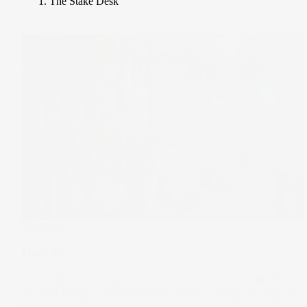
The Stake Desk
The Wrap
Decode
Our digital devices process units of information called bits,
each bit being in essence either a one or a zero. As fast as
the calculations may get, they usually have a linear path to a