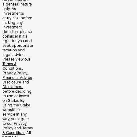
a general nature
only. As
investments
carry risk, before
making any
investment
decision, please
consider if it’s
right for you and
seek appropriate
taxation and
legal advice.
Please view our
Terms &
Conditions
,
Privacy Policy
,
Financial Advice
Disclosure
and
Disclaimers
before deciding
to use or invest
on Stake. By
using the Stake
website or
service in any
way, you agree
to our
Privacy
Policy
and
Terms
& Conditions
All