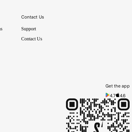
Contact Us
ns
Support
Contact Us
Get the app
4.7
4.6