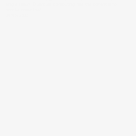
single result. Quantum computing has the potential to
revolutionise that.
29 Nov 2023