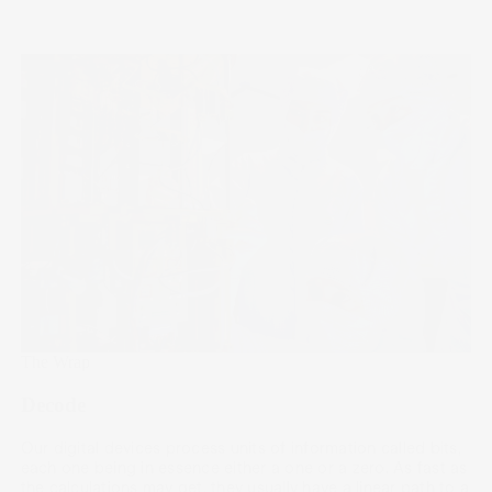
The Wrap
Decode
Our digital devices process units of information called bits,
each one being in essence either a one or a zero. As fast as
the calculations may get, they usually have a linear path to a