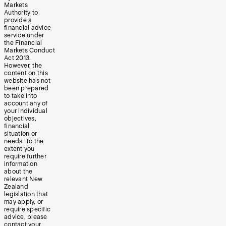
Markets
Authority to
provide a
financial advice
service under
the Financial
Markets Conduct
Act 2013.
However, the
content on this
website has not
been prepared
to take into
account any of
your individual
objectives,
financial
situation or
needs. To the
extent you
require further
information
about the
relevant New
Zealand
legislation that
may apply, or
require specific
advice, please
contact your