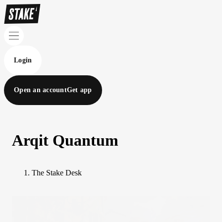
Login
Open an account
Get app
Arqit Quantum
The Stake Desk