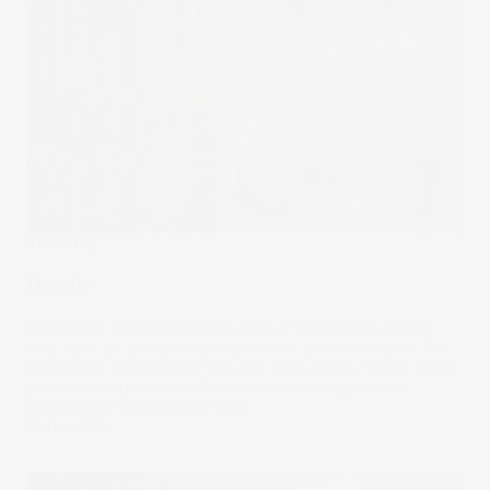
The Wrap
Decode
Our digital devices process units of information called
bits, each bit being in essence either a one or a zero. As
fast as the calculations may get, they usually have a linear
path to a single result. Quantum computing has the
potential to revolutionise that.
29 Nov 2023