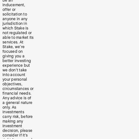
be an
inducement,
offer or
solicitation to
anyone in any
jurisdiction in
which Stake is
not regulated or
able to market its
services. At
Stake, we’re
focused on
giving you a
better investing
experience but
we don’t take
into account
your personal
objectives,
circumstances or
financial needs.
Any advice is of
a general nature
only. As
investments
carry risk, before
making any
investment
decision, please
consider if it’s