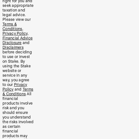
right for you and
seek appropriate
taxation and
legal advice.
Please view our
Terms &
Conditions
,
Privacy Policy
,
Financial Advice
Disclosure
and
Disclaimers
before deciding
to use or invest
on Stake. By
using the Stake
website or
service in any
way, you agree
to our
Privacy
Policy
and
Terms
& Conditions
All
financial
products involve
risk and you
should ensure
you understand
the risks involved
as certain
financial
products may