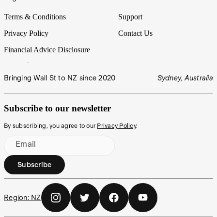
Terms & Conditions
Support
Privacy Policy
Contact Us
Financial Advice Disclosure
Bringing Wall St to NZ since 2020
Sydney, Australia
Subscribe to our newsletter
By subscribing, you agree to our
Privacy Policy
.
Email
Subscribe
Region:
NZ