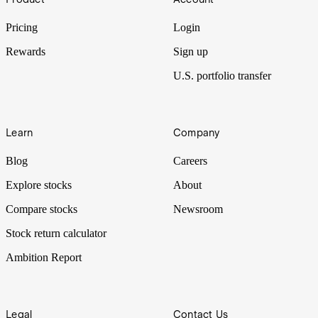
Pricing
Login
Rewards
Sign up
U.S. portfolio transfer
Learn
Company
Blog
Careers
Explore stocks
About
Compare stocks
Newsroom
Stock return calculator
Ambition Report
Legal
Contact Us