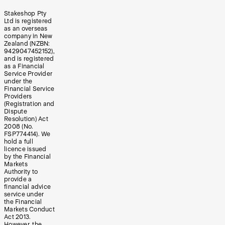
Stakeshop Pty
Ltd is registered
as an overseas
company in New
Zealand (NZBN:
9429047452152),
and is registered
as a Financial
Service Provider
under the
Financial Service
Providers
(Registration and
Dispute
Resolution) Act
2008 (No.
FSP774414). We
hold a full
licence issued
by the Financial
Markets
Authority to
provide a
financial advice
service under
the Financial
Markets Conduct
Act 2013.
However, the