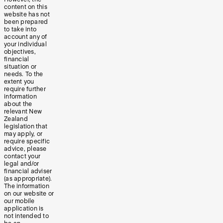
content on this
website has not
been prepared
to take into
account any of
your individual
objectives,
financial
situation or
needs. To the
extent you
require further
information
about the
relevant New
Zealand
legislation that
may apply, or
require specific
advice, please
contact your
legal and/or
financial adviser
(as appropriate).
The information
on our website or
our mobile
application is
not intended to