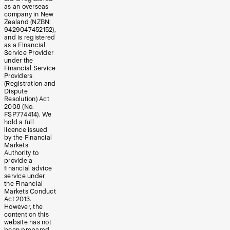
as an overseas
company in New
Zealand (NZBN:
9429047452152),
and is registered
as a Financial
Service Provider
under the
Financial Service
Providers
(Registration and
Dispute
Resolution) Act
2008 (No.
FSP774414). We
hold a full
licence issued
by the Financial
Markets
Authority to
provide a
financial advice
service under
the Financial
Markets Conduct
Act 2013.
However, the
content on this
website has not
been prepared