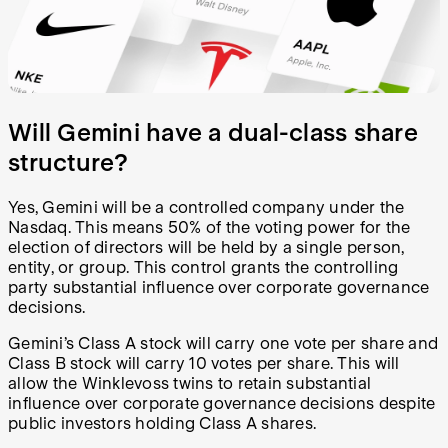
Will Gemini have a dual-class share
structure?
Yes, Gemini will be a controlled company under the
Nasdaq. This means 50% of the voting power for the
election of directors will be held by a single person,
entity, or group. This control grants the controlling
party substantial influence over corporate governance
decisions.
Gemini’s Class A stock will carry one vote per share and
Class B stock will carry 10 votes per share. This will
allow the Winklevoss twins to retain substantial
influence over corporate governance decisions despite
public investors holding Class A shares.