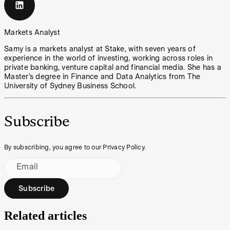
Markets Analyst
Samy is a markets analyst at Stake, with seven years of
experience in the world of investing, working across roles in
private banking, venture capital and financial media. She has a
Master’s degree in Finance and Data Analytics from The
University of Sydney Business School.
Subscribe
By subscribing, you agree to our Privacy Policy.
Email
Subscribe
Related articles