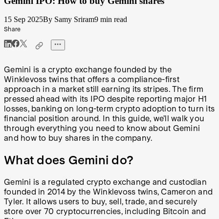
Gemini IPO: How to buy Gemini shares
15 Sep 2025
By Samy Sriram
9 min read
Share
Gemini is a crypto exchange founded by the
Winklevoss twins that offers a compliance-first
approach in a market still earning its stripes. The firm
pressed ahead with its IPO despite reporting major H1
losses, banking on long-term crypto adoption to turn its
financial position around. In this guide, we’ll walk you
through everything you need to know about Gemini
and how to buy shares in the company.
What does Gemini do?
Gemini is a regulated crypto exchange and custodian
founded in 2014 by the Winklevoss twins, Cameron and
Tyler. It allows users to buy, sell, trade, and securely
store over 70 cryptocurrencies, including Bitcoin and