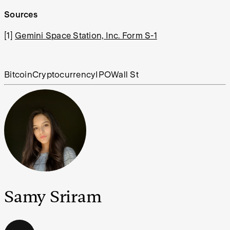
Sources
[1]
Gemini Space Station, Inc. Form S-1
Bitcoin
Cryptocurrency
IPO
Wall St
Samy Sriram