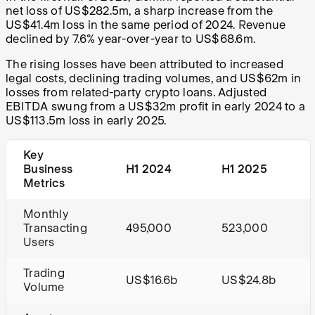
net loss of US$282.5m, a sharp increase from the
US$41.4m loss in the same period of 2024. Revenue
declined by 7.6% year-over-year to US$68.6m.
The rising losses have been attributed to increased
legal costs, declining trading volumes, and US$62m in
losses from related-party crypto loans. Adjusted
EBITDA swung from a US$32m profit in early 2024 to a
US$113.5m loss in early 2025.
Key
Business
H1 2024
H1 2025
Metrics
Monthly
Transacting
495,000
523,000
Users
Trading
US$16.6b
US$24.8b
Volume