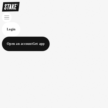
Login
Open an account
Get app