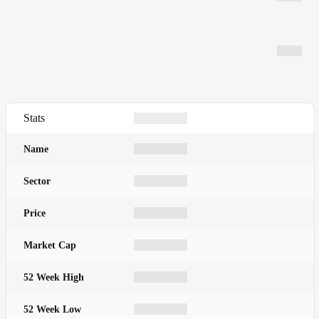
Stats
Name
Sector
Price
Market Cap
52 Week High
52 Week Low