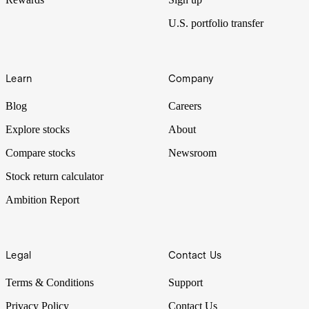
U.S. portfolio transfer
Learn
Company
Blog
Careers
Explore stocks
About
Compare stocks
Newsroom
Stock return calculator
Ambition Report
Legal
Contact Us
Terms & Conditions
Support
Privacy Policy
Contact Us