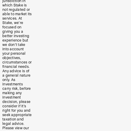
jurisdiction in
which Stake is
not regulated or
able to market its
services. At
Stake, we’re
focused on
giving you a
better investing
experience but
we don’t take
into account
your personal
objectives,
circumstances or
financial needs.
Any advice is of
a general nature
only. As
investments
carry risk, before
making any
investment
decision, please
consider if it’s
right for you and
seek appropriate
taxation and
legal advice.
Please view our