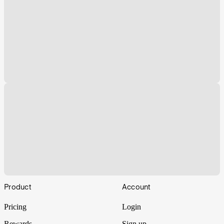
Footer
Product
Account
Pricing
Login
Rewards
Sign up