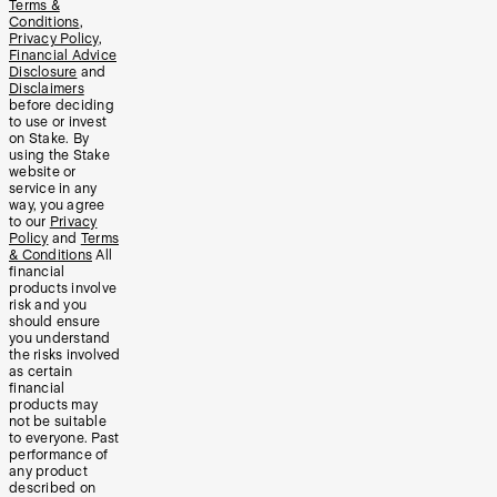
Terms &
Conditions
,
Privacy Policy
,
Financial Advice
Disclosure
and
Disclaimers
before deciding
to use or invest
on Stake. By
using the Stake
website or
service in any
way, you agree
to our
Privacy
Policy
and
Terms
& Conditions
All
financial
products involve
risk and you
should ensure
you understand
the risks involved
as certain
financial
products may
not be suitable
to everyone. Past
performance of
any product
described on