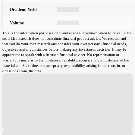
Dividend Yield
Volume
This is for information purposes only and is not a recommendation to invest in the
securities listed. It does not constitute financial product advice. We recommend
that you do your own research and consider your own personal financial needs,
objectives and circumstances before making any investment decision. It may be
appropriate to speak with a licensed financial adviser. No representation or
warranty is made as to the timeliness, reliability, accuracy or completeness of the
material and Stake does not accept any responsibility arising from errors in, or
omissions from, the data.