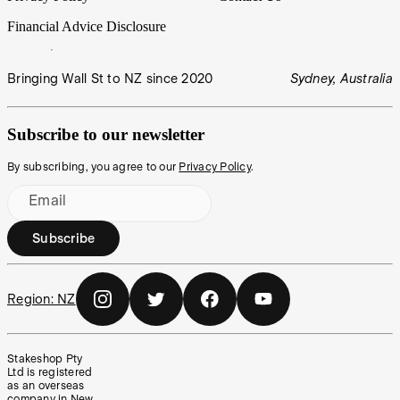
Financial Advice Disclosure
Bringing Wall St to NZ since 2020
Sydney, Australia
Subscribe to our newsletter
By subscribing, you agree to our
Privacy Policy
.
Email
Subscribe
Region:
NZ
Stakeshop Pty
Ltd is registered
as an overseas
company in New