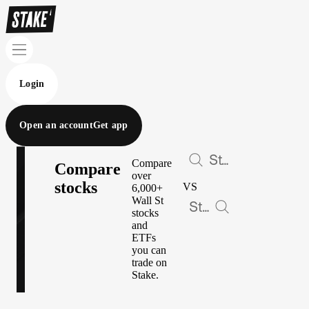
Login
Open an account
Get app
Compare
Compare
over
stocks
VS
6,000+
Wall St
stocks
and
ETFs
you can
trade on
Stake.