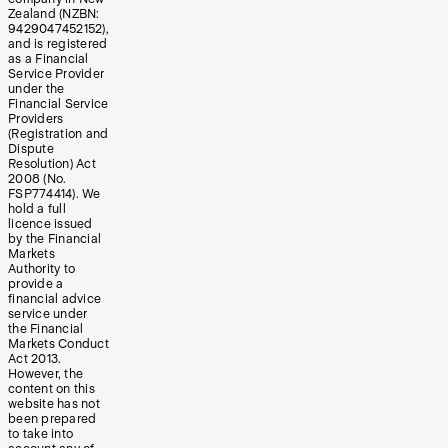
Zealand (NZBN:
9429047452152),
and is registered
as a Financial
Service Provider
under the
Financial Service
Providers
(Registration and
Dispute
Resolution) Act
2008 (No.
FSP774414). We
hold a full
licence issued
by the Financial
Markets
Authority to
provide a
financial advice
service under
the Financial
Markets Conduct
Act 2013.
However, the
content on this
website has not
been prepared
to take into