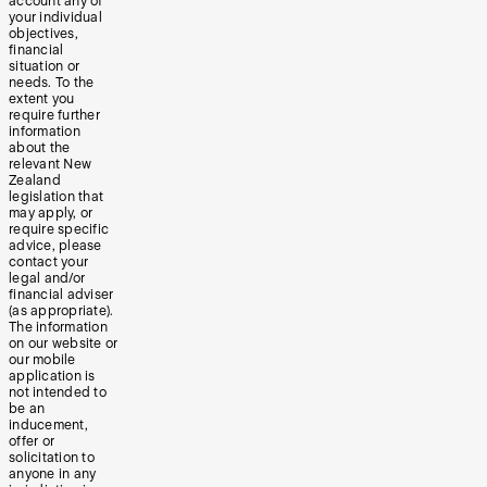
account any of
your individual
objectives,
financial
situation or
needs. To the
extent you
require further
information
about the
relevant New
Zealand
legislation that
may apply, or
require specific
advice, please
contact your
legal and/or
financial adviser
(as appropriate).
The information
on our website or
our mobile
application is
not intended to
be an
inducement,
offer or
solicitation to
anyone in any