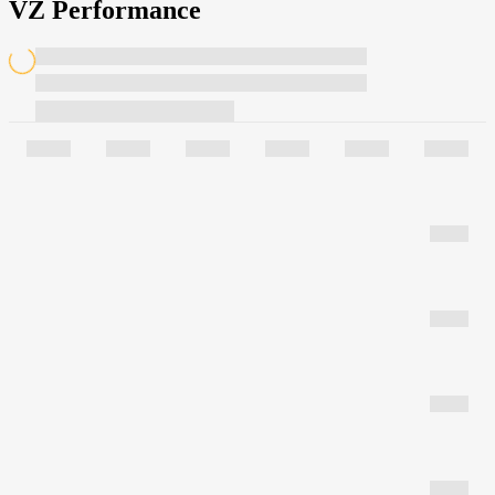
VZ Performance