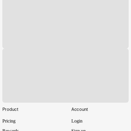
Footer
Product
Account
Pricing
Login
Rewards
Sign up