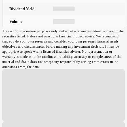
Dividend Yield
Volume
This is for information purposes only and is not a recommendation to invest in the
securities listed. It does not constitute financial product advice. We recommend
that you do your own research and consider your own personal financial needs,
objectives and circumstances before making any investment decision. It may be
appropriate to speak with a licensed financial adviser. No representation or
warranty is made as to the timeliness, reliability, accuracy or completeness of the
material and Stake does not accept any responsibility arising from errors in, or
omissions from, the data.