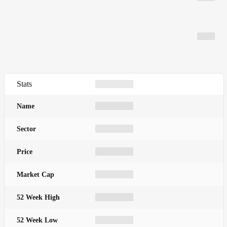
Stats
Name
Sector
Price
Market Cap
52 Week High
52 Week Low