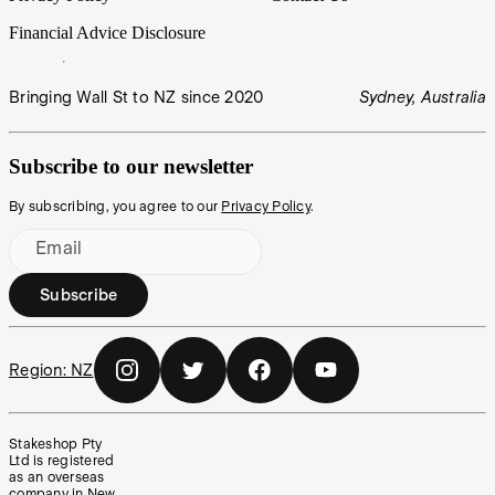
Financial Advice Disclosure
Bringing Wall St to NZ since 2020
Sydney, Australia
Subscribe to our newsletter
By subscribing, you agree to our
Privacy Policy
.
Email
Subscribe
Region:
NZ
Stakeshop Pty
Ltd is registered
as an overseas
company in New