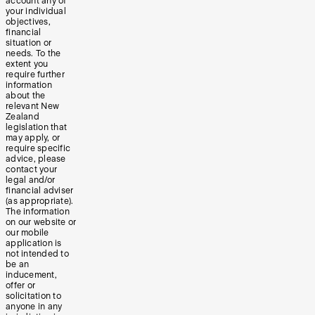
account any of
your individual
objectives,
financial
situation or
needs. To the
extent you
require further
information
about the
relevant New
Zealand
legislation that
may apply, or
require specific
advice, please
contact your
legal and/or
financial adviser
(as appropriate).
The information
on our website or
our mobile
application is
not intended to
be an
inducement,
offer or
solicitation to
anyone in any