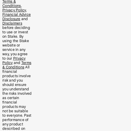
Terms &
Conditions
,
Privacy Policy
,
Financial Advice
Disclosure
and
Disclaimers
before deciding
to use or invest
on Stake. By
using the Stake
website or
service in any
way, you agree
to our
Privacy
Policy
and
Terms
& Conditions
All
financial
products involve
risk and you
should ensure
you understand
the risks involved
as certain
financial
products may
not be suitable
to everyone. Past
performance of
any product
described on