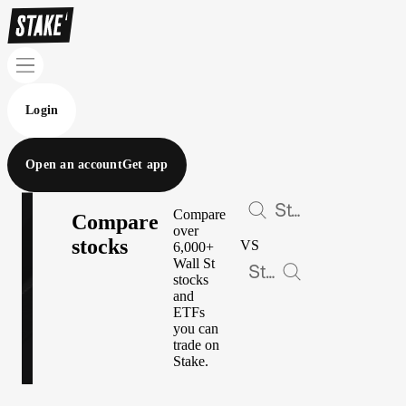
Login
Open an account
Get app
Compare
Compare
over
stocks
VS
6,000+
Wall St
stocks
and
ETFs
you can
trade on
Stake.