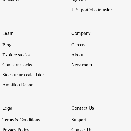
U.S. portfolio transfer
Learn
Company
Blog
Careers
Explore stocks
About
Compare stocks
Newsroom
Stock return calculator
Ambition Report
Legal
Contact Us
Terms & Conditions
Support
Privacy Policy
Contact Us