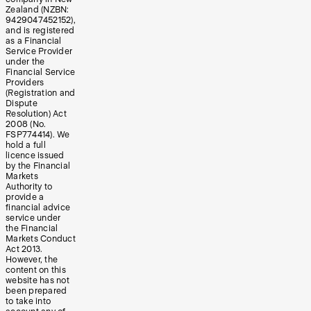
Zealand (NZBN:
9429047452152),
and is registered
as a Financial
Service Provider
under the
Financial Service
Providers
(Registration and
Dispute
Resolution) Act
2008 (No.
FSP774414). We
hold a full
licence issued
by the Financial
Markets
Authority to
provide a
financial advice
service under
the Financial
Markets Conduct
Act 2013.
However, the
content on this
website has not
been prepared
to take into