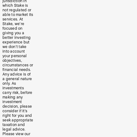
jurisdiction in
which Stake is
not regulated or
able to market its
services. At
Stake, we’re
focused on
giving you a
better investing
experience but
we don’t take
into account
your personal
objectives,
circumstances or
financial needs.
Any advice is of
a general nature
only. As
investments
carry risk, before
making any
investment
decision, please
consider if it’s
right for you and
seek appropriate
taxation and
legal advice.
Please view our