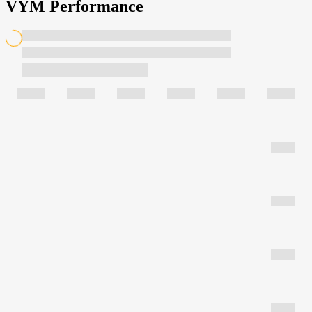
VYM Performance