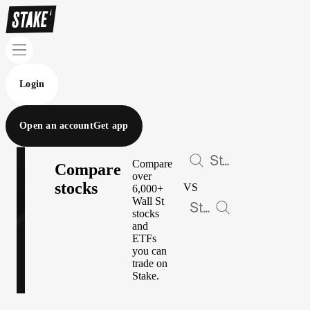
Login
Open an account
Get app
Compare
Compare
over
stocks
VS
6,000+
Wall St
stocks
and
ETFs
you can
trade on
Stake.