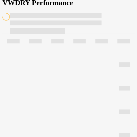
VWDRY Performance