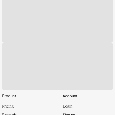
Footer
Product
Account
Pricing
Login
Rewards
Sign up