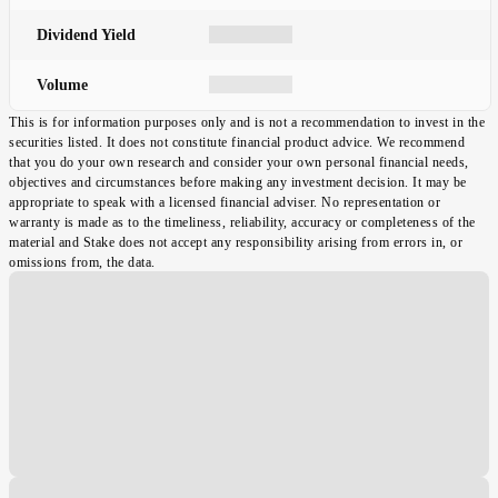
Dividend Yield
Volume
This is for information purposes only and is not a recommendation to invest in the
securities listed. It does not constitute financial product advice. We recommend
that you do your own research and consider your own personal financial needs,
objectives and circumstances before making any investment decision. It may be
appropriate to speak with a licensed financial adviser. No representation or
warranty is made as to the timeliness, reliability, accuracy or completeness of the
material and Stake does not accept any responsibility arising from errors in, or
omissions from, the data.