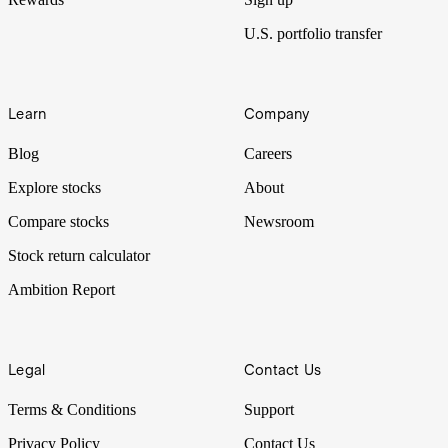
U.S. portfolio transfer
Learn
Company
Blog
Careers
Explore stocks
About
Compare stocks
Newsroom
Stock return calculator
Ambition Report
Legal
Contact Us
Terms & Conditions
Support
Privacy Policy
Contact Us