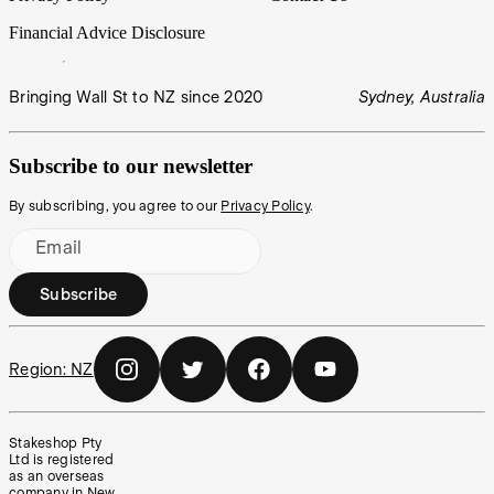
Financial Advice Disclosure
Bringing Wall St to NZ since 2020
Sydney, Australia
Subscribe to our newsletter
By subscribing, you agree to our
Privacy Policy
.
Email
Subscribe
Region:
NZ
Stakeshop Pty
Ltd is registered
as an overseas
company in New