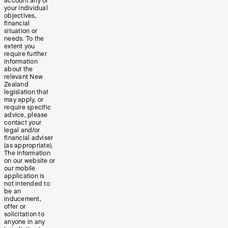
account any of
your individual
objectives,
financial
situation or
needs. To the
extent you
require further
information
about the
relevant New
Zealand
legislation that
may apply, or
require specific
advice, please
contact your
legal and/or
financial adviser
(as appropriate).
The information
on our website or
our mobile
application is
not intended to
be an
inducement,
offer or
solicitation to
anyone in any