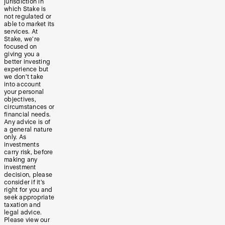
jurisdiction in
which Stake is
not regulated or
able to market its
services. At
Stake, we’re
focused on
giving you a
better investing
experience but
we don’t take
into account
your personal
objectives,
circumstances or
financial needs.
Any advice is of
a general nature
only. As
investments
carry risk, before
making any
investment
decision, please
consider if it’s
right for you and
seek appropriate
taxation and
legal advice.
Please view our