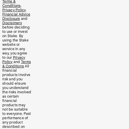
Terms &
Conditions
,
Privacy Policy
,
Financial Advice
Disclosure
and
Disclaimers
before deciding
to use or invest
on Stake. By
using the Stake
website or
service in any
way, you agree
to our
Privacy
Policy
and
Terms
& Conditions
All
financial
products involve
risk and you
should ensure
you understand
the risks involved
as certain
financial
products may
not be suitable
to everyone. Past
performance of
any product
described on