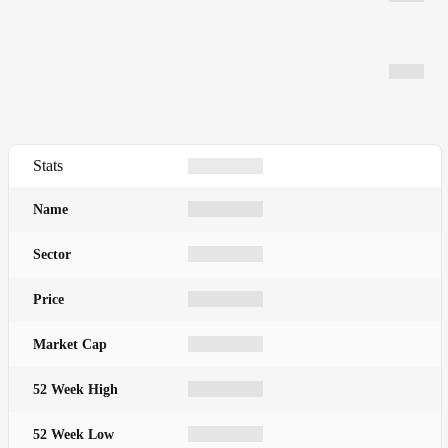
Stats
Name
Sector
Price
Market Cap
52 Week High
52 Week Low