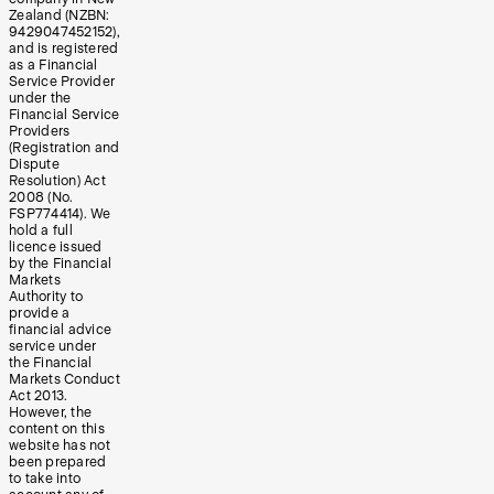
Zealand (NZBN:
9429047452152),
and is registered
as a Financial
Service Provider
under the
Financial Service
Providers
(Registration and
Dispute
Resolution) Act
2008 (No.
FSP774414). We
hold a full
licence issued
by the Financial
Markets
Authority to
provide a
financial advice
service under
the Financial
Markets Conduct
Act 2013.
However, the
content on this
website has not
been prepared
to take into