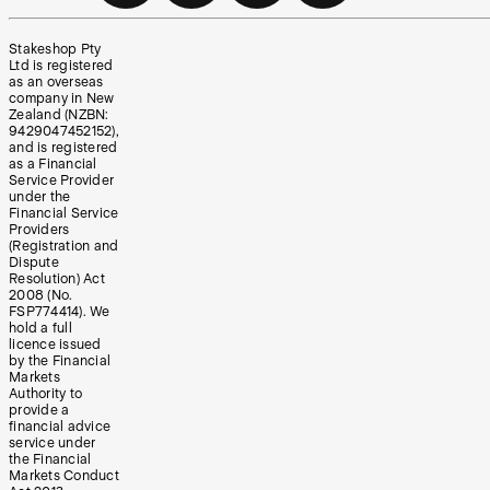
Stakeshop Pty
Ltd is registered
as an overseas
company in New
Zealand (NZBN:
9429047452152),
and is registered
as a Financial
Service Provider
under the
Financial Service
Providers
(Registration and
Dispute
Resolution) Act
2008 (No.
FSP774414). We
hold a full
licence issued
by the Financial
Markets
Authority to
provide a
financial advice
service under
the Financial
Markets Conduct