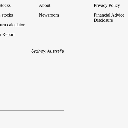
stocks
About
Privacy Policy
 stocks
Newsroom
Financial Advice
Disclosure
urn calculator
n Report
Sydney, Australia