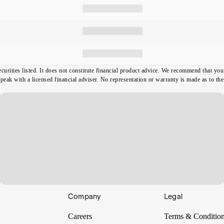
ecurities listed. It does not constitute financial product advice. We recommend that y
ak with a licensed financial adviser. No representation or warranty is made as to the t
Company
Legal
Careers
Terms & Conditio