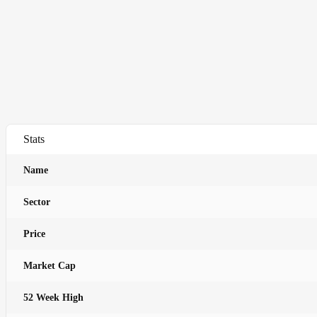
Stats
Name
Sector
Price
Market Cap
52 Week High