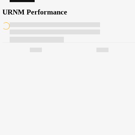
URNM Performance