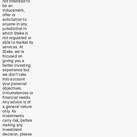
not intended to
be an
inducement,
offer or
solicitation to
anyone in any
jurisdiction in
which Stake is
not regulated or
able to market its
services. At
Stake, we’re
focused on
giving you a
better investing
experience but
we don’t take
into account
your personal
objectives,
circumstances or
financial needs.
Any advice is of
a general nature
only. As
investments
carry risk, before
making any
investment
decision, please