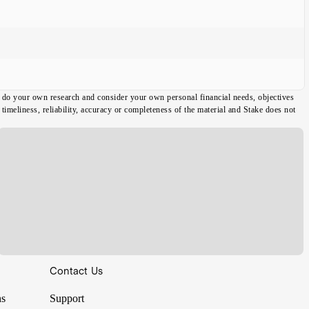
ou do your own research and consider your own personal financial needs, objectives
imeliness, reliability, accuracy or completeness of the material and Stake does not
Contact Us
ns
Support