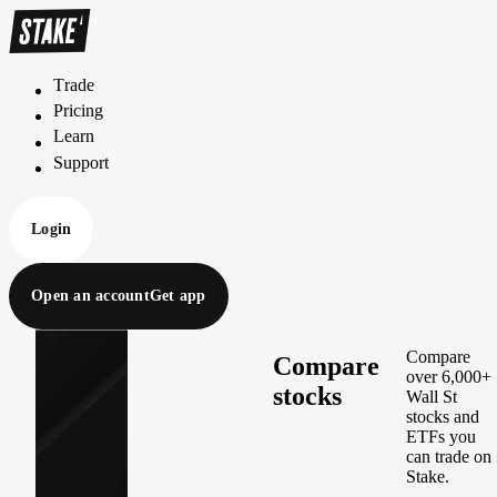
Trade
T
r
a
d
e
Pricing
P
r
i
c
i
n
g
Learn
L
e
a
r
n
Support
S
u
p
p
o
r
t
Login
Open an account
Get app
Compare
Compare
over 6,000+
stocks
Wall St
stocks and
ETFs you
can trade on
Stake.