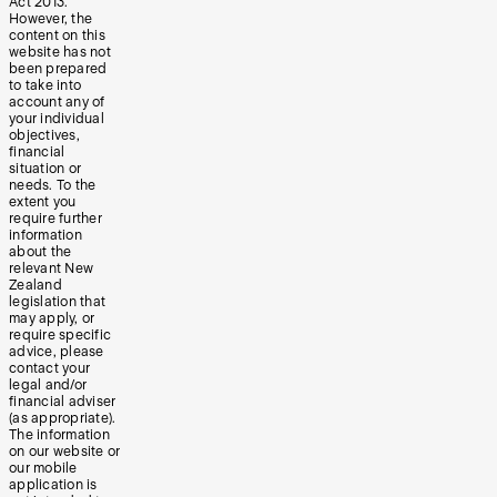
Act 2013.
However, the
content on this
website has not
been prepared
to take into
account any of
your individual
objectives,
financial
situation or
needs. To the
extent you
require further
information
about the
relevant New
Zealand
legislation that
may apply, or
require specific
advice, please
contact your
legal and/or
financial adviser
(as appropriate).
The information
on our website or
our mobile
application is