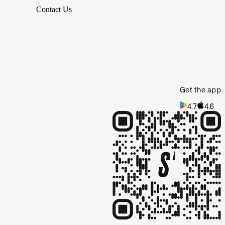
Contact Us
Get the app
4.7
4.6