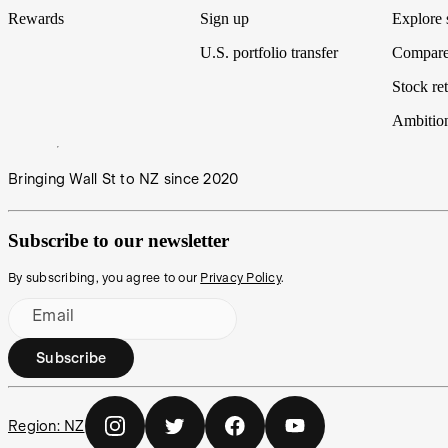
Rewards
Sign up
Explore 
U.S. portfolio transfer
Compare
Stock ret
Ambitio
Bringing Wall St to NZ since 2020
Subscribe to our newsletter
By subscribing, you agree to our
Privacy Policy
.
Email
Subscribe
Region:
NZ