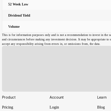
52 Week Low
Dividend Yield
Volume
This is for information purposes only and is not a recommendation to invest in the s
and circumstances before making any investment decision. It may be appropriate to spe
accept any responsibility arising from errors in, or omissions from, the data.
Footer
Product
Account
Learn
Pricing
Login
Blog