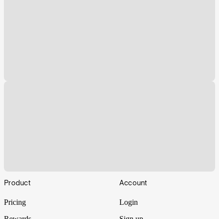
Footer
Product
Account
Pricing
Login
Rewards
Sign up