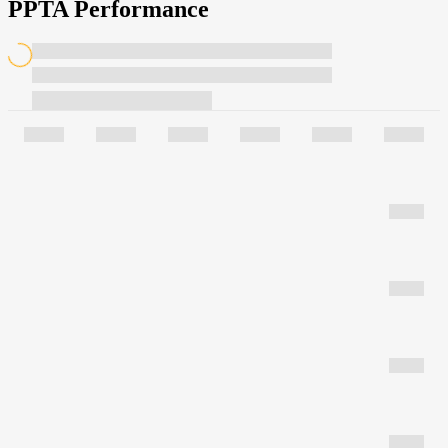
PPTA Performance