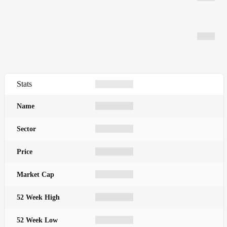
Stats
Name
Sector
Price
Market Cap
52 Week High
52 Week Low