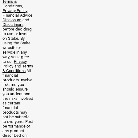
Terms &
Conditions
,
Privacy Policy
,
Financial Advice
Disclosure
and
Disclaimers
before deciding
to use or invest
on Stake. By
using the Stake
website or
service in any
way, you agree
to our
Privacy
Policy
and
Terms
& Conditions
All
financial
products involve
risk and you
should ensure
you understand
the risks involved
as certain
financial
products may
not be suitable
to everyone. Past
performance of
any product
described on