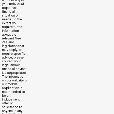
account any of
your individual
objectives,
financial
situation or
needs. To the
extent you
require further
information
about the
relevant New
Zealand
legislation that
may apply, or
require specific
advice, please
contact your
legal and/or
financial adviser
(as appropriate).
The information
on our website or
our mobile
application is
not intended to
be an
inducement,
offer or
solicitation to
anyone in any