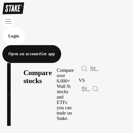
Login
Open an account
Get app
Compare
Compare
over
stocks
VS
6,000+
Wall St
stocks
and
ETFs
you can
trade on
Stake.