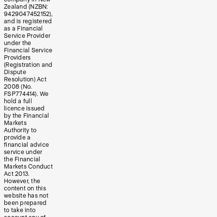
Zealand (NZBN:
9429047452152),
and is registered
as a Financial
Service Provider
under the
Financial Service
Providers
(Registration and
Dispute
Resolution) Act
2008 (No.
FSP774414). We
hold a full
licence issued
by the Financial
Markets
Authority to
provide a
financial advice
service under
the Financial
Markets Conduct
Act 2013.
However, the
content on this
website has not
been prepared
to take into