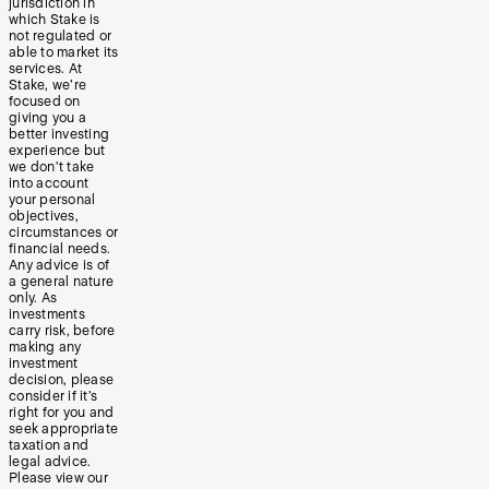
jurisdiction in
which Stake is
not regulated or
able to market its
services. At
Stake, we’re
focused on
giving you a
better investing
experience but
we don’t take
into account
your personal
objectives,
circumstances or
financial needs.
Any advice is of
a general nature
only. As
investments
carry risk, before
making any
investment
decision, please
consider if it’s
right for you and
seek appropriate
taxation and
legal advice.
Please view our