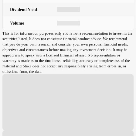
Dividend Yield
Volume
This is for information purposes only and is not a recommendation to invest in the
securities listed. It does not constitute financial product advice. We recommend
that you do your own research and consider your own personal financial needs,
objectives and circumstances before making any investment decision. It may be
appropriate to speak with a licensed financial adviser. No representation or
warranty is made as to the timeliness, reliability, accuracy or completeness of the
material and Stake does not accept any responsibility arising from errors in, or
omissions from, the data.