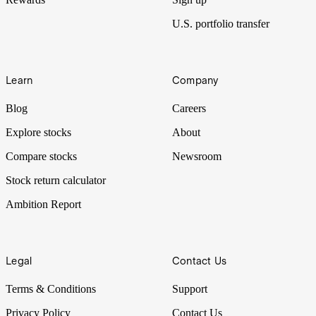
U.S. portfolio transfer
Learn
Company
Blog
Careers
Explore stocks
About
Compare stocks
Newsroom
Stock return calculator
Ambition Report
Legal
Contact Us
Terms & Conditions
Support
Privacy Policy
Contact Us