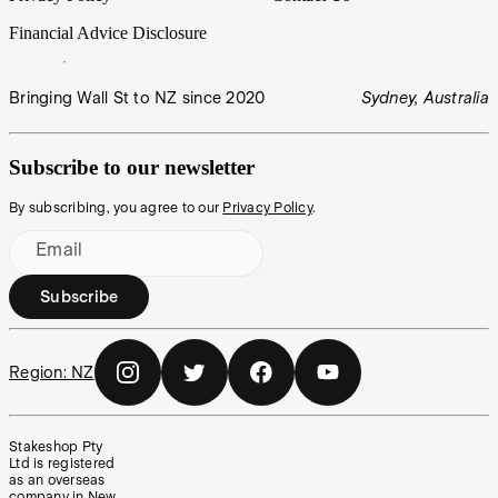
Financial Advice Disclosure
Bringing Wall St to NZ since 2020
Sydney, Australia
Subscribe to our newsletter
By subscribing, you agree to our
Privacy Policy
.
Email
Subscribe
Region:
NZ
Stakeshop Pty
Ltd is registered
as an overseas
company in New