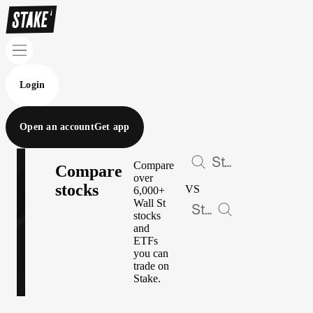
Login
Open an account
Get app
Compare
Compare
over
stocks
VS
6,000+
Wall St
stocks
and
ETFs
you can
trade on
Stake.