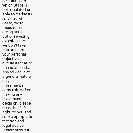
jurisdiction in
which Stake is
not regulated or
able to market its
services. At
Stake, we’re
focused on
giving you a
better investing
experience but
we don’t take
into account
your personal
objectives,
circumstances or
financial needs.
Any advice is of
a general nature
only. As
investments
carry risk, before
making any
investment
decision, please
consider if it’s
right for you and
seek appropriate
taxation and
legal advice.
Please view our