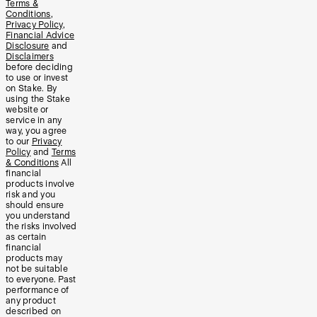
Terms &
Conditions
,
Privacy Policy
,
Financial Advice
Disclosure
and
Disclaimers
before deciding
to use or invest
on Stake. By
using the Stake
website or
service in any
way, you agree
to our
Privacy
Policy
and
Terms
& Conditions
All
financial
products involve
risk and you
should ensure
you understand
the risks involved
as certain
financial
products may
not be suitable
to everyone. Past
performance of
any product
described on