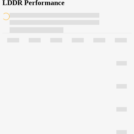
LDDR Performance