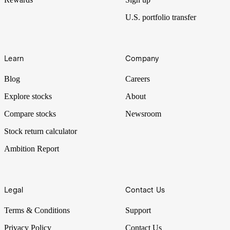
U.S. portfolio transfer
Learn
Company
Blog
Careers
Explore stocks
About
Compare stocks
Newsroom
Stock return calculator
Ambition Report
Legal
Contact Us
Terms & Conditions
Support
Privacy Policy
Contact Us