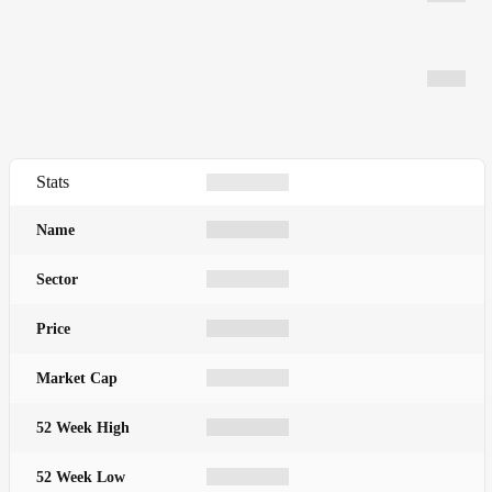
Stats
Name
Sector
Price
Market Cap
52 Week High
52 Week Low