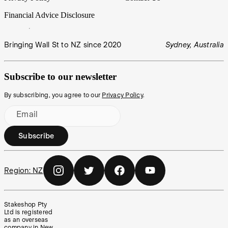
Financial Advice Disclosure
Bringing Wall St to NZ since 2020
Sydney, Australia
Subscribe to our newsletter
By subscribing, you agree to our
Privacy Policy
.
Email
Subscribe
Region:
NZ
Stakeshop Pty
Ltd is registered
as an overseas
company in New