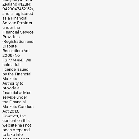
Zealand (NZBN:
9429047452152),
and is registered
as a Financial
Service Provider
under the
Financial Service
Providers
(Registration and
Dispute
Resolution) Act
2008 (No.
FSP774414). We
hold a full
licence issued
by the Financial
Markets
Authority to
provide a
financial advice
service under
the Financial
Markets Conduct
Act 2013.
However, the
content on this
website has not
been prepared
to take into