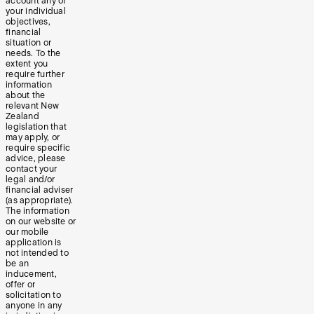
account any of
your individual
objectives,
financial
situation or
needs. To the
extent you
require further
information
about the
relevant New
Zealand
legislation that
may apply, or
require specific
advice, please
contact your
legal and/or
financial adviser
(as appropriate).
The information
on our website or
our mobile
application is
not intended to
be an
inducement,
offer or
solicitation to
anyone in any