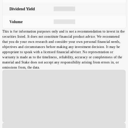
Dividend Yield
Volume
This is for information purposes only and is not a recommendation to invest in the
securities listed. It does not constitute financial product advice. We recommend
that you do your own research and consider your own personal financial needs,
objectives and circumstances before making any investment decision. It may be
appropriate to speak with a licensed financial adviser. No representation or
warranty is made as to the timeliness, reliability, accuracy or completeness of the
material and Stake does not accept any responsibility arising from errors in, or
omissions from, the data.