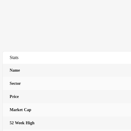
Stats
Name
Sector
Price
Market Cap
52 Week High