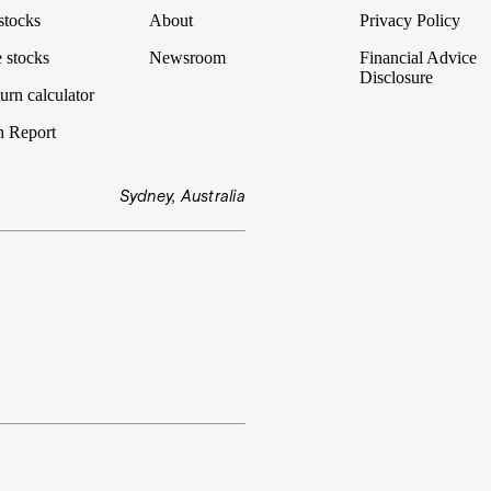
stocks
About
Privacy Policy
 stocks
Newsroom
Financial Advice
Disclosure
urn calculator
n Report
Sydney, Australia