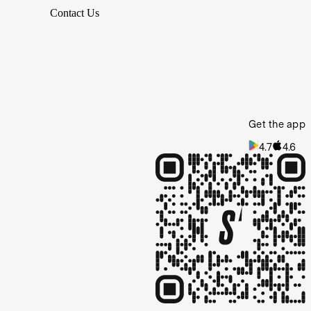
Contact Us
Get the app
4.7
4.6