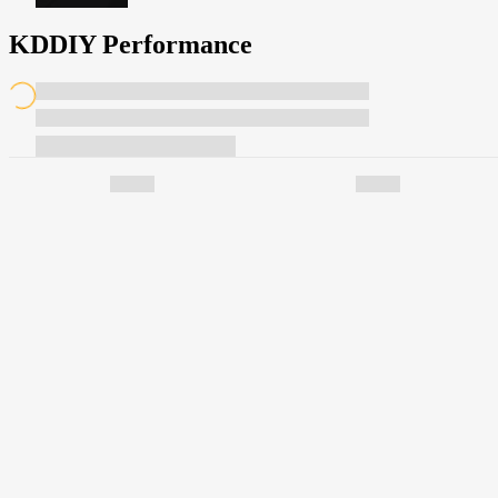
KDDIY Performance