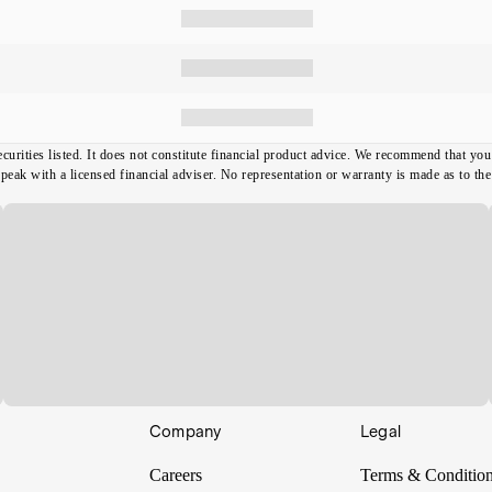
ecurities listed. It does not constitute financial product advice. We recommend that y
ak with a licensed financial adviser. No representation or warranty is made as to the t
Company
Legal
Careers
Terms & Conditio