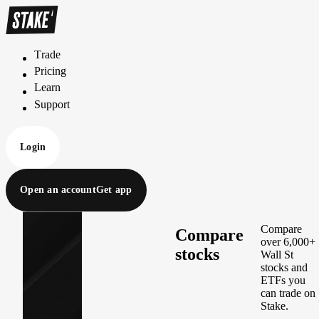
Trade
T
r
a
d
e
Pricing
P
r
i
c
i
n
g
Learn
L
e
a
r
n
Support
S
u
p
p
o
r
t
Login
Open an account
Get app
Compare
Compare
over 6,000+
stocks
Wall St
stocks and
ETFs you
can trade on
Stake.