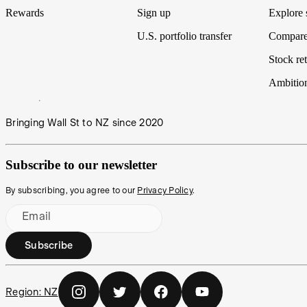
Rewards
Sign up
Explore 
U.S. portfolio transfer
Compare
Stock ret
Ambitio
Bringing Wall St to NZ since 2020
Subscribe to our newsletter
By subscribing, you agree to our
Privacy Policy
.
Email
Subscribe
Region:
NZ