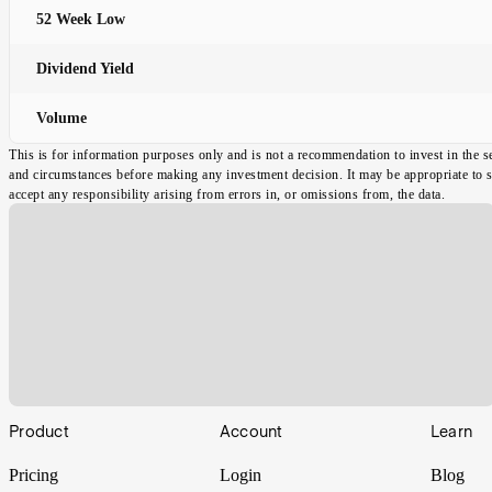
52 Week Low
Dividend Yield
Volume
This is for information purposes only and is not a recommendation to invest in the s
and circumstances before making any investment decision. It may be appropriate to spe
accept any responsibility arising from errors in, or omissions from, the data.
Footer
Product
Account
Learn
Pricing
Login
Blog