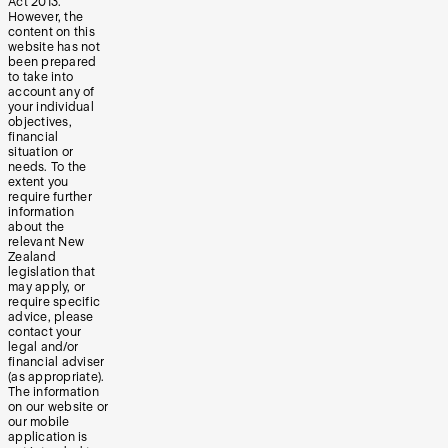
Act 2013.
However, the
content on this
website has not
been prepared
to take into
account any of
your individual
objectives,
financial
situation or
needs. To the
extent you
require further
information
about the
relevant New
Zealand
legislation that
may apply, or
require specific
advice, please
contact your
legal and/or
financial adviser
(as appropriate).
The information
on our website or
our mobile
application is