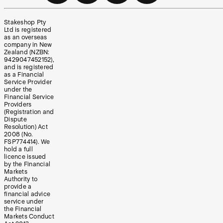
Stakeshop Pty
Ltd is registered
as an overseas
company in New
Zealand (NZBN:
9429047452152),
and is registered
as a Financial
Service Provider
under the
Financial Service
Providers
(Registration and
Dispute
Resolution) Act
2008 (No.
FSP774414). We
hold a full
licence issued
by the Financial
Markets
Authority to
provide a
financial advice
service under
the Financial
Markets Conduct