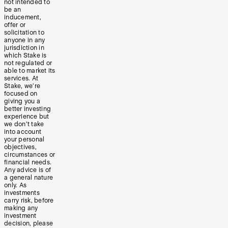
not intended to
be an
inducement,
offer or
solicitation to
anyone in any
jurisdiction in
which Stake is
not regulated or
able to market its
services. At
Stake, we’re
focused on
giving you a
better investing
experience but
we don’t take
into account
your personal
objectives,
circumstances or
financial needs.
Any advice is of
a general nature
only. As
investments
carry risk, before
making any
investment
decision, please