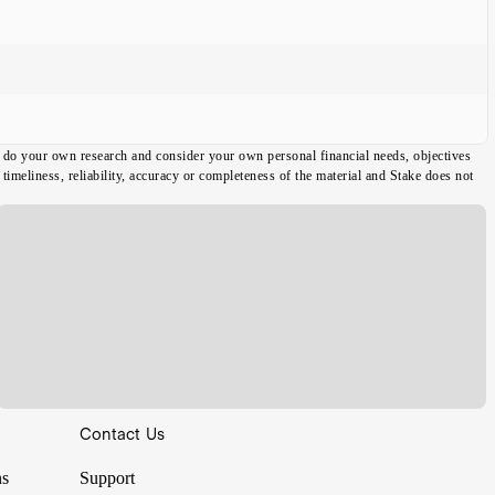
ou do your own research and consider your own personal financial needs, objectives
imeliness, reliability, accuracy or completeness of the material and Stake does not
Contact Us
ns
Support