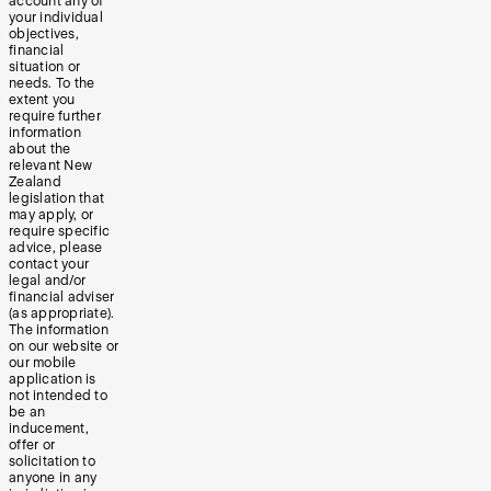
account any of
your individual
objectives,
financial
situation or
needs. To the
extent you
require further
information
about the
relevant New
Zealand
legislation that
may apply, or
require specific
advice, please
contact your
legal and/or
financial adviser
(as appropriate).
The information
on our website or
our mobile
application is
not intended to
be an
inducement,
offer or
solicitation to
anyone in any