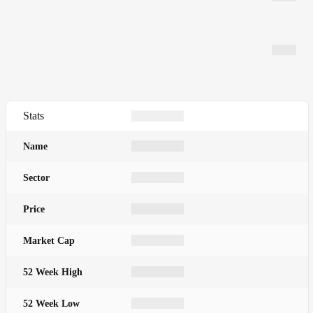
Stats
Name
Sector
Price
Market Cap
52 Week High
52 Week Low