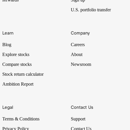
U.S. portfolio transfer
Learn
Company
Blog
Careers
Explore stocks
About
Compare stocks
Newsroom
Stock return calculator
Ambition Report
Legal
Contact Us
Terms & Conditions
Support
Privacy Policy
Contact Us