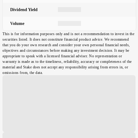
Dividend Yield
Volume
This is for information purposes only and is not a recommendation to invest in the
securities listed. It does not constitute financial product advice. We recommend
that you do your own research and consider your own personal financial needs,
objectives and circumstances before making any investment decision. It may be
appropriate to speak with a licensed financial adviser. No representation or
warranty is made as to the timeliness, reliability, accuracy or completeness of the
material and Stake does not accept any responsibility arising from errors in, or
omissions from, the data.