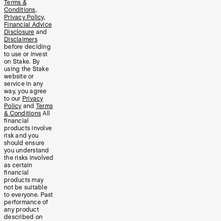
Terms &
Conditions
,
Privacy Policy
,
Financial Advice
Disclosure
and
Disclaimers
before deciding
to use or invest
on Stake. By
using the Stake
website or
service in any
way, you agree
to our
Privacy
Policy
and
Terms
& Conditions
All
financial
products involve
risk and you
should ensure
you understand
the risks involved
as certain
financial
products may
not be suitable
to everyone. Past
performance of
any product
described on