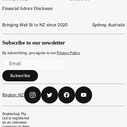
Financial Advice Disclosure
Bringing Wall St to NZ since 2020
Sydney, Australia
Subscribe to our newsletter
By subscribing, you agree to our
Privacy Policy
.
Email
Subscribe
Region:
NZ
Stakeshop Pty
Ltd is registered
as an overseas
company in New