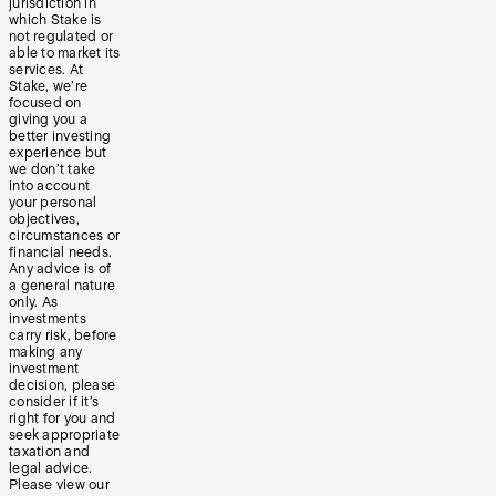
jurisdiction in
which Stake is
not regulated or
able to market its
services. At
Stake, we’re
focused on
giving you a
better investing
experience but
we don’t take
into account
your personal
objectives,
circumstances or
financial needs.
Any advice is of
a general nature
only. As
investments
carry risk, before
making any
investment
decision, please
consider if it’s
right for you and
seek appropriate
taxation and
legal advice.
Please view our