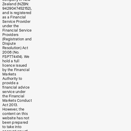
Zealand (NZBN:
9429047452152),
and is registered
as a Financial
Service Provider
under the
Financial Service
Providers
(Registration and
Dispute
Resolution) Act
2008 (No.
FSP774414). We
hold a full
licence issued
by the Financial
Markets
Authority to
provide a
financial advice
service under
the Financial
Markets Conduct
Act 2013.
However, the
content on this
website has not
been prepared
to take into