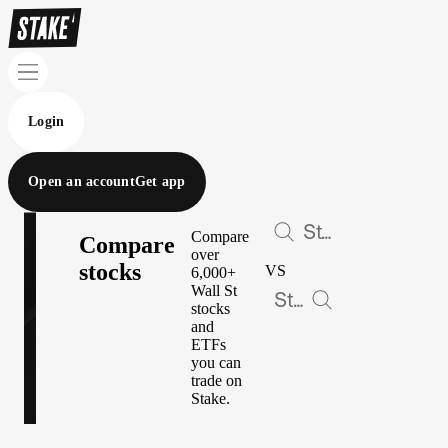
Login
Open an account
Get app
Compare
Compare
over
stocks
VS
6,000+
Wall St
stocks
and
ETFs
you can
trade on
Stake.