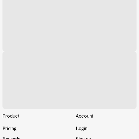
Footer
Product
Account
Pricing
Login
Rewards
Sign up