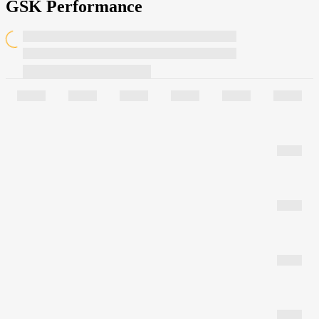
GSK Performance