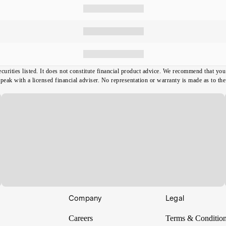
ecurities listed. It does not constitute financial product advice. We recommend that y
ak with a licensed financial adviser. No representation or warranty is made as to the t
Company
Legal
Careers
Terms & Conditio