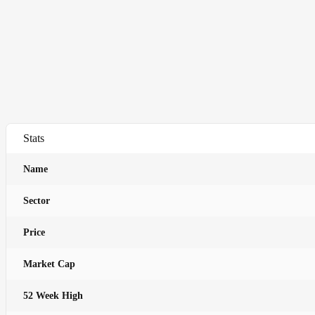
Stats
Name
Sector
Price
Market Cap
52 Week High