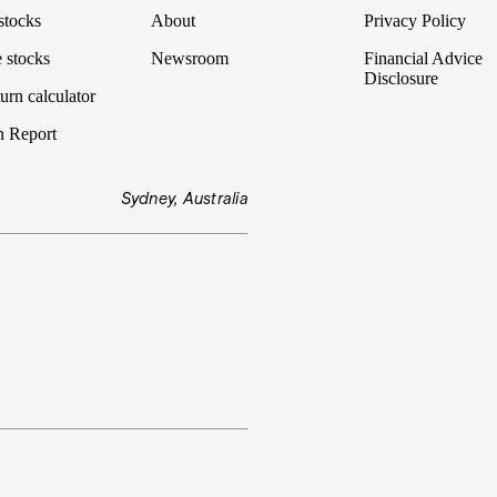
stocks
About
Privacy Policy
 stocks
Newsroom
Financial Advice
Disclosure
urn calculator
n Report
Sydney, Australia