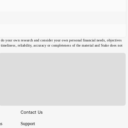
ou do your own research and consider your own personal financial needs, objectives
imeliness, reliability, accuracy or completeness of the material and Stake does not
Contact Us
ns
Support