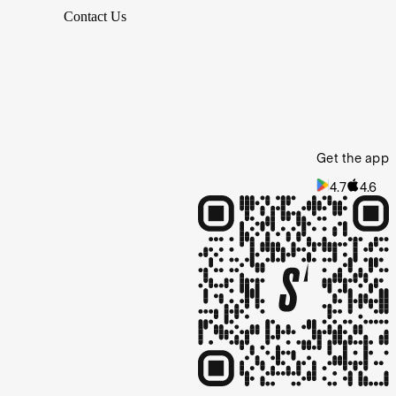
Contact Us
Get the app
4.7
4.6