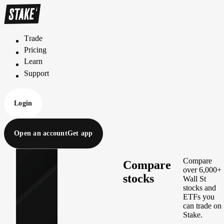
Trade
T
r
a
d
e
Pricing
P
r
i
c
i
n
g
Learn
L
e
a
r
n
Support
S
u
p
p
o
r
t
Login
Open an account
Get app
Compare
Compare
over 6,000+
stocks
Wall St
stocks and
ETFs you
can trade on
Stake.