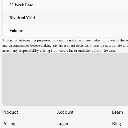
52 Week Low
Dividend Yield
Volume
This is for information purposes only and is not a recommendation to invest in the s
and circumstances before making any investment decision. It may be appropriate to spe
accept any responsibility arising from errors in, or omissions from, the data.
Footer
Product
Account
Learn
Pricing
Login
Blog