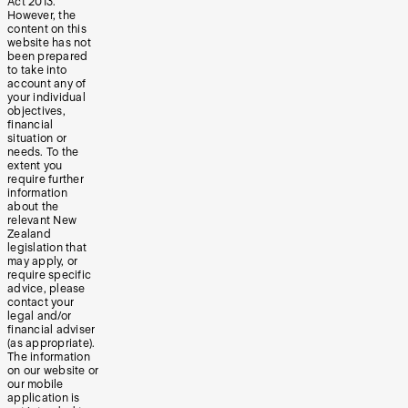
Act 2013.
However, the
content on this
website has not
been prepared
to take into
account any of
your individual
objectives,
financial
situation or
needs. To the
extent you
require further
information
about the
relevant New
Zealand
legislation that
may apply, or
require specific
advice, please
contact your
legal and/or
financial adviser
(as appropriate).
The information
on our website or
our mobile
application is