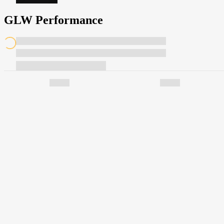
GLW Performance