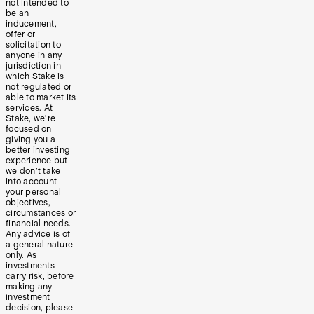
not intended to
be an
inducement,
offer or
solicitation to
anyone in any
jurisdiction in
which Stake is
not regulated or
able to market its
services. At
Stake, we’re
focused on
giving you a
better investing
experience but
we don’t take
into account
your personal
objectives,
circumstances or
financial needs.
Any advice is of
a general nature
only. As
investments
carry risk, before
making any
investment
decision, please