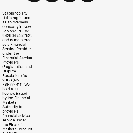
Stakeshop Pty
Ltd is registered
as an overseas
company in New
Zealand (NZBN:
9429047452152),
and is registered
as a Financial
Service Provider
under the
Financial Service
Providers
(Registration and
Dispute
Resolution) Act
2008 (No.
FSP774414). We
hold a full
licence issued
by the Financial
Markets
Authority to
provide a
financial advice
service under
the Financial
Markets Conduct