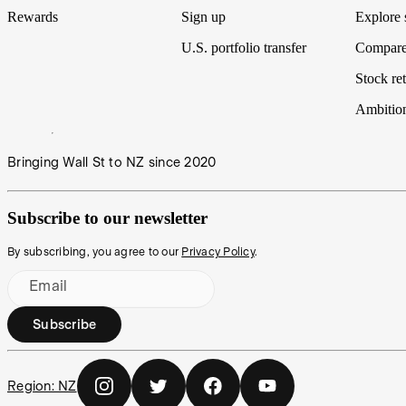
Rewards
Sign up
Explore 
U.S. portfolio transfer
Compare
Stock ret
Ambitio
Bringing Wall St to NZ since 2020
Subscribe to our newsletter
By subscribing, you agree to our
Privacy Policy
.
Email
Subscribe
Region:
NZ