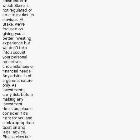
jurisdiction in
which Stake is
not regulated or
able to market its
services. At
Stake, we’re
focused on
giving you a
better investing
experience but
we don’t take
into account
your personal
objectives,
circumstances or
financial needs.
Any advice is of
a general nature
only. As
investments
carry risk, before
making any
investment
decision, please
consider if it’s
right for you and
seek appropriate
taxation and
legal advice.
Please view our