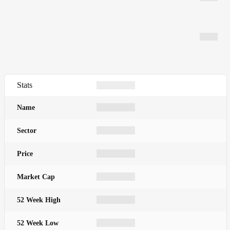
Stats
Name
Sector
Price
Market Cap
52 Week High
52 Week Low