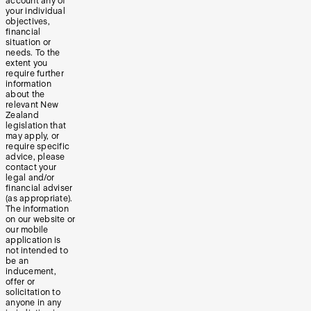
account any of
your individual
objectives,
financial
situation or
needs. To the
extent you
require further
information
about the
relevant New
Zealand
legislation that
may apply, or
require specific
advice, please
contact your
legal and/or
financial adviser
(as appropriate).
The information
on our website or
our mobile
application is
not intended to
be an
inducement,
offer or
solicitation to
anyone in any