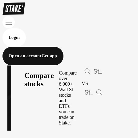
Login
Open an account
Get app
Compare
Compare
over
stocks
VS
6,000+
Wall St
stocks
and
ETFs
you can
trade on
Stake.