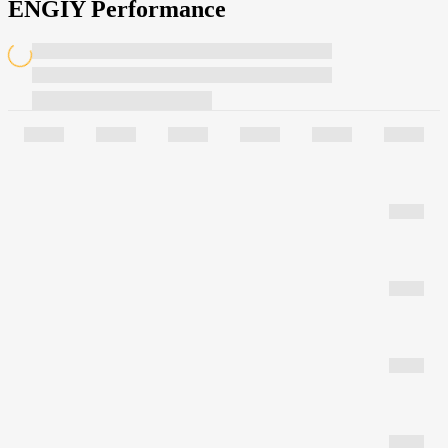
ENGIY Performance