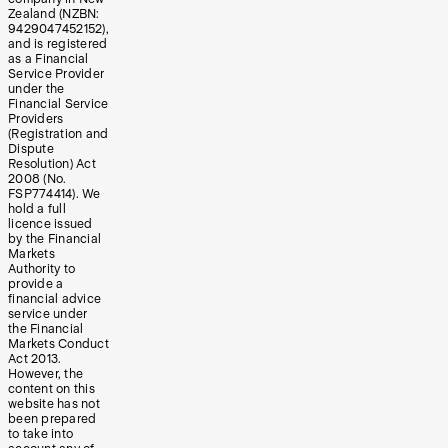
Zealand (NZBN:
9429047452152),
and is registered
as a Financial
Service Provider
under the
Financial Service
Providers
(Registration and
Dispute
Resolution) Act
2008 (No.
FSP774414). We
hold a full
licence issued
by the Financial
Markets
Authority to
provide a
financial advice
service under
the Financial
Markets Conduct
Act 2013.
However, the
content on this
website has not
been prepared
to take into