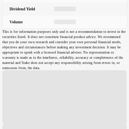
Dividend Yield
Volume
This is for information purposes only and is not a recommendation to invest in the
securities listed. It does not constitute financial product advice. We recommend
that you do your own research and consider your own personal financial needs,
objectives and circumstances before making any investment decision. It may be
appropriate to speak with a licensed financial adviser. No representation or
warranty is made as to the timeliness, reliability, accuracy or completeness of the
material and Stake does not accept any responsibility arising from errors in, or
omissions from, the data.