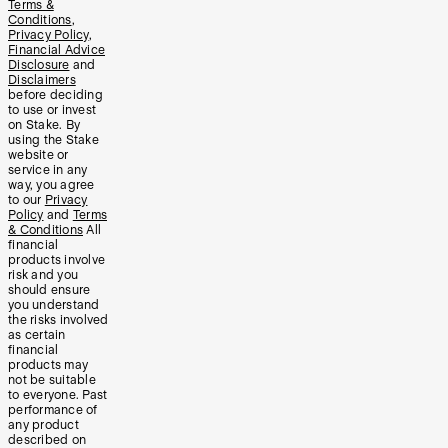
Terms &
Conditions
,
Privacy Policy
,
Financial Advice
Disclosure
and
Disclaimers
before deciding
to use or invest
on Stake. By
using the Stake
website or
service in any
way, you agree
to our
Privacy
Policy
and
Terms
& Conditions
All
financial
products involve
risk and you
should ensure
you understand
the risks involved
as certain
financial
products may
not be suitable
to everyone. Past
performance of
any product
described on