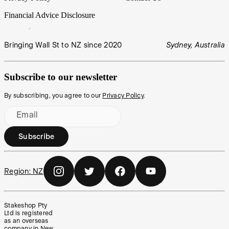
Financial Advice Disclosure
Bringing Wall St to NZ since 2020
Sydney, Australia
Subscribe to our newsletter
By subscribing, you agree to our
Privacy Policy
.
Email
Subscribe
Region:
NZ
Stakeshop Pty
Ltd is registered
as an overseas
company in New