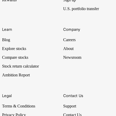
U.S. portfolio transfer
Learn
Company
Blog
Careers
Explore stocks
About
Compare stocks
Newsroom
Stock return calculator
Ambition Report
Legal
Contact Us
Terms & Conditions
Support
Privacy Policy
Contact Us