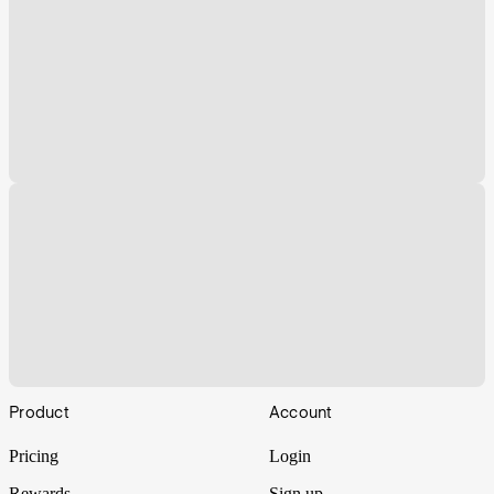
Footer
Product
Account
Pricing
Login
Rewards
Sign up