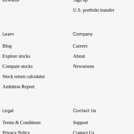
U.S. portfolio transfer
Learn
Company
Blog
Careers
Explore stocks
About
Compare stocks
Newsroom
Stock return calculator
Ambition Report
Legal
Contact Us
Terms & Conditions
Support
Privacy Policy
Contact Us