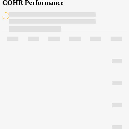
COHR Performance