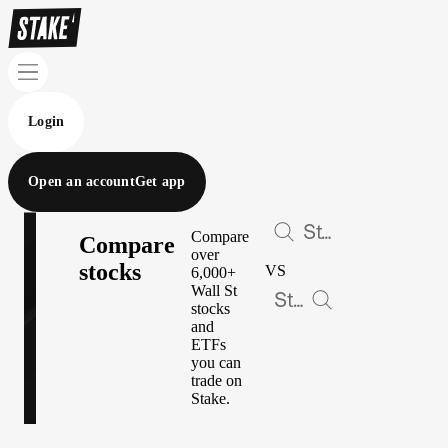
Login
Open an account
Get app
Compare
Compare
over
stocks
VS
6,000+
Wall St
stocks
and
ETFs
you can
trade on
Stake.