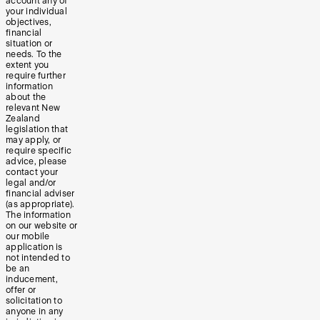
account any of
your individual
objectives,
financial
situation or
needs. To the
extent you
require further
information
about the
relevant New
Zealand
legislation that
may apply, or
require specific
advice, please
contact your
legal and/or
financial adviser
(as appropriate).
The information
on our website or
our mobile
application is
not intended to
be an
inducement,
offer or
solicitation to
anyone in any