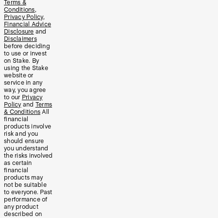
Terms &
Conditions
,
Privacy Policy
,
Financial Advice
Disclosure
and
Disclaimers
before deciding
to use or invest
on Stake. By
using the Stake
website or
service in any
way, you agree
to our
Privacy
Policy
and
Terms
& Conditions
All
financial
products involve
risk and you
should ensure
you understand
the risks involved
as certain
financial
products may
not be suitable
to everyone. Past
performance of
any product
described on