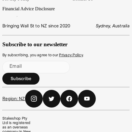
Financial Advice Disclosure
Bringing Wall St to NZ since 2020
Sydney, Australia
Subscribe to our newsletter
By subscribing, you agree to our
Privacy Policy
.
Email
Subscribe
Region:
NZ
Stakeshop Pty
Ltd is registered
as an overseas
company in New