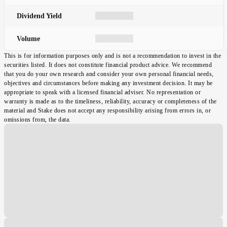
Dividend Yield
Volume
This is for information purposes only and is not a recommendation to invest in the
securities listed. It does not constitute financial product advice. We recommend
that you do your own research and consider your own personal financial needs,
objectives and circumstances before making any investment decision. It may be
appropriate to speak with a licensed financial adviser. No representation or
warranty is made as to the timeliness, reliability, accuracy or completeness of the
material and Stake does not accept any responsibility arising from errors in, or
omissions from, the data.