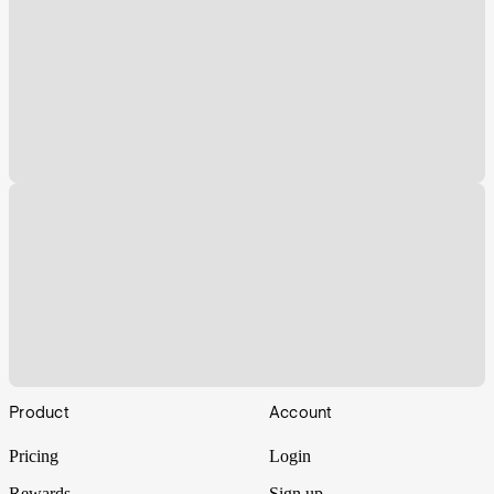
Footer
Product
Account
Pricing
Login
Rewards
Sign up