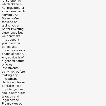
jurisdiction in
which Stake is
not regulated or
able to market its
services. At
Stake, we’re
focused on
giving you a
better investing
experience but
we don’t take
into account
your personal
objectives,
circumstances or
financial needs.
Any advice is of
a general nature
only. As
investments
carry risk, before
making any
investment
decision, please
consider if it’s
right for you and
seek appropriate
taxation and
legal advice.
Please view our