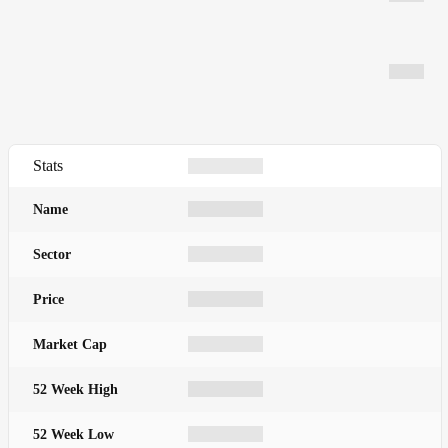
Stats
Name
Sector
Price
Market Cap
52 Week High
52 Week Low