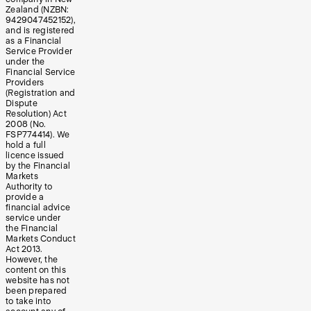
Zealand (NZBN:
9429047452152),
and is registered
as a Financial
Service Provider
under the
Financial Service
Providers
(Registration and
Dispute
Resolution) Act
2008 (No.
FSP774414). We
hold a full
licence issued
by the Financial
Markets
Authority to
provide a
financial advice
service under
the Financial
Markets Conduct
Act 2013.
However, the
content on this
website has not
been prepared
to take into