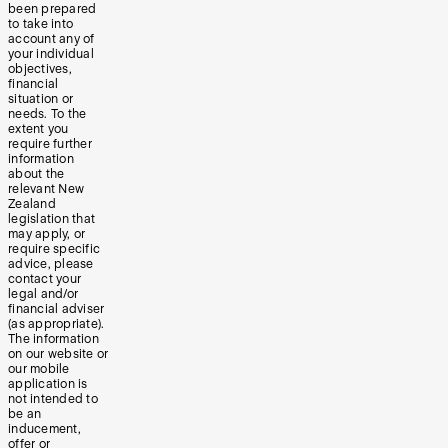
been prepared
to take into
account any of
your individual
objectives,
financial
situation or
needs. To the
extent you
require further
information
about the
relevant New
Zealand
legislation that
may apply, or
require specific
advice, please
contact your
legal and/or
financial adviser
(as appropriate).
The information
on our website or
our mobile
application is
not intended to
be an
inducement,
offer or