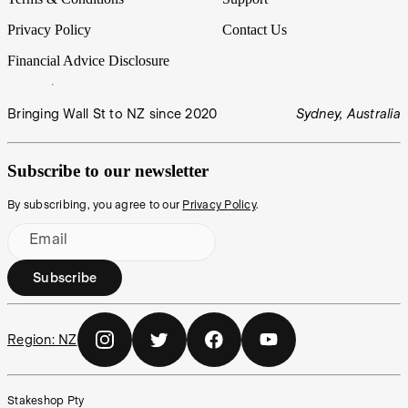
Privacy Policy
Contact Us
Financial Advice Disclosure
Bringing Wall St to NZ since 2020
Sydney, Australia
Subscribe to our newsletter
By subscribing, you agree to our
Privacy Policy
.
Email
Subscribe
Region:
NZ
Stakeshop Pty