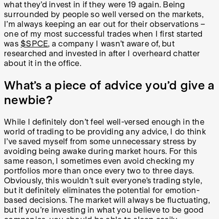
what they’d invest in if they were 19 again. Being
surrounded by people so well versed on the markets,
I’m always keeping an ear out for their observations –
one of my most successful trades when I first started
was
$SPCE
, a company I wasn’t aware of, but
researched and invested in after I overheard chatter
about it in the office.
What’s a piece of advice you’d give a
newbie?
While I definitely don’t feel well-versed enough in the
world of trading to be providing any advice, I do think
I’ve saved myself from some unnecessary stress by
avoiding being awake during market hours. For this
same reason, I sometimes even avoid checking my
portfolios more than once every two to three days.
Obviously, this wouldn’t suit everyone’s trading style,
but it definitely eliminates the potential for emotion-
based decisions. The market will always be fluctuating,
but if you’re investing in what you believe to be good