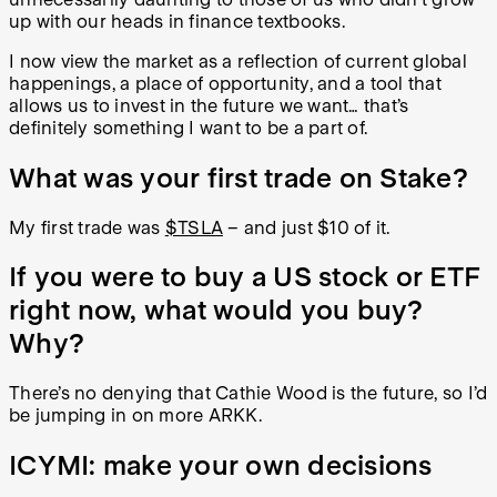
up with our heads in finance textbooks.
I now view the market as a reflection of current global
happenings, a place of opportunity, and a tool that
allows us to invest in the future we want… that’s
definitely something I want to be a part of.
What was your first trade on Stake?
My first trade was
$TSLA
– and just $10 of it.
If you were to buy a US stock or ETF
right now, what would you buy?
Why?
There’s no denying that Cathie Wood is the future, so I’d
be jumping in on more ARKK.
ICYMI: make your own decisions