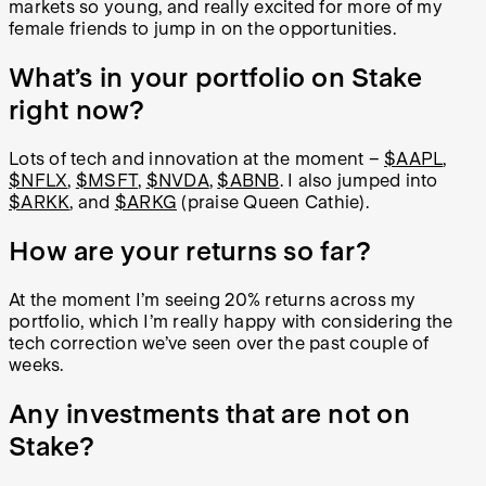
markets so young, and really excited for more of my
female friends to jump in on the opportunities.
What’s in your portfolio on Stake
right now?
Lots of tech and innovation at the moment –
$AAPL
,
$NFLX
,
$MSFT
,
$NVDA
,
$ABNB
. I also jumped into
$ARKK
, and
$ARKG
(praise Queen Cathie).
How are your returns so far?
At the moment I’m seeing 20% returns across my
portfolio, which I’m really happy with considering the
tech correction we’ve seen over the past couple of
weeks.
Any investments that are not on
Stake?