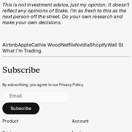
This is not investment advice, just my opinion. It doesn’t
reflect any opinions of Stake. I’m as fresh to this as the
next person off the street. Do your own research and
make your own decisions.
Airbnb
Apple
Cathie Wood
Netflix
Nvidia
Shopify
Wall St
What I'm Trading
Subscribe
By subscribing, you agree to our Privacy Policy.
Email
Subscribe
Footer
Product
Account