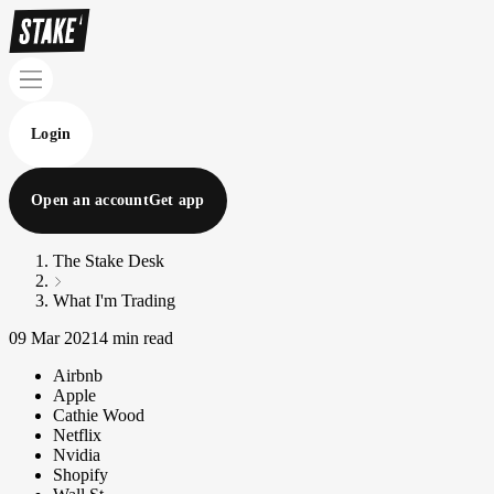
Login
Open an account
Get app
The Stake Desk
What I'm Trading
09 Mar 2021
4 min read
Airbnb
Apple
Cathie Wood
Netflix
Nvidia
Shopify