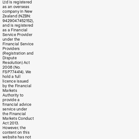
Ltd is registered
as an overseas
company in New
Zealand (NZBN:
9429047452152),
and is registered
as a Financial
Service Provider
under the
Financial Service
Providers
(Registration and
Dispute
Resolution) Act
2008 (No.
FSP774414). We
hold a full
licence issued
by the Financial
Markets
Authority to
provide a
financial advice
service under
the Financial
Markets Conduct
Act 2013.
However, the
content on this
website has not