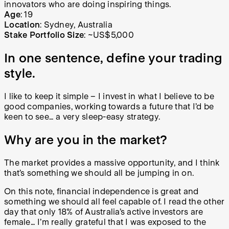
innovators who are doing inspiring things.
Age
: 19
Location
: Sydney, Australia
Stake Portfolio Size
: ~US$5,000
In one sentence, define your trading
style.
I like to keep it simple – I invest in what I believe to be
good companies, working towards a future that I’d be
keen to see… a very sleep-easy strategy.
Why are you in the market?
The market provides a massive opportunity, and I think
that’s something we should all be jumping in on.
On this note, financial independence is great and
something we should all feel capable of. I read the other
day that only 18% of Australia’s active investors are
female… I’m really grateful that I was exposed to the