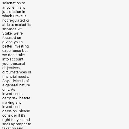
solicitation to
anyone in any
jurisdiction in
which Stake is
not regulated or
able to market its
services. At
Stake, we’re
focused on
giving you a
better investing
experience but
we don’t take
into account
your personal
objectives,
circumstances or
financial needs.
Any advice is of
a general nature
only. As
investments
carry risk, before
making any
investment
decision, please
consider if it’s
right for you and
seek appropriate
taxation and