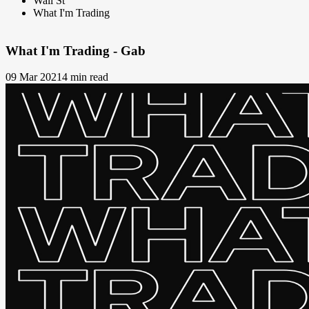
Wall St
What I'm Trading
What I'm Trading - Gab
09 Mar 2021
4 min read