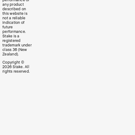
any product
described on
this website is
not a reliable
indication of
future
performance.
Stake is a
registered
trademark under
class 36 (New
Zealand).
Copyright ©
2026
Stake. All
rights reserved.