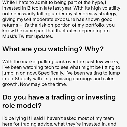
While I hate to admit to being part of the hype, I
invested in Bitcoin late last year. With its high volatility
not necessarily falling under my sleep-easy strategy,
giving myself moderate exposure has shown good
returns – it’s the risk-on portion of my portfolio, you
know the same part that fluctuates depending on
Musk’s Twitter updates.
What are you watching? Why?
With the market pulling back over the past few weeks,
I’ve been watching tech to see what might be fitting to
jump in on now. Specifically, I’ve been waiting to jump
in on Shopify with its promising earnings and sales
growth. Now may be the time.
Do you have a trading or investing
role model?
I’d be lying if I said I haven’t asked most of my team
here for trading advice, what they’re invested in, and