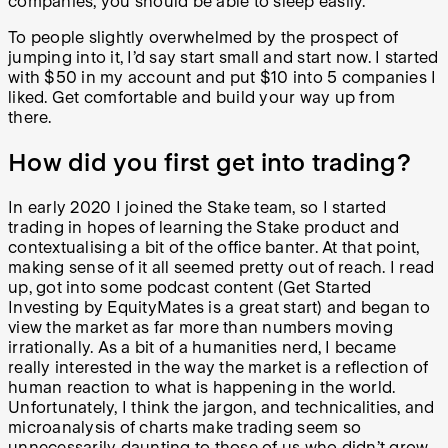
companies, you should be able to sleep easily.
To people slightly overwhelmed by the prospect of
jumping into it, I’d say start small and start now. I started
with $50 in my account and put $10 into 5 companies I
liked. Get comfortable and build your way up from
there.
How did you first get into trading?
In early 2020 I joined the Stake team, so I started
trading in hopes of learning the Stake product and
contextualising a bit of the office banter. At that point,
making sense of it all seemed pretty out of reach. I read
up, got into some podcast content (Get Started
Investing by EquityMates is a great start) and began to
view the market as far more than numbers moving
irrationally. As a bit of a humanities nerd, I became
really interested in the way the market is a reflection of
human reaction to what is happening in the world.
Unfortunately, I think the jargon, and technicalities, and
microanalysis of charts make trading seem so
unnecessarily daunting to those of us who didn’t grow