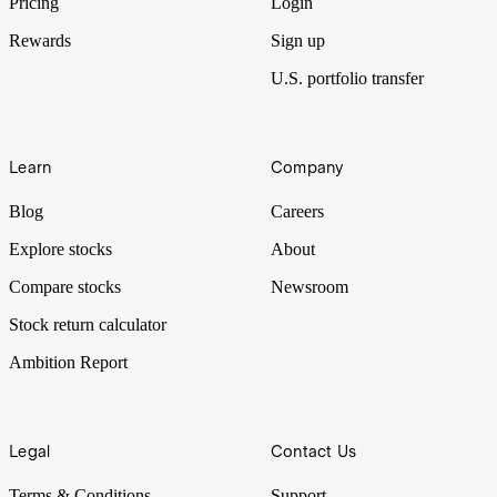
Pricing
Login
Rewards
Sign up
U.S. portfolio transfer
Learn
Company
Blog
Careers
Explore stocks
About
Compare stocks
Newsroom
Stock return calculator
Ambition Report
Legal
Contact Us
Terms & Conditions
Support