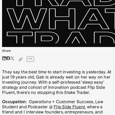
Share
They say the best time to start investing is yesterday. At
just 19 years old, Gab is already well on her way on her
investing journey. With a self-professed 'sleep easy'
strategy and cohost of innovation podcast Flip Side
Fluent, there's no stopping this Stake Trader.
Occupation
: Operations + Customer Success, Law
Student and Podcaster @
Flip Side Fluent
, where a
friend and I interview founders, entrepreneurs, and