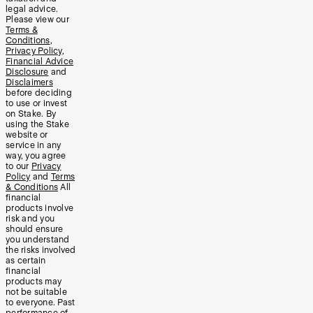
legal advice.
Please view our
Terms &
Conditions
,
Privacy Policy
,
Financial Advice
Disclosure
and
Disclaimers
before deciding
to use or invest
on Stake. By
using the Stake
website or
service in any
way, you agree
to our
Privacy
Policy
and
Terms
& Conditions
All
financial
products involve
risk and you
should ensure
you understand
the risks involved
as certain
financial
products may
not be suitable
to everyone. Past
performance of