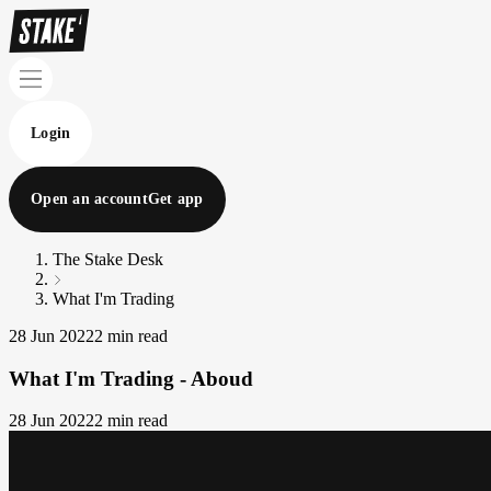
Login
Open an account
Get app
The Stake Desk
What I'm Trading
28 Jun 2022
2 min read
What I'm Trading - Aboud
28 Jun 2022
2 min read