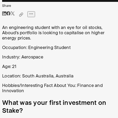
Share
An engineering student with an eye for oil stocks,
Aboud’s portfolio is looking to capitalise on higher
energy prices.
Occupation:
Engineering Student
Industry: Aerospace
Age: 21
Location:
South Australia, Australia
Hobbies/Interesting Fact About You:
Finance and
Innovation
What was your first investment on
Stake?