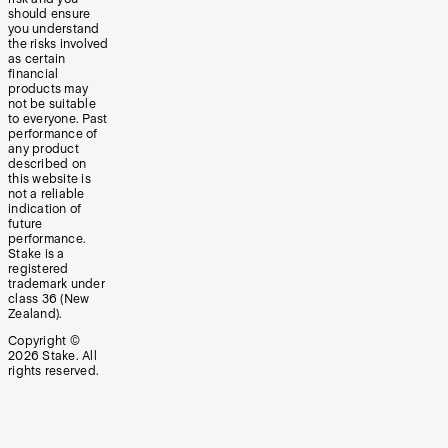
should ensure
you understand
the risks involved
as certain
financial
products may
not be suitable
to everyone. Past
performance of
any product
described on
this website is
not a reliable
indication of
future
performance.
Stake is a
registered
trademark under
class 36 (New
Zealand).
Copyright ©
2026
Stake. All
rights reserved.