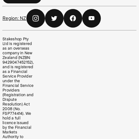
Region:
NZ
Stakeshop Pty
Ltd is registered
as an overseas
company in New
Zealand (NZBN:
9429047452152),
and is registered
as a Financial
Service Provider
under the
Financial Service
Providers
(Registration and
Dispute
Resolution) Act
2008 (No.
FSP774414). We
hold a full
licence issued
by the Financial
Markets
Authority to