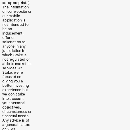
(as appropriate).
The information
on our website or
our mobile
application is
not intended to
be an
inducement,
offer or
solicitation to
anyone in any
jurisdiction in
which Stake is
not regulated or
able to market its
services. At
Stake, we’re
focused on
giving you a
better investing
experience but
we don’t take
into account
your personal
objectives,
circumstances or
financial needs.
Any advice is of
a general nature
only. As