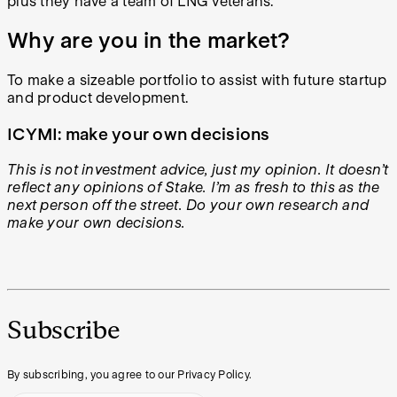
plus they have a team of LNG veterans.
Why are you in the market?
To make a sizeable portfolio to assist with future startup
and product development.
ICYMI: make your own decisions
This is not investment advice, just my opinion. It doesn’t
reflect any opinions of Stake. I’m as fresh to this as the
next person off the street. Do your own research and
make your own decisions.
Subscribe
By subscribing, you agree to our Privacy Policy.