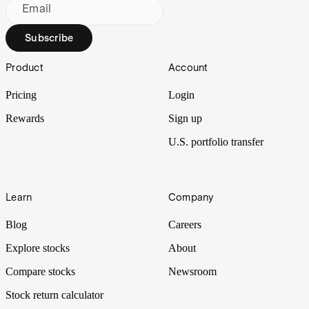
Email
Subscribe
Footer
Product
Account
Pricing
Login
Rewards
Sign up
U.S. portfolio transfer
Learn
Company
Blog
Careers
Explore stocks
About
Compare stocks
Newsroom
Stock return calculator