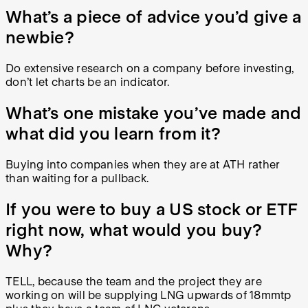
What’s a piece of advice you’d give a
newbie?
Do extensive research on a company before investing,
don’t let charts be an indicator.
What’s one mistake you’ve made and
what did you learn from it?
Buying into companies when they are at ATH rather
than waiting for a pullback.
If you were to buy a US stock or ETF
right now, what would you buy?
Why?
TELL, because the team and the project they are
working on will be supplying LNG upwards of 18mmtp