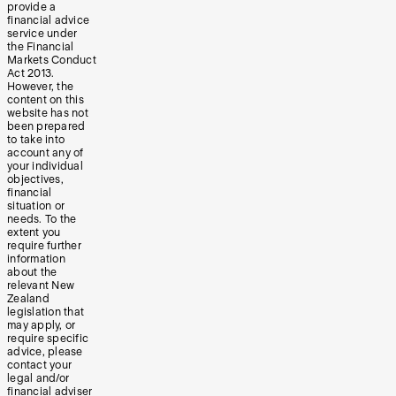
provide a
financial advice
service under
the Financial
Markets Conduct
Act 2013.
However, the
content on this
website has not
been prepared
to take into
account any of
your individual
objectives,
financial
situation or
needs. To the
extent you
require further
information
about the
relevant New
Zealand
legislation that
may apply, or
require specific
advice, please
contact your
legal and/or
financial adviser