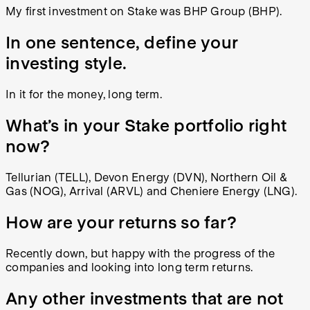
My first investment on Stake was BHP Group (BHP).
In one sentence, define your
investing style.
In it for the money, long term.
What’s in your Stake portfolio right
now?
Tellurian (TELL), Devon Energy (DVN), Northern Oil &
Gas (NOG), Arrival (ARVL) and Cheniere Energy (LNG).
How are your returns so far?
Recently down, but happy with the progress of the
companies and looking into long term returns.
Any other investments that are not