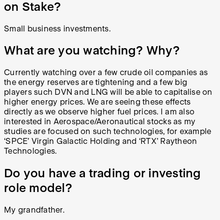
on Stake?
Small business investments.
What are you watching? Why?
Currently watching over a few crude oil companies as
the energy reserves are tightening and a few big
players such DVN and LNG will be able to capitalise on
higher energy prices. We are seeing these effects
directly as we observe higher fuel prices. I am also
interested in Aerospace/Aeronautical stocks as my
studies are focused on such technologies, for example
‘SPCE’ Virgin Galactic Holding and ‘RTX’ Raytheon
Technologies.
Do you have a trading or investing
role model?
My grandfather.