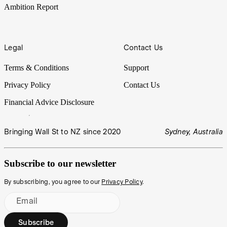
Ambition Report
Legal
Contact Us
Terms & Conditions
Support
Privacy Policy
Contact Us
Financial Advice Disclosure
Bringing Wall St to NZ since 2020
Sydney, Australia
Subscribe to our newsletter
By subscribing, you agree to our
Privacy Policy
.
Email
Subscribe