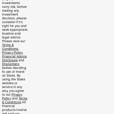
investments
carry risk, before
making any
investment
decision, please
consider if it’s
right for you and
seek appropriate
taxation and
legal advice.
Please view our
Terms &
Conditions
,
Privacy Policy
,
Financial Advice
Disclosure
and
Disclaimers
before deciding
to use or invest
on Stake. By
using the Stake
website or
service in any
way, you agree
to our
Privacy
Policy
and
Terms
& Conditions
All
financial
products involve
risk and you