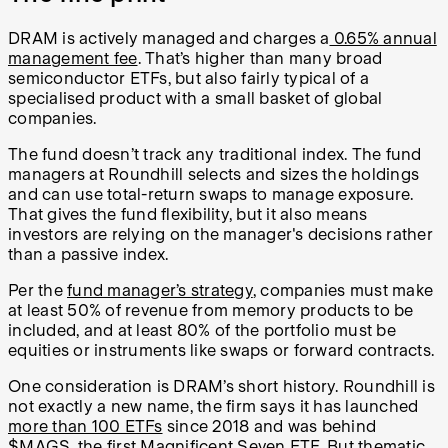
DRAM is actively managed and charges a
0.65% annual
management fee
. That’s higher than many broad
semiconductor ETFs, but also fairly typical of a
specialised product with a small basket of global
companies.
The fund doesn’t track any traditional index. The fund
managers at Roundhill selects and sizes the holdings
and can use total-return swaps to manage exposure.
That gives the fund flexibility, but it also means
investors are relying on the manager's decisions rather
than a passive index.
Per the
fund manager’s strategy
, companies must make
at least 50% of revenue from memory products to be
included, and at least 80% of the portfolio must be
equities or instruments like swaps or forward contracts.
One consideration is DRAM’s short history. Roundhill is
not exactly a new name, the firm says it has launched
more than 100 ETFs
since 2018 and was behind
$MAGS
, the first Magnificent Seven ETF. But thematic