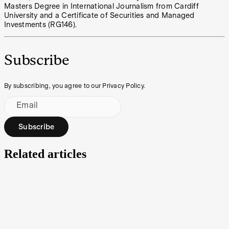
Masters Degree in International Journalism from Cardiff
University and a Certificate of Securities and Managed
Investments (RG146).
Subscribe
By subscribing, you agree to our Privacy Policy.
Email
Subscribe
Related articles