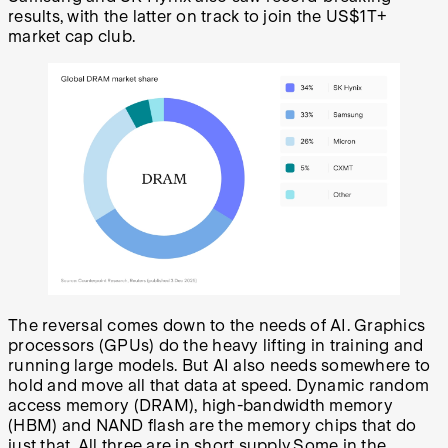
results, with the latter on track to join the US$1T+
market cap club.
The reversal comes down to the needs of AI. Graphics
processors (GPUs) do the heavy lifting in training and
running large models. But AI also needs somewhere to
hold and move all that data at speed. Dynamic random
access memory (DRAM), high-bandwidth memory
(HBM) and NAND flash are the memory chips that do
just that. All three are in short supply.Some in the