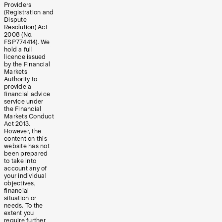
Providers
(Registration and
Dispute
Resolution) Act
2008 (No.
FSP774414). We
hold a full
licence issued
by the Financial
Markets
Authority to
provide a
financial advice
service under
the Financial
Markets Conduct
Act 2013.
However, the
content on this
website has not
been prepared
to take into
account any of
your individual
objectives,
financial
situation or
needs. To the
extent you
require further