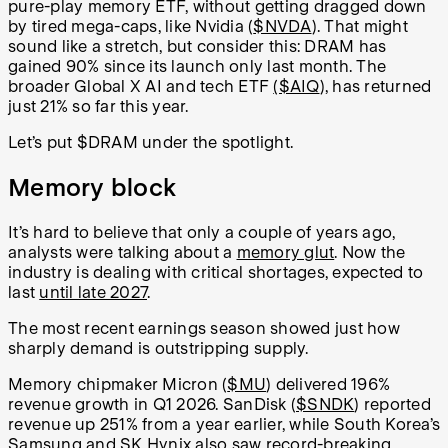
pure-play memory ETF, without getting dragged down
by tired mega-caps, like Nvidia (
$NVDA
). That might
sound like a stretch, but consider this: DRAM has
gained 90% since its launch only last month. The
broader Global X AI and tech ETF
($AIQ
), has returned
just 21% so far this year.
Let’s put $DRAM under the spotlight.
Memory block
It’s hard to believe that only a couple of years ago,
analysts were talking about a
memory glut
. Now the
industry is dealing with critical shortages, expected to
last
until late 2027
.
The most recent earnings season showed just how
sharply demand is outstripping supply.
Memory chipmaker Micron (
$MU
) delivered 196%
revenue growth in Q1 2026. SanDisk (
$SNDK
) reported
revenue up 251% from a year earlier, while South Korea’s
Samsung and SK Hynix also saw record-breaking