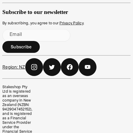
Subscribe to our newsletter
By subscribing, you agree to our
Privacy Policy
.
Email
Subscribe
Region:
NZ
Stakeshop Pty
Ltd is registered
as an overseas
company in New
Zealand (NZBN:
9429047452152),
and is registered
as a Financial
Service Provider
under the
Financial Service