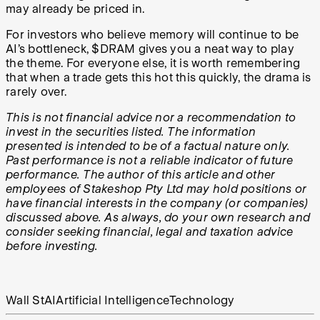
may already be priced in.
For investors who believe memory will continue to be
AI’s bottleneck, $DRAM gives you a neat way to play
the theme. For everyone else, it is worth remembering
that when a trade gets this hot this quickly, the drama is
rarely over.
This is not financial advice nor a recommendation to
invest in the securities listed. The information
presented is intended to be of a factual nature only.
Past performance is not a reliable indicator of future
performance. The author of this article and other
employees of Stakeshop Pty Ltd may hold positions or
have financial interests in the company (or companies)
discussed above. As always, do your own research and
consider seeking financial, legal and taxation advice
before investing.
Wall St
AI
Artificial Intelligence
Technology