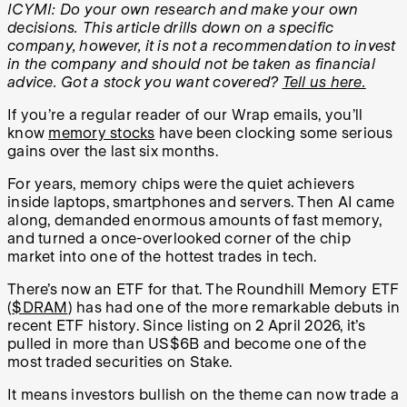
ICYMI: Do your own research and make your own
decisions. This article drills down on a specific
company, however, it is not a recommendation to invest
in the company and should not be taken as financial
advice. Got a stock you want covered?
Tell us here.
If you’re a regular reader of our Wrap emails, you’ll
know
memory stocks
have been clocking some serious
gains over the last six months.
For years, memory chips were the quiet achievers
inside laptops, smartphones and servers. Then AI came
along, demanded enormous amounts of fast memory,
and turned a once-overlooked corner of the chip
market into one of the hottest trades in tech.
There’s now an ETF for that. The Roundhill Memory ETF
(
$DRAM
) has had one of the more remarkable debuts in
recent ETF history. Since listing on 2 April 2026, it’s
pulled in more than US$6B and become one of the
most traded securities on Stake.
It means investors bullish on the theme can now trade a