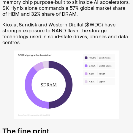
memory chip purpose-built to sit inside AI accelerators.
SK Hynix alone commands a 57% global market share
of HBM and 32% share of DRAM.
Kioxia, Sandisk and Western Digital (
$WDC
) have
stronger exposure to NAND flash, the storage
technology used in solid-state drives, phones and data
centres.
The fine print