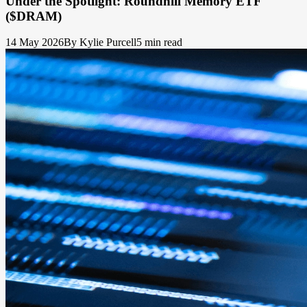
Under the Spotlight: Roundhill Memory ETF
($DRAM)
14 May 2026
By Kylie Purcell
5 min read