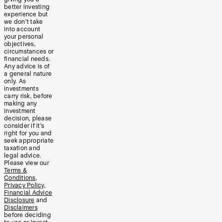
better investing
experience but
we don’t take
into account
your personal
objectives,
circumstances or
financial needs.
Any advice is of
a general nature
only. As
investments
carry risk, before
making any
investment
decision, please
consider if it’s
right for you and
seek appropriate
taxation and
legal advice.
Please view our
Terms &
Conditions
,
Privacy Policy
,
Financial Advice
Disclosure
and
Disclaimers
before deciding