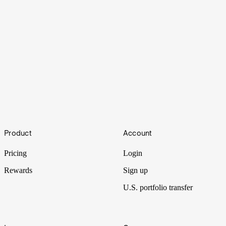
Multiplier
Footer
Product
Account
Intel unlocks a big move for semiconductors, memory stocks are
front of mind, and the AI multiplier effect ripples through industries.
Pricing
Login
Rewards
Sign up
U.S. portfolio transfer