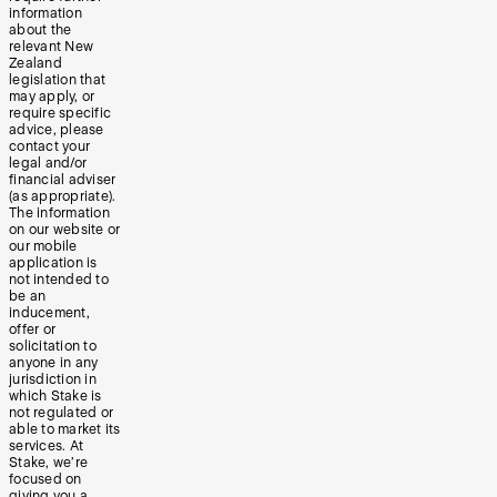
information
about the
relevant New
Zealand
legislation that
may apply, or
require specific
advice, please
contact your
legal and/or
financial adviser
(as appropriate).
The information
on our website or
our mobile
application is
not intended to
be an
inducement,
offer or
solicitation to
anyone in any
jurisdiction in
which Stake is
not regulated or
able to market its
services. At
Stake, we’re
focused on
giving you a