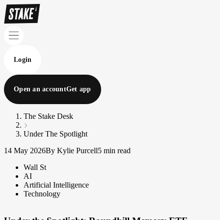
Login
Open an account
Get app
The Stake Desk
Under The Spotlight
14 May 2026
By Kylie Purcell
5 min read
Wall St
AI
Artificial Intelligence
Technology