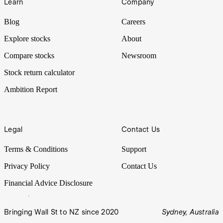
Learn
Company
Blog
Careers
Explore stocks
About
Compare stocks
Newsroom
Stock return calculator
Ambition Report
Legal
Contact Us
Terms & Conditions
Support
Privacy Policy
Contact Us
Financial Advice Disclosure
Bringing Wall St to NZ since 2020
Sydney, Australia