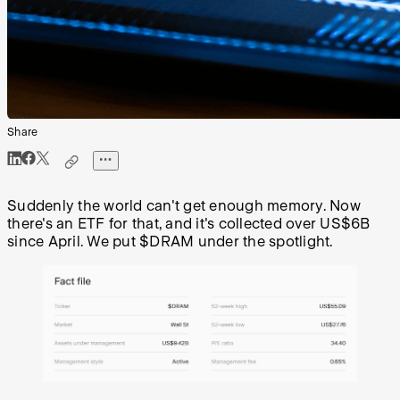
Share
Suddenly the world can't get enough memory. Now
there's an ETF for that, and it's collected over US$6B
since April. We put $DRAM under the spotlight.