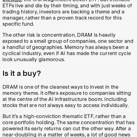
ETFs live and die by their timing, and with just weeks of
trading history, investors are backing a theme and a
manager, rather than a proven track record for this
specific fund.
The other risk is concentration. DRAM is heavily
exposed to a small group of companies, one sector and
a handful of geographies. Memory has always been a
cyclical industry, even if AI has made the current cycle
look unusually glamorous.
Is it a buy?
DRAM is one of the cleanest ways to invest in the
memory theme. It offers exposure to companies sitting
at the centre of the AI infrastructure boom, including
stocks that are not always easy to access individually.
But it’s a high-conviction thematic ETF, rather than a
core portfolio holding. The same concentration that has
powered its early returns can cut the other way. After a
near-doubling in a matter of weeks, a lot of good news