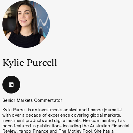
Kylie Purcell
Senior Markets Commentator
Kylie Purcell is an investments analyst and finance journalist
with over a decade of experience covering global markets,
investment products and digital assets. Her commentary has
been featured in publications including the Australian Financial
Review, Yahoo Finance and The Motley Fool. She has a