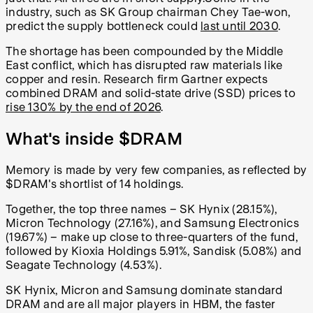
industry, such as SK Group chairman Chey Tae-won,
predict the supply bottleneck could
last until 2030
.
The shortage has been compounded by the Middle
East conflict, which has disrupted raw materials like
copper and resin. Research firm Gartner expects
combined DRAM and solid-state drive (SSD) prices to
rise 130% by the end of 2026
.
What's inside $DRAM
Memory is made by very few companies, as reflected by
$DRAM's shortlist of 14 holdings.
Together, the top three names – SK Hynix (28.15%),
Micron Technology (27.16%), and Samsung Electronics
(19.67%) – make up close to three-quarters of the fund,
followed by Kioxia Holdings 5.91%, Sandisk (5.08%) and
Seagate Technology (4.53%).
SK Hynix, Micron and Samsung dominate standard
DRAM and are all major players in HBM, the faster