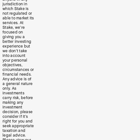
jurisdiction in
which Stake is
not regulated or
able to market its
services. At
Stake, we’re
focused on
giving you a
better investing
experience but
we don’t take
into account
your personal
objectives,
circumstances or
financial needs.
Any advice is of
a general nature
only. As
investments
carry risk, before
making any
investment
decision, please
consider if it’s
right for you and
seek appropriate
taxation and
legal advice.