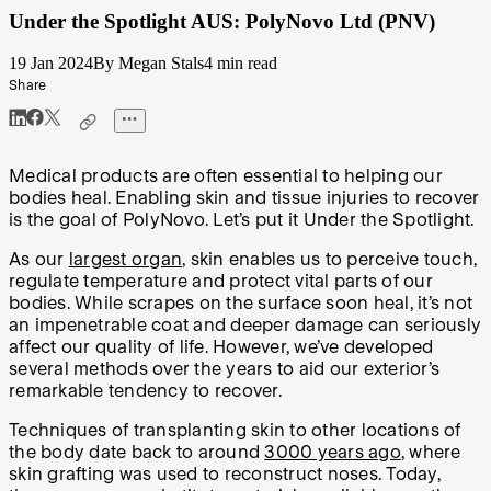
Under the Spotlight AUS: PolyNovo Ltd (PNV)
19 Jan 2024
By Megan Stals
4 min read
Share
Medical products are often essential to helping our
bodies heal. Enabling skin and tissue injuries to recover
is the goal of PolyNovo. Let’s put it Under the Spotlight.
As our
largest organ
, skin enables us to perceive touch,
regulate temperature and protect vital parts of our
bodies. While scrapes on the surface soon heal, it’s not
an impenetrable coat and deeper damage can seriously
affect our quality of life. However, we’ve developed
several methods over the years to aid our exterior’s
remarkable tendency to recover.
Techniques of transplanting skin to other locations of
the body date back to around
3000 years ago
, where
skin grafting was used to reconstruct noses. Today,