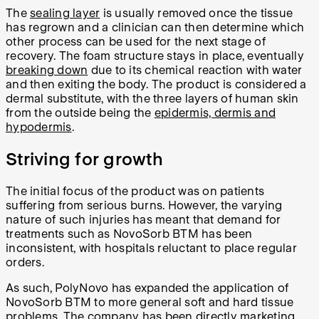
The
sealing layer
is usually removed once the tissue
has regrown and a clinician can then determine which
other process can be used for the next stage of
recovery. The foam structure stays in place, eventually
breaking down
due to its chemical reaction with water
and then exiting the body. The product is considered a
dermal substitute, with the three layers of human skin
from the outside being the
epidermis, dermis and
hypodermis
.
Striving for growth
The initial focus of the product was on patients
suffering from serious burns. However, the varying
nature of such injuries has meant that demand for
treatments such as NovoSorb BTM has been
inconsistent, with hospitals reluctant to place regular
orders.
As such, PolyNovo has expanded the application of
NovoSorb BTM to more general soft and hard tissue
problems. The company has been directly marketing