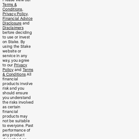
Please view our
Terms &
Conditions
,
Privacy Policy
,
Financial Advice
Disclosure
and
Disclaimers
before deciding
to use or invest
on Stake. By
using the Stake
website or
service in any
way, you agree
to our
Privacy
Policy
and
Terms
& Conditions
All
financial
products involve
risk and you
should ensure
you understand
the risks involved
as certain
financial
products may
not be suitable
to everyone. Past
performance of
any product