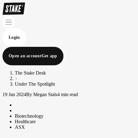
Login
Open an account
Get app
The Stake Desk
Under The Spotlight
19 Jan 2024
By Megan Stals
4 min read
Biotechnology
Healthcare
ASX