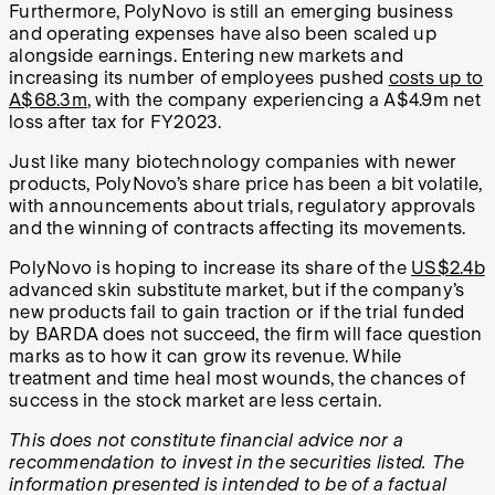
Furthermore, PolyNovo is still an emerging business
and operating expenses have also been scaled up
alongside earnings. Entering new markets and
increasing its number of employees pushed
costs up to
A$68.3m
, with the company experiencing a A$4.9m net
loss after tax for FY2023.
Just like many biotechnology companies with newer
products, PolyNovo’s share price has been a bit volatile,
with announcements about trials, regulatory approvals
and the winning of contracts affecting its movements.
PolyNovo is hoping to increase its share of the
US$2.4b
advanced skin substitute market, but if the company’s
new products fail to gain traction or if the trial funded
by BARDA does not succeed, the firm will face question
marks as to how it can grow its revenue. While
treatment and time heal most wounds, the chances of
success in the stock market are less certain.
This does not constitute financial advice nor a
recommendation to invest in the securities listed. The
information presented is intended to be of a factual