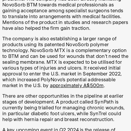
NovoSorb BTM towards medical professionals as
gaining acceptance among specialist surgeons tends
to translate into arrangements with medical facilities.
Mentions of the product in studies and research papers
have also helped the firm gain traction.
The company is also establishing a larger range of
products using its patented NovoSorb polymer
technology. NovoSorb MTX is a complementary option
to BTM and can be used for wounds that don’t need the
sealing membrane. MTX is expected to be utilised for
various types of injuries and ulcers. It received initial
approval to enter the U.S. market in September 2022,
which increased PolyNovo’s potential addressable
market in the U.S. by
approximately A$500m
.
There are other opportunities in the pipeline at earlier
stages of development. A product called SynPath is
currently being trialled for managing chronic wounds,
in particular diabetic foot ulcers, while SynTrel could
help with hernia repair and breast reconstruction.
A key upcoming event in Q2 2024 is the release of