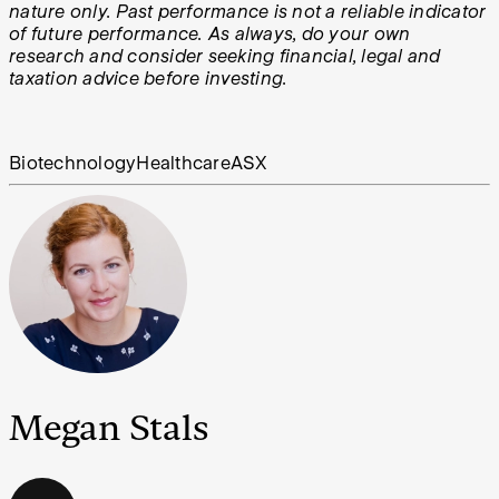
nature only. Past performance is not a reliable indicator
of future performance. As always, do your own
research and consider seeking financial, legal and
taxation advice before investing.
Biotechnology
Healthcare
ASX
Megan Stals