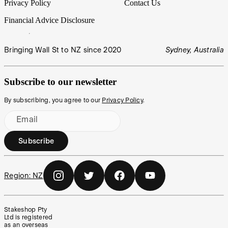
Privacy Policy
Contact Us
Financial Advice Disclosure
Bringing Wall St to NZ since 2020
Sydney, Australia
Subscribe to our newsletter
By subscribing, you agree to our
Privacy Policy
.
Email
Subscribe
Region:
NZ
Stakeshop Pty
Ltd is registered
as an overseas