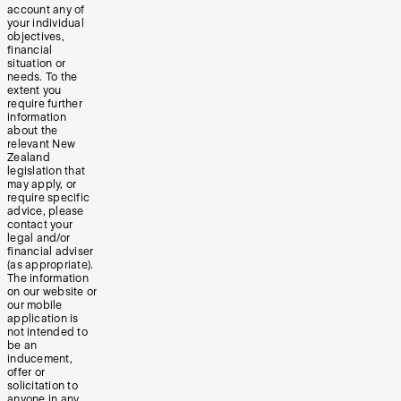
account any of
your individual
objectives,
financial
situation or
needs. To the
extent you
require further
information
about the
relevant New
Zealand
legislation that
may apply, or
require specific
advice, please
contact your
legal and/or
financial adviser
(as appropriate).
The information
on our website or
our mobile
application is
not intended to
be an
inducement,
offer or
solicitation to
anyone in any