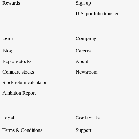
Rewards
Sign up
U.S. portfolio transfer
Learn
Company
Blog
Careers
Explore stocks
About
Compare stocks
Newsroom
Stock return calculator
Ambition Report
Legal
Contact Us
Terms & Conditions
Support