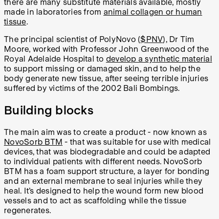
there are many substitute materials available, mostly
made in laboratories from
animal collagen or human
tissue
.
The principal scientist of PolyNovo (
$PNV
), Dr Tim
Moore, worked with Professor John Greenwood of the
Royal Adelaide Hospital to
develop a synthetic material
to support missing or damaged skin, and to help the
body generate new tissue, after seeing terrible injuries
suffered by victims of the 2002 Bali Bombings.
Building blocks
The main aim was to create a product - now known as
NovoSorb BTM
- that was suitable for use with medical
devices, that was biodegradable and could be adapted
to individual patients with different needs. NovoSorb
BTM has a foam support structure, a layer for bonding
and an external membrane to seal injuries while they
heal. It’s designed to help the wound form new blood
vessels and to act as scaffolding while the tissue
regenerates.