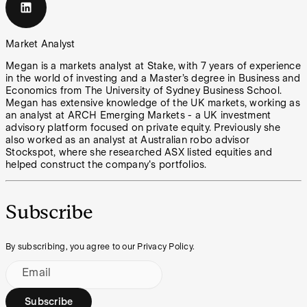
Market Analyst
Megan is a markets analyst at Stake, with 7 years of experience
in the world of investing and a Master’s degree in Business and
Economics from The University of Sydney Business School.
Megan has extensive knowledge of the UK markets, working as
an analyst at ARCH Emerging Markets - a UK investment
advisory platform focused on private equity. Previously she
also worked as an analyst at Australian robo advisor
Stockspot, where she researched ASX listed equities and
helped construct the company's portfolios.
Subscribe
By subscribing, you agree to our Privacy Policy.
Email
Subscribe