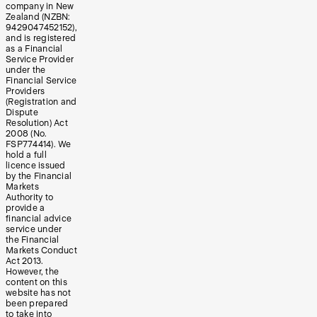
company in New
Zealand (NZBN:
9429047452152),
and is registered
as a Financial
Service Provider
under the
Financial Service
Providers
(Registration and
Dispute
Resolution) Act
2008 (No.
FSP774414). We
hold a full
licence issued
by the Financial
Markets
Authority to
provide a
financial advice
service under
the Financial
Markets Conduct
Act 2013.
However, the
content on this
website has not
been prepared
to take into