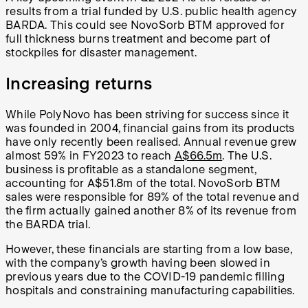
results from a trial funded by U.S. public health agency
BARDA. This could see NovoSorb BTM approved for
full thickness burns treatment and become part of
stockpiles for disaster management.
Increasing returns
While PolyNovo has been striving for success since it
was founded in 2004, financial gains from its products
have only recently been realised. Annual revenue grew
almost 59% in FY2023 to reach
A$66.5m
. The U.S.
business is profitable as a standalone segment,
accounting for A$51.8m of the total. NovoSorb BTM
sales were responsible for 89% of the total revenue and
the firm actually gained another 8% of its revenue from
the BARDA trial.
However, these financials are starting from a low base,
with the company’s growth having been slowed in
previous years due to the COVID-19 pandemic filling
hospitals and constraining manufacturing capabilities.