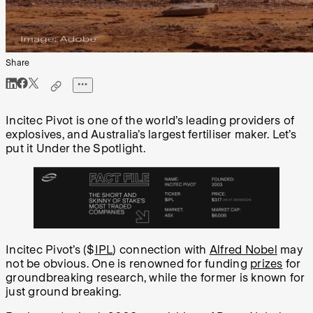
Share
Incitec Pivot is one of the world’s leading providers of
explosives, and Australia’s largest fertiliser maker. Let’s
put it Under the Spotlight.
Incitec Pivot’s ($
IPL
) connection with
Alfred Nobel
may
not be obvious. One is renowned for funding
prizes
for
groundbreaking research, while the former is known for
just ground breaking.