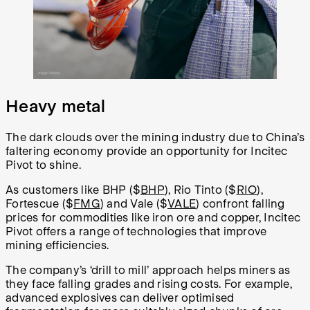
Heavy metal
The dark clouds over the mining industry due to China’s
faltering economy provide an opportunity for Incitec
Pivot to shine.
As customers like BHP ($
BHP
), Rio Tinto ($
RIO
),
Fortescue ($
FMG
) and Vale ($
VALE
) confront falling
prices for commodities like iron ore and copper, Incitec
Pivot offers a range of technologies that improve
mining efficiencies.
The company’s ‘drill to mill’ approach helps miners as
they face falling grades and rising costs. For example,
advanced explosives can deliver optimised