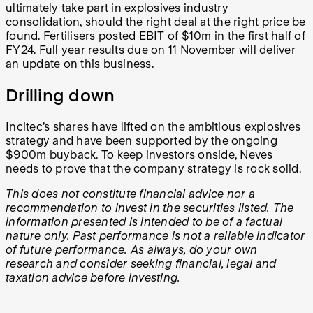
ultimately take part in explosives industry
consolidation, should the right deal at the right price be
found. Fertilisers posted EBIT of $10m in the first half of
FY24. Full year results due on 11 November will deliver
an update on this business.
Drilling down
Incitec’s shares have lifted on the ambitious explosives
strategy and have been supported by the ongoing
$900m buyback. To keep investors onside, Neves
needs to prove that the company strategy is rock solid.
This does not constitute financial advice nor a
recommendation to invest in the securities listed. The
information presented is intended to be of a factual
nature only. Past performance is not a reliable indicator
of future performance. As always, do your own
research and consider seeking financial, legal and
taxation advice before investing.