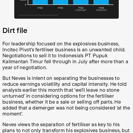
Dirt file
For leadership focused on the explosives business,
Incitec Pivot’s fertiliser business is an unwanted child.
Negotiations to sell it to Indonesia’s PT Pupuk
Kalimantan Timur fell through in July after more than a
year of negotiation.
But Neves is intent on separating the businesses to
reduce earnings volatility and capital intensity. He told
analysts earlier this month that ‘we’ll leave no stone
unturned’ in considering options for the fertiliser
business, whether it be a sale or selling off parts. He
added that a demerger was not being considered ‘at the
moment’.
Neves views the separation of fertiliser as key to his
plans to not only transform his explosives business, but