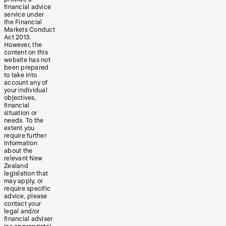
financial advice
service under
the Financial
Markets Conduct
Act 2013.
However, the
content on this
website has not
been prepared
to take into
account any of
your individual
objectives,
financial
situation or
needs. To the
extent you
require further
information
about the
relevant New
Zealand
legislation that
may apply, or
require specific
advice, please
contact your
legal and/or
financial adviser