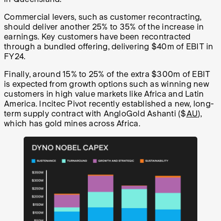
Commercial levers, such as customer recontracting,
should deliver another 25% to 35% of the increase in
earnings. Key customers have been recontracted
through a bundled offering, delivering $40m of EBIT in
FY24.
Finally, around 15% to 25% of the extra $300m of EBIT
is expected from growth options such as winning new
customers in high value markets like Africa and Latin
America. Incitec Pivot recently established a new, long-
term supply contract with AngloGold Ashanti ($
AU
),
which has gold mines across Africa.