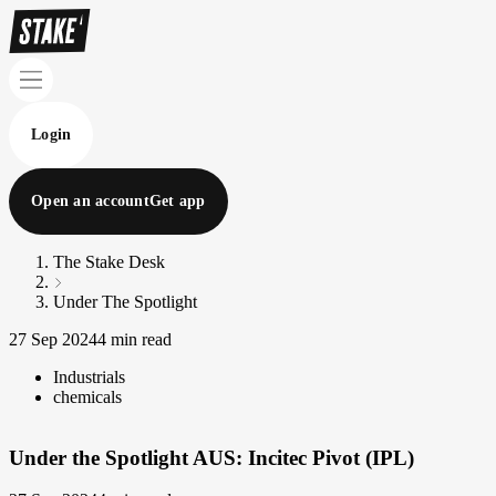
Login
Open an account
Get app
The Stake Desk
Under The Spotlight
27 Sep 2024
4 min read
Industrials
chemicals
Under the Spotlight AUS: Incitec Pivot (IPL)