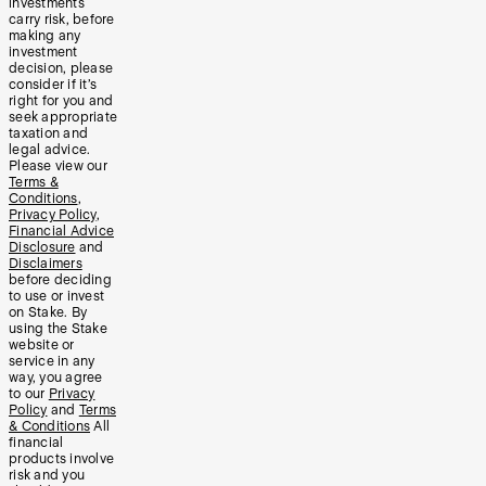
investments
carry risk, before
making any
investment
decision, please
consider if it’s
right for you and
seek appropriate
taxation and
legal advice.
Please view our
Terms &
Conditions
,
Privacy Policy
,
Financial Advice
Disclosure
and
Disclaimers
before deciding
to use or invest
on Stake. By
using the Stake
website or
service in any
way, you agree
to our
Privacy
Policy
and
Terms
& Conditions
All
financial
products involve
risk and you