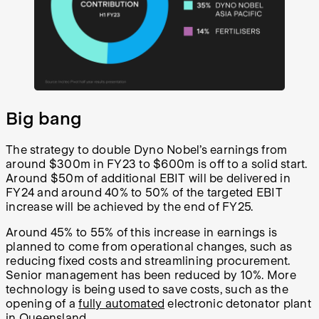
Big bang
The strategy to double Dyno Nobel’s earnings from
around $300m in FY23 to $600m is off to a solid start.
Around $50m of additional EBIT will be delivered in
FY24 and around 40% to 50% of the targeted EBIT
increase will be achieved by the end of FY25.
Around 45% to 55% of this increase in earnings is
planned to come from operational changes, such as
reducing fixed costs and streamlining procurement.
Senior management has been reduced by 10%. More
technology is being used to save costs, such as the
opening of a
fully automated
electronic detonator plant
in Queensland.