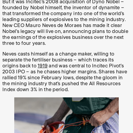
But it was Incitec’s 2008 acquisition of Dyno Nobel –
founded by Nobel himself, the inventor of dynamite –
that transformed the company into one of the world’s
leading suppliers of explosives to the mining industry.
New CEO Mauro Neves de Moraes has made it clear
Nobel’s legacy will live on, announcing plans to double
the earnings of the explosives business over the next
three to four years.
Neves casts himself as a change maker, willing to
separate the fertiliser business – which traces its
origins back to
1919
and was central to Incitec Pivot’s
2003 IPO – as he chases higher margins. Shares have
rallied 19% since February lows, despite the gloom in
the mining industry that’s pushed the All Resources
Index down 3% in the period.