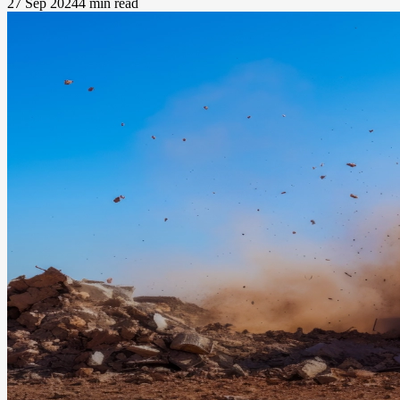
27 Sep 2024
4 min read