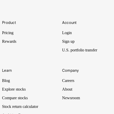
to ride the wave of AI-enabled technology. Let’s put it Under the
Spotlight.
Under the Spotlight AUS: Super Retail (SUL)
Footer
Product
Account
Super Retail’s ownership of four iconic brands makes it one of
Australia’s largest retailers. Let’s put it Under the Spotlight.
Pricing
Login
Rewards
Sign up
U.S. portfolio transfer
Learn
Company
Blog
Careers
Explore stocks
About
Compare stocks
Newsroom
Stock return calculator