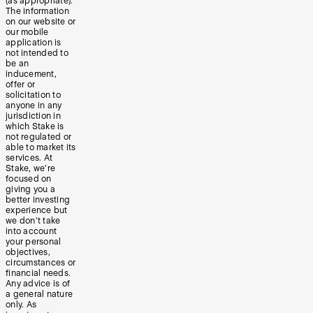
(as appropriate).
The information
on our website or
our mobile
application is
not intended to
be an
inducement,
offer or
solicitation to
anyone in any
jurisdiction in
which Stake is
not regulated or
able to market its
services. At
Stake, we’re
focused on
giving you a
better investing
experience but
we don’t take
into account
your personal
objectives,
circumstances or
financial needs.
Any advice is of
a general nature
only. As