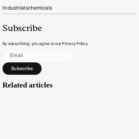
Industrials
chemicals
Subscribe
By subscribing, you agree to our Privacy Policy.
Email
Subscribe
Related articles
Under the Spotlight AUS: JB Hi-Fi (JBH)
JB Hi-Fi is Australia’s largest consumer electronics retailer, primed