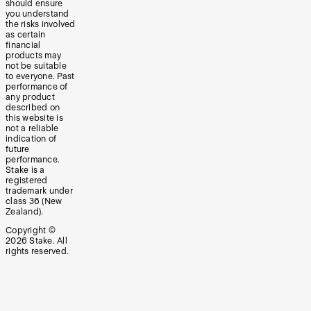
should ensure
you understand
the risks involved
as certain
financial
products may
not be suitable
to everyone. Past
performance of
any product
described on
this website is
not a reliable
indication of
future
performance.
Stake is a
registered
trademark under
class 36 (New
Zealand).
Copyright ©
2026
Stake. All
rights reserved.