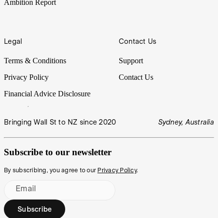
Ambition Report
Legal
Contact Us
Terms & Conditions
Support
Privacy Policy
Contact Us
Financial Advice Disclosure
Bringing Wall St to NZ since 2020
Sydney, Australia
Subscribe to our newsletter
By subscribing, you agree to our
Privacy Policy
.
Email
Subscribe