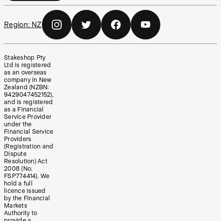
Region:
NZ
Stakeshop Pty
Ltd is registered
as an overseas
company in New
Zealand (NZBN:
9429047452152),
and is registered
as a Financial
Service Provider
under the
Financial Service
Providers
(Registration and
Dispute
Resolution) Act
2008 (No.
FSP774414). We
hold a full
licence issued
by the Financial
Markets
Authority to
provide a