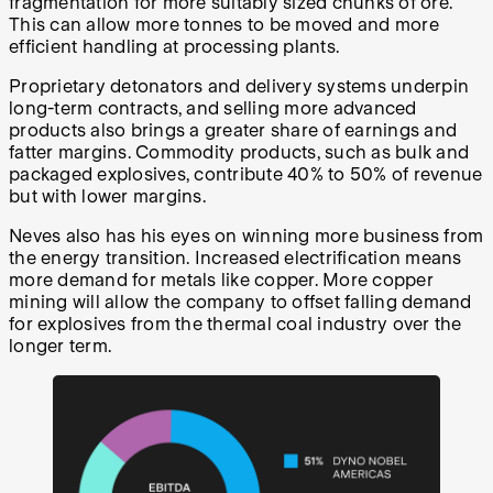
fragmentation for more suitably sized chunks of ore.
This can allow more tonnes to be moved and more
efficient handling at processing plants.
Proprietary detonators and delivery systems underpin
long-term contracts, and selling more advanced
products also brings a greater share of earnings and
fatter margins. Commodity products, such as bulk and
packaged explosives, contribute 40% to 50% of revenue
but with lower margins.
Neves also has his eyes on winning more business from
the energy transition. Increased electrification means
more demand for metals like copper. More copper
mining will allow the company to offset falling demand
for explosives from the thermal coal industry over the
longer term.