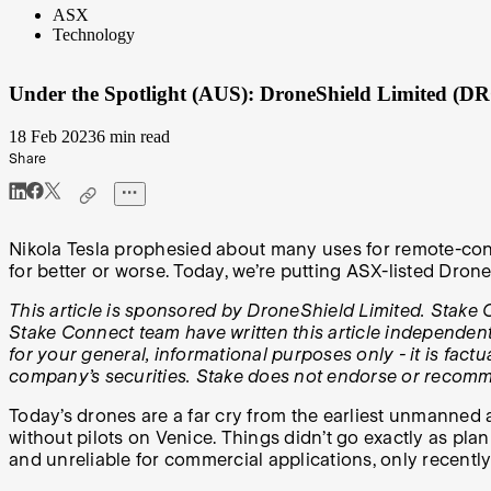
ASX
Technology
Under the Spotlight (AUS): DroneShield Limited (D
18 Feb 2023
6 min read
Share
Nikola Tesla prophesied about many uses for remote-cont
for better or worse. Today, we’re putting ASX-listed Dron
This article is sponsored by DroneShield Limited. Stake C
Stake Connect team have written this article independentl
for your general, informational purposes only - it is fac
company’s securities. Stake does not endorse or recom
Today’s drones are a far cry from the earliest unmanned 
without pilots on Venice. Things didn’t go exactly as pl
and unreliable for commercial applications, only recent