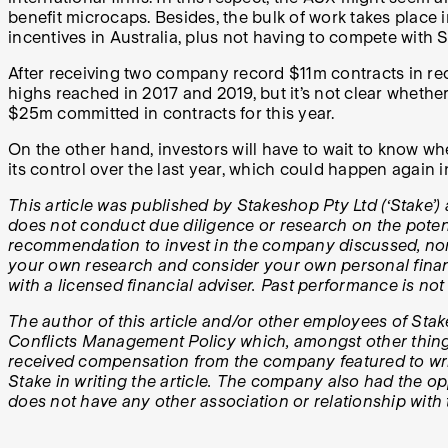
benefit microcaps. Besides, the bulk of work takes place 
incentives in Australia, plus not having to compete with S
After receiving two company record $11m contracts in rec
highs reached in 2017 and 2019, but it’s not clear whethe
$25m committed in contracts for this year.
On the other hand, investors will have to wait to know wh
its control over the last year, which could happen again i
This article was published by Stakeshop Pty Ltd (‘Stake’) 
does not conduct due diligence or research on the potenti
recommendation to invest in the company discussed, nor d
your own research and consider your own personal financ
with a licensed financial adviser. Past performance is not
The author of this article and/or other employees of Stak
Conflicts Management Policy which, amongst other things, 
received compensation from the company featured to writ
Stake in writing the article. The company also had the opp
does not have any other association or relationship wit