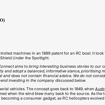
RO)
rolled machines in an 1889 patent for an RC boat. It took
eShield Under the Spotlight.
onnect aims to bring interesting business stories to our c
y and adopt a balanced, informative stance, prioritising m
tual and does not contain financial advice. We do not consi
mend investing in the company discussed below.
aerial vehicles. The concept goes back to 1849, when
Austr
anned when the wind blew many back to the source. As the 
ly becoming a consumer gadget, as RC helicopters evolved