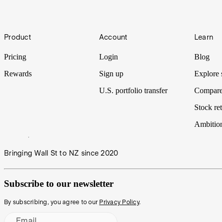
Pharmaceuticals, as we put it Under the Spotlight.
Under the Spotlight AUS: Goodman Group (GMG)
Footer
Product
Account
Learn
From checkout to having an online order arrive at your doorstep, a lot
property giant Goodman Group Under the Spotlight.
Pricing
Login
Blog
Rewards
Sign up
Explore 
U.S. portfolio transfer
Compare
Stock ret
Ambitio
Bringing Wall St to NZ since 2020
Subscribe to our newsletter
By subscribing, you agree to our
Privacy Policy
.
Email