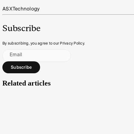
ASX
Technology
Subscribe
By subscribing, you agree to our Privacy Policy.
Email
Subscribe
Related articles
Under the Spotlight AUS: Neuren Pharmaceuticals (
Modern medicine is constantly working on treatments and cures to impr