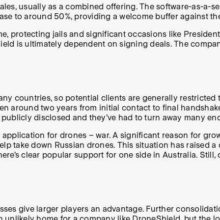
les, usually as a combined offering. The software-as-a-se
ase to around 50%, providing a welcome buffer against t
protecting jails and significant occasions like President
ld is ultimately dependent on signing deals. The company 
any countries, so potential clients are generally restricte
ken around two years from initial contact to final handshak
s publicly disclosed and they’ve had to turn away many enq
 application for drones – war. A significant reason for gro
elp take down Russian drones. This situation has raised a 
here’s clear popular support for one side in Australia. Sti
s give larger players an advantage. Further consolidation 
 an unlikely home for a company like DroneShield, but the