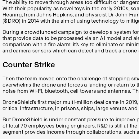
The ability to move through areas too difficult or dange
With their popularity as novel toys in the early 2010s, 
Hearing, from Johns Hopkins, and physicist Dr John Fra
($
DRO
) in 2014 with the aim of using technology to miti
During a crowdfunded campaign to develop a system for de
that provide data to be processed via an AI model and al
comparison with a fire alarm: it’s key to eliminate or min
and camera sensors which can detect and track a drone 
Counter Strike
Then the team moved onto the challenge of stopping smal
overwhelms the drone and forces a landing or return to t
noise from Wi-Fi, bluetooth, cell towers and antennas. Th
DroneShield’s first major multi-million deal came in 2019,
critical infrastructure, in prisons, ships, large venues 
But DroneShield is under constant pressure to improve pe
of total 70 employees being engineers, R&D is still at t
segment provides income through collaborations, such as