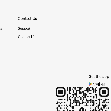
Contact Us
ppens in large facilities like warehouses. This week we put industrial
ns
Support
Contact Us
Get the app
4.7
4.6