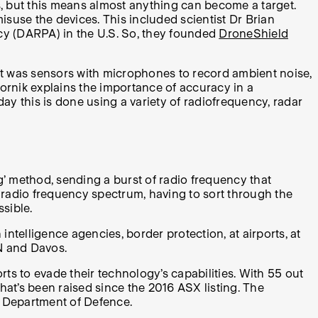
s, but this means almost anything can become a target.
suse the devices. This included scientist Dr Brian
cy (DARPA) in the U.S. So, they founded
DroneShield
ult was sensors with microphones to record ambient noise,
ornik explains the importance of accuracy in a
oday this is done using a variety of radiofrequency, radar
’ method, sending a burst of radio frequency that
e radio frequency spectrum, having to sort through the
sible.
intelligence agencies, border protection, at airports, at
AN and Davos.
s to evade their technology’s capabilities. With 55 out
hat’s been raised since the 2016 ASX listing. The
n Department of Defence.