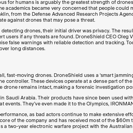
rous for humans is arguably the greatest strength of drone
some academics became very concerned that people could mi
nklin, from the Defense Advanced Research Projects Agen
gate against drones that may pose a threat.
tecting drones, their initial driver was privacy. The res
ert users if any threats are found. DroneShield CEO Oleg V
imise false warnings with reliable detection and tracking. T
over long distances.
l, fast-moving drones. DroneShield uses a ‘smart jamming
he controller. These devices operate at a dense part of th
e drone remains intact, making a forensic investigation pos
 in Saudi Arabia. Their products have since been used with 
and at events. They’ve even made it to the Olympics, IRONM
rformance, as bad actors continue to make extensive effort
he core of the company and has received most of the $60m t
 a two-year electronic warfare project with the Australia