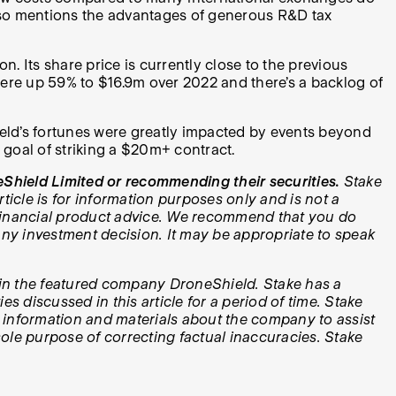
k also mentions the advantages of generous R&D tax
 Its share price is currently close to the previous
 were up 59% to $16.9m over 2022 and there’s a backlog of
hield’s fortunes were greatly impacted by events beyond
m goal of striking a $20m+ contract.
Shield Limited or recommending their securities.
Stake
icle is for information purposes only and is not a
e financial product advice. We recommend that you do
y investment decision. It may be appropriate to speak
ts in the featured company DroneShield. Stake has a
 discussed in this article for a period of time. Stake
 information and materials about the company to assist
 sole purpose of correcting factual inaccuracies. Stake