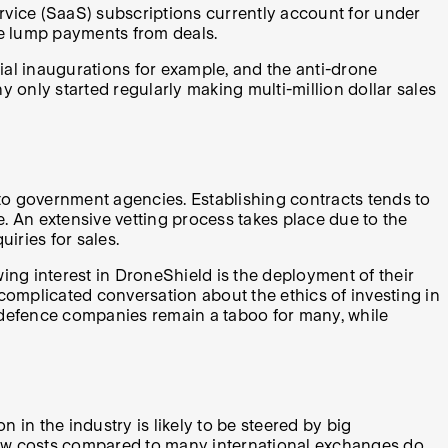
rvice (SaaS) subscriptions currently account for under
he lump payments from deals.
ial inaugurations for example, and the anti-drone
only started regularly making multi-million dollar sales
d to government agencies. Establishing contracts tends to
e. An extensive vetting process takes place due to the
uiries for sales.
wing interest in DroneShield is the deployment of their
complicated conversation about the ethics of investing in
ll, defence companies remain a taboo for many, while
in the industry is likely to be steered by big
 low costs compared to many international exchanges do