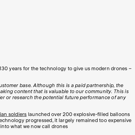
 130 years for the technology to give us modern drones –
ustomer base. Although this is a paid partnership, the
aking content that is valuable to our community. This is
der or research the potential future performance of any
ian soldiers
launched over 200 explosive-filled balloons
technology progressed, it largely remained too expensive
 into what we now call drones