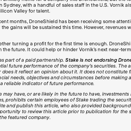
in Sydney, with a handful of sales staff in the U.S. Vorni
ilicon Valley for talent.
ent months, DroneShield has been receiving some attention.
r the gains will be sustained this time. However, revenues
ether turning a profit for the first time is enough. DroneS
n the future. It could help or hinder Vornik’s next near-ter
as part of a paid partnership.
Stake is not endorsing Drone
al future performance of the company’s securities. The art
oes it reflect an opinion about it. It does not constitut
ial needs, objectives and circumstances before making an
 a reliable indicator of future performance.
e may have, or are likely in the future to have, investmen
prohibits certain employees of Stake trading the securities
e and publish this article, who also provided background
ortunity to review this article prior to publication for the
h the featured company
.