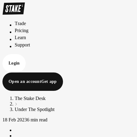
Trade
T
r
a
d
e
Pricing
P
r
i
c
i
n
g
Learn
L
e
a
r
n
Support
S
u
p
p
o
r
t
Login
Open an account
Get app
The Stake Desk
Under The Spotlight
18 Feb 2023
6 min read