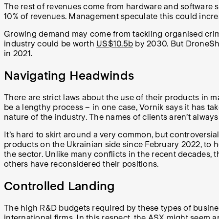
The rest of revenues come from hardware and software sa
10% of revenues. Management speculate this could incre
Growing demand may come from tackling organised crime, 
industry could be worth
US$10.5b
by 2030. But DroneShie
in 2021.
Navigating Headwinds
There are strict laws about the use of their products in m
be a lengthy process – in one case, Vornik says it has ta
nature of the industry. The names of clients aren’t alway
It’s hard to skirt around a very common, but controversial
products on the Ukrainian side since February 2022, to h
the sector. Unlike many conflicts in the recent decades, t
others have reconsidered their positions.
Controlled Landing
The high R&D budgets required by these types of businesse
international firms. In this respect, the ASX might seem