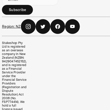
Subscribe
Region:
NZ
Stakeshop Pty
Ltd is registered
as an overseas
company in New
Zealand (NZBN:
9429047452152),
and is registered
as a Financial
Service Provider
under the
Financial Service
Providers
(Registration and
Dispute
Resolution) Act
2008 (No.
FSP774414). We
hold a full
licence issued