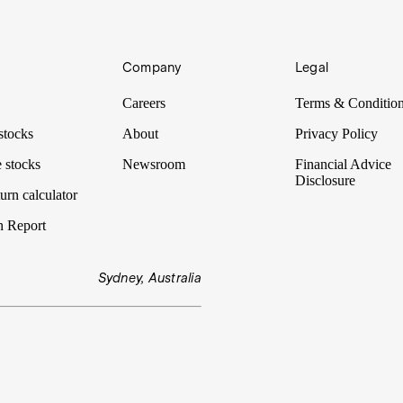
Company
Legal
 goes on behind the scenes to make the logistics possible. Much of it ha
Careers
Terms & Conditio
stocks
About
Privacy Policy
 stocks
Newsroom
Financial Advice
Disclosure
urn calculator
n Report
Sydney, Australia