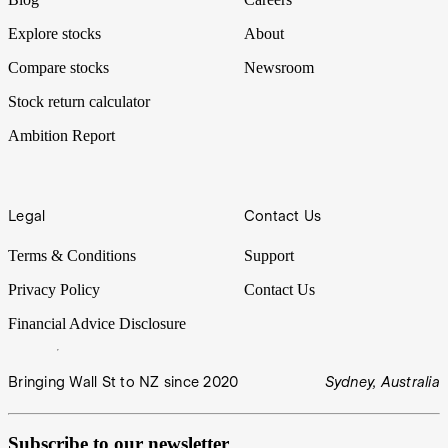
Explore stocks
About
Compare stocks
Newsroom
Stock return calculator
Ambition Report
Legal
Contact Us
Terms & Conditions
Support
Privacy Policy
Contact Us
Financial Advice Disclosure
Bringing Wall St to NZ since 2020
Sydney, Australia
Subscribe to our newsletter