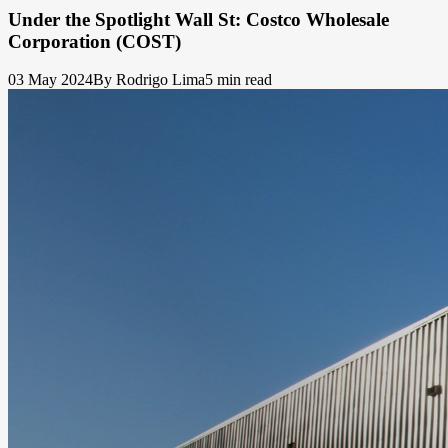
Under the Spotlight Wall St: Costco Wholesale
Corporation (COST)
03 May 2024
By Rodrigo Lima
5 min read