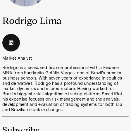
Rodrigo Lima
Market Analyst
Rodrigo is a seasoned finance professional with a Finance
MBA from Fundação Getúlio Vargas, one of Brazil's premier
business schools. With seven years of experience in equities
and derivatives, Rodrigo has a profound understanding of
market dynamics and microstructure. Having worked for
Brazil’s biggest retail algorithmic trading platform SmarttBot,
his expertise focuses on risk management and the analysis,
development and evaluation of trading systems for both U.S.
and Brazilian stock exchanges.
Subscribe