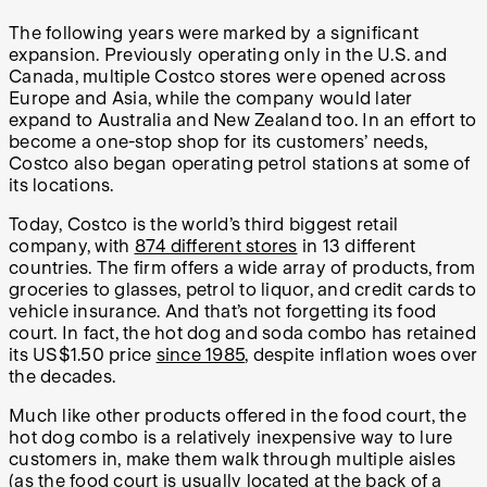
The following years were marked by a significant
expansion. Previously operating only in the U.S. and
Canada, multiple Costco stores were opened across
Europe and Asia, while the company would later
expand to Australia and New Zealand too. In an effort to
become a one-stop shop for its customers’ needs,
Costco also began operating petrol stations at some of
its locations.
Today, Costco is the world’s third biggest retail
company, with
874 different stores
in 13 different
countries. The firm offers a wide array of products, from
groceries to glasses, petrol to liquor, and credit cards to
vehicle insurance. And that’s not forgetting its food
court. In fact, the hot dog and soda combo has retained
its US$1.50 price
since 1985
, despite inflation woes over
the decades.
Much like other products offered in the food court, the
hot dog combo is a relatively inexpensive way to lure
customers in, make them walk through multiple aisles
(as the food court is usually located at the back of a