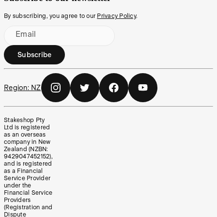
By subscribing, you agree to our
Privacy Policy
.
Email
Subscribe
Region:
NZ
Stakeshop Pty
Ltd is registered
as an overseas
company in New
Zealand (NZBN:
9429047452152),
and is registered
as a Financial
Service Provider
under the
Financial Service
Providers
(Registration and
Dispute