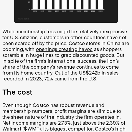
While membership fees might be relatively inexpensive
for U.S. citizens, customers in other countries have not
been scared off by the price. Costco stores in China are
booming, with
openings creating havoc
as shoppers
scramble in huge lines to grab discounted goods. But
in spite of the firm’s international success, the lion’s
share of the company’s revenue continues to come
from its home country. Out of the
US$242b in sales
recorded in 2023, 72% came from the U.S.
The cost
Even though Costco has robust revenue and
membership numbers, profit margins are slim due to
the sheer nature of the industry the firm operates in.
Net income margins are
2.73%
, just
above the 2.39%
of
Walmart (
$WMT
), its biggest competitor. Costco’s high