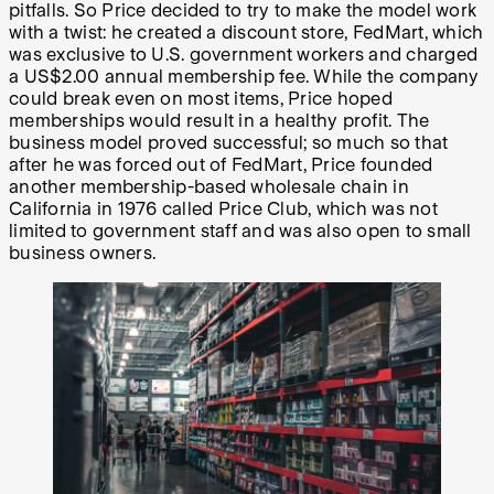
pitfalls. So Price decided to try to make the model work
with a twist: he created a discount store, FedMart, which
was exclusive to U.S. government workers and charged
a US$2.00 annual membership fee. While the company
could break even on most items, Price hoped
memberships would result in a healthy profit. The
business model proved successful; so much so that
after he was forced out of FedMart, Price founded
another membership-based wholesale chain in
California in 1976 called Price Club, which was not
limited to government staff and was also open to small
business owners.