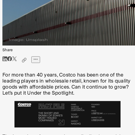
Share
For more than 40 years, Costco has been one of the
leading players in wholesale retail, known for its quality
goods with affordable prices. Can it continue to grow?
Let’s put it Under the Spotlight.