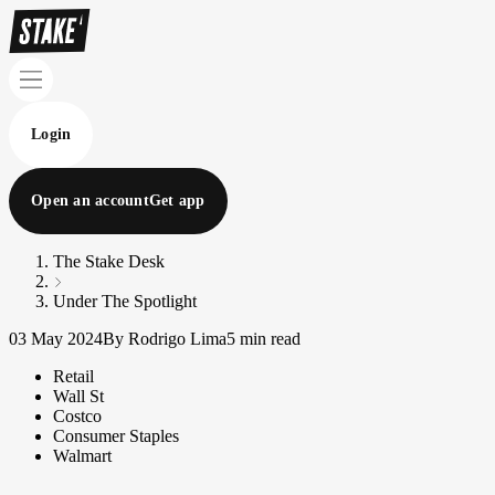
Login
Open an account
Get app
The Stake Desk
Under The Spotlight
03 May 2024
By Rodrigo Lima
5 min read
Retail
Wall St
Costco
Consumer Staples
Walmart