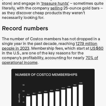
store) and engage in
‘treasure hunts’
– sometimes quite
literally, with the company
selling
25-ounce gold bars –
as they discover cheap products they weren’t
necessarily looking for.
Record numbers
The number of Costco members has not dropped in a
single year in the past decade, reaching
127.9 million
people in 2023
. Membership fees, which start at
US$60
in the U.S., are one of the key reasons for the
company’s profitability, accounting for nearly
70% of
operational income
.