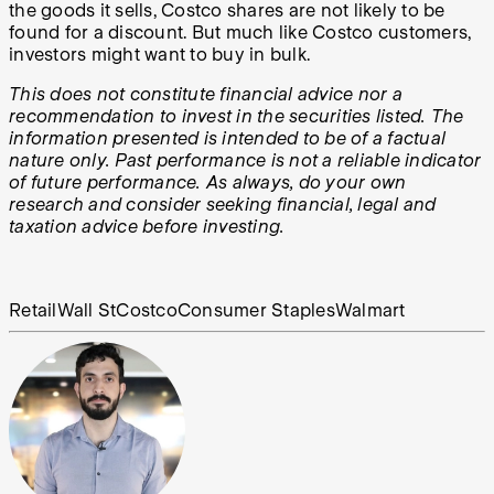
the goods it sells, Costco shares are not likely to be
found for a discount. But much like Costco customers,
investors might want to buy in bulk.
This does not constitute financial advice nor a
recommendation to invest in the securities listed. The
information presented is intended to be of a factual
nature only. Past performance is not a reliable indicator
of future performance. As always, do your own
research and consider seeking financial, legal and
taxation advice before investing.
Retail
Wall St
Costco
Consumer Staples
Walmart