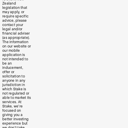
Zealand
legislation that
may apply, or
require specific
advice, please
contact your
legal and/or
financial adviser
(as appropriate).
The information
on our website or
our mobile
application is
not intended to
be an
inducement,
offer or
solicitation to
anyone in any
jurisdiction in
which Stake is
not regulated or
able to market its
services. At
Stake, we’re
focused on
giving you a
better investing
experience but
we don’t take