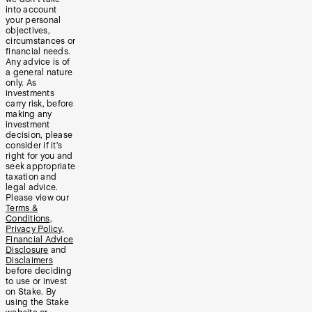
into account
your personal
objectives,
circumstances or
financial needs.
Any advice is of
a general nature
only. As
investments
carry risk, before
making any
investment
decision, please
consider if it’s
right for you and
seek appropriate
taxation and
legal advice.
Please view our
Terms &
Conditions
,
Privacy Policy
,
Financial Advice
Disclosure
and
Disclaimers
before deciding
to use or invest
on Stake. By
using the Stake