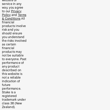
website or
service in any
way, you agree
to our
Privacy
Policy
and
Terms
& Conditions
All
financial
products involve
risk and you
should ensure
you understand
the risks involved
as certain
financial
products may
not be suitable
to everyone. Past
performance of
any product
described on
this website is
not a reliable
indication of
future
performance.
Stake is a
registered
trademark under
class 36 (New
Zealand).