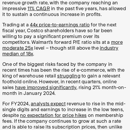
revenue growth rate, with the company reaching an
impressive
11% CAGR
in the past five years, has allowed
it to sustain a continuous increase in profits.
Trading at a
44x price-to-earnings ratio
for the next
fiscal year, Costco shareholders have so far been
willing to pay a significant premium over its
competitors. Walmart’s forward P/E ratio sits at a
more
moderate 25x
level – though still above the
industry
median of 18x
.
One of the biggest risks faced by the company in
recent times has been the rise of e-commerce, with the
king of warehouse retail
struggling
to gain a relevant
foothold online. However, in recent quarters, online
sales
have improved significantly
, rising 21% month-on-
month in January 2024.
For FY2024,
analysts expect
revenue to rise in the mid-
single digits and earnings to increase in the low teens,
despite
no expectation for price hikes
on membership
fees. If the company continues to grow at such a rate
and is able to raise its subscription prices, then unlike