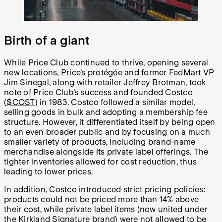
Birth of a giant
While Price Club continued to thrive, opening several
new locations, Price’s protégée and former FedMart VP
Jim Sinegal, along with retailer Jeffrey Brotman, took
note of Price Club’s success and founded Costco
(
$COST
) in 1983. Costco followed a similar model,
selling goods in bulk and adopting a membership fee
structure. However, it differentiated itself by being open
to an even broader public and by focusing on a much
smaller variety of products, including brand-name
merchandise alongside its private label offerings. The
tighter inventories allowed for cost reduction, thus
leading to lower prices.
In addition, Costco introduced
strict pricing policies
:
products could not be priced more than 14% above
their cost, while private label items (now united under
the Kirkland Signature brand) were not allowed to be