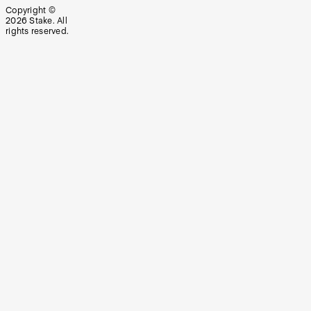
Copyright ©
2026
Stake. All
rights reserved.