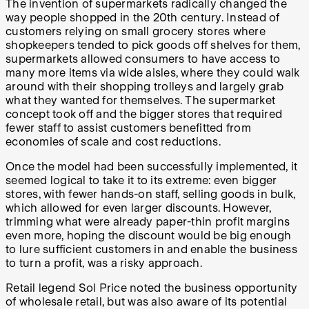
The invention of supermarkets radically changed the
way people shopped in the 20th century. Instead of
customers relying on small grocery stores where
shopkeepers tended to pick goods off shelves for them,
supermarkets allowed consumers to have access to
many more items via wide aisles, where they could walk
around with their shopping trolleys and largely grab
what they wanted for themselves. The supermarket
concept took off and the bigger stores that required
fewer staff to assist customers benefitted from
economies of scale and cost reductions.
Once the model had been successfully implemented, it
seemed logical to take it to its extreme: even bigger
stores, with fewer hands-on staff, selling goods in bulk,
which allowed for even larger discounts. However,
trimming what were already paper-thin profit margins
even more, hoping the discount would be big enough
to lure sufficient customers in and enable the business
to turn a profit, was a risky approach.
Retail legend Sol Price noted the business opportunity
of wholesale retail, but was also aware of its potential