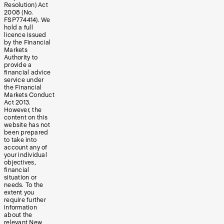
Resolution) Act
2008 (No.
FSP774414). We
hold a full
licence issued
by the Financial
Markets
Authority to
provide a
financial advice
service under
the Financial
Markets Conduct
Act 2013.
However, the
content on this
website has not
been prepared
to take into
account any of
your individual
objectives,
financial
situation or
needs. To the
extent you
require further
information
about the
relevant New