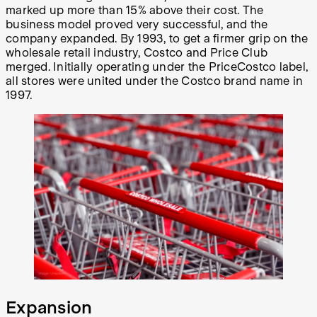
marked up more than 15% above their cost. The
business model proved very successful, and the
company expanded. By 1993, to get a firmer grip on the
wholesale retail industry, Costco and Price Club
merged. Initially operating under the PriceCostco label,
all stores were united under the Costco brand name in
1997.
Expansion