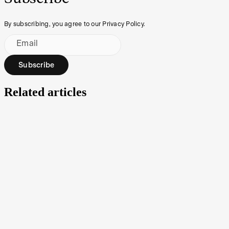
By subscribing, you agree to our Privacy Policy.
Email
Subscribe
Related articles