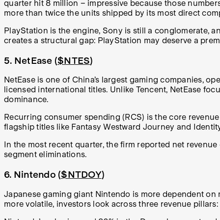
quarter hit 8 million – impressive because those numbers 
more than twice the units shipped by its most direct comp
PlayStation is the engine, Sony is still a conglomerate, 
creates a structural gap: PlayStation may deserve a prem
5. NetEase (
$NTES
)
NetEase is one of China’s largest gaming companies, oper
licensed international titles. Unlike Tencent, NetEase f
dominance.
Recurring consumer spending (RCS) is the core revenue d
flagship titles like Fantasy Westward Journey and Ident
In the most recent quarter, the firm reported net revenu
segment eliminations.
6. Nintendo (
$NTDOY
)
Japanese gaming giant Nintendo is more dependent on ma
more volatile, investors look across three revenue pillars