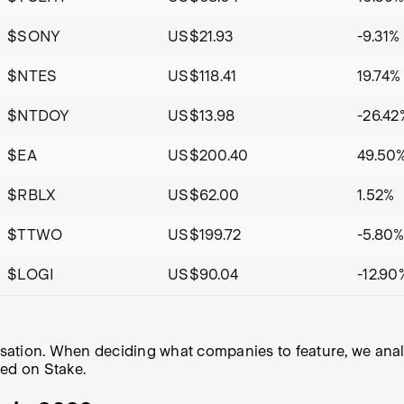
$SONY
US$21.93
-9.31%
$NTES
US$118.41
19.74%
$NTDOY
US$13.98
-26.42
$EA
US$200.40
49.50
$RBLX
US$62.00
1.52%
$TTWO
US$199.72
-5.80
$LOGI
US$90.04
-12.90
alisation. When deciding what companies to feature, we an
ded on Stake.