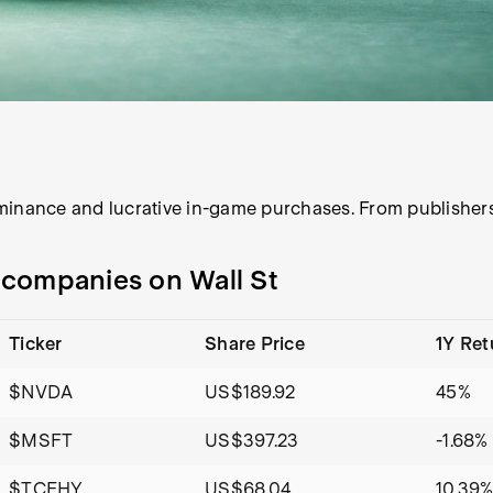
minance and lucrative in-game purchases. From publishers
g companies on Wall St
Ticker
Share Price
1Y Ret
$NVDA
US$189.92
45%
$MSFT
US$397.23
-1.68%
$TCEHY
US$68.04
10.39