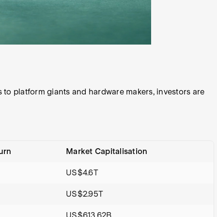
 to platform giants and hardware makers, investors are
urn
Market Capitalisation
US$4.6T
US$2.95T
%
US$613.62B