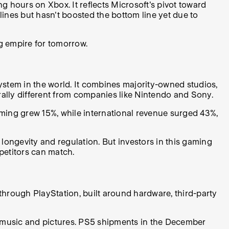
 hours on Xbox. It reflects Microsoft's pivot toward
ines but hasn't boosted the bottom line yet due to
g empire for tomorrow.
osystem in the world. It combines majority-owned studios,
rally different from companies like Nintendo and Sony.
ming grew 15%, while international revenue surged 43%,
longevity and regulation. But investors in this gaming
mpetitors can match.
through PlayStation, built around hardware, third-party
ke music and pictures. PS5 shipments in the December