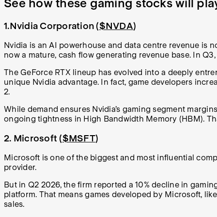
See how these gaming stocks will pla
1.Nvidia Corporation (
$NVDA
)
Nvidia is an AI powerhouse and data centre revenue is no
now a mature, cash flow generating revenue base. In Q3,
The GeForce RTX lineup has evolved into a deeply entren
unique Nvidia advantage. In fact, game developers increas
2.
While demand ensures Nvidia’s gaming segment margins rem
ongoing tightness in High Bandwidth Memory (HBM). That 
2. Microsoft (
$MSFT
)
Microsoft is one of the biggest and most influential compa
provider.
But in Q2 2026, the firm reported a 10% decline in gamin
platform. That means games developed by Microsoft, like 
sales.