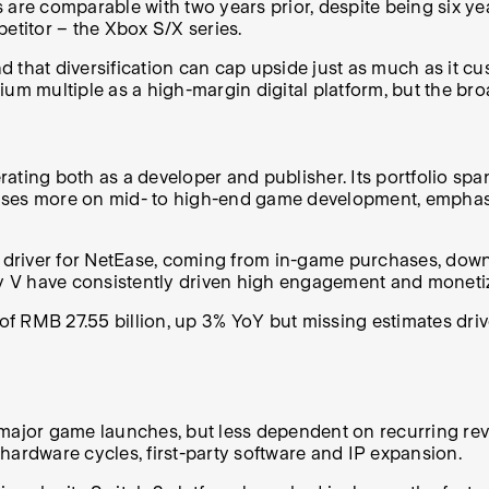
are comparable with two years prior, despite being six yea
etitor – the Xbox S/X series.
and that diversification can cap upside just as much as it 
ium multiple as a high-margin digital platform, but the br
ating both as a developer and publisher. Its portfolio spa
ocuses more on mid- to high-end game development, emphasi
river for NetEase, coming from in-game purchases, downlo
ity V have consistently driven high engagement and moneti
e of RMB 27.55 billion, up 3% YoY but missing estimates dr
jor game launches, but less dependent on recurring reven
: hardware cycles, first-party software and IP expansion.