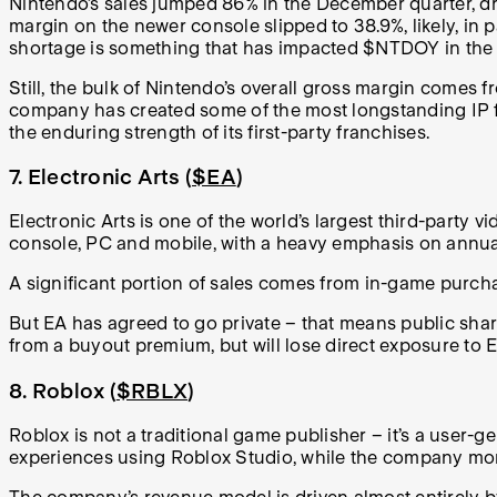
Nintendo’s sales jumped 86% in the December quarter, dri
margin on the newer console slipped to 38.9%, likely, i
shortage is something that has impacted $NTDOY in the l
Still, the bulk of Nintendo’s overall gross margin comes 
company has created some of the most longstanding IP fr
the enduring strength of its first-party franchises.
7. Electronic Arts (
$EA
)
Electronic Arts is one of the world’s largest third-party v
console, PC and mobile, with a heavy emphasis on annual
A significant portion of sales comes from in-game purch
But EA has agreed to go private – that means public share
from a buyout premium, but will lose direct exposure to EA
8. Roblox (
$RBLX
)
Roblox is not a traditional game publisher – it’s a user
experiences using Roblox Studio, while the company mon