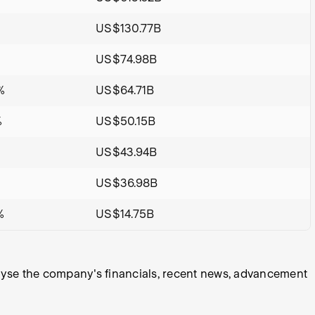
US$130.77B
US$74.98B
%
US$64.71B
%
US$50.15B
US$43.94B
%
US$36.98B
%
US$14.75B
alyse the company's financials, recent news, advancement