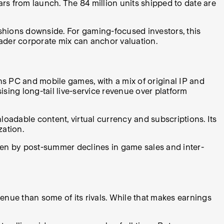
rs from launch. The 84 million units shipped to date are
cushions downside
.
For gaming-focused investors, this
oader corporate mix can anchor valuation.
ns PC and mobile games, with a mix of original IP and
sing long-tail live-service revenue over platform
adable content, virtual currency and subscriptions. Its
zation.
iven by post-summer declines in game sales and inter-
ue than some of its rivals. While that makes earnings