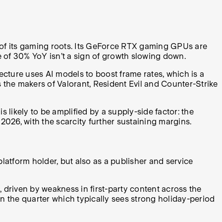
t of its gaming roots. Its GeForce RTX gaming GPUs are
 of 30% YoY isn’t a sign of growth slowing down.
ture uses AI models to boost frame rates, which is a
s the makers of Valorant, Resident Evil and Counter-Strike
ikely to be amplified by a supply-side factor: the
26, with the scarcity further sustaining margins.
platform holder, but also as a publisher and service
 driven by weakness in first-party content across the
n the quarter which typically sees strong holiday-period