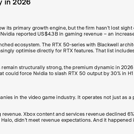
y in 2026
w its primary growth engine, but the firm hasn’t lost sigh
 Nvidia reported US$4.3B in gaming revenue – an increase
ched ecosystem. The RTX 50-series with Blackwell architec
ingly optimise directly for RTX features. That list include
ain structurally strong, the premium dynamic in 2026 is l
could force Nvidia to slash RTX 50 output by 30% in H1 20
nies in the video game industry. It operates not just as a 
g revenue. Xbox content and services revenue declined 6%,
Halo, didn’t meet revenue expectations. And it happened i