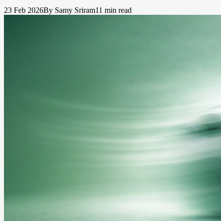
23 Feb 2026
By Samy Sriram
11 min read