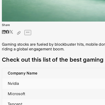
Share
Gaming stocks are fueled by blockbuster hits, mobile do
riding a global engagement boom.
Check out this list of the best gamin
Company Name
Nvidia
Microsoft
Tencent