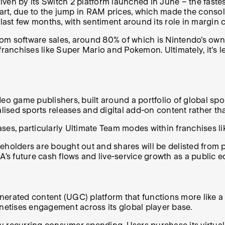
ven by its Switch 2 platform launched in June – the fastes
n part, due to the jump in RAM prices, which made the con
ast few months, with sentiment around its role in margin
from software sales, around 80% of which is Nintendo’s own
anchises like Super Mario and Pokemon. Ultimately, it's l
ideo game publishers, built around a portfolio of global spo
ised sports releases and digital add-on content rather th
ases, particularly Ultimate Team modes within franchises
holders are bought out and shares will be delisted from pu
’s future cash flows and live-service growth as a public eq
-generated content (UGC) platform that functions more lik
etises engagement across its global player base.