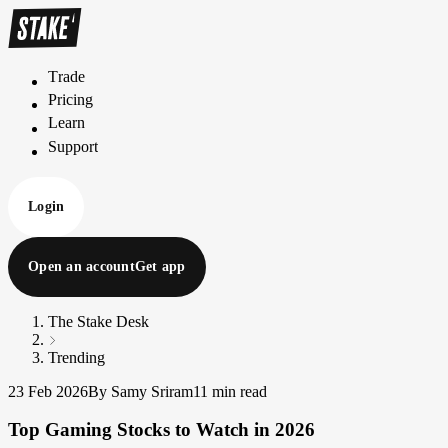
Trade
T
r
a
d
e
Pricing
P
r
i
c
i
n
g
Learn
L
e
a
r
n
Support
S
u
p
p
o
r
t
Login
Open an account
Get app
The Stake Desk
Trending
23 Feb 2026
By Samy Sriram
11 min read
Top Gaming Stocks to Watch in 2026