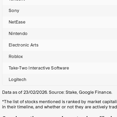
Sony
NetEase
Nintendo
Electronic Arts
Roblox
Take-Two Interactive Software
Logitech
Data as of 23/02/2026. Source: Stake, Google Finance.
*The list of stocks mentioned is ranked by market capit
in their timeline, and whether or not they are actively tra