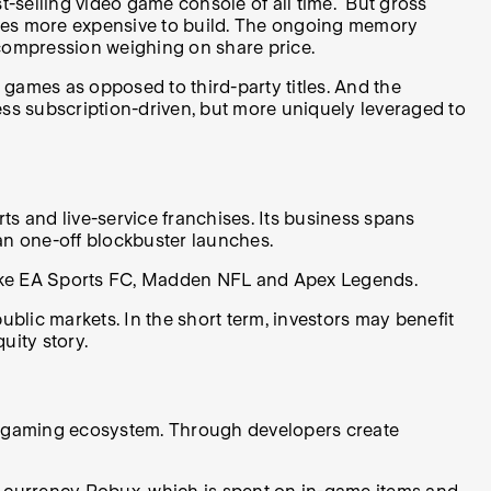
t-selling video game console of all time. But gross
soles more expensive to build. The ongoing memory
 compression weighing on share price.
 games as opposed to third-party titles. And the
ess subscription-driven, but more uniquely leveraged to
rts and live-service franchises. Its business spans
an one-off blockbuster launches.
 like EA Sports FC, Madden NFL and Apex Legends.
blic markets. In the short term, investors may benefit
uity story.
e a gaming ecosystem. Through developers create