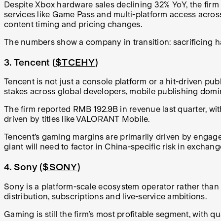
Despite Xbox hardware sales declining 32% YoY, the firm 
services like Game Pass and multi-platform access acros
content timing and pricing changes.
The numbers show a company in transition: sacrificing 
3. Tencent (
$TCEHY
)
Tencent is not just a console platform or a hit-driven pub
stakes across global developers, mobile publishing domin
The firm reported RMB 192.9B in revenue last quarter, w
driven by titles like VALORANT Mobile.
Tencent’s gaming margins are primarily driven by engagem
giant will need to factor in China-specific risk in exchan
4. Sony (
$SONY
)
Sony is a platform-scale ecosystem operator rather than 
distribution, subscriptions and live-service ambitions.
Gaming is still the firm’s most profitable segment, with