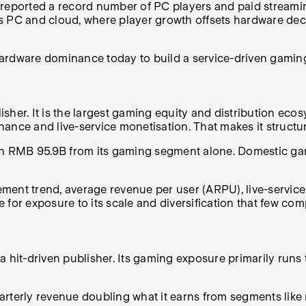
reported a record number of PC players and paid streaming
s PC and cloud, where player growth offsets hardware decl
hardware dominance today to build a service-driven gamin
lisher. It is the largest gaming equity and distribution ec
ance and live-service monetisation. That makes it structu
ith RMB 95.9B from its gaming segment alone. Domestic ga
ent trend, average revenue per user (ARPU), live-service 
ge for exposure to its scale and diversification that few co
a hit-driven publisher. Its gaming exposure primarily runs 
 quarterly revenue doubling what it earns from segments li