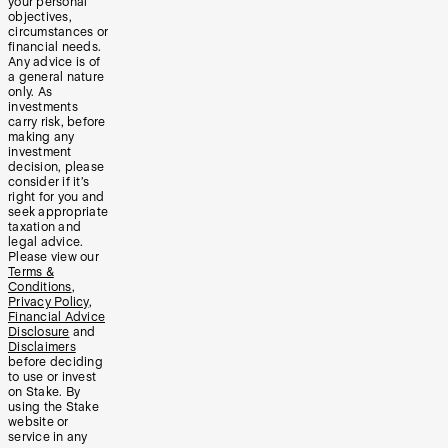
your personal
objectives,
circumstances or
financial needs.
Any advice is of
a general nature
only. As
investments
carry risk, before
making any
investment
decision, please
consider if it’s
right for you and
seek appropriate
taxation and
legal advice.
Please view our
Terms &
Conditions
,
Privacy Policy
,
Financial Advice
Disclosure
and
Disclaimers
before deciding
to use or invest
on Stake. By
using the Stake
website or
service in any