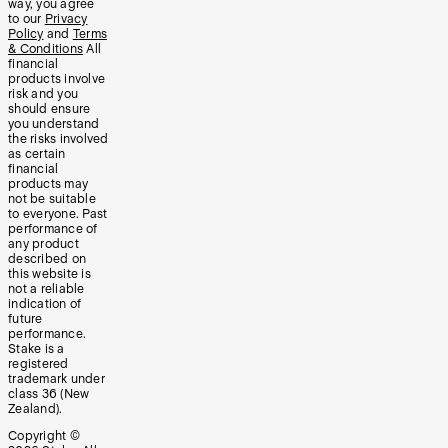
way, you agree
to our
Privacy
Policy
and
Terms
& Conditions
All
financial
products involve
risk and you
should ensure
you understand
the risks involved
as certain
financial
products may
not be suitable
to everyone. Past
performance of
any product
described on
this website is
not a reliable
indication of
future
performance.
Stake is a
registered
trademark under
class 36 (New
Zealand).
Copyright ©