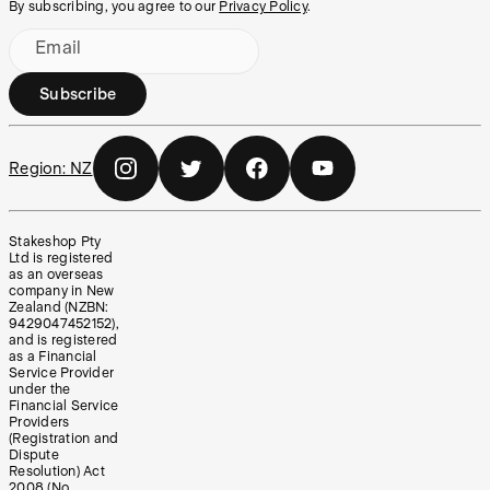
By subscribing, you agree to our
Privacy Policy
.
Email
Subscribe
Region:
NZ
Stakeshop Pty
Ltd is registered
as an overseas
company in New
Zealand (NZBN:
9429047452152),
and is registered
as a Financial
Service Provider
under the
Financial Service
Providers
(Registration and
Dispute
Resolution) Act
2008 (No.