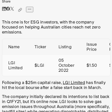
Share
This one is for ESG investors, with the company
focused on helping Australian cities reach net zero
emissions.
Issue
C
Name
Ticker
Listing
Price
R
05
LGI
$LGI
October
$1.50
Limited
2022
Following a $25m capital raise,
LGI Limited
has finally
hit the local bourse after a false start back in March.
The company initially declared its intentions to list back
in Q1FY21, but it’s online now. LGI looks to solve gas
emission issues throughout Australia (more specifically,
landfill sites) while generating dispatchable, distributed