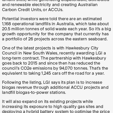
and renewable electricity and creating Australian
Carbon Credit Units, or ACCUs.
Potential investors were told there are an estimated
1,168 operational landfills in Australia, which take about
20.5 million tonnes of solid waste each year. So it’s a big
growth opportunity for the company that currently has
a portfolio of 26 projects across the eastern seaboard.
One of the latest projects is with Hawkesbury City
Council in New South Wales, recently awarding LGI a
long-term contract. The partnership with Hawkesbury
goes back to 2015 and since then has reduced the
council's CO2e emissions by 94,070 tonnes. That’s the
equivalent to taking 1,245 cars off the road for a year.
Following the listing, LGI says its plan is to increase
biogas revenue through additional ACCU projects and
landfill biogas-to-power stations.
It will also expand on its existing projects while
increasing its exposure to high quality gas sites and
deploying a hybrid battery system to optimise the price