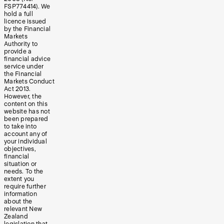
FSP774414). We
hold a full
licence issued
by the Financial
Markets
Authority to
provide a
financial advice
service under
the Financial
Markets Conduct
Act 2013.
However, the
content on this
website has not
been prepared
to take into
account any of
your individual
objectives,
financial
situation or
needs. To the
extent you
require further
information
about the
relevant New
Zealand
legislation that