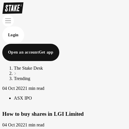
Login
Open an account
Get app
The Stake Desk
Trending
04 Oct 2022
1 min read
ASX IPO
How to buy shares in LGI Limited
04 Oct 2022
1 min read