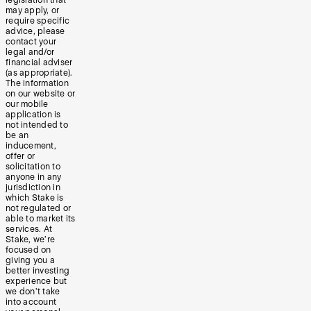
may apply, or
require specific
advice, please
contact your
legal and/or
financial adviser
(as appropriate).
The information
on our website or
our mobile
application is
not intended to
be an
inducement,
offer or
solicitation to
anyone in any
jurisdiction in
which Stake is
not regulated or
able to market its
services. At
Stake, we’re
focused on
giving you a
better investing
experience but
we don’t take
into account