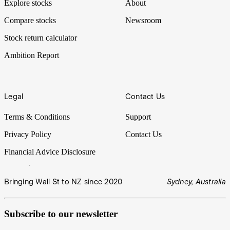
Explore stocks
About
Compare stocks
Newsroom
Stock return calculator
Ambition Report
Legal
Contact Us
Terms & Conditions
Support
Privacy Policy
Contact Us
Financial Advice Disclosure
Bringing Wall St to NZ since 2020
Sydney, Australia
Subscribe to our newsletter