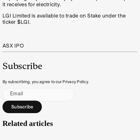
it receives for electricity.
LGI Limited is available to trade on Stake under the
ticker $LGI.
ASX IPO
Subscribe
By subscribing, you agree to our Privacy Policy.
Email
Subscribe
Related articles