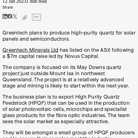
12 Jan 2023
1 min read
Share
Greentech plans to produce high-purity quartz for solar
panels and semiconductors.
Greentech Minerals Ltd
has listed on the ASX following
a $7m capital raise led by Novus Capital.
The company is focused on its May Downs quartz
project just outside Mount Isa in northwest
Queensland. The project is at a relatively advanced
stage and mining is likely to start within the next year.
The business plan is to export High Purity Quartz
Feedstock (HPQF) that can be used in the production
of solar photovoltaic cells, microchips and specialist
glass products for the fibre optic industries. The team
sees the solar market as especially attractive.
They will be amongst a small group of HPQF producers