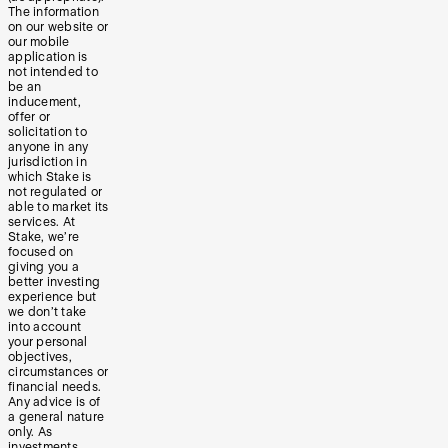
The information
on our website or
our mobile
application is
not intended to
be an
inducement,
offer or
solicitation to
anyone in any
jurisdiction in
which Stake is
not regulated or
able to market its
services. At
Stake, we’re
focused on
giving you a
better investing
experience but
we don’t take
into account
your personal
objectives,
circumstances or
financial needs.
Any advice is of
a general nature
only. As
investments