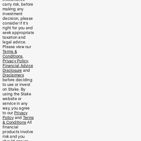
carry risk, before
making any
investment
decision, please
consider if it’s
right for you and
seek appropriate
taxation and
legal advice.
Please view our
Terms &
Conditions
,
Privacy Policy
,
Financial Advice
Disclosure
and
Disclaimers
before deciding
to use or invest
on Stake. By
using the Stake
website or
service in any
way, you agree
to our
Privacy
Policy
and
Terms
& Conditions
All
financial
products involve
risk and you