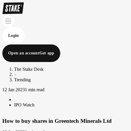
Login
Open an account
Get app
The Stake Desk
Trending
12 Jan 2023
1 min read
IPO Watch
How to buy shares in Greentech Minerals Ltd