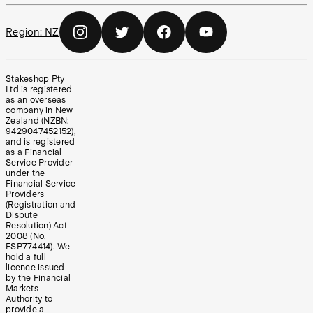
Region:
NZ
Stakeshop Pty
Ltd is registered
as an overseas
company in New
Zealand (NZBN:
9429047452152),
and is registered
as a Financial
Service Provider
under the
Financial Service
Providers
(Registration and
Dispute
Resolution) Act
2008 (No.
FSP774414). We
hold a full
licence issued
by the Financial
Markets
Authority to
provide a