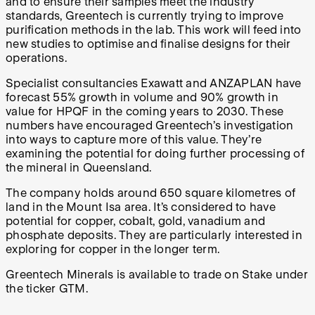
and to ensure their samples meet the industry
standards, Greentech is currently trying to improve
purification methods in the lab. This work will feed into
new studies to optimise and finalise designs for their
operations.
Specialist consultancies Exawatt and ANZAPLAN have
forecast 55% growth in volume and 90% growth in
value for HPQF in the coming years to 2030. These
numbers have encouraged Greentech’s investigation
into ways to capture more of this value. They’re
examining the potential for doing further processing of
the mineral in Queensland.
The company holds around 650 square kilometres of
land in the Mount Isa area. It’s considered to have
potential for copper, cobalt, gold, vanadium and
phosphate deposits. They are particularly interested in
exploring for copper in the longer term.
Greentech Minerals is available to trade on Stake under
the ticker GTM.