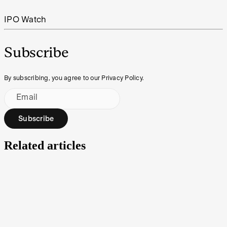
IPO Watch
Subscribe
By subscribing, you agree to our Privacy Policy.
Email
Subscribe
Related articles
How to buy shares in Gold Hydrogen
There’s potential to extract hydrogen gas from underground in the