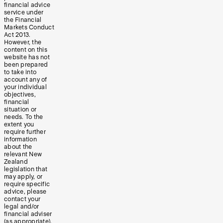
financial advice
service under
the Financial
Markets Conduct
Act 2013.
However, the
content on this
website has not
been prepared
to take into
account any of
your individual
objectives,
financial
situation or
needs. To the
extent you
require further
information
about the
relevant New
Zealand
legislation that
may apply, or
require specific
advice, please
contact your
legal and/or
financial adviser
(as appropriate).