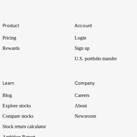
future.
How to buy shares in Acusensus Limited
Footer
Product
Account
Acusensus is improving road safety through advanced imaging and
AI-enabled solutions used in camera-based “enforcement units”.
Pricing
Login
Rewards
Sign up
U.S. portfolio transfer
Learn
Company
Blog
Careers
Explore stocks
About
Compare stocks
Newsroom
Stock return calculator
Ambition Report