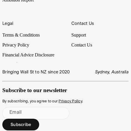
Legal
Contact Us
Terms & Conditions
Support
Privacy Policy
Contact Us
Financial Advice Disclosure
Bringing Wall St to NZ since 2020
Sydney, Australia
Subscribe to our newsletter
By subscribing, you agree to our
Privacy Policy
.
Email
Subscribe