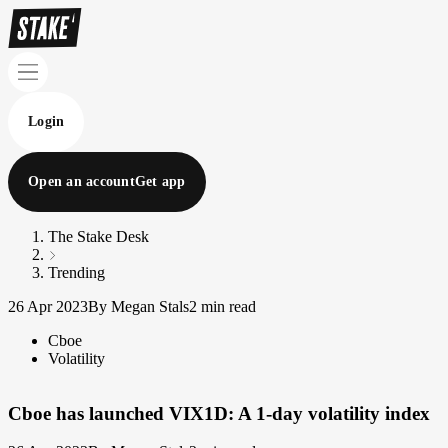
Login
Open an account
Get app
The Stake Desk
Trending
26 Apr 2023
By Megan Stals
2 min read
Cboe
Volatility
Cboe has launched VIX1D: A 1-day volatility index