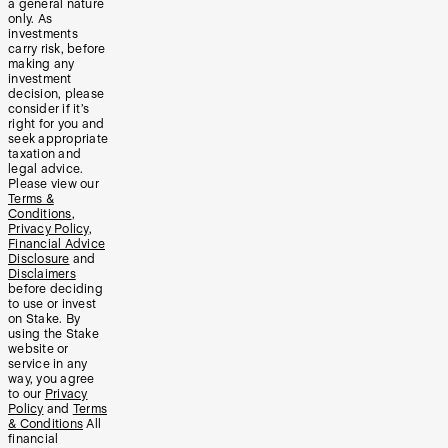
a general nature
only. As
investments
carry risk, before
making any
investment
decision, please
consider if it’s
right for you and
seek appropriate
taxation and
legal advice.
Please view our
Terms &
Conditions
,
Privacy Policy
,
Financial Advice
Disclosure
and
Disclaimers
before deciding
to use or invest
on Stake. By
using the Stake
website or
service in any
way, you agree
to our
Privacy
Policy
and
Terms
& Conditions
All
financial