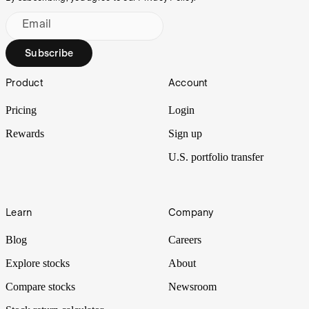
Email
Subscribe
Footer
Product
Account
Pricing
Login
Rewards
Sign up
U.S. portfolio transfer
Learn
Company
Blog
Careers
Explore stocks
About
Compare stocks
Newsroom