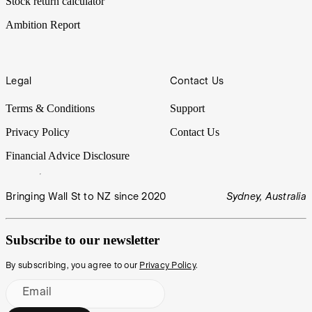
Stock return calculator
Ambition Report
Legal
Contact Us
Terms & Conditions
Support
Privacy Policy
Contact Us
Financial Advice Disclosure
Bringing Wall St to NZ since 2020
Sydney, Australia
Subscribe to our newsletter
By subscribing, you agree to our
Privacy Policy
.
Email