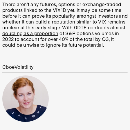
There aren’t any futures, options or exchange-traded
products linked to the VIX1D yet. It may be some time
before it can prove its popularity amongst investors and
whether it can build a reputation similar to VIX remains
unclear at this early stage. With 0DTE contracts almost
doubling as a proportion
of S&P options volumes in
2022 to account for over 40% of the total by Q3, it
could be unwise to ignore its future potential.
Cboe
Volatility