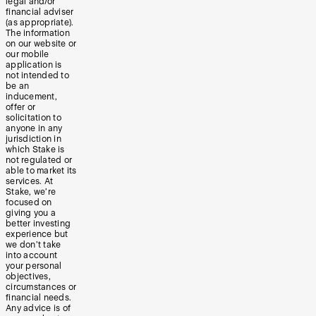
legal and/or
financial adviser
(as appropriate).
The information
on our website or
our mobile
application is
not intended to
be an
inducement,
offer or
solicitation to
anyone in any
jurisdiction in
which Stake is
not regulated or
able to market its
services. At
Stake, we’re
focused on
giving you a
better investing
experience but
we don’t take
into account
your personal
objectives,
circumstances or
financial needs.
Any advice is of