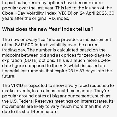
In particular, zero-day options have become more
popular over the last year. This led to the
launch of the
Cboe 1-Day Volatility Index
(
VIX1D
) on 24 April 2023, 30
years after the original VIX index.
What does the new 'fear' index tell us?
The new one-day ‘fear’ index provides a measurement
of the S&P 500 index’s volatility over the current
trading day. The number is calculated based on the
midpoint between bid and ask prices for zero-days-to-
expiration (0DTE) options. This is a much more up-to-
date figure compared to the VIX, which is based on
financial instruments that expire 23 to 37 days into the
future.
The VIX1D is expected to show a very rapid response to
market events, in an almost real-time manner. They’re
popular around dates of big announcements, such as
the U.S. Federal Reserve’s meetings on interest rates. Its
movements are likely to vary much more than the VIX
due to its short-term nature.