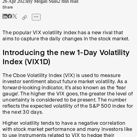
26 Apr 2023
By Megan Stals
2 min read
Share
The popular VIX volatility index has a new rival that
aims to capture the daily changes in the stock market.
Introducing the new 1-Day Volatility
Index (VIX1D)
The Cboe Volatility Index (VIX) is used to measure
investor sentiment about future market volatility. As a
forward-looking indicator, it’s also known as the ‘fear
gauge’. The higher the VIX goes, the greater the level of
uncertainty is considered to be present. The number
reflects the expected volatility of the S&P 500 index for
the next 30 days.
Higher volatility tends to have a negative correlation
with stock market performance and many investors like
to use instruments related to VIX to hedge their