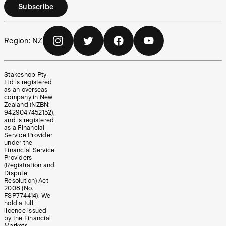
Subscribe
Region:
NZ
Stakeshop Pty
Ltd is registered
as an overseas
company in New
Zealand (NZBN:
9429047452152),
and is registered
as a Financial
Service Provider
under the
Financial Service
Providers
(Registration and
Dispute
Resolution) Act
2008 (No.
FSP774414). We
hold a full
licence issued
by the Financial