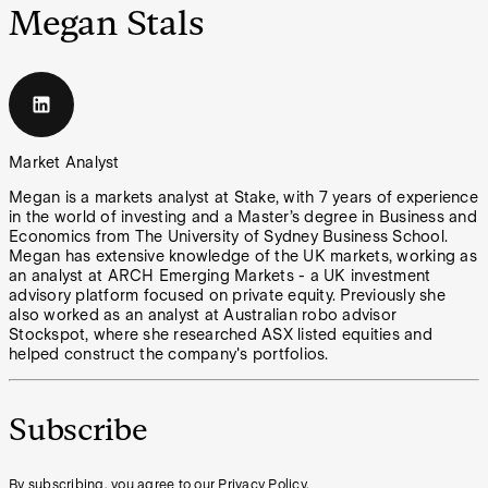
Megan Stals
Market Analyst
Megan is a markets analyst at Stake, with 7 years of experience
in the world of investing and a Master’s degree in Business and
Economics from The University of Sydney Business School.
Megan has extensive knowledge of the UK markets, working as
an analyst at ARCH Emerging Markets - a UK investment
advisory platform focused on private equity. Previously she
also worked as an analyst at Australian robo advisor
Stockspot, where she researched ASX listed equities and
helped construct the company's portfolios.
Subscribe
By subscribing, you agree to our Privacy Policy.