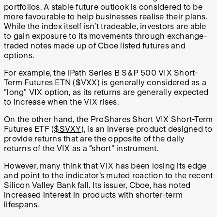
portfolios. A stable future outlook is considered to be
more favourable to help businesses realise their plans.
While the index itself isn’t tradeable, investors are able
to gain exposure to its movements through exchange-
traded notes made up of Cboe listed futures and
options.
For example, the iPath Series B S&P 500 VIX Short-
Term Futures ETN (
$VXX
) is generally considered as a
"long" VIX option, as its returns are generally expected
to increase when the VIX rises.
On the other hand, the ProShares Short VIX Short-Term
Futures ETF (
$SVXY
), is an inverse product designed to
provide returns that are the opposite of the daily
returns of the VIX as a “short” instrument.
However, many think that VIX has been losing its edge
and point to the indicator’s muted reaction to the recent
Silicon Valley Bank fall. Its issuer, Cboe, has noted
increased interest in products with shorter-term
lifespans.