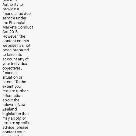
Markets
Authority to
provide a
financial advice
service under
the Financial
Markets Conduct
Act 2013.
However, the
content on this
website has not
been prepared
to take into
account any of
your individual
objectives,
financial
situation or
needs. To the
extent you
require further
information
about the
relevant New
Zealand
legislation that
may apply, or
require specific
advice, please
contact your