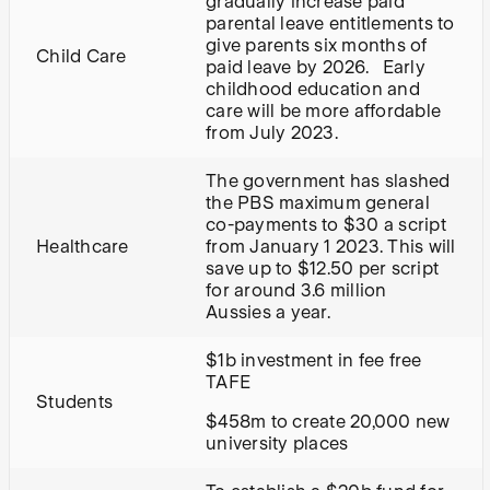
gradually increase paid
parental leave entitlements to
give parents six months of
Child Care
paid leave by 2026. Early
childhood education and
care will be more affordable
from July 2023.
The government has slashed
the PBS maximum general
co-payments to $30 a script
Healthcare
from January 1 2023. This will
save up to $12.50 per script
for around 3.6 million
Aussies a year.
$1b investment in fee free
TAFE
Students
$458m to create 20,000 new
university places