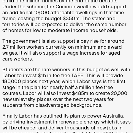
build one million homes by the end of the decade.
Under the scheme, the Commonwealth would support
an additional 10,000 affordable dwellings in that time
frame, costing the budget $350m. The states and
territories will be expected to deliver the same number
of homes for low to moderate income households.
The government is also support a pay rise for around
2.7 million workers currently on minimum and award
wages. It will also support a wage increase for aged
care workers.
Students are the rare winners in this budget as well with
Labor to invest $1b in fee free TAFE. This will provide
180,000 places next year, which Labor says is the first
stage in the plan for nearly half a million fee free
courses. Labor will also invest $485m to create 20,000
new unievrsity places over the next two years for
students from disadvantaged backgrounds.
Finally Labor has outlined its plan to power Australia,
by driving investment in renewable energy which it says
will be cheaper and deliver thousands of new jobs in