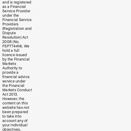
and is registered
as a Financial
Service Provider
under the
Financial Service
Providers
(Registration and
Dispute
Resolution) Act
2008 (No.
FSP774414). We
hold a full
licence issued
by the Financial
Markets
Authority to
provide a
financial advice
service under
the Financial
Markets Conduct
Act 2013.
However, the
content on this
website has not
been prepared
to take into
account any of
your individual
objectives,