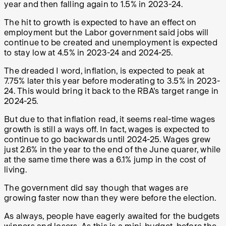
year and then falling again to 1.5% in 2023-24.
The hit to growth is expected to have an effect on
employment but the Labor government said jobs will
continue to be created and unemployment is expected
to stay low at 4.5% in 2023-24 and 2024-25.
The dreaded I word, inflation, is expected to peak at
7.75% later this year before moderating to 3.5% in 2023-
24. This would bring it back to the RBA's target range in
2024-25.
But due to that inflation read, it seems real-time wages
growth is still a ways off. In fact, wages is expected to
continue to go backwards until 2024-25. Wages grew
just 2.6% in the year to the end of the June quarer, while
at the same time there was a 6.1% jump in the cost of
living.
The government did say though that wages are
growing faster now than they were before the election.
As always, people have eagerly awaited for the budgets