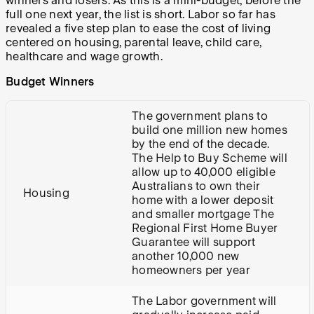
winners and losers. As this is a mini-budget, before the
full one next year, the list is short. Labor so far has
revealed a five step plan to ease the cost of living
centered on housing, parental leave, child care,
healthcare and wage growth.
Budget Winners
The government plans to
build one million new homes
by the end of the decade.
The Help to Buy Scheme will
allow up to 40,000 eligible
Australians to own their
Housing
home with a lower deposit
and smaller mortgage The
Regional First Home Buyer
Guarantee will support
another 10,000 new
homeowners per year
The Labor government will