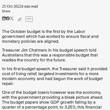
25 Oct 2022
4 min read
Share
The October budget is the first by the Labor
government which has worked to ensure fiscal and
monetary policies are aligned.
Treasurer Jim Chalmers in his budget speech told
Australians that this was a responsible budget that
readies the country for the future.
In his first budget speech, the Treasurer said it provided
cost of living relief, targeted investments for a more
modern economy and had begun the work of budget
repair.
One of the budget losers however was the economy,
with the government providing a bleak picture ahead.
The budget papers show GDP growth falling by a
quarter of a percentage point, to 3.25%, this financial