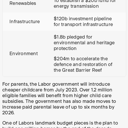
To establish a $20b fund for
Renewables
energy transmission
$120b investment pipeline
Infrastructure
for transport infrastructure
$1.8b pledged for
environmental and heritage
protection
Environment
$204m to accelerate the
defence and restoration of
the Great Barrier Reef
For parents, the Labor government will introduce
cheaper childcare from July 2023. Over 1.2 million
eligible families will benefit from higher child care
subsidies. The government has also made moves to
increase paid parental leave of up to six months by
2026.
One of Labors landmark budget pieces is the plan to