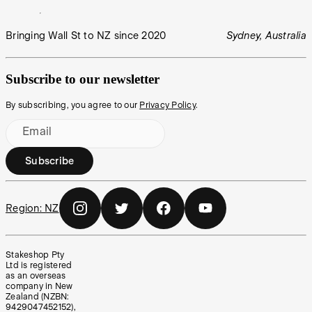
Bringing Wall St to NZ since 2020
Sydney, Australia
Subscribe to our newsletter
By subscribing, you agree to our
Privacy Policy
.
Email
Subscribe
Region:
NZ
Stakeshop Pty
Ltd is registered
as an overseas
company in New
Zealand (NZBN:
9429047452152),