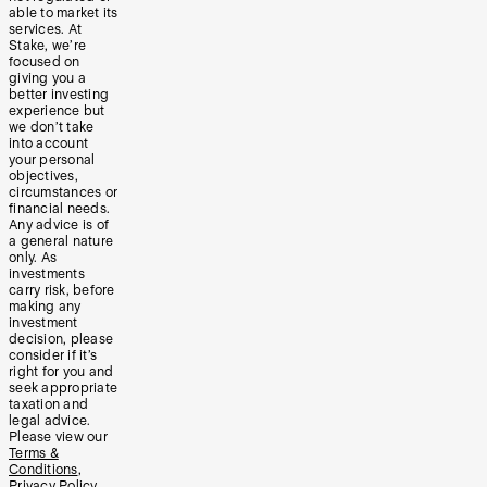
able to market its
services. At
Stake, we’re
focused on
giving you a
better investing
experience but
we don’t take
into account
your personal
objectives,
circumstances or
financial needs.
Any advice is of
a general nature
only. As
investments
carry risk, before
making any
investment
decision, please
consider if it’s
right for you and
seek appropriate
taxation and
legal advice.
Please view our
Terms &
Conditions
,
Privacy Policy
,