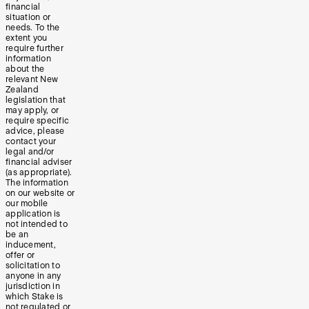
financial
situation or
needs. To the
extent you
require further
information
about the
relevant New
Zealand
legislation that
may apply, or
require specific
advice, please
contact your
legal and/or
financial adviser
(as appropriate).
The information
on our website or
our mobile
application is
not intended to
be an
inducement,
offer or
solicitation to
anyone in any
jurisdiction in
which Stake is
not regulated or