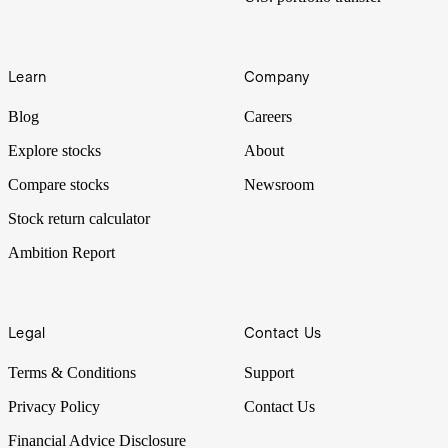
Learn
Company
Blog
Careers
Explore stocks
About
Compare stocks
Newsroom
Stock return calculator
Ambition Report
Legal
Contact Us
Terms & Conditions
Support
Privacy Policy
Contact Us
Financial Advice Disclosure