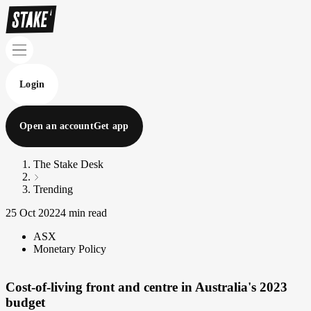
Login
Open an account
Get app
The Stake Desk
Trending
25 Oct 2022
4 min read
ASX
Monetary Policy
Cost-of-living front and centre in Australia's 2023
budget