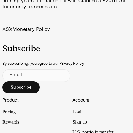
coming years. To that end, it will establish a $20b fund
for energy transmission.
ASX
Monetary Policy
Subscribe
By subscribing, you agree to our Privacy Policy.
Email
Subscribe
Footer
Product
Account
Pricing
Login
Rewards
Sign up
U.S. portfolio transfer