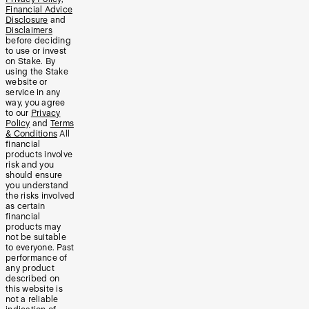
Financial Advice
Disclosure
and
Disclaimers
before deciding
to use or invest
on Stake. By
using the Stake
website or
service in any
way, you agree
to our
Privacy
Policy
and
Terms
& Conditions
All
financial
products involve
risk and you
should ensure
you understand
the risks involved
as certain
financial
products may
not be suitable
to everyone. Past
performance of
any product
described on
this website is
not a reliable