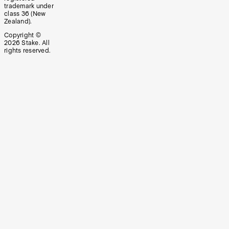
trademark under
class 36 (New
Zealand).
Copyright ©
2026
Stake. All
rights reserved.