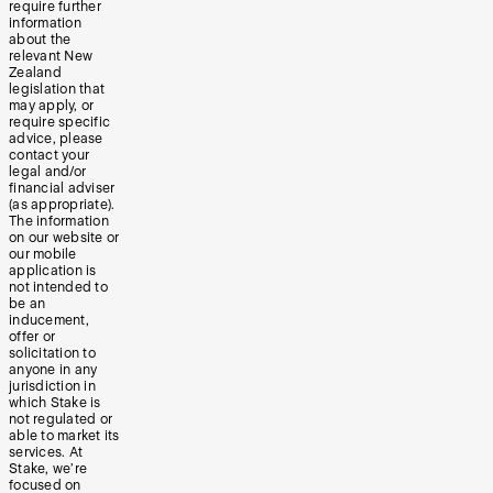
require further
information
about the
relevant New
Zealand
legislation that
may apply, or
require specific
advice, please
contact your
legal and/or
financial adviser
(as appropriate).
The information
on our website or
our mobile
application is
not intended to
be an
inducement,
offer or
solicitation to
anyone in any
jurisdiction in
which Stake is
not regulated or
able to market its
services. At
Stake, we’re
focused on