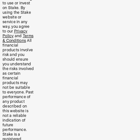
to use or invest
on Stake. By
using the Stake
website or
service in any
way, you agree
to our
Privacy
Policy
and
Terms
& Conditions
All
financial
products involve
risk and you
should ensure
you understand
the risks involved
as certain
financial
products may
not be suitable
to everyone. Past
performance of
any product
described on
this website is
not a reliable
indication of
future
performance.
Stake is a
registered