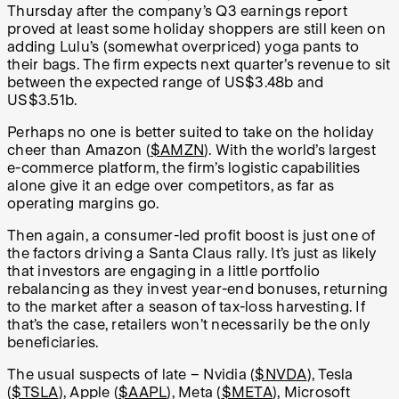
Thursday after the company’s Q3 earnings report
proved at least some holiday shoppers are still keen on
adding Lulu’s (somewhat overpriced) yoga pants to
their bags. The firm expects next quarter’s revenue to sit
between the expected range of US$3.48b and
US$3.51b.
Perhaps no one is better suited to take on the holiday
cheer than Amazon (
$AMZN
). With the world’s largest
e-commerce platform, the firm’s logistic capabilities
alone give it an edge over competitors, as far as
operating margins go.
Then again, a consumer-led profit boost is just one of
the factors driving a Santa Claus rally. It’s just as likely
that investors are engaging in a little portfolio
rebalancing as they invest year-end bonuses, returning
to the market after a season of tax-loss harvesting. If
that’s the case, retailers won’t necessarily be the only
beneficiaries.
The usual suspects of late – Nvidia (
$NVDA
), Tesla
(
$TSLA
), Apple (
$AAPL
), Meta (
$META
), Microsoft