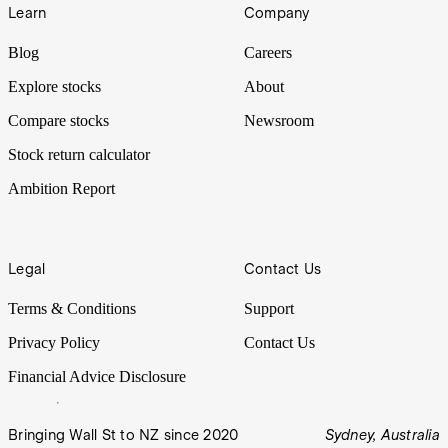
Learn
Company
Blog
Careers
Explore stocks
About
Compare stocks
Newsroom
Stock return calculator
Ambition Report
Legal
Contact Us
Terms & Conditions
Support
Privacy Policy
Contact Us
Financial Advice Disclosure
Bringing Wall St to NZ since 2020
Sydney, Australia