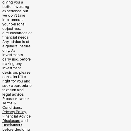
giving you a
better investing
experience but
we don’t take
into account
your personal
objectives,
circumstances or
financial needs.
Any advice is of
a general nature
only. As
investments
carry risk, before
making any
investment
decision, please
consider if it’s
right for you and
seek appropriate
taxation and
legal advice.
Please view our
Terms &
Conditions
,
Privacy Policy
,
Financial Advice
Disclosure
and
Disclaimers
before deciding