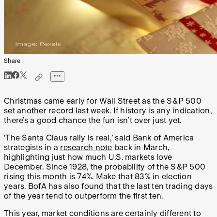
Share
Christmas came early for Wall Street as the S&P 500
set another record last week. If history is any indication,
there’s a good chance the fun isn’t over just yet.
‘The Santa Claus rally is real,’ said Bank of America
strategists in a
research note
back in March,
highlighting just how much U.S. markets love
December. Since 1928, the probability of the S&P 500
rising this month is 74%. Make that 83% in election
years. BofA has also found that the last ten trading days
of the year tend to outperform the first ten.
This year, market conditions are certainly different to