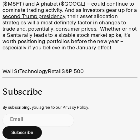
(
$MSFT
) and Alphabet (
$GOOGL
) – could continue to
dominate trading activity. And as investors gear up for a
second Trump presidency
, their asset allocation
strategies will almost definitely factor in changes to
trade and, potentially, consumer prices.
Whether or not
a Santa rally leads to a sizable stock market spike, it's
worth positioning portfolios before the new year –
especially if you believe in the
January effect
.
Wall St
Technology
Retail
S&P 500
Subscribe
By subscribing, you agree to our Privacy Policy.
Email
Subscribe