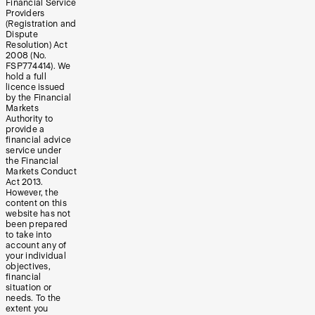
Financial Service
Providers
(Registration and
Dispute
Resolution) Act
2008 (No.
FSP774414). We
hold a full
licence issued
by the Financial
Markets
Authority to
provide a
financial advice
service under
the Financial
Markets Conduct
Act 2013.
However, the
content on this
website has not
been prepared
to take into
account any of
your individual
objectives,
financial
situation or
needs. To the
extent you