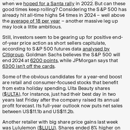
when we
hoped for a Santa rally
in 2022. But can these
good times keep rolling? Considering the S&P 500 has
already hit all-time highs 54 times in 2024 – well above
the
average of 18 per year
– another massive leg up
may look a little ambitious.
Still, investors seem to be gearing up for positive end-
of-year price action as short sellers capitulate,
according to S&P 500 futures data
analysed by
Citigroup
. Goldman Sachs believes the S&P 500 will
end 2024 at
6200 points
, while JPMorgan says that
6300 isn’t off the cards
.
Some of the obvious candidates for a year-end boost
are retail and consumer-focused stocks that benefit
from extra holiday spending. Ulta Beauty shares
(
$ULTA
), for instance, just had their best day in two
years last Friday after the company raised its annual
profit forecast. Its full-year outlook now puts net sales
between US$11.1b and US$11.2b.
Another retailer with big share price gains last week
was Lululemon (
$LULU
). Shares ended 8% higher on