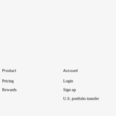
Overheating
Footer
Product
Account
Nvidia reported yet another blowout quarter. So why does Wall
Street react like the AI party is starting to fade?
Pricing
Login
Rewards
Sign up
U.S. portfolio transfer