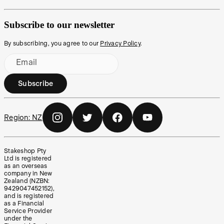
Subscribe to our newsletter
By subscribing, you agree to our
Privacy Policy
.
Email
Subscribe
Region:
NZ
Stakeshop Pty
Ltd is registered
as an overseas
company in New
Zealand (NZBN:
9429047452152),
and is registered
as a Financial
Service Provider
under the