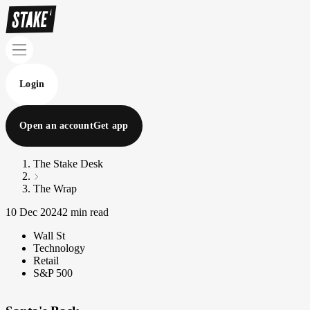
Login
Open an account
Get app
The Stake Desk
The Wrap
10 Dec 2024
2 min read
Wall St
Technology
Retail
S&P 500