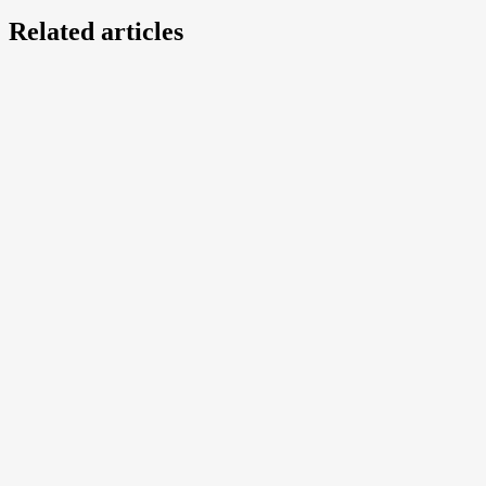
Related articles