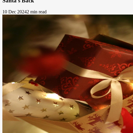
Santa's Back
10 Dec 2024
2 min read