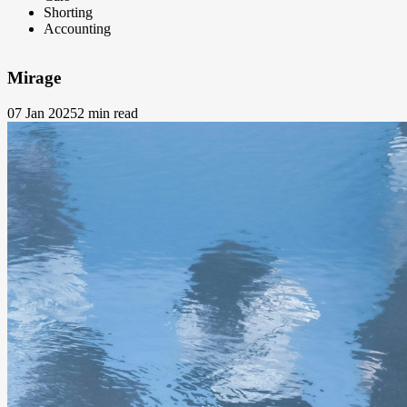
Shorting
Accounting
Mirage
07 Jan 2025
2 min read