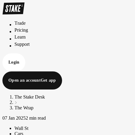
Trade
T
r
a
d
e
Pricing
P
r
i
c
i
n
g
Learn
L
e
a
r
n
Support
S
u
p
p
o
r
t
Login
Open an account
Get app
The Stake Desk
The Wrap
07 Jan 2025
2 min read
Wall St
Cars