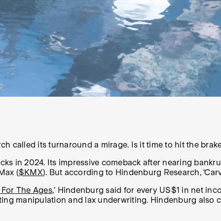
 called its turnaround a mirage. Is it time to hit the brak
cks in 2024. Its impressive comeback after nearing bankrup
Max (
$KMX
). But according to Hindenburg Research, ‘Carv
 For The Ages
,’ Hindenburg said for every US$1 in net i
unting manipulation and lax underwriting. Hindenburg al