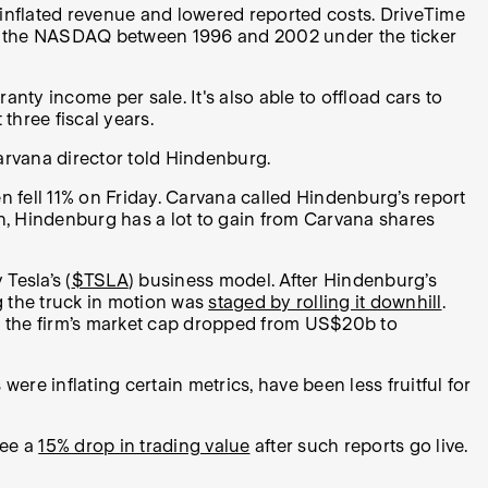
y inflated revenue and lowered reported costs. DriveTime
d on the NASDAQ between 1996 and 2002 under the ticker
y income per sale. It's also able to offload cars to
hree fiscal years.
 Carvana director told Hindenburg.
n fell 11% on Friday. Carvana called Hindenburg’s report
tion, Hindenburg has a lot to gain from Carvana shares
 Tesla’s (
$TSLA
) business model. After Hindenburg’s
g the truck in motion was
staged by rolling it downhill
.
le the firm’s market cap dropped from US$20b to
were inflating certain metrics, have been less fruitful for
see a
15% drop in trading value
after such reports go live.