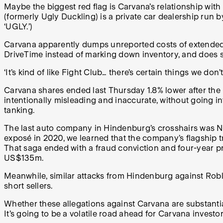
Maybe the biggest red flag is Carvana’s relationship with
(formerly Ugly Duckling) is a private car dealership run
‘UGLY.’)
Carvana apparently dumps unreported costs of extended wa
DriveTime instead of marking down inventory, and does so
‘It’s kind of like Fight Club… there’s certain things we do
Carvana shares ended last Thursday 1.8% lower after the 
intentionally misleading and inaccurate, without going into
tanking.
The last auto company in Hindenburg’s crosshairs was N
exposé in 2020, we learned that the company’s flagship 
That saga ended with a fraud conviction and four-year p
US$135m.
Meanwhile, similar attacks from Hindenburg against Robl
short sellers.
Whether these allegations against Carvana are substanti
It’s going to be a volatile road ahead for Carvana investor