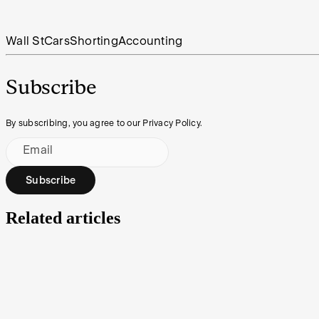
Wall St
Cars
Shorting
Accounting
Subscribe
By subscribing, you agree to our Privacy Policy.
Email
Subscribe
Related articles