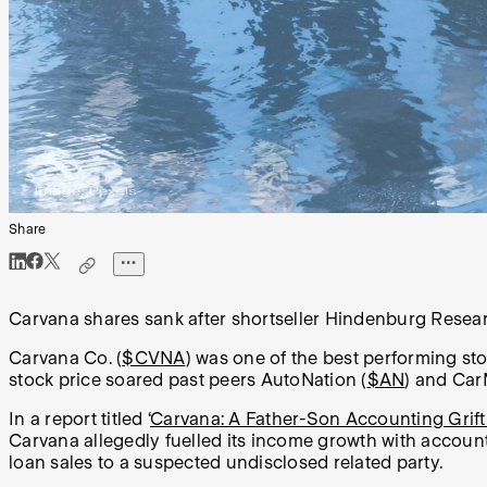
Share
Carvana shares sank after shortseller Hindenburg Research
Carvana Co. (
$CVNA
) was one of the best performing sto
stock price soared past peers AutoNation (
$AN
) and Car
In a report titled ‘
Carvana: A Father-Son Accounting Grift
Carvana allegedly fuelled its income growth with acco
loan sales to a suspected undisclosed related party.