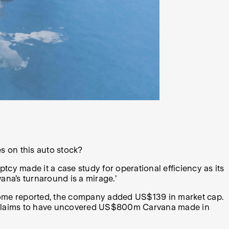
es on this auto stock?
tcy made it a case study for operational efficiency as its
ana’s turnaround is a mirage.’
ncome reported, the company added US$139 in market cap.
so claims to have uncovered US$800m Carvana made in