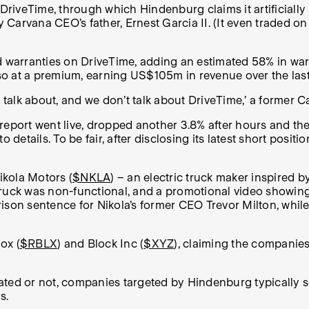
 DriveTime, through which Hindenburg claims it artificiall
 by Carvana CEO’s father, Ernest Garcia II. (It even trade
rranties on DriveTime, adding an estimated 58% in warrant
 at a premium, earning US$105m in revenue over the last t
n’t talk about, and we don’t talk about DriveTime,’ a former
report went live, dropped another 3.8% after hours and the
 details. To be fair, after disclosing its latest short posi
ikola Motors (
$NKLA
) – an electric truck maker inspired by
truck was non-functional, and a promotional video showin
rison sentence for Nikola’s former CEO Trevor Milton, whi
ox (
$RBLX
) and Block Inc (
$XYZ
), claiming the companies 
ated or not, companies targeted by Hindenburg typically 
s.