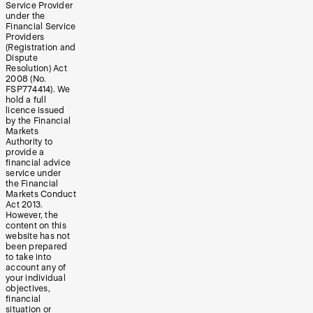
Service Provider
under the
Financial Service
Providers
(Registration and
Dispute
Resolution) Act
2008 (No.
FSP774414). We
hold a full
licence issued
by the Financial
Markets
Authority to
provide a
financial advice
service under
the Financial
Markets Conduct
Act 2013.
However, the
content on this
website has not
been prepared
to take into
account any of
your individual
objectives,
financial
situation or