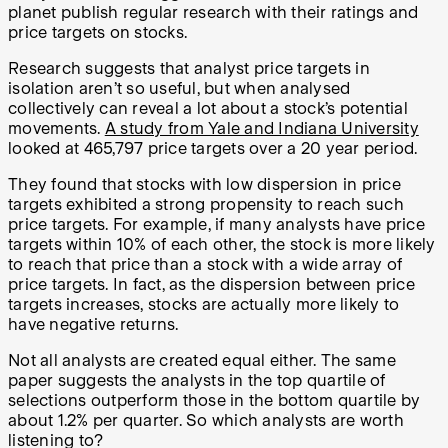
planet publish regular research with their ratings and
price targets on stocks.
Research suggests that analyst price targets in
isolation aren’t so useful, but when analysed
collectively can reveal a lot about a stock’s potential
movements.
A study from Yale and Indiana University
looked at 465,797 price targets over a 20 year period.
They found that stocks with low dispersion in price
targets exhibited a strong propensity to reach such
price targets. For example, if many analysts have price
targets within 10% of each other, the stock is more likely
to reach that price than a stock with a wide array of
price targets. In fact, as the dispersion between price
targets increases, stocks are actually more likely to
have negative returns.
Not all analysts are created equal either. The same
paper suggests the analysts in the top quartile of
selections outperform those in the bottom quartile by
about 1.2% per quarter. So which analysts are worth
listening to?