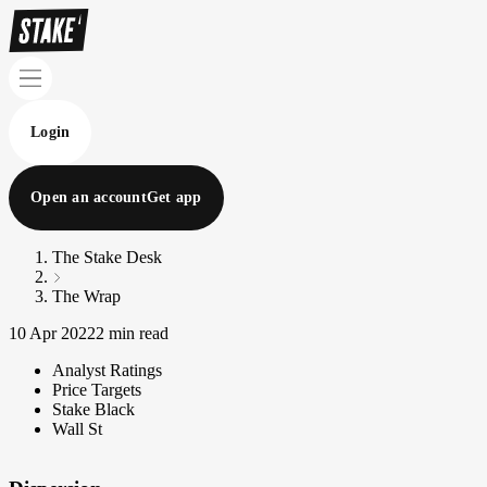
Login
Open an account
Get app
The Stake Desk
The Wrap
10 Apr 2022
2 min read
Analyst Ratings
Price Targets
Stake Black
Wall St