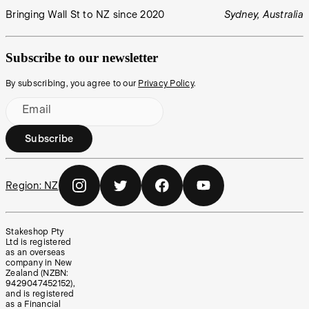
Bringing Wall St to NZ since 2020
Sydney, Australia
Subscribe to our newsletter
By subscribing, you agree to our
Privacy Policy
.
Email
Subscribe
Region:
NZ
Stakeshop Pty
Ltd is registered
as an overseas
company in New
Zealand (NZBN:
9429047452152),
and is registered
as a Financial