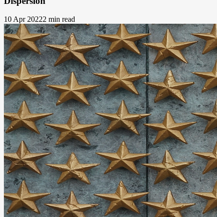
Dispersion
10 Apr 2022
2 min read