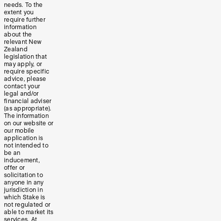
needs. To the
extent you
require further
information
about the
relevant New
Zealand
legislation that
may apply, or
require specific
advice, please
contact your
legal and/or
financial adviser
(as appropriate).
The information
on our website or
our mobile
application is
not intended to
be an
inducement,
offer or
solicitation to
anyone in any
jurisdiction in
which Stake is
not regulated or
able to market its
services. At