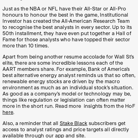
Just as the NBA or NFL have their All-Star or All-Pro
honours to honour the best in the game, Institutional
Investor has created the All-American Research Team
to recognise the best analysts in every sector. Up to its
50th installment, they have even put together a Hall of
Fame for those analysts who have topped their sector
more than 10 times.
Apart from being another resume accolade for Wall St’s
elite, there are some incredible lessons each of the
AART members share. For example, Bank of America’s
best alternative energy analyst reminds us that so often,
renewable energy stocks are driven by the macro
environment as much as an individual stock’s situation.
As good as a company’s model or technology may be,
things like regulation or legislation can often matter
more in the short run. Read more insights from the HoF
here
.
Also, a reminder that all
Stake Black
subscribers get
access to analyst ratings and price targets all directly
available through our app and site.