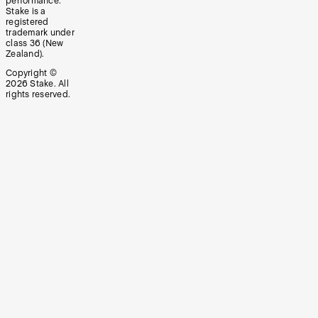
performance.
Stake is a
registered
trademark under
class 36 (New
Zealand).
Copyright ©
2026
Stake. All
rights reserved.