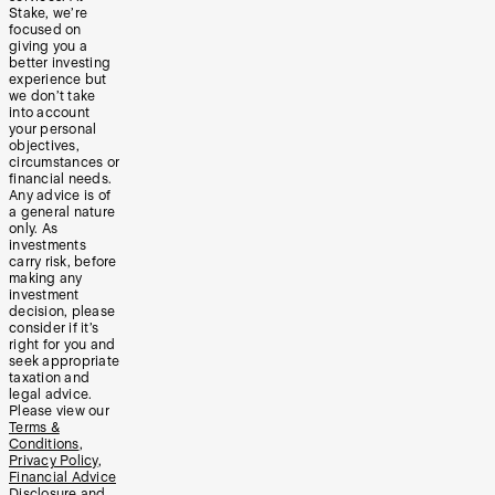
Stake, we’re
focused on
giving you a
better investing
experience but
we don’t take
into account
your personal
objectives,
circumstances or
financial needs.
Any advice is of
a general nature
only. As
investments
carry risk, before
making any
investment
decision, please
consider if it’s
right for you and
seek appropriate
taxation and
legal advice.
Please view our
Terms &
Conditions
,
Privacy Policy
,
Financial Advice
Disclosure
and