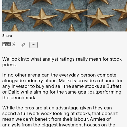
Share
We look into what analyst ratings really mean for stock
prices.
In no other arena can the everyday person compete
alongside industry titans. Markets provide a chance for
any investor to buy and sell the same stocks as Buffett
or Dalio while aiming for the same goal; outperforming
the benchmark.
While the pros are at an advantage given they can
spend a full work week looking at stocks, that doesn’t
mean we can’t benefit from their labour. Armies of
analysts from the biggest investment houses on the