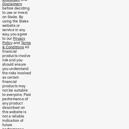
Disclaimers
before deciding
to use or invest
on Stake. By
using the Stake
website or
service in any
way, you agree
to our
Privacy
Policy
and
Terms
& Conditions
All
financial
products involve
risk and you
should ensure
you understand
the risks involved
as certain
financial
products may
not be suitable
to everyone. Past
performance of
any product
described on
this website is
not a reliable
indication of
future