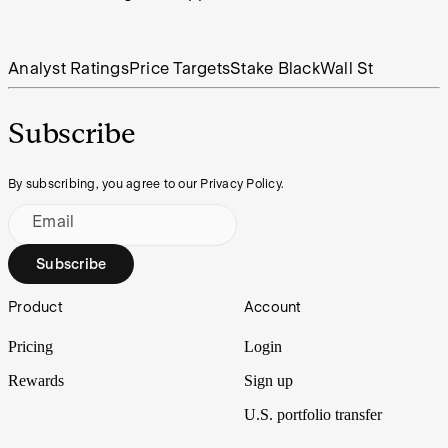
Analyst Ratings
Price Targets
Stake Black
Wall St
Subscribe
By subscribing, you agree to our Privacy Policy.
Email
Subscribe
Footer
Product
Account
Pricing
Login
Rewards
Sign up
U.S. portfolio transfer