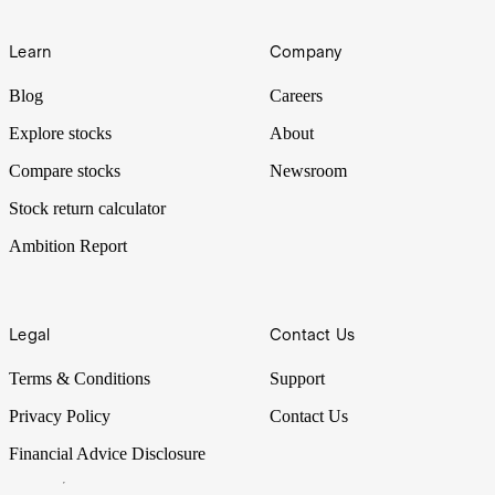
Learn
Company
Blog
Careers
Explore stocks
About
Compare stocks
Newsroom
Stock return calculator
Ambition Report
Legal
Contact Us
Terms & Conditions
Support
Privacy Policy
Contact Us
Financial Advice Disclosure