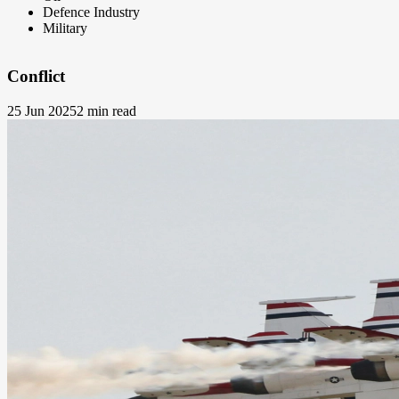
Defence Industry
Military
Conflict
25 Jun 2025
2 min read