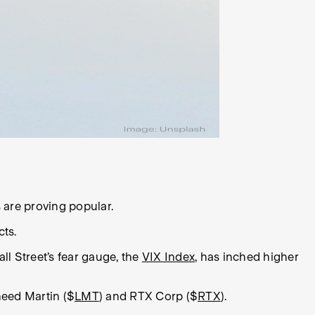
s are proving popular.
cts.
ll Street’s fear gauge, the
VIX Index
, has inched higher
heed Martin ($
LMT
) and RTX Corp ($
RTX
).