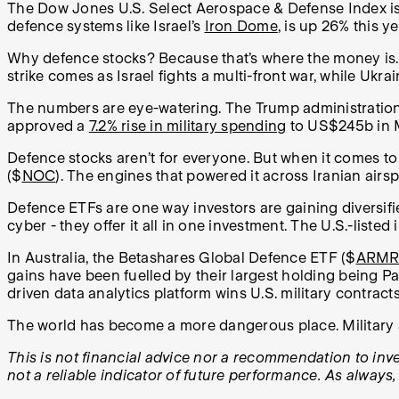
The Dow Jones U.S. Select Aerospace & Defense Index is
defence systems like Israel’s
Iron Dome
, is up 26% this y
Why defence stocks? Because that’s where the money is. 
strike comes as Israel fights a multi-front war, while Ukr
The numbers are eye-watering. The Trump administratio
approved a
7.2% rise in military spending
to US$245b in 
Defence stocks aren’t for everyone. But when it comes to m
($
NOC
). The engines that powered it across Iranian air
Defence ETFs are one way investors are gaining diversifie
cyber - they offer it all in one investment. The U.S.-list
In Australia, the Betashares Global Defence ETF ($
ARM
gains have been fuelled by their largest holding being Pa
driven data analytics platform wins U.S. military contracts
The world has become a more dangerous place. Military sp
This is not financial advice nor a recommendation to inves
not a reliable indicator of future performance. As always