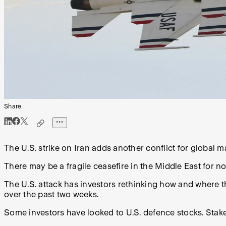
Share
The U.S. strike on Iran adds another conflict for global m
There may be a fragile ceasefire in the Middle East for no
The U.S. attack has investors rethinking how and where th
over the past two weeks.
Some investors have looked to U.S. defence stocks. Stake