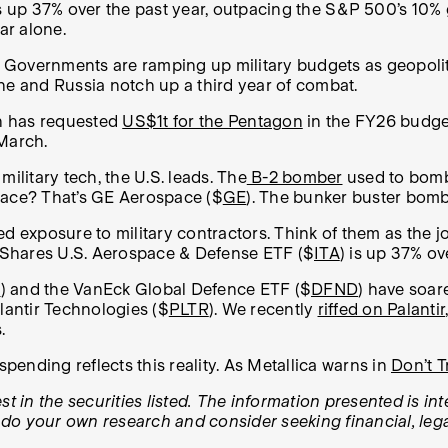
 up 37% over the past year, outpacing the S&P 500’s 10% 
ear alone.
Governments are ramping up military budgets as geopolitic
aine and Russia notch up a third year of combat.
n has requested
US$1t for the Pentagon
in the FY26 budget
March.
ilitary tech, the U.S. leads. The
B-2 bomber
used to bomb
space? That’s GE Aerospace ($
GE
). The bunker buster bomb
d exposure to military contractors. Think of them as the joi
ed iShares U.S. Aerospace & Defense ETF ($
ITA
) is up 37% ov
R
) and the VanEck Global Defence ETF ($
DFND
) have soar
lantir Technologies ($
PLTR
). We recently
riffed on Palantir
.
ending reflects this reality. As Metallica warns in
Don’t 
t in the securities listed. The information presented is in
, do your own research and consider seeking financial, lega