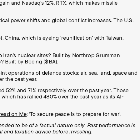
gain and Nasdaq’s 12%. RTX, which makes missile
al power shifts and global conflict increases. The U.S.
. China, which is eyeing ‘
reunification’ with Taiwan
,
 Iran’s nuclear sites? Built by Northrop Grumman
? Built by Boeing ($
BA
).
nt operations of defence stocks: air, sea, land, space and
er the past year.
ed 52% and 71% respectively over the past year. Those
, which has rallied 480% over the past year as its AI-
Tread on Me
: ‘To secure peace is to prepare for war’.
tended to be of a factual nature only. Past performance is
l and taxation advice before investing.