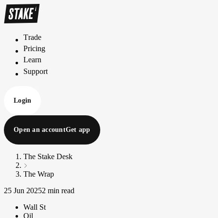
Trade
T
r
a
d
e
Pricing
P
r
i
c
i
n
g
Learn
L
e
a
r
n
Support
S
u
p
p
o
r
t
Login
Open an account
Get app
The Stake Desk
The Wrap
25 Jun 2025
2 min read
Wall St
Oil