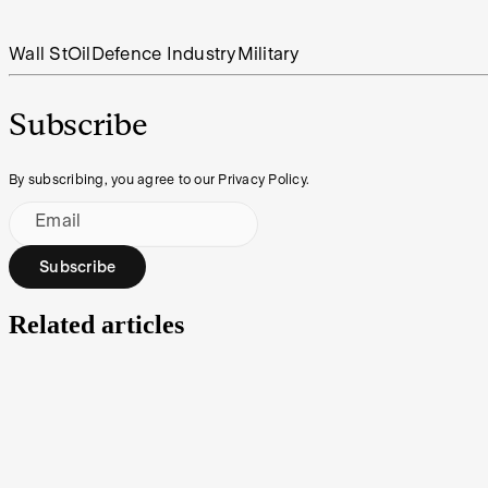
Wall St
Oil
Defence Industry
Military
Subscribe
By subscribing, you agree to our Privacy Policy.
Email
Subscribe
Related articles