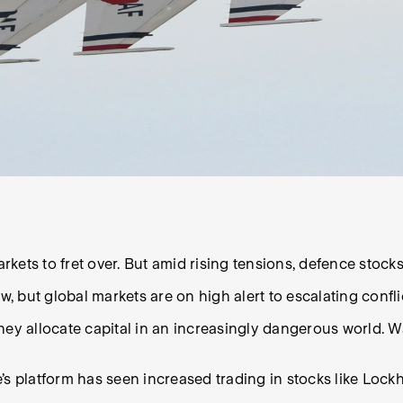
arkets to fret over. But amid rising tensions, defence stock
w, but global markets are on high alert to escalating confli
ey allocate capital in an increasingly dangerous world. Wa
’s platform has seen increased trading in stocks like Lock