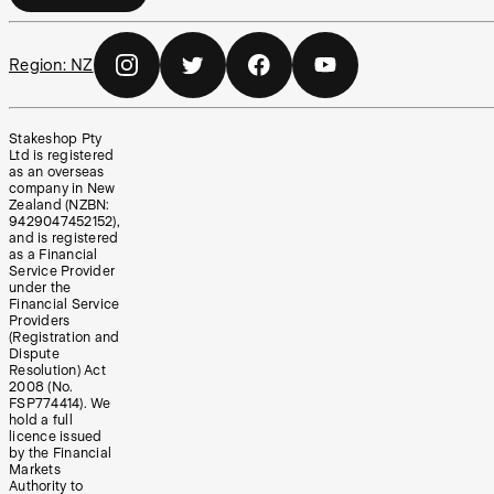
Region:
NZ
Stakeshop Pty
Ltd is registered
as an overseas
company in New
Zealand (NZBN:
9429047452152),
and is registered
as a Financial
Service Provider
under the
Financial Service
Providers
(Registration and
Dispute
Resolution) Act
2008 (No.
FSP774414). We
hold a full
licence issued
by the Financial
Markets
Authority to