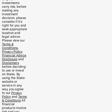
investments
carry risk, before
making any
investment
decision, please
consider if it’s
right for you and
seek appropriate
taxation and
legal advice.
Please view our
Terms &
Conditions
,
Privacy Policy
,
Financial Advice
Disclosure
and
Disclaimers
before deciding
to use or invest
on Stake. By
using the Stake
website or
service in any
way, you agree
to our
Privacy
Policy
and
Terms
& Conditions
All
financial
products involve
risk and you