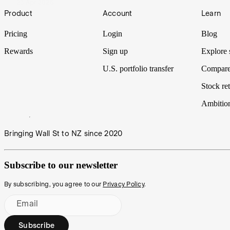
23 Apr 2025
Footer
Product
Account
Learn
Pricing
Login
Blog
Rewards
Sign up
Explore 
U.S. portfolio transfer
Compare
Stock ret
Ambitio
Bringing Wall St to NZ since 2020
Subscribe to our newsletter
By subscribing, you agree to our
Privacy Policy
.
Email
Subscribe