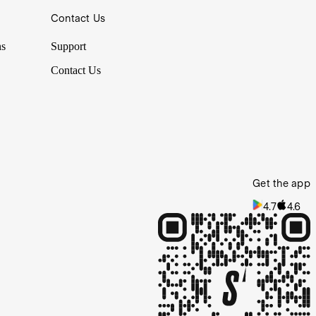
Contact Us
ns
Support
Contact Us
Get the app
4.7
4.6