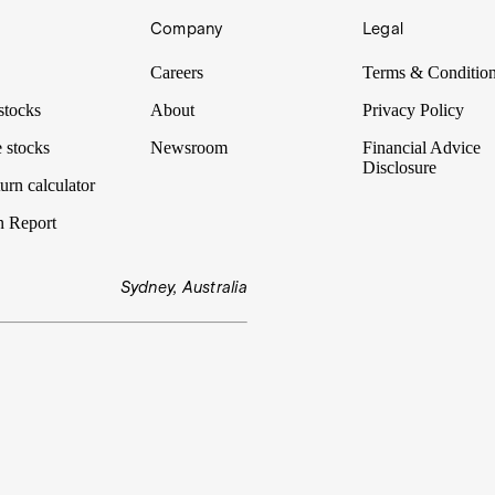
Company
Legal
Careers
Terms & Conditio
stocks
About
Privacy Policy
 stocks
Newsroom
Financial Advice
Disclosure
urn calculator
n Report
Sydney, Australia