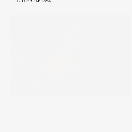
The Stake Desk
The Wrap
Haven
It’s a License to Yield, but the plot’s gone rogue. When safe
havens wobble, it’s time to hedge like a double agent.