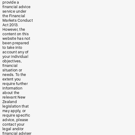
provide a
financial advice
service under
the Financial
Markets Conduct
Act 2013.
However, the
content on this
website has not
been prepared
to take into
account any of
your individual
objectives,
financial
situation or
needs. To the
extent you
require further
information
about the
relevant New
Zealand
legislation that
may apply, or
require specific
advice, please
contact your
legal and/or
financial adviser