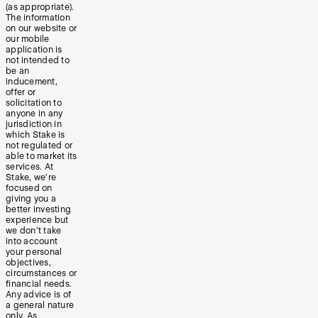
(as appropriate).
The information
on our website or
our mobile
application is
not intended to
be an
inducement,
offer or
solicitation to
anyone in any
jurisdiction in
which Stake is
not regulated or
able to market its
services. At
Stake, we’re
focused on
giving you a
better investing
experience but
we don’t take
into account
your personal
objectives,
circumstances or
financial needs.
Any advice is of
a general nature
only. As